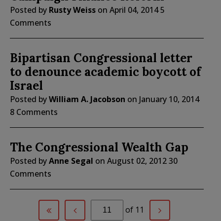
Posted by
Rusty Weiss
on
April 04, 2014
5
Comments
Bipartisan Congressional letter
to denounce academic boycott of
Israel
Posted by
William A. Jacobson
on
January 10, 2014
8 Comments
The Congressional Wealth Gap
Posted by
Anne Segal
on
August 02, 2012
30
Comments
of 11