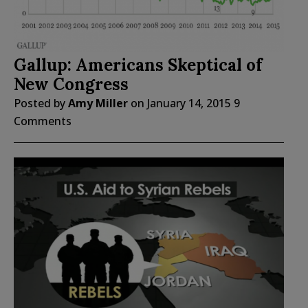
Gallup: Americans Skeptical of
New Congress
Posted by
Amy Miller
on
January 14, 2015
9
Comments