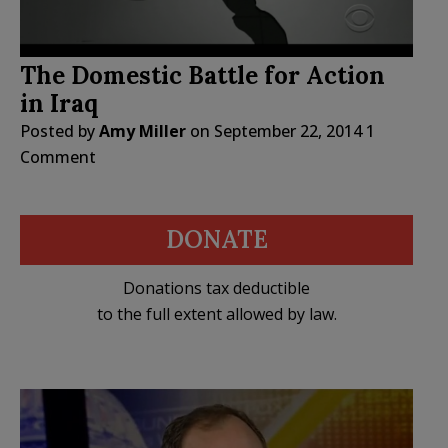
The Domestic Battle for Action
in Iraq
Posted by
Amy Miller
on
September 22, 2014
1
Comment
DONATE
Donations tax deductible
to the full extent allowed by law.