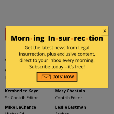
X
DONATE
Donations tax deductible
to the full extent allowed by law.
CONTRIBUTORS
William A. Jacobson
Founder
Kemberlee Kaye
Mary Chastain
Sr. Contrib Editor
Contrib Editor
Mike LaChance
Leslie Eastman
Higher Ed
Author