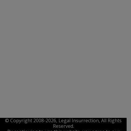
© Copyright 2008-2026, Legal Insurrection, All Rights
Reserved.