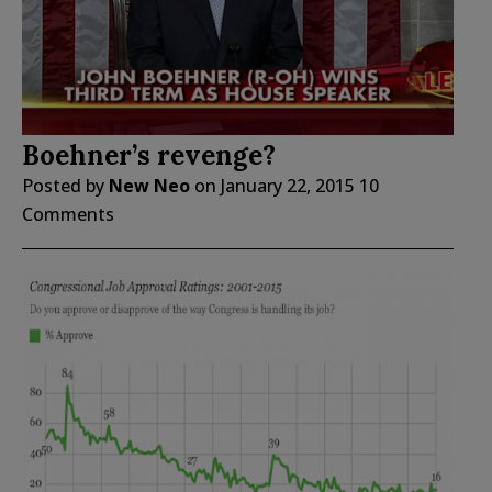
Boehner’s revenge?
Posted by
New Neo
on
January 22, 2015
10
Comments