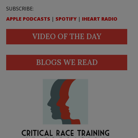
SUBSCRIBE:
APPLE PODCASTS
|
SPOTIFY
|
IHEART RADIO
VIDEO OF THE DAY
BLOGS WE READ