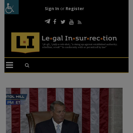
Sign In
or
Register