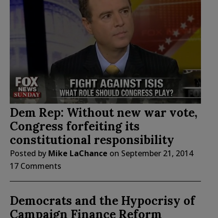
Dem Rep: Without new war vote,
Congress forfeiting its
constitutional responsibility
Posted by
Mike LaChance
on
September 21, 2014
17 Comments
Democrats and the Hypocrisy of
Campaign Finance Reform