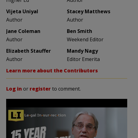
Vijeta Uniyal
Stacey Matthews
Author
Author
Jane Coleman
Ben Smith
Author
Weekend Editor
Elizabeth Stauffer
Mandy Nagy
Author
Editor Emerita
Learn more about the Contributors
Log in
or
register
to comment.