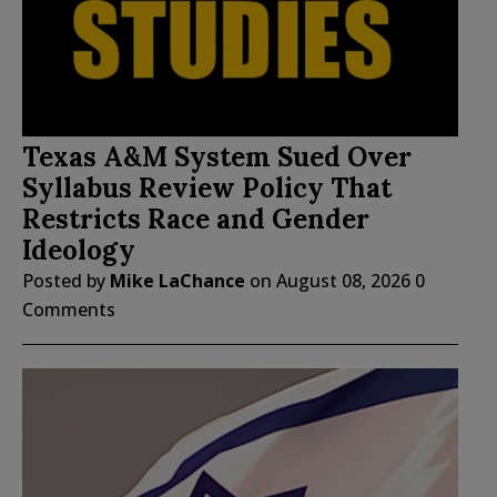
Texas A&M System Sued Over
Syllabus Review Policy That
Restricts Race and Gender
Ideology
Posted by
Mike LaChance
on
August 08, 2026
0
Comments