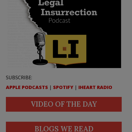
SUBSCRIBE:
APPLE PODCASTS
|
SPOTIFY
|
IHEART RADIO
VIDEO OF THE DAY
BLOGS WE READ