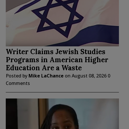
Writer Claims Jewish Studies
Programs in American Higher
Education Are a Waste
Posted by
Mike LaChance
on
August 08, 2026
0
Comments