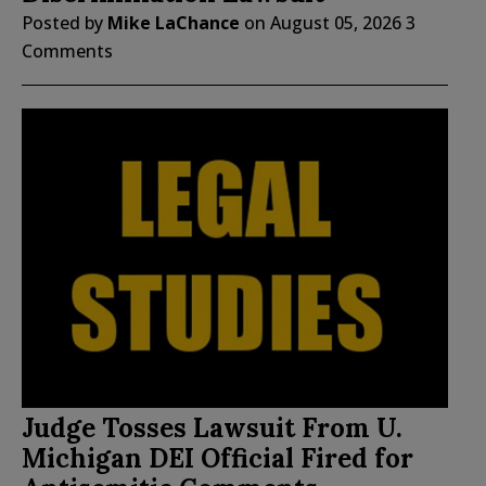
Posted by
Mike LaChance
on
August 05, 2026
3
Comments
Judge Tosses Lawsuit From U.
Michigan DEI Official Fired for