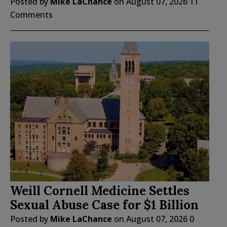
Posted by
Mike LaChance
on
August 07, 2026
11
Comments
Weill Cornell Medicine Settles
Sexual Abuse Case for $1 Billion
Posted by
Mike LaChance
on
August 07, 2026
0