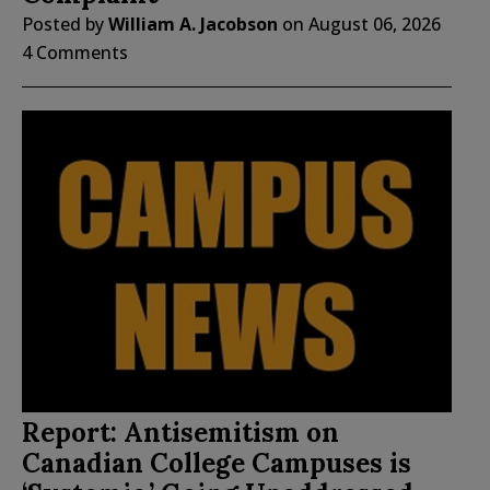
Posted by
William A. Jacobson
on
August 06, 2026
4 Comments
Report: Antisemitism on
Canadian College Campuses is