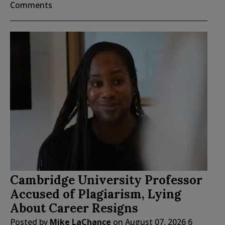
Comments
Cambridge University Professor
Accused of Plagiarism, Lying
About Career Resigns
Posted by
Mike LaChance
on
August 07, 2026
6