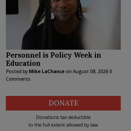
Personnel is Policy Week in
Education
Posted by
Mike LaChance
on
August 08, 2026
0
Comments
DONATE
Donations tax deductible
to the full extent allowed by law.