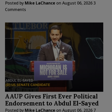
Posted by
Mike LaChance
on
August 06, 2026
3
Comments
AAUP Gives First Ever Political
Endorsement to Abdul El-Sayed
Posted by
Mike LaChance
on
August 06, 2026
7