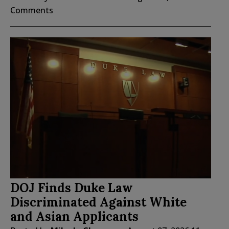
Comments
DOJ Finds Duke Law
Discriminated Against White
and Asian Applicants