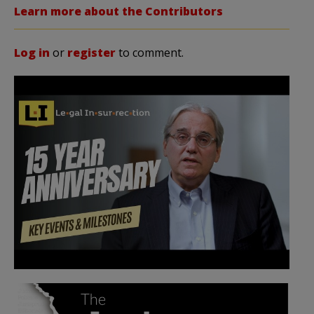
Learn more about the Contributors
Log in
or
register
to comment.