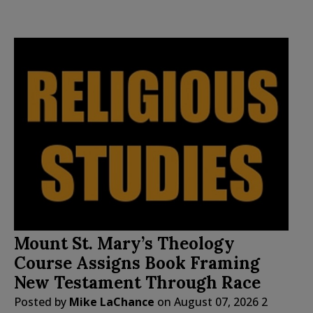
Mount St. Mary’s Theology
Course Assigns Book Framing
New Testament Through Race
Posted by
Mike LaChance
on
August 07, 2026
2