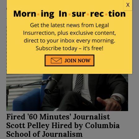
Posted by
Mike LaChance
on
August 05, 2026
2
X
Comments
Fired ’60 Minutes’ Journalist
Scott Pelley Hired by Columbia
School of Journalism