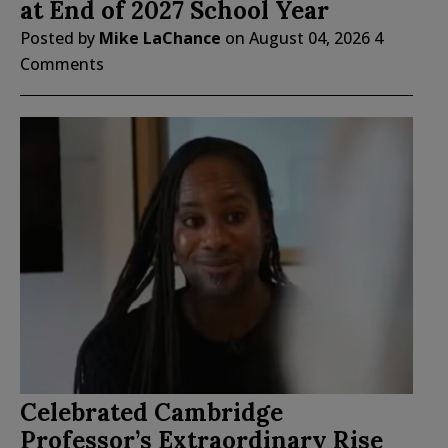
at End of 2027 School Year
Posted by
Mike LaChance
on
August 04, 2026
4
Comments
Celebrated Cambridge
Professor’s Extraordinary Rise