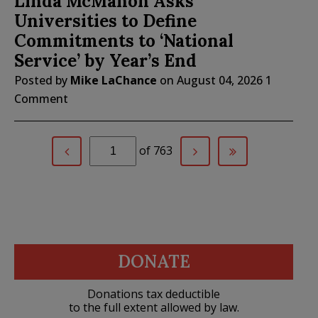
Linda McMahon Asks
Universities to Define
Commitments to ‘National
Service’ by Year’s End
Posted by
Mike LaChance
on
August 04, 2026
1
Comment
of 763
DONATE
Donations tax deductible
to the full extent allowed by law.