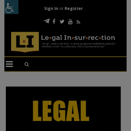
Sign In
or
Register