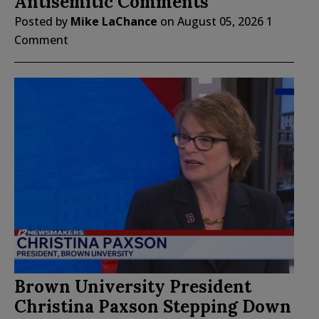
Antisemitic Comments
Posted by
Mike LaChance
on
August 05, 2026
1
Comment
Brown University President
Christina Paxson Stepping Down