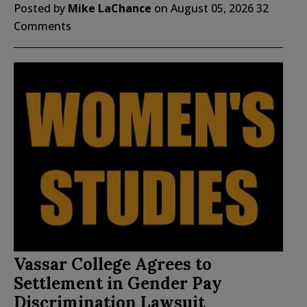
Posted by
Mike LaChance
on
August 05, 2026
32
Comments
Vassar College Agrees to
Settlement in Gender Pay
Discrimination Lawsuit