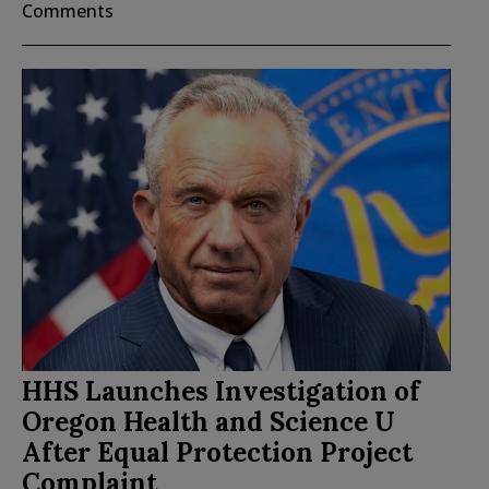
Comments
HHS Launches Investigation of
Oregon Health and Science U
After Equal Protection Project
Complaint