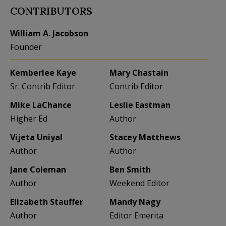
CONTRIBUTORS
William A. Jacobson
Founder
Kemberlee Kaye
Mary Chastain
Sr. Contrib Editor
Contrib Editor
Mike LaChance
Leslie Eastman
Higher Ed
Author
Vijeta Uniyal
Stacey Matthews
Author
Author
Jane Coleman
Ben Smith
Author
Weekend Editor
Elizabeth Stauffer
Mandy Nagy
Author
Editor Emerita