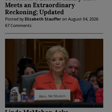
Meets an Extraordinary
Reckoning; Updated
Posted by
Elizabeth Stauffer
on
August 04, 2026
67 Comments