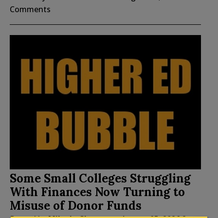
Comments
Some Small Colleges Struggling
With Finances Now Turning to
Misuse of Donor Funds