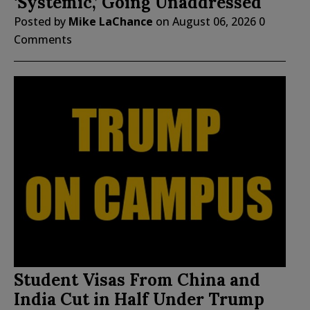
‘Systemic,’ Going Unaddressed
Posted by
Mike LaChance
on
August 06, 2026
0
Comments
Student Visas From China and
India Cut in Half Under Trump