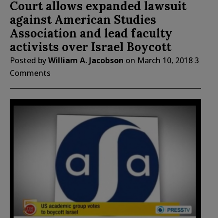
Court allows expanded lawsuit
against American Studies
Association and lead faculty
activists over Israel Boycott
Posted by
William A. Jacobson
on
March 10, 2018
3
Comments