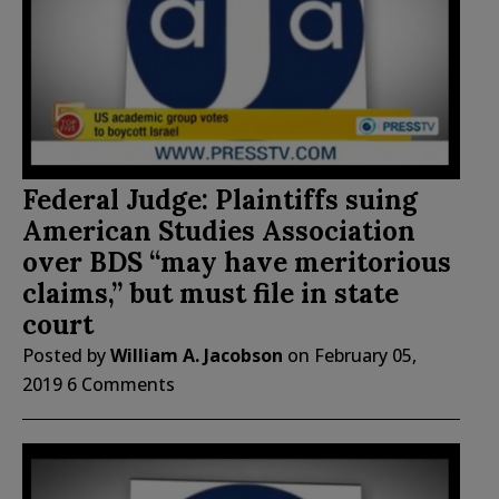
Federal Judge: Plaintiffs suing
American Studies Association
over BDS “may have meritorious
claims,” but must file in state
court
Posted by
William A. Jacobson
on
February 05,
2019
6 Comments