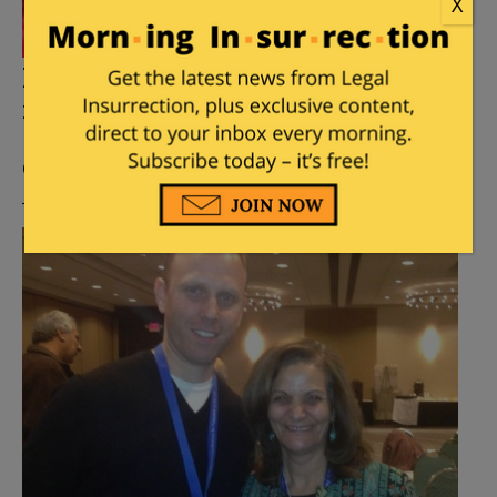
X
Looks like Beirut university
nixed Steven Salaita hire
Posted by
William A. Jacobson
on
April 14, 2016
10
Comments