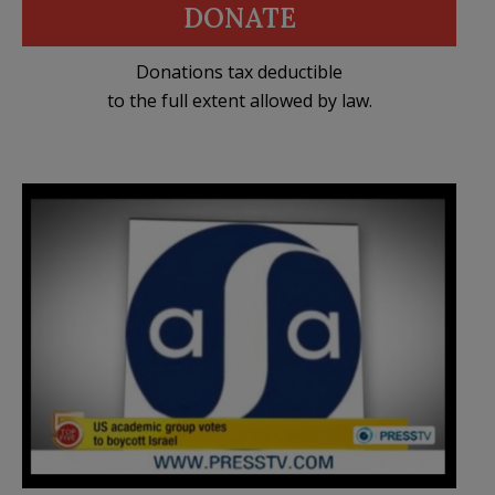
DONATE
Donations tax deductible
to the full extent allowed by law.