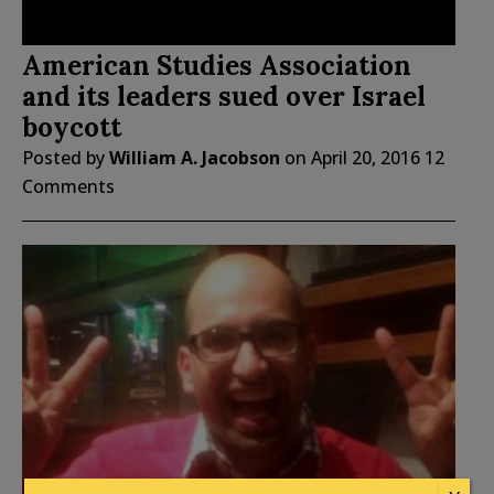
American Studies Association
and its leaders sued over Israel
boycott
Posted by
William A. Jacobson
on
April 20, 2016
12
Comments