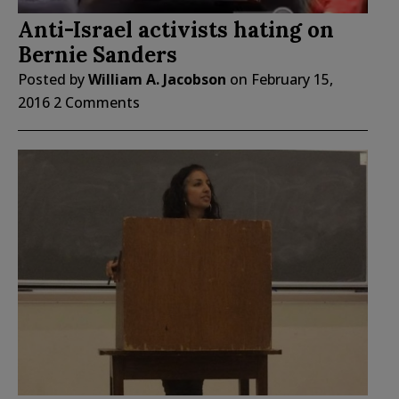
Anti-Israel activists hating on
Bernie Sanders
Posted by
William A. Jacobson
on
February 15,
2016
2 Comments