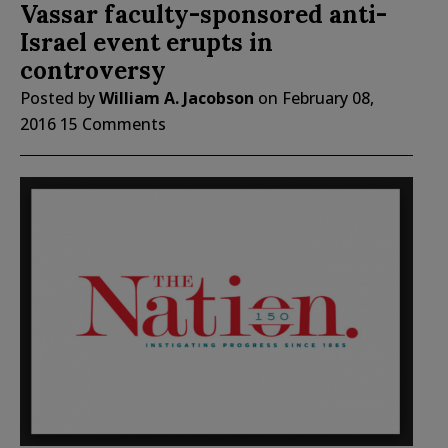
Vassar faculty-sponsored anti-
Israel event erupts in
controversy
Posted by
William A. Jacobson
on
February 08,
2016
15 Comments