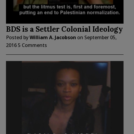
BDS is a Settler Colonial Ideology
Posted by
William A. Jacobson
on
September 05,
2016
5 Comments