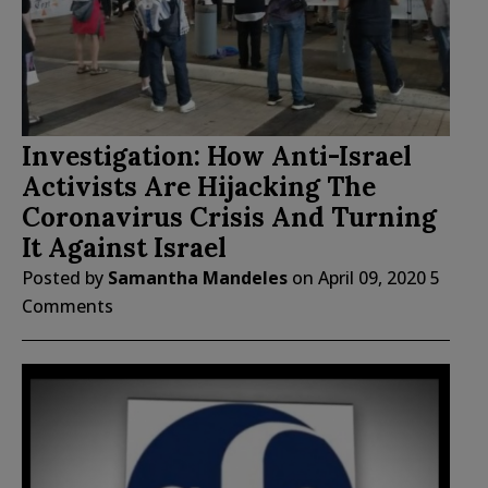
Investigation: How Anti-Israel
Activists Are Hijacking The
Coronavirus Crisis And Turning
It Against Israel
Posted by
Samantha Mandeles
on
April 09, 2020
5
Comments