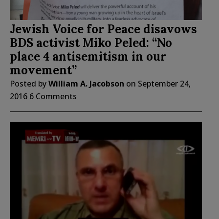
Jewish Voice for Peace disavows
BDS activist Miko Peled: “No
place 4 antisemitism in our
movement”
Posted by
William A. Jacobson
on
September 24,
2016
6 Comments