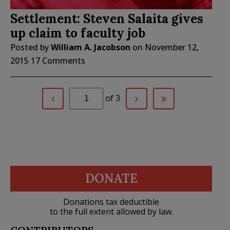
Settlement: Steven Salaita gives
up claim to faculty job
Posted by
William A. Jacobson
on
November 12,
2015
17 Comments
of 3
DONATE
Donations tax deductible
to the full extent allowed by law.