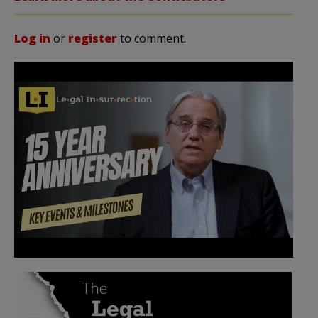
Log in
or
register
to comment.