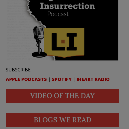
SUBSCRIBE:
APPLE PODCASTS
|
SPOTIFY
|
IHEART RADIO
VIDEO OF THE DAY
BLOGS WE READ