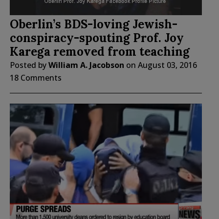
Oberlin’s BDS-loving Jewish-
conspiracy-spouting Prof. Joy
Karega removed from teaching
Posted by
William A. Jacobson
on
August 03, 2016
18 Comments