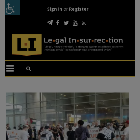
Sign In
or
Register