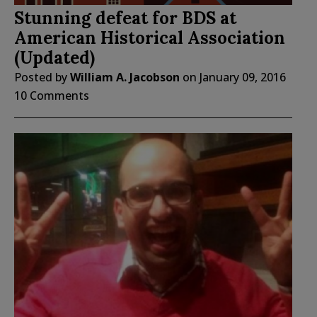
Stunning defeat for BDS at
American Historical Association
(Updated)
Posted by
William A. Jacobson
on
January 09, 2016
10 Comments