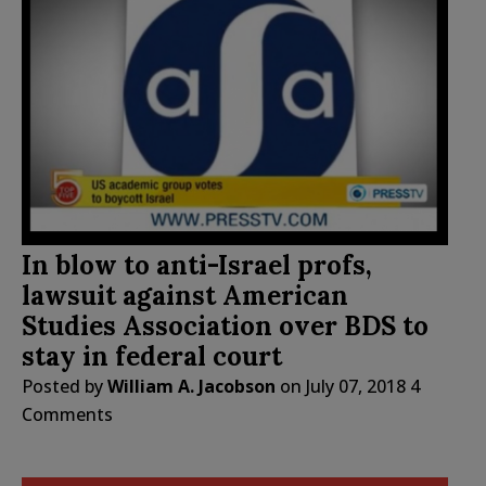
In blow to anti-Israel profs,
lawsuit against American
Studies Association over BDS to
stay in federal court
Posted by
William A. Jacobson
on
July 07, 2018
4
Comments