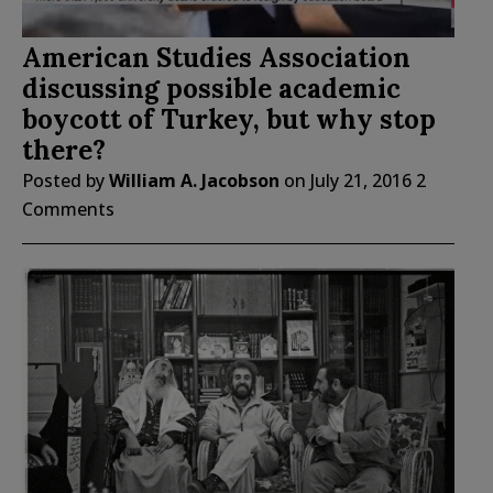
American Studies Association
discussing possible academic
boycott of Turkey, but why stop
there?
Posted by
William A. Jacobson
on
July 21, 2016
2
Comments