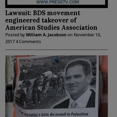
Lawsuit: BDS movement
engineered takeover of
American Studies Association
Posted by
William A. Jacobson
on
November 10,
2017
4 Comments