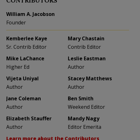
CONTRIBUTORS
William A. Jacobson
Founder
Kemberlee Kaye
Mary Chastain
Sr. Contrib Editor
Contrib Editor
Mike LaChance
Leslie Eastman
Higher Ed
Author
Vijeta Uniyal
Stacey Matthews
Author
Author
Jane Coleman
Ben Smith
Author
Weekend Editor
Elizabeth Stauffer
Mandy Nagy
Author
Editor Emerita
Learn more about the Contributors