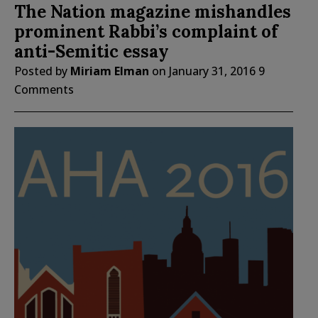
The Nation magazine mishandles
prominent Rabbi’s complaint of
anti-Semitic essay
Posted by
Miriam Elman
on
January 31, 2016
9
Comments