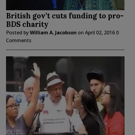
British gov’t cuts funding to pro-
BDS charity
Posted by
William A. Jacobson
on
April 02, 2016
0
Comments