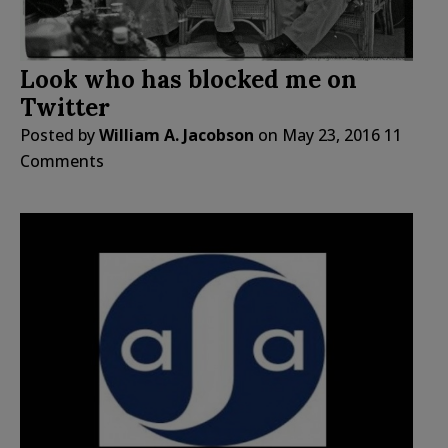
Look who has blocked me on
Twitter
Posted by
William A. Jacobson
on
May 23, 2016
11
Comments