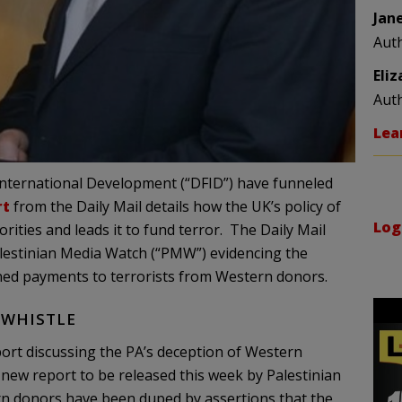
Jan
Aut
Eli
Aut
Lea
 International Development (“DFID”) have funneled
rt
from the Daily Mail details how the UK’s policy of
Log
rities and leads it to fund terror. The Daily Mail
estinian Media Watch (“PMW”) evidencing the
nned payments to terrorists from Western donors.
 WHISTLE
port discussing the PA’s deception of Western
 new report to be released this week by Palestinian
rn donors have been duped by assertions that the