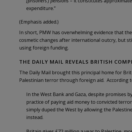
[prisoners’] pensions
– it constitutes approximat
expenditure.”
(Emphasis added.)
In short, PMW has overwhelming evidence that the 
cosmetic changes after international outcry, but st
using foreign funding.
THE DAILY MAIL REVEALS BRITISH COMP
The Daily Mail brought this principal home for Brit
Palestinian terror through foreign aid. According to
In the West Bank and Gaza, despite promises by 
practice of paying aid money to convicted terror
simply duped the West by allowing the Palestin
instead.
Britain gives £72 million a year to Palestine, mo