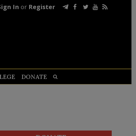
Sign In
or
Register
LEGE
DONATE