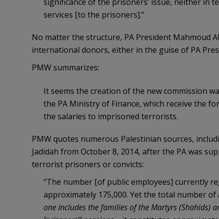
significance of the prisoners’ issue, neither in t
services [to the prisoners].”
No matter the structure, PA President Mahmoud Ab
international donors, either in the guise of PA Pre
PMW summarizes:
It seems the creation of the new commission was
the PA Ministry of Finance, which receive the fo
the salaries to imprisoned terrorists.
PMW quotes numerous Palestinian sources, including
Jadidah from October 8, 2014, after the PA was sup
terrorist prisoners or convicts:
“The number [of public employees] currently re
approximately 175,000. Yet the total number of
one includes the families of the Martyrs (Shahids) 