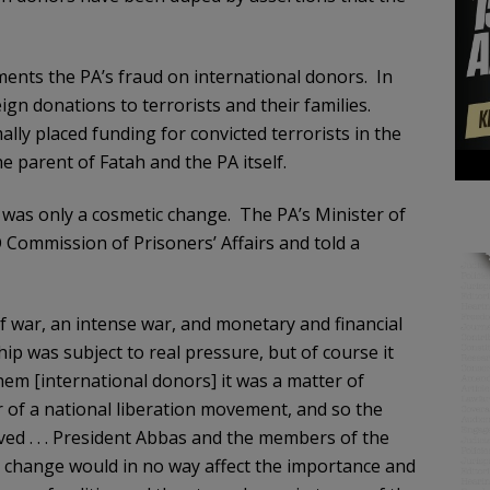
nts the PA’s fraud on international donors. In
n donations to terrorists and their families.
ally placed funding for convicted terrorists in the
e parent of Fatah and the PA itself.
t was only a cosmetic change. The PA’s Minister of
 Commission of Prisoners’ Affairs and told a
f war, an intense war, and monetary and financial
ip was subject to real pressure, but of course it
them [international donors] it was a matter of
r of a national liberation movement, and so the
ved . . . President Abbas and the members of the
s change would in no way affect the importance and