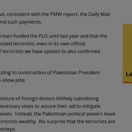
but, consistent with the PMW report, the Daily Mail
 end such payments.
itain funded the PLO until last year and that the
cted terrorists, even in its own official
f terrorists we have spoken to also confirmed
uting to construction of Palestinian President
-show jobs.
icture of foreign donors blithely subsidizing
necessary steps to assure their aid to mitigate
poses. Instead, the Palestinian political powers leave
rorists wealthy. No surprise that the terrorists are
otsteps.