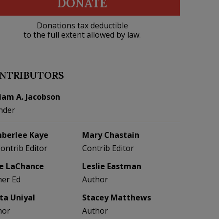
DONATE
Donations tax deductible
to the full extent allowed by law.
NTRIBUTORS
liam A. Jacobson
nder
berlee Kaye
Mary Chastain
Contrib Editor
Contrib Editor
e LaChance
Leslie Eastman
her Ed
Author
eta Uniyal
Stacey Matthews
hor
Author