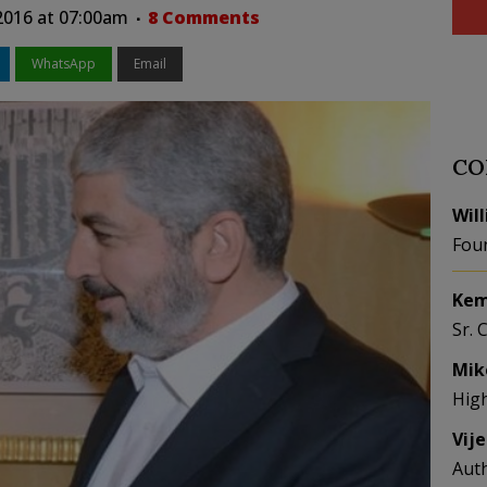
2016 at 07:00am
8 Comments
WhatsApp
Email
CO
Wil
Fou
Kem
Sr. 
Mik
Hig
Vij
Aut