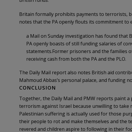
British funds.
Britain formally prohibits payments to terrorists, 
notes that the PA openly flouts its commitment to
a Mail on Sunday investigation has found that Br
PA openly boasts of still funding salaries of convi
statements.Former prisoners and the families o
receiving cash from both the PA and the PLO.
The Daily Mail report also notes British aid contrib
Mahmoud Abbas’s personal palace, and funding no
CONCLUSION
Together, the Daily Mail and PMW reports paint a p
terrorism against Israel because unwilling to take 
Palestinian suffering is actually used for those pur
their people to rot and make themselves and the ter
revered and children aspire to following in their fo