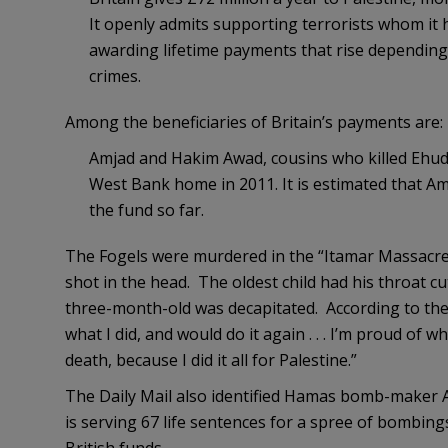
It openly admits supporting terrorists whom it ha
awarding lifetime payments that rise depending 
crimes.
Among the beneficiaries of Britain’s payments are:
Amjad and Hakim Awad, cousins who killed Ehud a
West Bank home in 2011. It is estimated that A
the fund so far.
The Fogels were murdered in the “Itamar Massacre
shot in the head. The oldest child had his throat c
three-month-old was decapitated. According to th
what I did, and would do it again . . . I’m proud of w
death, because I did it all for Palestine.”
The Daily Mail also identified Hamas bomb-maker 
is serving 67 life sentences for a spree of bombing