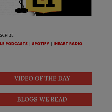
SCRIBE:
LE PODCASTS
|
SPOTIFY
|
IHEART RADIO
VIDEO OF THE DAY
BLOGS WE READ