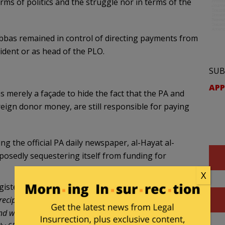
erms of politics and the struggle nor in terms of the
bas remained in control of directing payments from
sident or as head of the PLO.
SUB
APP
 merely a façade to hide the fact that the PA and
reign donor money, are still responsible for paying
 the official PA daily newspaper, al-Hayat al-
posedly sequestering itself from funding for
X
gistered in the General Workers’ Office comes to
recipients of government salaries exceeds 200,000 – if
and wounded, as well as the prisoners’ and released