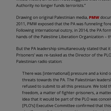
Authority no longer funds terrorists.”
Drawing on original Palestinian media,
PMW
docume
2011, PMW exposed that the PA was funneling foreig
Following international outcry, in 2014, the PA form
hands of the Palestine Liberation Organization – th
But the PA leadership simultaneously stated that i
Prisoners’ was re-tasked as the Director of the PLO
Palestinian radio station:
There was [international] pressure and a kind o
threats towards the PA. The Palestinian leadersh
refused to submit to all this pressure. We told 
freedom, a matter of fighter-prisoners, a matte
idea that it would be part of the PLO was concei
[PLO’s] Executive Committee confirmed that thi