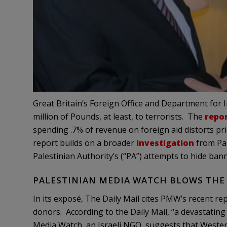
Great Britain’s Foreign Office and Department for
million of Pounds, at least, to terrorists. The
repo
spending .7% of revenue on foreign aid distorts prio
report builds on a broader
investigation
from Pal
Palestinian Authority’s (“PA”) attempts to hide ba
PALESTINIAN MEDIA WATCH BLOWS THE
In its exposé, The Daily Mail cites PMW’s recent re
donors. According to the Daily Mail, “a devastating
Media Watch, an Israeli NGO, suggests that Weste