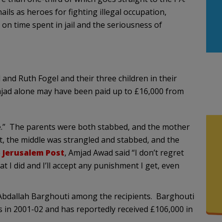
ils as heroes for fighting illegal occupation,
on time spent in jail and the seriousness of
nd Ruth Fogel and their three children in their
mjad alone may have been paid up to £16,000 from
.” The parents were both stabbed, and the mother
ut, the middle was strangled and stabbed, and the
e
Jerusalem Post
, Amjad Awad said “I don’t regret
hat I did and I’ll accept any punishment I get, even
Abdallah Barghouti among the recipients. Barghouti
s in 2001-02 and has reportedly received £106,000 in