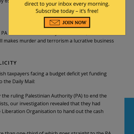
ely 65% of the Palestinian government’s monthly
PA used to funnel money to terrorists, made
ill makes murder and terrorism a lucrative business
LICITY
ish taxpayers facing a budget deficit yet funding
 the Daily Mail:
the ruling Palestinian Authority (PA) to end the
ists, our investigation revealed that they had
e Liberation Organisation to hand out the cash
re than one-third of which goes straight to the PA.