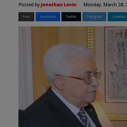
Posted by
Jonathan Levin
Monday, March 28, 
Print
Facebook
Twitter
Telegram
LinkedIn