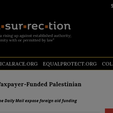
TICALRACE.ORG
EQUALPROTECT.ORG
COL
Taxpayer-Funded Palestinian
e Daily Mail expose foreign aid funding