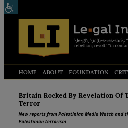
HOME
ABOUT
FOUNDATION
CRI
Britain Rocked By Revelation Of 
Terror
New reports from Palestinian Media Watch and th
Palestinian terrorism