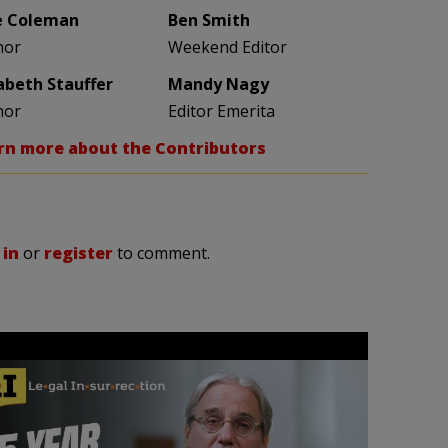
e Coleman
Ben Smith
hor
Weekend Editor
zabeth Stauffer
Mandy Nagy
hor
Editor Emerita
rn more about the Contributors
 in
or
register
to comment.