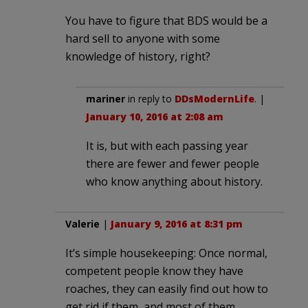
You have to figure that BDS would be a
hard sell to anyone with some
knowledge of history, right?
mariner
in reply to
DDsModernLife
. |
January 10, 2016 at 2:08 am
It is, but with each passing year
there are fewer and fewer people
who know anything about history.
Valerie
|
January 9, 2016 at 8:31 pm
It’s simple housekeeping: Once normal,
competent people know they have
roaches, they can easily find out how to
get rid if them, and most of them