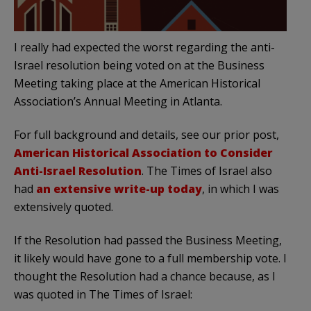
I really had expected the worst regarding the anti-
Israel resolution being voted on at the Business
Meeting taking place at the American Historical
Association’s Annual Meeting in Atlanta.
For full background and details, see our prior post,
American Historical Association to Consider
Anti-Israel Resolution
. The Times of Israel also
had
an extensive write-up today
, in which I was
extensively quoted.
If the Resolution had passed the Business Meeting,
it likely would have gone to a full membership vote. I
thought the Resolution had a chance because, as I
was quoted in The Times of Israel: