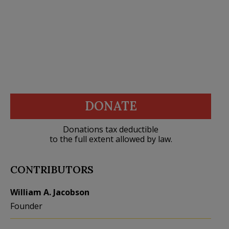
DONATE
Donations tax deductible
to the full extent allowed by law.
CONTRIBUTORS
William A. Jacobson
Founder