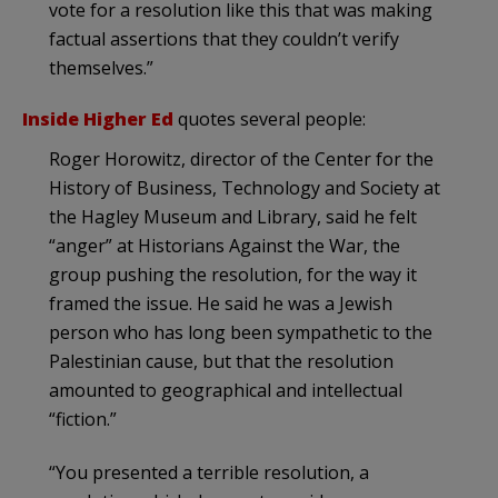
vote for a resolution like this that was making
factual assertions that they couldn’t verify
themselves.”
Inside Higher Ed
quotes several people:
Roger Horowitz, director of the Center for the
History of Business, Technology and Society at
the Hagley Museum and Library, said he felt
“anger” at Historians Against the War, the
group pushing the resolution, for the way it
framed the issue. He said he was a Jewish
person who has long been sympathetic to the
Palestinian cause, but that the resolution
amounted to geographical and intellectual
“fiction.”
“You presented a terrible resolution, a