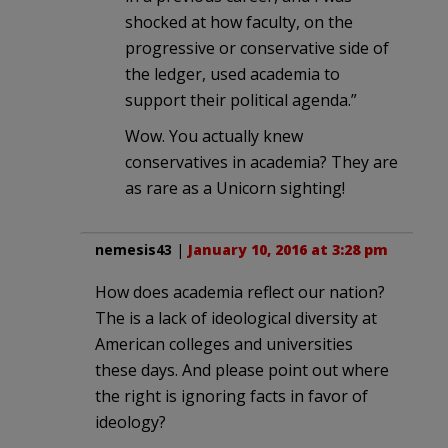
shocked at how faculty, on the
progressive or conservative side of
the ledger, used academia to
support their political agenda.”
Wow. You actually knew
conservatives in academia? They are
as rare as a Unicorn sighting!
nemesis43
|
January 10, 2016 at 3:28 pm
How does academia reflect our nation?
The is a lack of ideological diversity at
American colleges and universities
these days. And please point out where
the right is ignoring facts in favor of
ideology?