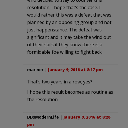
who decided to stay to counter this
resolution. I hope that’s the case. I
would rather this was a defeat that was
planned by an opposing group and not
just happenstance. The defeat was
significant and it may take the wind out
of their sails if they know there is a
formidable foe willing to fight back.
mariner
|
January 9, 2016 at 8:17 pm
That’s two years in a row, yes?
I hope this result becomes as routine as
the resolution.
DDsModernLife
|
January 9, 2016 at 8:28
pm