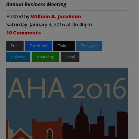
Annual Business Meeting
Posted by
William A. Jacobson
Saturday, January 9, 2016 at 06:40pm
10 Comments
Print
Facebook
Twitter
Telegram
LinkedIn
WhatsApp
Email