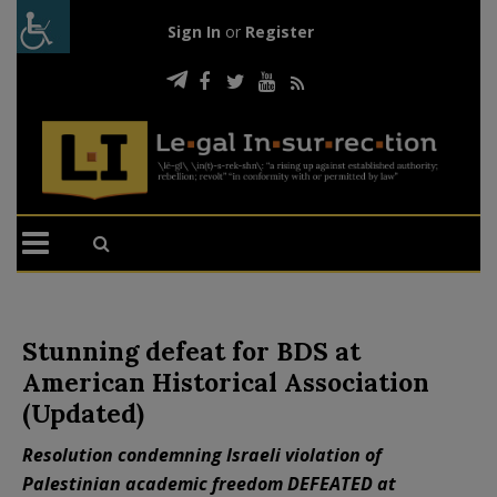
Sign In
or
Register
Stunning defeat for BDS at
American Historical Association
(Updated)
Resolution condemning Israeli violation of
Palestinian academic freedom DEFEATED at