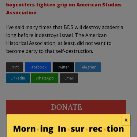
boycotters tighten grip on American Studies
Association
.
I’ve said many times that BDS will destroy academia
long before it destroys Israel. The American
Historical Association, at least, did not want to
become party to that self-destruction.
Print
Facebook
Twitter
Telegram
LinkedIn
WhatsApp
Email
DONATE
X
Donations tax deductible
to the full extent allowed by law.