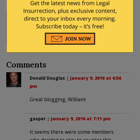
American Historical
Association
,
American
10 Comments
Studies Association
,
BDS
,
Steven Salaita
Comments
Donald Douglas
|
January 9, 2016 at 6:56
pm
Great blogging, William!
gasper
|
January 9, 2016 at 7:11 pm
It seems there were some members