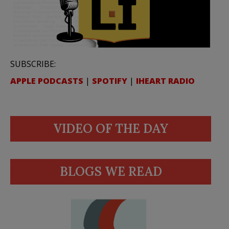
SUBSCRIBE:
APPLE PODCASTS
|
SPOTIFY
|
IHEART RADIO
VIDEO OF THE DAY
BLOGS WE READ