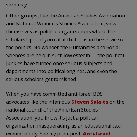
seriously.
Other groups, like the American Studies Association
and National Women’s Studies Association, view
themselves as political organizations where the
scholarship — if you call it that — is in the service of
the politics. No wonder the Humanities and Social
Sciences are held in such low esteem — the political
junkies have turned once serious subjects and
departments into political engines, and even the
serious scholars get tarnished.
When you have committed anti-Israel BDS
advocates like the infamous
Steven Salaita
on the
national council of the American Studies
Association, you know it’s just a political
organization masquerading as an educational tax-
exempt entity. See my prior post,
Anti-Israel