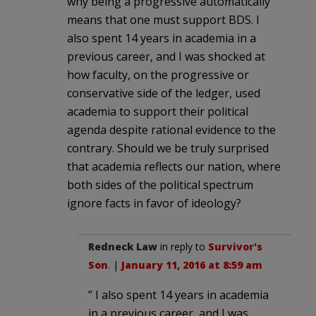
why being a progressive automatically
means that one must support BDS. I
also spent 14 years in academia in a
previous career, and I was shocked at
how faculty, on the progressive or
conservative side of the ledger, used
academia to support their political
agenda despite rational evidence to the
contrary. Should we be truly surprised
that academia reflects our nation, where
both sides of the political spectrum
ignore facts in favor of ideology?
Redneck Law
in reply to
Survivor's
Son
. |
January 11, 2016 at 8:59 am
” I also spent 14 years in academia
in a previous career, and I was