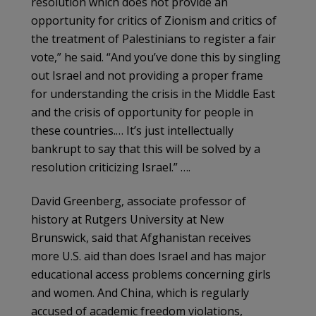
resolution which does not provide an
opportunity for critics of Zionism and critics of
the treatment of Palestinians to register a fair
vote,” he said. “And you’ve done this by singling
out Israel and not providing a proper frame
for understanding the crisis in the Middle East
and the crisis of opportunity for people in
these countries.… It’s just intellectually
bankrupt to say that this will be solved by a
resolution criticizing Israel.” ….
David Greenberg, associate professor of
history at Rutgers University at New
Brunswick, said that Afghanistan receives
more U.S. aid than does Israel and has major
educational access problems concerning girls
and women. And China, which is regularly
accused of academic freedom violations,