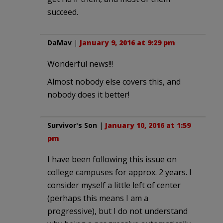
succeed.
DaMav
|
January 9, 2016 at 9:29 pm
Wonderful news!!!
Almost nobody else covers this, and
nobody does it better!
Survivor's Son
|
January 10, 2016 at 1:59
pm
I have been following this issue on
college campuses for approx. 2 years. I
consider myself a little left of center
(perhaps this means I am a
progressive), but I do not understand