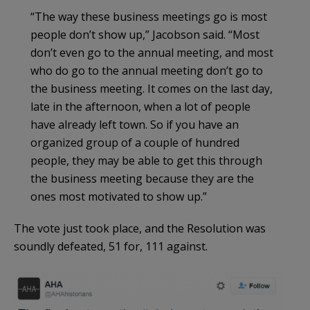
“The way these business meetings go is most
people don’t show up,” Jacobson said. “Most
don’t even go to the annual meeting, and most
who do go to the annual meeting don’t go to
the business meeting. It comes on the last day,
late in the afternoon, when a lot of people
have already left town. So if you have an
organized group of a couple of hundred
people, they may be able to get this through
the business meeting because they are the
ones most motivated to show up.”
The vote just took place, and the Resolution was
soundly defeated, 51 for, 111 against.