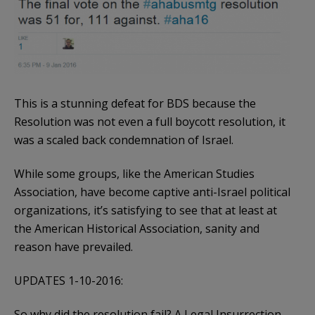
This is a stunning defeat for BDS because the
Resolution was not even a full boycott resolution, it
was a scaled back condemnation of Israel.
While some groups, like the American Studies
Association, have become captive anti-Israel political
organizations, it’s satisfying to see that at least at
the American Historical Association, sanity and
reason have prevailed.
UPDATES 1-10-2016:
So why did the resolution fail? A Legal Insurrection