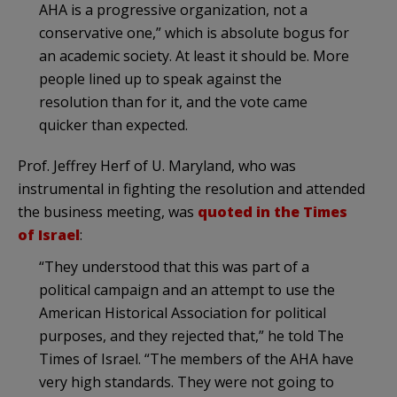
AHA is a progressive organization, not a
conservative one,” which is absolute bogus for
an academic society. At least it should be. More
people lined up to speak against the
resolution than for it, and the vote came
quicker than expected.
Prof. Jeffrey Herf of U. Maryland, who was
instrumental in fighting the resolution and attended
the business meeting, was
quoted in the Times
of Israel
:
“They understood that this was part of a
political campaign and an attempt to use the
American Historical Association for political
purposes, and they rejected that,” he told The
Times of Israel. “The members of the AHA have
very high standards. They were not going to