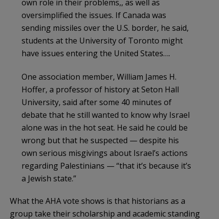
own role in their problems,, as well as
oversimplified the issues. If Canada was
sending missiles over the U.S. border, he said,
students at the University of Toronto might
have issues entering the United States….
One association member, William James H.
Hoffer, a professor of history at Seton Hall
University, said after some 40 minutes of
debate that he still wanted to know why Israel
alone was in the hot seat. He said he could be
wrong but that he suspected — despite his
own serious misgivings about Israel’s actions
regarding Palestinians — “that it’s because it’s
a Jewish state.”
What the AHA vote shows is that historians as a
group take their scholarship and academic standing