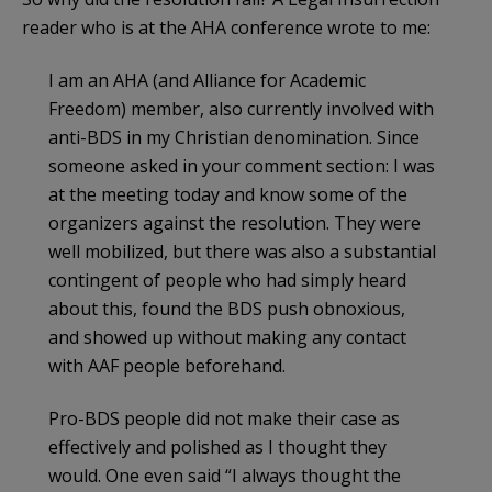
reader who is at the AHA conference wrote to me:
I am an AHA (and Alliance for Academic
Freedom) member, also currently involved with
anti-BDS in my Christian denomination. Since
someone asked in your comment section: I was
at the meeting today and know some of the
organizers against the resolution. They were
well mobilized, but there was also a substantial
contingent of people who had simply heard
about this, found the BDS push obnoxious,
and showed up without making any contact
with AAF people beforehand.
Pro-BDS people did not make their case as
effectively and polished as I thought they
would. One even said “I always thought the