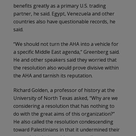
benefits greatly as a primary U.S. trading
partner, he said. Egypt, Venezuela and other
countries also have questionable records, he
said.
“We should not turn the AHA into a vehicle for
a specific Middle East agenda,” Greenberg said.
He and other speakers said they worried that
the resolution also would prove divisive within
the AHA and tarnish its reputation.
Richard Golden, a professor of history at the
University of North Texas asked, “Why are we
considering a resolution that has nothing to
do with the great aims of this organization?”
He also called the resolution condescending
toward Palestinians in that it undermined their