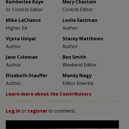
Kemberlee Kaye
Mary Chastain
Sr. Contrib Editor
Contrib Editor
Mike LaChance
Leslie Eastman
Higher Ed
Author
Vijeta Uniyal
Stacey Matthews
Author
Author
Jane Coleman
Ben Smith
Author
Weekend Editor
Elizabeth Stauffer
Mandy Nagy
Author
Editor Emerita
Learn more about the Contributors
Log in
or
register
to comment.