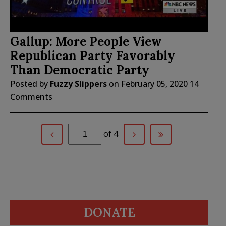
Gallup: More People View
Republican Party Favorably
Than Democratic Party
Posted by
Fuzzy Slippers
on
February 05, 2020
14
Comments
of 4
DONATE