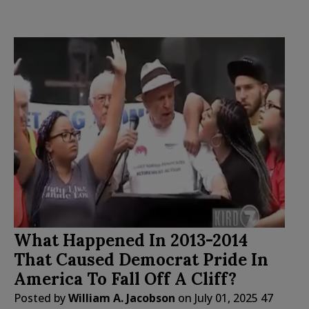
What Happened In 2013-2014
That Caused Democrat Pride In
America To Fall Off A Cliff?
Posted by
William A. Jacobson
on
July 01, 2025
47