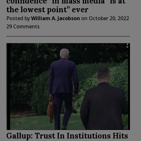
confidence” in mass media “is at
the lowest point” ever
Posted by
William A. Jacobson
on
October 20, 2022
29 Comments
Gallup: Trust In Institutions Hits