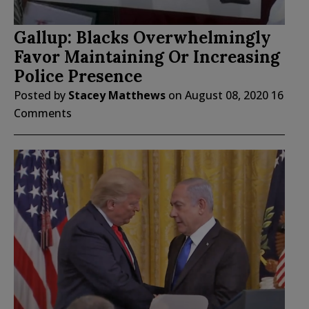
Gallup: Blacks Overwhelmingly
Favor Maintaining Or Increasing
Police Presence
Posted by
Stacey Matthews
on
August 08, 2020
16
Comments