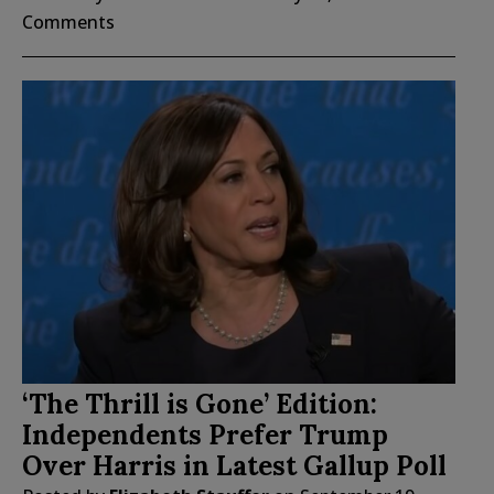
Comments
‘The Thrill is Gone’ Edition:
Independents Prefer Trump
Over Harris in Latest Gallup Poll