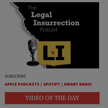
SUBSCRIBE:
APPLE PODCASTS
|
SPOTIFY
|
IHEART RADIO
VIDEO OF THE DAY