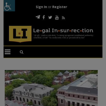
Sign In
or
Register