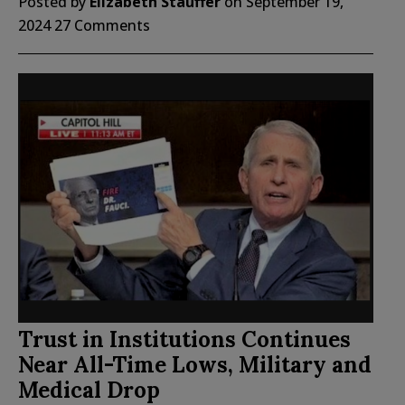
Posted by
Elizabeth Stauffer
on
September 19,
2024
27 Comments
Trust in Institutions Continues
Near All-Time Lows, Military and
Medical Drop