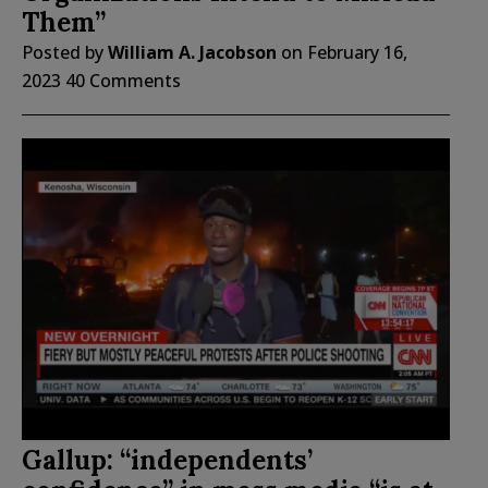
Them”
Posted by
William A. Jacobson
on
February 16,
2023
40 Comments
Gallup: “independents’