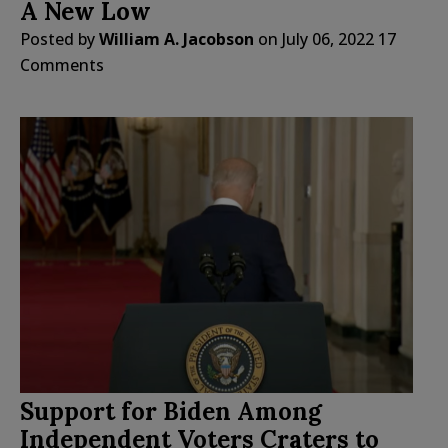
A New Low
Posted by
William A. Jacobson
on
July 06, 2022
17
Comments
Support for Biden Among
Independent Voters Craters to