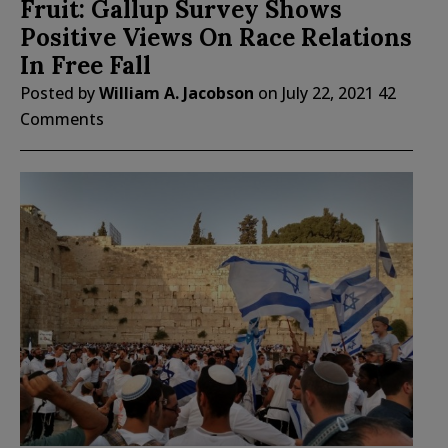
Fruit: Gallup Survey Shows
Positive Views On Race Relations
In Free Fall
Posted by
William A. Jacobson
on
July 22, 2021
42
Comments