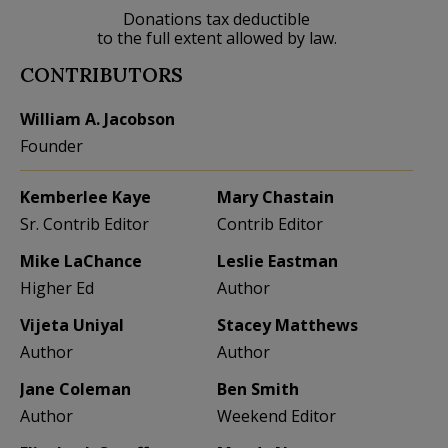
Donations tax deductible
to the full extent allowed by law.
CONTRIBUTORS
William A. Jacobson
Founder
Kemberlee Kaye
Mary Chastain
Sr. Contrib Editor
Contrib Editor
Mike LaChance
Leslie Eastman
Higher Ed
Author
Vijeta Uniyal
Stacey Matthews
Author
Author
Jane Coleman
Ben Smith
Author
Weekend Editor