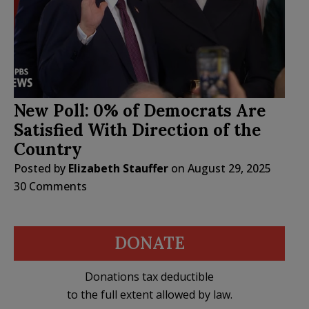
New Poll: 0% of Democrats Are
Satisfied With Direction of the
Country
Posted by
Elizabeth Stauffer
on
August 29, 2025
30 Comments
DONATE
Donations tax deductible
to the full extent allowed by law.