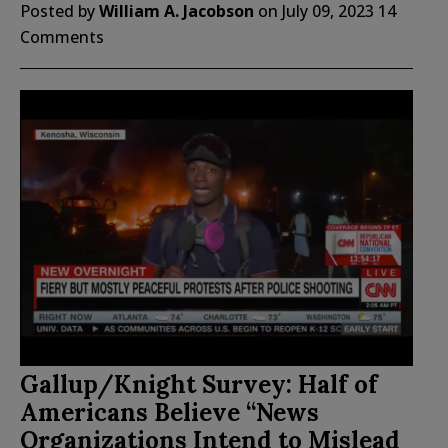
Posted by
William A. Jacobson
on
July 09, 2023
14
Comments
Gallup/Knight Survey: Half of
Americans Believe “News
Organizations Intend to Mislead