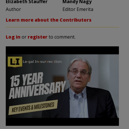
Elizabeth Stauffer
Mandy Nagy
Author
Editor Emerita
Learn more about the Contributors
Log in
or
register
to comment.