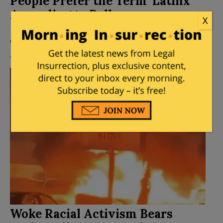
People Prefer the Term ‘Latinx’
According to Poll
X
Posted by
Mike LaChance
on
August 06, 2021
43
Comments
Woke Racial Activism Bears