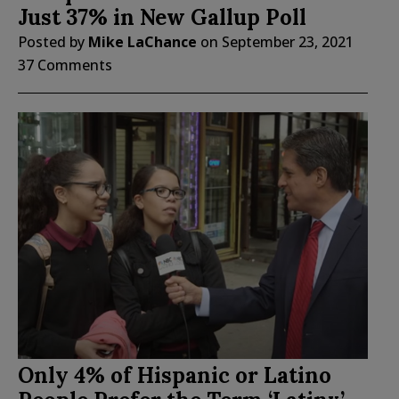
Just 37% in New Gallup Poll
Posted by
Mike LaChance
on
September 23, 2021
37 Comments
Only 4% of Hispanic or Latino