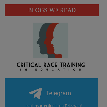
BLOGS WE READ