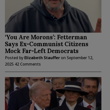
‘You Are Morons’: Fetterman
Says Ex-Communist Citizens
Mock Far-Left Democrats
Posted by
Elizabeth Stauffer
on
September 12,
2025
42 Comments