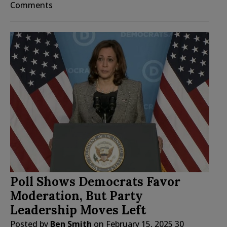
Comments
Poll Shows Democrats Favor
Moderation, But Party
Leadership Moves Left
Posted by
Ben Smith
on
February 15, 2025
30