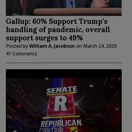
Gallup: 60% Support Trump’s
handling of pandemic, overall
support surges to 49%
Posted by
William A. Jacobson
on
March 24, 2020
41 Comments