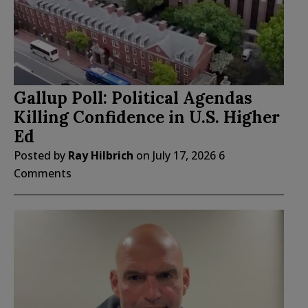
Gallup Poll: Political Agendas
Killing Confidence in U.S. Higher
Ed
Posted by
Ray Hilbrich
on
July 17, 2026
6
Comments