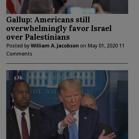
Gallup: Americans still
overwhelmingly favor Israel
over Palestinians
Posted by
William A. Jacobson
on
May 01, 2020
11
Comments