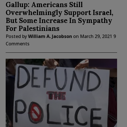
Gallup: Americans Still
Overwhelmingly Support Israel,
But Some Increase In Sympathy
For Palestinians
Posted by
William A. Jacobson
on
March 29, 2021
9
Comments