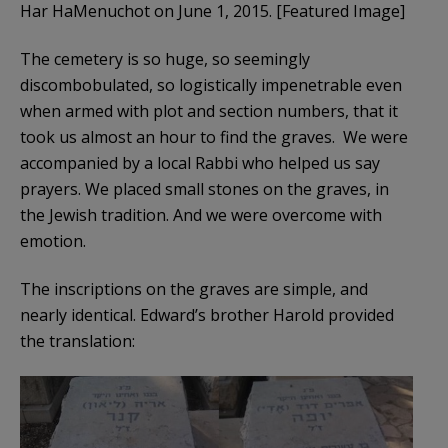
Har HaMenuchot on June 1, 2015. [Featured Image]
The cemetery is so huge, so seemingly
discombobulated, so logistically impenetrable even
when armed with plot and section numbers, that it
took us almost an hour to find the graves. We were
accompanied by a local Rabbi who helped us say
prayers. We placed small stones on the graves, in
the Jewish tradition. And we were overcome with
emotion.
The inscriptions on the graves are simple, and
nearly identical. Edward’s brother Harold provided
the translation: