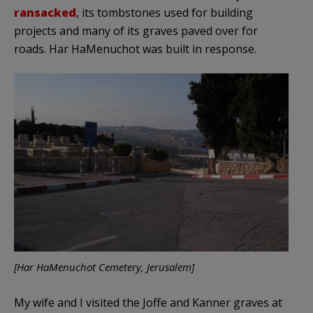
ransacked
, its tombstones used for building
projects and many of its graves paved over for
roads. Har HaMenuchot was built in response.
[Har HaMenuchot Cemetery, Jerusalem]
My wife and I visited the Joffe and Kanner graves at