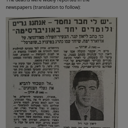
newspapers (translation to follow):