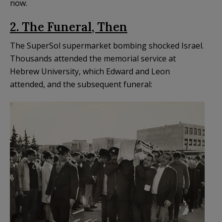
now.
2. The Funeral, Then
The SuperSol supermarket bombing shocked Israel.
Thousands attended the memorial service at
Hebrew University, which Edward and Leon
attended, and the subsequent funeral: