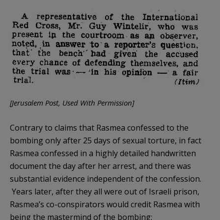
[Jerusalem Post, Used With Permission]
Contrary to claims that Rasmea confessed to the
bombing only after 25 days of sexual torture, in fact
Rasmea confessed in a highly detailed handwritten
document the day after her arrest, and there was
substantial evidence independent of the confession.
Years later, after they all were out of Israeli prison,
Rasmea’s co-conspirators would credit Rasmea with
being the mastermind of the bombing: