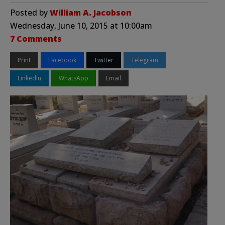
Posted by
William A. Jacobson
Wednesday, June 10, 2015 at 10:00am
7 Comments
Print
Facebook
Twitter
Telegram
LinkedIn
WhatsApp
Email