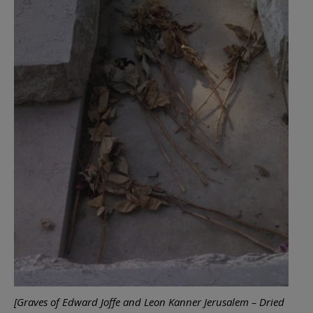
[Graves of Edward Joffe and Leon Kanner Jerusalem – Dried