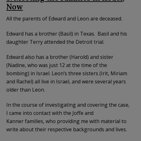
Now
All the parents of Edward and Leon are deceased.
Edward has a brother (Basil) in Texas. Basil and his
daughter Terry attended the Detroit trial.
Edward also has a brother (Harold) and sister
(Nadine, who was just 12 at the time of the
bombing) in Israel. Leon’s three sisters (Irit, Miriam
and Rachel) all live in Israel, and were several years
older than Leon.
In the course of investigating and covering the case,
I came into contact with the Joffe and
Kanner families, who providing me with material to
write about their respective backgrounds and lives.