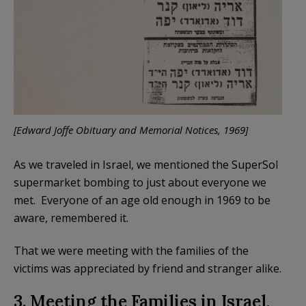
[Edward Joffe Obituary and Memorial Notices, 1969]
As we traveled in Israel, we mentioned the SuperSol
supermarket bombing to just about everyone we
met. Everyone of an age old enough in 1969 to be
aware, remembered it.
That we were meeting with the families of the
victims was appreciated by friend and stranger alike.
3. Meeting the Families in Israel,