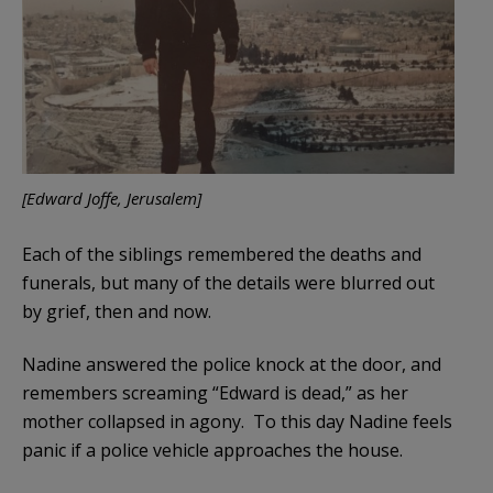
[Edward Joffe, Jerusalem]
Each of the siblings remembered the deaths and
funerals, but many of the details were blurred out
by grief, then and now.
Nadine answered the police knock at the door, and
remembers screaming “Edward is dead,” as her
mother collapsed in agony. To this day Nadine feels
panic if a police vehicle approaches the house.