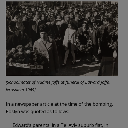
[Schoolmates of Nadine Joffe at funeral of Edward Joffe,
Jerusalem 1969]
In a newspaper article at the time of the bombing,
Roslyn was quoted as follows:
Edward’s parents, in a Tel Aviv suburb flat, in