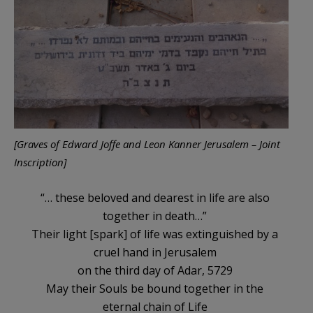
[Graves of Edward Joffe and Leon Kanner Jerusalem – Joint
Inscription]
“… these beloved and dearest in life are also
together in death…”
Their light [spark] of life was extinguished by a
cruel hand in Jerusalem
on the third day of Adar, 5729
May their Souls be bound together in the
eternal chain of Life