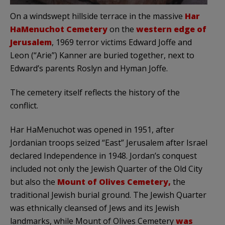
On a windswept hillside terrace in the massive
Har
HaMenuchot Cemetery
on the
western edge of
Jerusalem
, 1969 terror victims Edward Joffe and
Leon (“Arie”) Kanner are buried together, next to
Edward’s parents Roslyn and Hyman Joffe.
The cemetery itself reflects the history of the
conflict.
Har HaMenuchot was opened in 1951, after
Jordanian troops seized “East” Jerusalem after Israel
declared Independence in 1948. Jordan’s conquest
included not only the Jewish Quarter of the Old City
but also the
Mount of Olives Cemetery,
the
traditional Jewish burial ground. The Jewish Quarter
was ethnically cleansed of Jews and its Jewish
landmarks, while Mount of Olives Cemetery
was