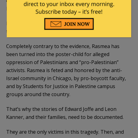
on bond pending appeal. Briefing will be completed
by the end of July 2015.
In her
appeal papers
, Rasmea’s attorneys likened
the Israeli military court that convicted her to Nazis.
Completely contrary to the evidence, Rasmea has
been turned into the poster-child for alleged
oppression of Palestinians and “pro-Palestinian”
activists. Rasmea is feted and honored by the anti-
Israel community in Chicago, by pro-boycott faculty,
and by Students for Justice in Palestine campus
groups around the country.
That’s why the stories of Edward Joffe and Leon
Kanner, and their families, need to be documented.
They are the only victims in this tragedy. Then, and