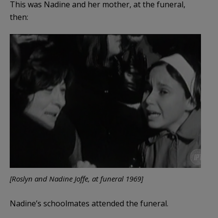
This was Nadine and her mother, at the funeral,
then:
[Roslyn and Nadine Joffe, at funeral 1969]
Nadine’s schoolmates attended the funeral.