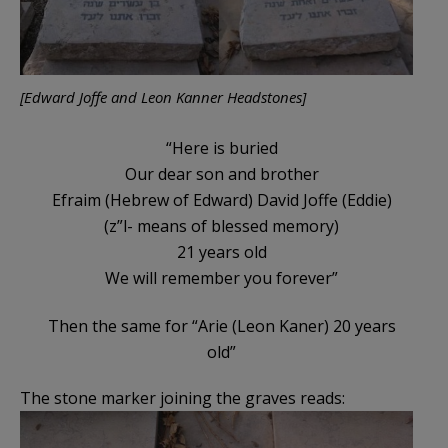
[Edward Joffe and Leon Kanner Headstones]
“Here is buried
Our dear son and brother
Efraim (Hebrew of Edward) David Joffe (Eddie)
(z”l- means of blessed memory)
21 years old
We will remember you forever”
Then the same for “Arie (Leon Kaner) 20 years
old”
The stone marker joining the graves reads: