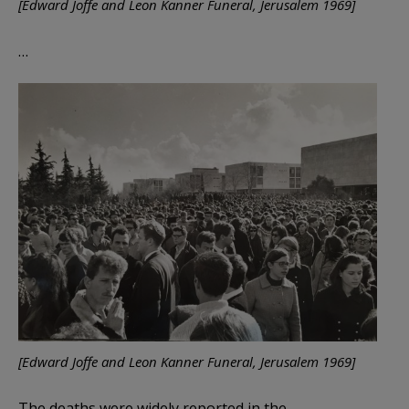
[Edward Joffe and Leon Kanner Funeral, Jerusalem 1969]
…
[Edward Joffe and Leon Kanner Funeral, Jerusalem 1969]
The deaths were widely reported in the