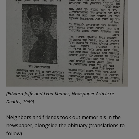
[Edward Joffe and Leon Kanner, Newspaper Article re
Deaths, 1969]
Neighbors and friends took out memorials in the
newspaper, alongside the obituary (translations to
follow).