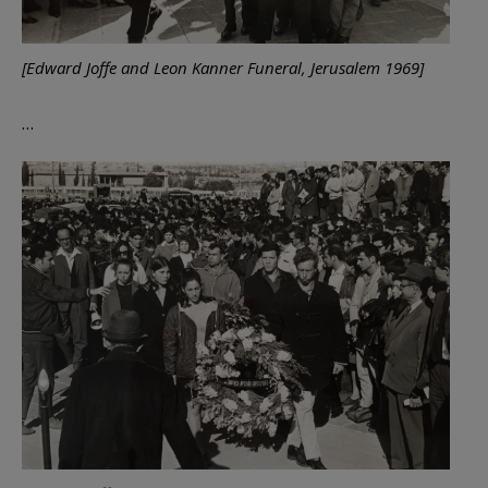
[Edward Joffe and Leon Kanner Funeral, Jerusalem 1969]
…