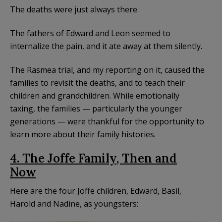
The deaths were just always there.
The fathers of Edward and Leon seemed to
internalize the pain, and it ate away at them silently.
The Rasmea trial, and my reporting on it, caused the
families to revisit the deaths, and to teach their
children and grandchildren. While emotionally
taxing, the families — particularly the younger
generations — were thankful for the opportunity to
learn more about their family histories.
4. The Joffe Family, Then and
Now
Here are the four Joffe children, Edward, Basil,
Harold and Nadine, as youngsters: