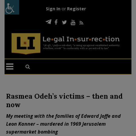
Sign In
or
Register
Rasmea Odeh’s victims – then and
now
My meeting with the families of Edward Joffe and
Leon Kanner – murdered in 1969 Jerusalem
supermarket bombing