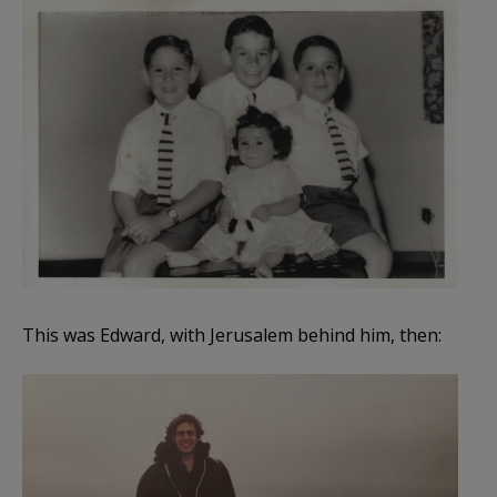
This was Edward, with Jerusalem behind him, then: