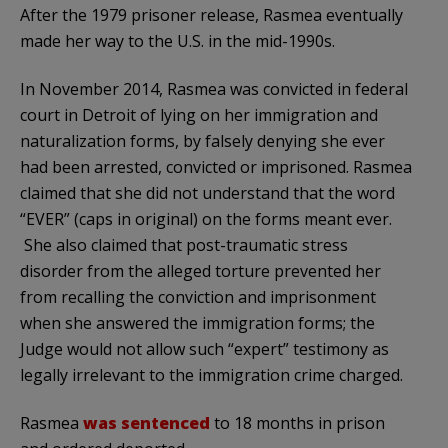
After the 1979 prisoner release, Rasmea eventually
made her way to the U.S. in the mid-1990s.
In November 2014, Rasmea was convicted in federal
court in Detroit of lying on her immigration and
naturalization forms, by falsely denying she ever
had been arrested, convicted or imprisoned. Rasmea
claimed that she did not understand that the word
“EVER” (caps in original) on the forms meant ever.
She also claimed that post-traumatic stress
disorder from the alleged torture prevented her
from recalling the conviction and imprisonment
when she answered the immigration forms; the
Judge would not allow such “expert” testimony as
legally irrelevant to the immigration crime charged.
Rasmea
was sentenced
to 18 months in prison