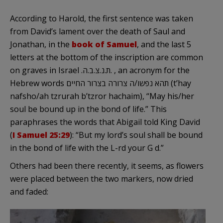
According to Harold, the first sentence was taken
from David’s lament over the death of Saul and
Jonathan, in the
book of Samuel
, and the last 5
letters at the bottom of the inscription are common
on graves in Israel .ת.נ.צ.ב.ה. , an acronym for the
Hebrew words תהא נפשו/ה צרורה בצרור החיים (t’hay
nafsho/ah tzrurah b’tzror hachaim), “May his/her
soul be bound up in the bond of life.” This
paraphrases the words that Abigail told King David
(
I Samuel 25:29
): “But my lord’s soul shall be bound
in the bond of life with the L-rd your G d.”
Others had been there recently, it seems, as flowers
were placed between the two markers, now dried
and faded: