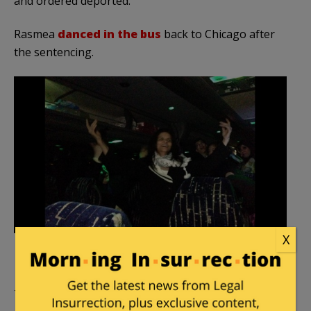
and ordered deported.
Rasmea
danced in the bus
back to Chicago after
the sentencing.
X
The case is on appeal, and Rasmea currently is free