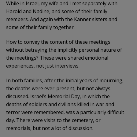
While in Israel, my wife and I met separately with
Harold and Nadine, and some of their family
members. And again with the Kanner sisters and
some of their family together.
How to convey the content of these meetings,
without betraying the implicitly personal nature of
the meetings? These were shared emotional
experiences, not just interviews.
In both families, after the initial years of mourning,
the deaths were ever-present, but not always
discussed. Israel’s Memorial Day, in which the
deaths of soldiers and civilians killed in war and
terror were remembered, was a particularly difficult
day. There were visits to the cemetery, or
memorials, but not a lot of discussion.