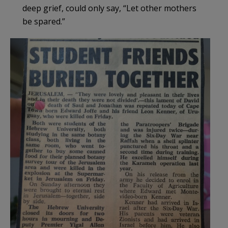
deep grief, could only say, “Let other mothers
be spared.”