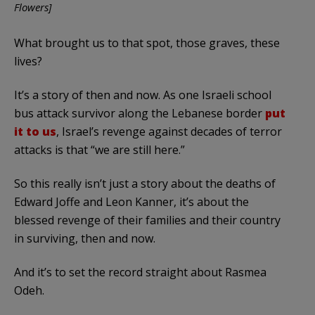
Flowers]
What brought us to that spot, those graves, these
lives?
It’s a story of then and now. As one Israeli school
bus attack survivor along the Lebanese border
put
it to us
, Israel’s revenge against decades of terror
attacks is that “we are still here.”
So this really isn’t just a story about the deaths of
Edward Joffe and Leon Kanner, it’s about the
blessed revenge of their families and their country
in surviving, then and now.
And it’s to set the record straight about Rasmea
Odeh.