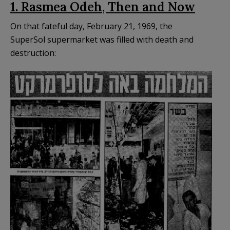
1. Rasmea Odeh, Then and Now
On that fateful day, February 21, 1969, the
SuperSol supermarket was filled with death and
destruction: