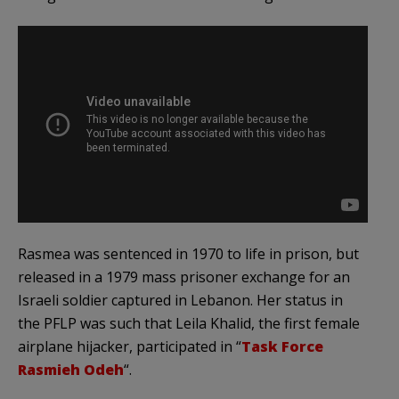
Rasmea was sentenced in 1970 to life in prison, but
released in a 1979 mass prisoner exchange for an
Israeli soldier captured in Lebanon. Her status in
the PFLP was such that Leila Khalid, the first female
airplane hijacker, participated in “
Task Force
Rasmieh Odeh
“.