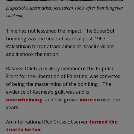
[SuperSol Supermarket, Jerusalem 1969, after bombing)(via
LiveLeak)
Time has not lessened the impact. The SuperSol
bombing was the first substantial post-1967
Palestinian terror attack aimed at Israeli civilians,
and it shook the nation.
Rasmea Odeh, a military member of the Popular
Front for the Liberation of Palestine, was convicted
of being the mastermind of the bombing. The
evidence of Rasmea’s guilt was and is
overwhelming
, and has grown
more so
over the
years.
An International Red Cross observer
termed the
trial to be fair
.