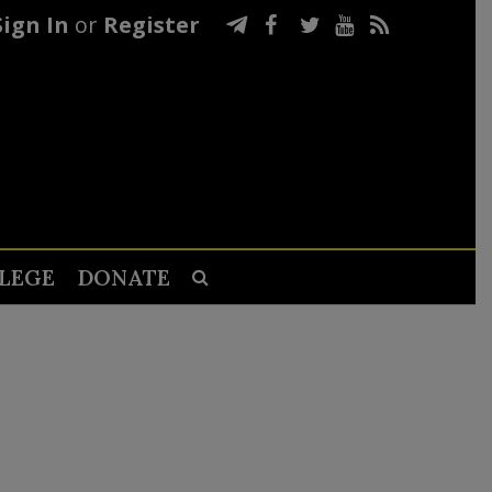
Sign In
or
Register
LEGE
DONATE