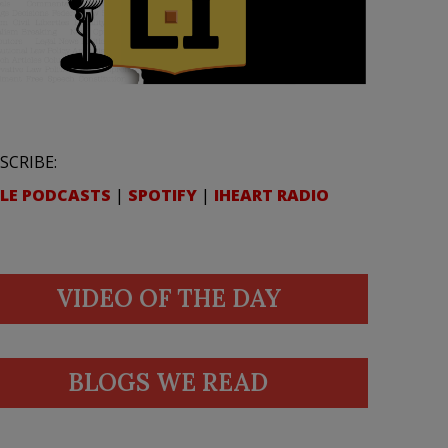
SCRIBE:
LE PODCASTS
|
SPOTIFY
|
IHEART RADIO
VIDEO OF THE DAY
BLOGS WE READ