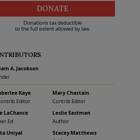
DONATE
Donations tax deductible
to the full extent allowed by law.
NTRIBUTORS
liam A. Jacobson
nder
berlee Kaye
Mary Chastain
Contrib Editor
Contrib Editor
e LaChance
Leslie Eastman
her Ed
Author
eta Uniyal
Stacey Matthews