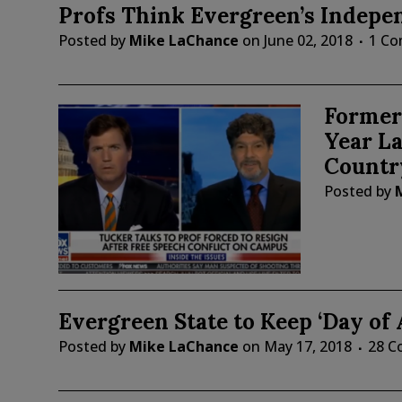
Profs Think Evergreen’s Indepen
Posted by
Mike LaChance
on
June 02, 2018
1 C
Former 
Year La
Countr
Posted by
Evergreen State to Keep ‘Day of
Posted by
Mike LaChance
on
May 17, 2018
28 