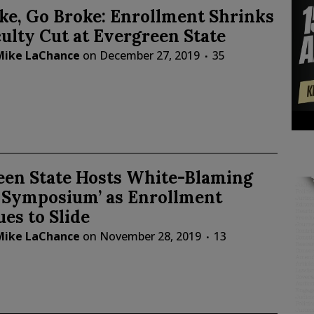
ke, Go Broke: Enrollment Shrinks
ulty Cut at Evergreen State
Mike LaChance
on
December 27, 2019
35
een State Hosts White-Blaming
y Symposium’ as Enrollment
es to Slide
Mike LaChance
on
November 28, 2019
13