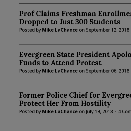
Prof Claims Freshman Enrollmen
Dropped to Just 300 Students
Posted by
Mike LaChance
on
September 12, 2018
Evergreen State President Apolo
Funds to Attend Protest
Posted by
Mike LaChance
on
September 06, 2018
Former Police Chief for Evergre
Protect Her From Hostility
Posted by
Mike LaChance
on
July 19, 2018
4 Co