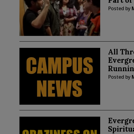
Part of
Posted by
All Thr
Evergre
Runnin
Posted by
Evergre
Spiritu