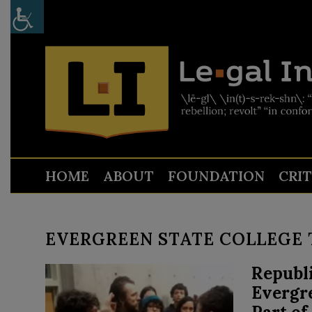
HOME
ABOUT
FOUNDATION
CRI
EVERGREEN STATE COLLEGE 
Republi
Evergr