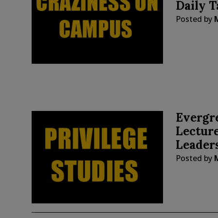
Daily T
Posted by
Evergre
Lecture
Leaders
Posted by