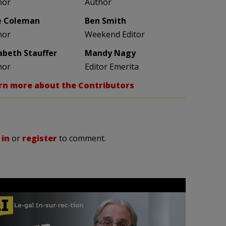
hor
Author
e Coleman
Ben Smith
hor
Weekend Editor
zabeth Stauffer
Mandy Nagy
hor
Editor Emerita
rn more about the Contributors
 in
or
register
to comment.