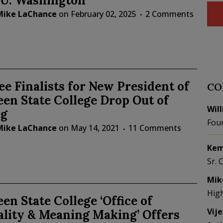
 U. Washington
Mike LaChance
on
February 02, 2025
2 Comments
ee Finalists for New President of
CO
en State College Drop Out of
Wil
g
Fou
Mike LaChance
on
May 14, 2021
11 Comments
Kem
Sr. 
Mik
Hig
en State College ‘Office of
Vij
ality & Meaning Making’ Offers