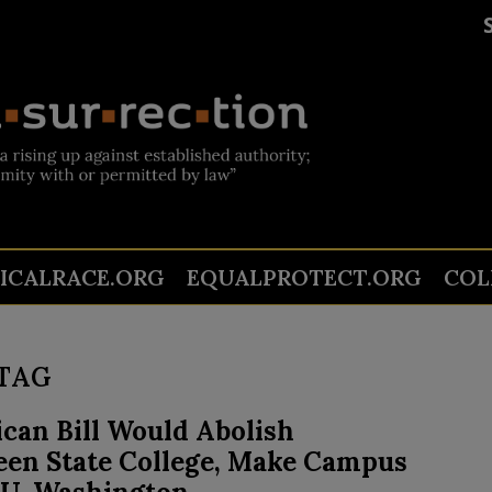
TICALRACE.ORG
EQUALPROTECT.ORG
COL
TAG
can Bill Would Abolish
een State College, Make Campus