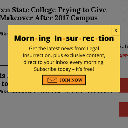
en State College Trying to Give
a Makeover After 2017 Campus
X
Mike LaChance
on
March 04, 2019
2 Comments
SUB
APP
ts Protest Adding Armed Security
 to Campus
Mike LaChance
on
November 22, 2018
1 Comment