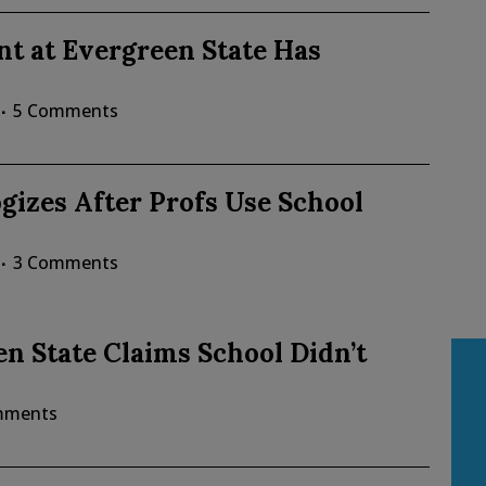
t at Evergreen State Has
5 Comments
gizes After Profs Use School
3 Comments
en State Claims School Didn’t
mments