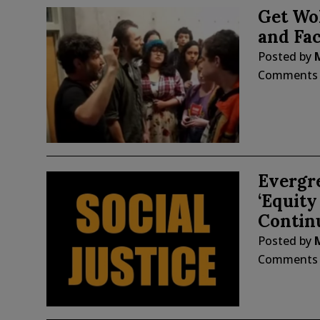
Get Wo
and Fac
Posted by
Comments
Evergr
‘Equit
Continu
Posted by
Comments