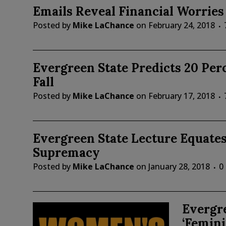
Emails Reveal Financial Worries
Posted by
Mike LaChance
on
February 24, 2018
Evergreen State Predicts 20 Per
Fall
Posted by
Mike LaChance
on
February 17, 2018
Evergreen State Lecture Equate
Supremacy
Posted by
Mike LaChance
on
January 28, 2018
0
Evergr
‘Femini