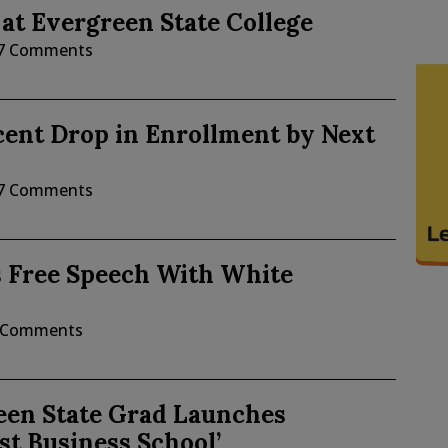
 at Evergreen State College
7 Comments
cent Drop in Enrollment by Next
7 Comments
s Free Speech With White
 Comments
een State Grad Launches
st Business School’