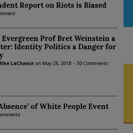
dent Report on Riots is Biased
omment
Evergreen Prof Bret Weinstein a
ter: Identity Politics a Danger for
y
Mike LaChance
on
May 26, 2018
30 Comments
 Absence’ of White People Event
Comments