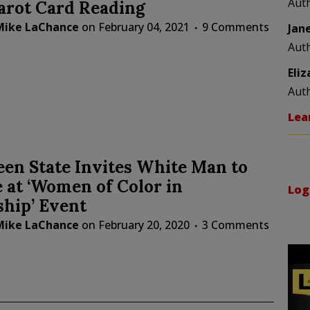
Aut
arot Card Reading
Mike LaChance
on
February 04, 2021
9 Comments
Jan
Aut
Eli
Aut
Lea
en State Invites White Man to
 at ‘Women of Color in
Log
hip’ Event
Mike LaChance
on
February 20, 2020
3 Comments