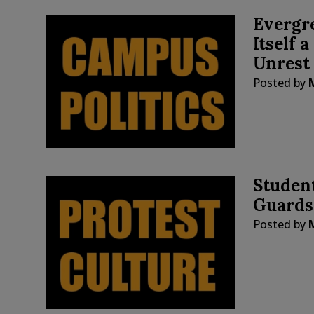
Evergre
Itself 
Unrest
Posted by
Studen
Guards
Posted by