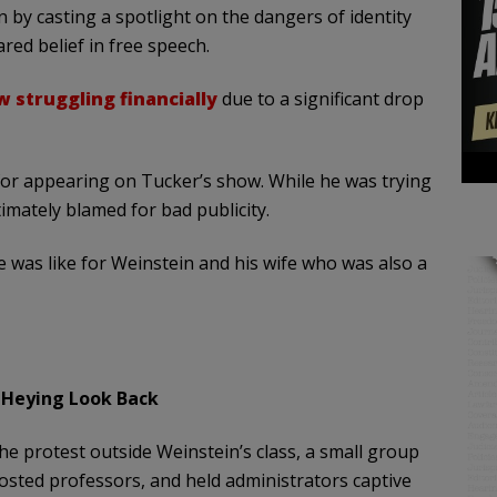
 by casting a spotlight on the dangers of identity
ared belief in free speech.
 struggling financially
due to a significant drop
g for appearing on Tucker’s show. While he was trying
mately blamed for bad publicity.
e was like for Weinstein and his wife who was also a
 Heying Look Back
he protest outside Weinstein’s class, a small group
costed professors, and held administrators captive