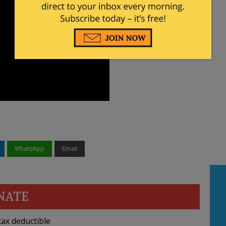
WhatsApp
Email
NATE
ax deductible