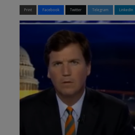
Print
Facebook
Twitter
Telegram
LinkedIn