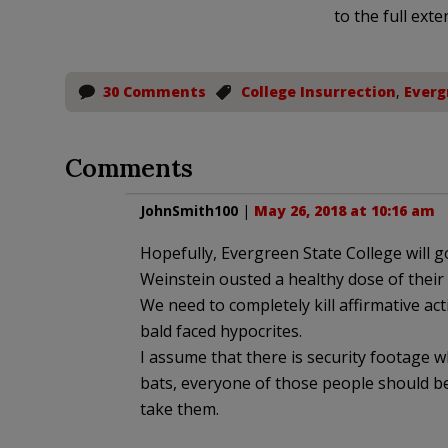
to the full exte
30 Comments
College Insurrection
,
Everg
Comments
JohnSmith100
|
May 26, 2018 at 10:16 am
Hopefully, Evergreen State College will
Weinstein ousted a healthy dose of their
We need to completely kill affirmative ac
bald faced hypocrites.
I assume that there is security footage w
bats, everyone of those people should be
take them.