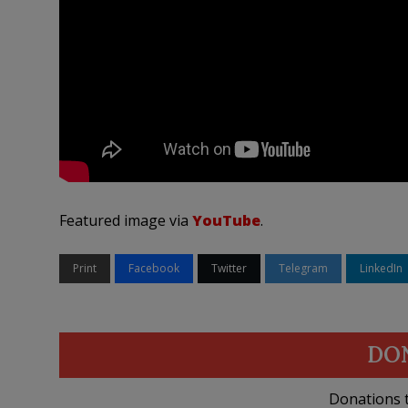
Featured image via
YouTube
.
Print
Facebook
Twitter
Telegram
LinkedIn
DO
Donations t