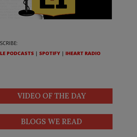
SCRIBE:
LE PODCASTS
|
SPOTIFY
|
IHEART RADIO
VIDEO OF THE DAY
BLOGS WE READ