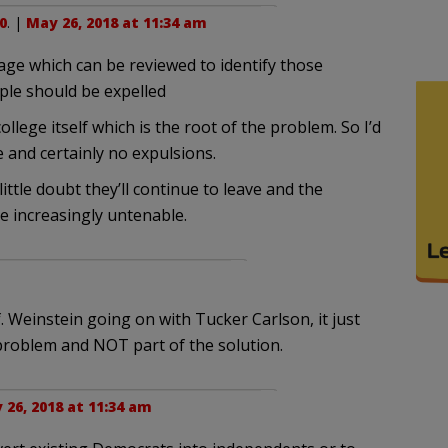
0
. |
May 26, 2018 at 11:34 am
tage which can be reviewed to identify those
ple should be expelled
llege itself which is the root of the problem. So I’d
 and certainly no expulsions.
little doubt they’ll continue to leave and the
me increasingly untenable.
of. Weinstein going on with Tucker Carlson, it just
problem and NOT part of the solution.
 26, 2018 at 11:34 am