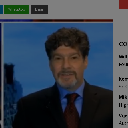
WhatsApp
Email
CO
Wil
Fou
Kem
Sr. 
Mik
Hig
Vij
Aut