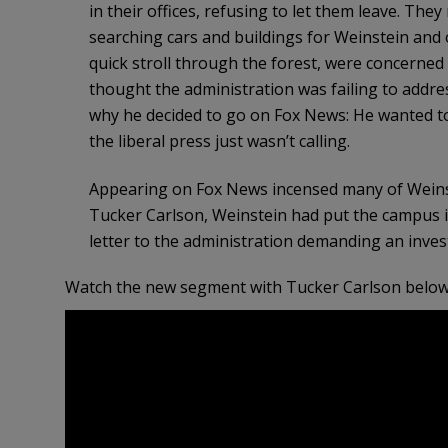
in their offices, refusing to let them leave. Th
searching cars and buildings for Weinstein and 
quick stroll through the forest, were concerned 
thought the administration was failing to addres
why he decided to go on Fox News: He wanted t
the liberal press just wasn’t calling.
Appearing on Fox News incensed many of Weinste
Tucker Carlson, Weinstein had put the campus 
letter to the administration demanding an inves
Watch the new segment with Tucker Carlson below