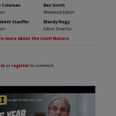
e Coleman
Ben Smith
hor
Weekend Editor
zabeth Stauffer
Mandy Nagy
hor
Editor Emerita
rn more about the Contributors
 in
or
register
to comment.