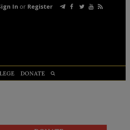
Sign In
or
Register
LEGE
DONATE