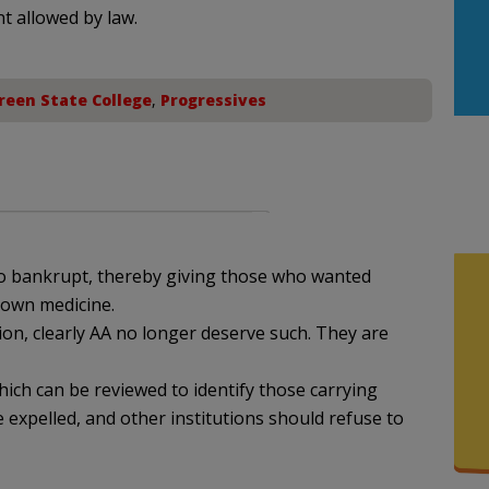
nt allowed by law.
reen State College
,
Progressives
 go bankrupt, thereby giving those who wanted
 own medicine.
tion, clearly AA no longer deserve such. They are
hich can be reviewed to identify those carrying
 expelled, and other institutions should refuse to