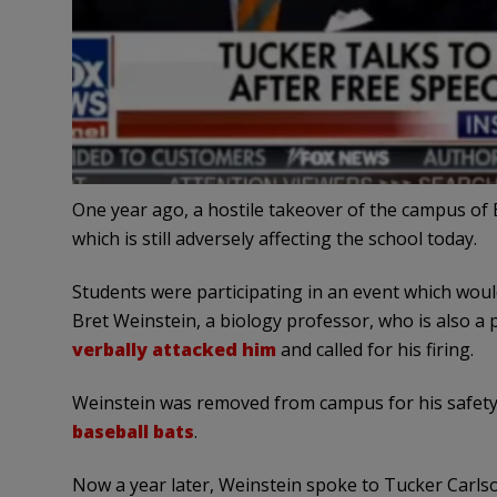
One year ago, a hostile takeover of the campus of 
which is still adversely affecting the school today.
Students were participating in an event which woul
Bret Weinstein, a biology professor, who is also a 
verbally attacked him
and called for his firing.
Weinstein was removed from campus for his safety
baseball bats
.
Now a year later, Weinstein spoke to Tucker Carls