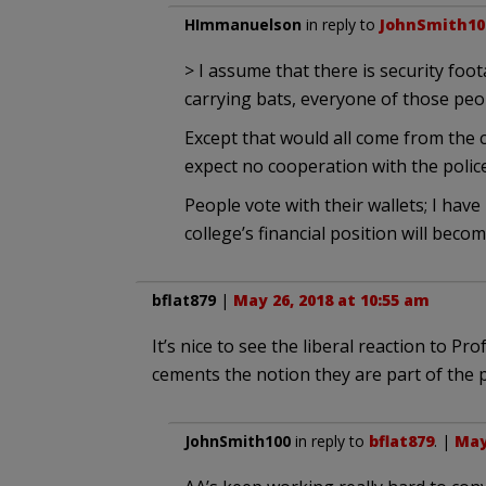
HImmanuelson
in reply to
JohnSmith10
> I assume that there is security foo
carrying bats, everyone of those peo
Except that would all come from the co
expect no cooperation with the police
People vote with their wallets; I have 
college’s financial position will beco
bflat879
|
May 26, 2018 at 10:55 am
It’s nice to see the liberal reaction to Pr
cements the notion they are part of the 
JohnSmith100
in reply to
bflat879
. |
May