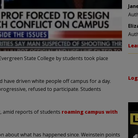
Jan
Aut
Eli
Aut
Lea
Evergreen State College by students took place
Log
d have driven white people off campus for a day.
progressive, refused to participate. Students
, amid reports of students
roaming campus with
on about what has happened since. Weinstein points