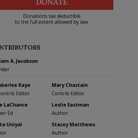
DONATE
Donations tax deductible
to the full extent allowed by law.
NTRIBUTORS
liam A. Jacobson
nder
berlee Kaye
Mary Chastain
Contrib Editor
Contrib Editor
e LaChance
Leslie Eastman
her Ed
Author
eta Uniyal
Stacey Matthews
hor
Author