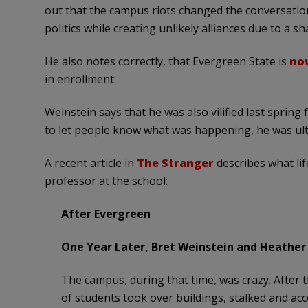
out that the campus riots changed the conversation
politics while creating unlikely alliances due to a sh
He also notes correctly, that Evergreen State is
now
in enrollment.
Weinstein says that he was also vilified last sprin
to let people know what was happening, he was ulti
A recent article in
The Stranger
describes what lif
professor at the school:
After Evergreen
One Year Later, Bret Weinstein and Heather
The campus, during that time, was crazy. After t
of students took over buildings, stalked and ac