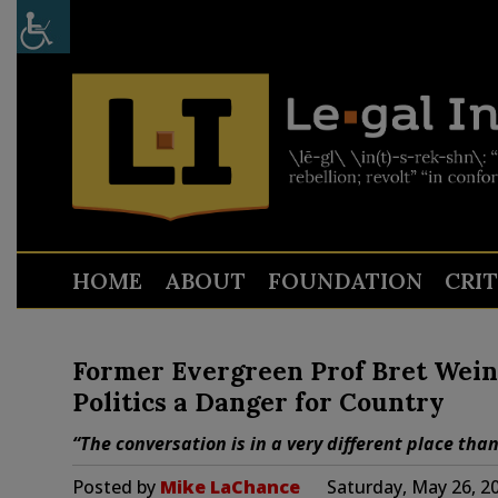
HOME
ABOUT
FOUNDATION
CRI
Former Evergreen Prof Bret Weins
Politics a Danger for Country
“The conversation is in a very different place than
Posted by
Mike LaChance
Saturday, May 26, 2