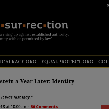
TICALRACE.ORG
EQUALPROTECT.ORG
COL
tein a Year Later: Identity
 it was last May.”
018 at 10:00am
30 Comments