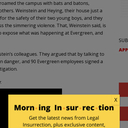
ey roamed the campus with bats and batons,
others. Weinstein and Heying, their house just a
for the safety of their two young boys, and they
s the simmering violence. That, Weinstein said, is
o expose what was happening at Evergreen, and
SUB
APP
in’s colleagues. They argued that by talking to
in danger, and 90 Evergreen employees signed a
tigation.
:
X