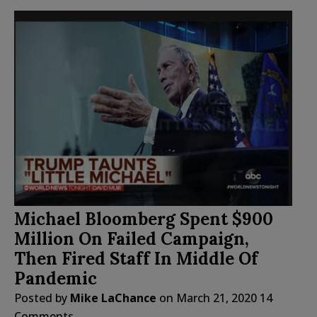
Michael Bloomberg Spent $900
Million On Failed Campaign,
Then Fired Staff In Middle Of
Pandemic
Posted by
Mike LaChance
on
March 21, 2020
14
Comments