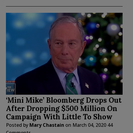
‘Mini Mike’ Bloomberg Drops Out
After Dropping $500 Million On
Campaign With Little To Show
Posted by
Mary Chastain
on
March 04, 2020
44
Comments