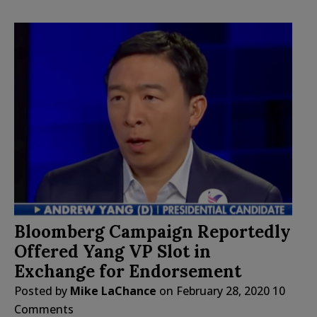
Bloomberg Campaign Reportedly
Offered Yang VP Slot in
Exchange for Endorsement
Posted by
Mike LaChance
on
February 28, 2020
10
Comments