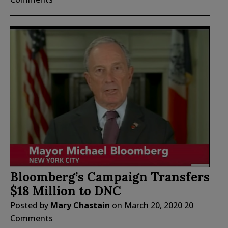
Bloomberg’s Campaign Transfers
$18 Million to DNC
Posted by
Mary Chastain
on
March 20, 2020
20
Comments