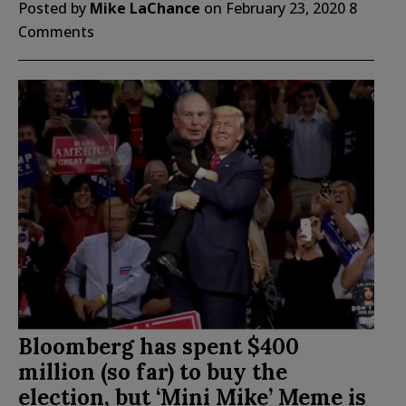
Posted by
Mike LaChance
on
February 23, 2020
8
Comments
Bloomberg has spent $400
million (so far) to buy the
election, but ‘Mini Mike’ Meme is