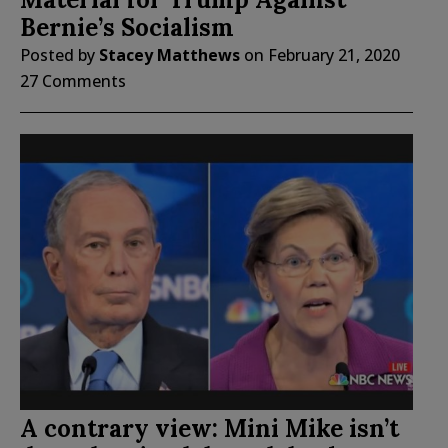
Bernie’s Socialism
Posted by
Stacey Matthews
on
February 21, 2020
27 Comments
A contrary view: Mini Mike isn’t