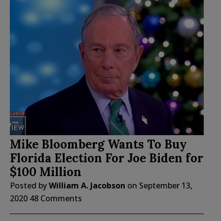
Mike Bloomberg Wants To Buy
Florida Election For Joe Biden for
$100 Million
Posted by
William A. Jacobson
on
September 13,
2020
48 Comments