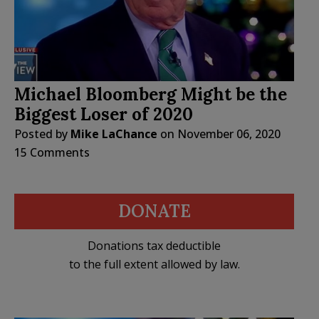
Michael Bloomberg Might be the
Biggest Loser of 2020
Posted by
Mike LaChance
on
November 06, 2020
15 Comments
DONATE
Donations tax deductible
to the full extent allowed by law.