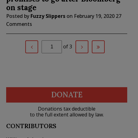
on stage
Posted by
Fuzzy Slippers
on
February 19, 2020
27
Comments
of 3
DONATE
Donations tax deductible
to the full extent allowed by law.
CONTRIBUTORS