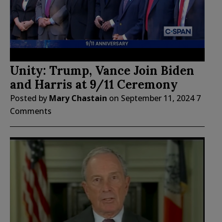
Unity: Trump, Vance Join Biden
and Harris at 9/11 Ceremony
Posted by
Mary Chastain
on
September 11, 2024
7
Comments