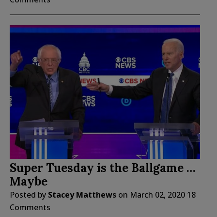
Super Tuesday is the Ballgame …
Maybe
Posted by
Stacey Matthews
on
March 02, 2020
18
Comments