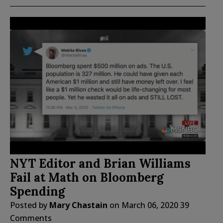
NYT Editor and Brian Williams
Fail at Math on Bloomberg
Spending
Posted by
Mary Chastain
on
March 06, 2020
39
Comments