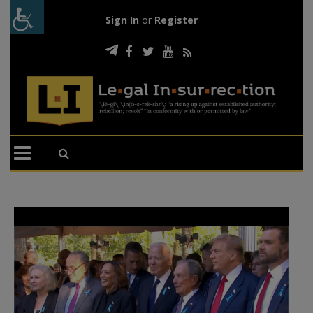
Sign In
or
Register