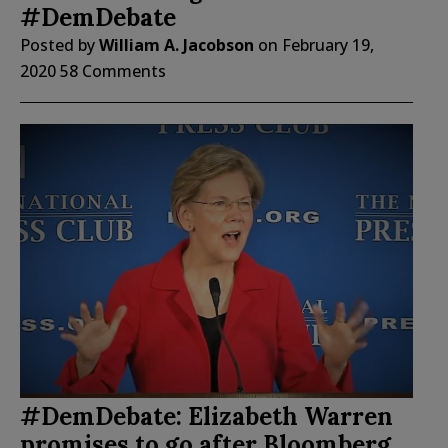
#DemDebate
Posted by
William A. Jacobson
on
February 19,
2020
58 Comments
#DemDebate: Elizabeth Warren
promises to go after Bloomberg