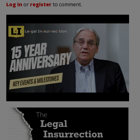
Log in
or
register
to comment.