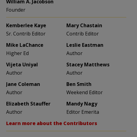
William A. Jacobson
Founder
Kemberlee Kaye
Mary Chastain
Sr. Contrib Editor
Contrib Editor
Mike LaChance
Leslie Eastman
Higher Ed
Author
Vijeta Uniyal
Stacey Matthews
Author
Author
Jane Coleman
Ben Smith
Author
Weekend Editor
Elizabeth Stauffer
Mandy Nagy
Author
Editor Emerita
Learn more about the Contributors