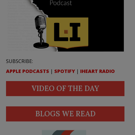
SUBSCRIBE:
APPLE PODCASTS
|
SPOTIFY
|
IHEART RADIO
VIDEO OF THE DAY
BLOGS WE READ