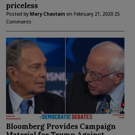
priceless
Posted by
Mary Chastain
on
February 21, 2020
25
Comments
Bloomberg Provides Campaign
Material for Trump Against