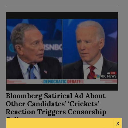
Bloomberg Satirical Ad About
Other Candidates’ ‘Crickets’
Reaction Triggers Censorship
Calls
X
Posted by
Kemberlee Kaye
on
February 23, 2020
22