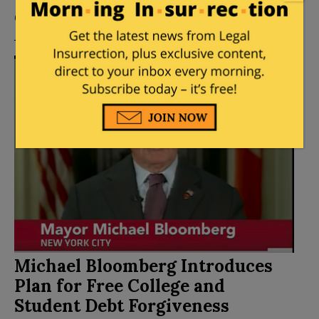
Comments
Michael Bloomberg Introduces
Plan for Free College and
Student Debt Forgiveness