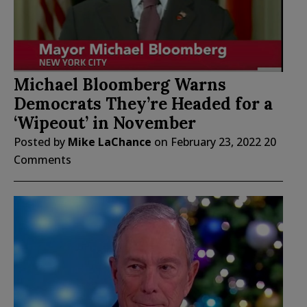
Michael Bloomberg Warns
Democrats They’re Headed for a
‘Wipeout’ in November
Posted by
Mike LaChance
on
February 23, 2022
20
Comments