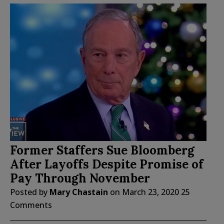
Former Staffers Sue Bloomberg
After Layoffs Despite Promise of
Pay Through November
Posted by
Mary Chastain
on
March 23, 2020
25
Comments