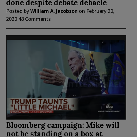
done despite debate debacle
Posted by
William A. Jacobson
on
February 20,
2020
48 Comments
Bloomberg campaign: Mike will
not be standing on a box at