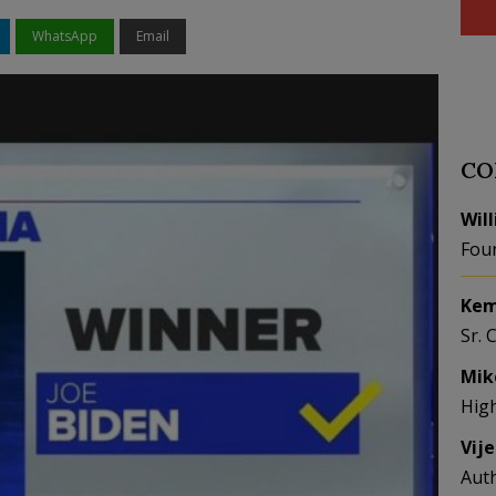
WhatsApp
Email
CO
Wil
Fou
Kem
Sr. 
Mik
Hig
Vij
Aut