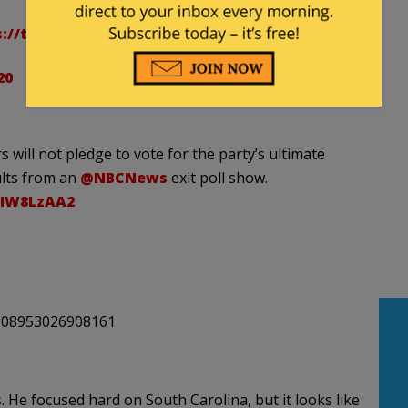
s://t.co/VEsfQryOfG
20
 will not pledge to vote for the party’s ultimate
ults from an
@NBCNews
exit poll show.
9IW8LzAA2
3908953026908161
 He focused hard on South Carolina, but it looks like