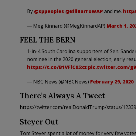
By
@sppeoples
@BillBarrowAP
and me.
http
— Meg Kinnard (@MegKinnardAP)
March 1, 20
FEEL THE BERN
1-in-4 South Carolina supporters of Sen. Sanders
nominee in the 2020 general election, early res
https://t.co/B1VFiC95xz
pic.twitter.com/g
— NBC News (@NBCNews)
February 29, 2020
There’s Always A Tweet
https://twitter.com/realDonaldTrump/status/123
Steyer Out
Tom Steyer spent a lot of money for very few votes.