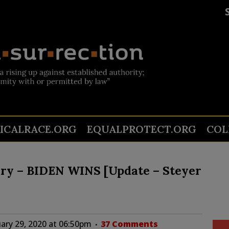
TICALRACE.ORG
EQUALPROTECT.ORG
COL
ry – BIDEN WINS [Update – Steyer
ary 29, 2020 at 06:50pm
37 Comments