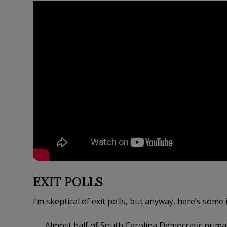
EXIT POLLS
I’m skeptical of exit polls, but anyway, here’s some 
Almost half of South Carolina Democratic prim