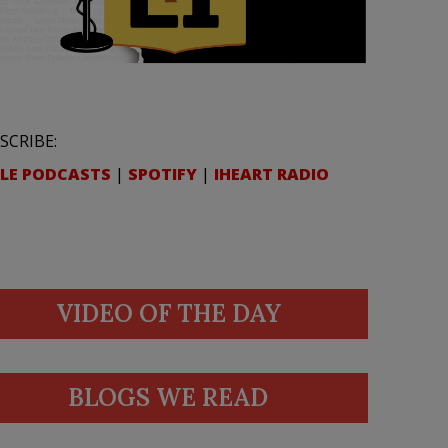
SCRIBE:
LE PODCASTS
|
SPOTIFY
|
IHEART RADIO
VIDEO OF THE DAY
BLOGS WE READ