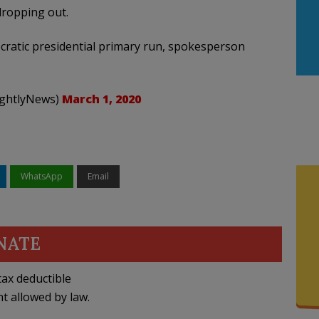
dropping out.
ratic presidential primary run, spokesperson
ightlyNews)
March 1, 2020
WhatsApp
Email
NATE
ax deductible
nt allowed by law.