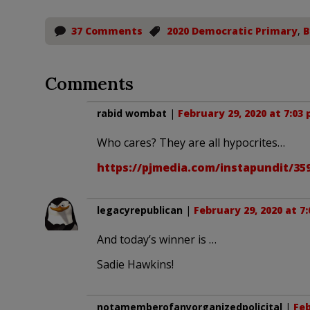
37 Comments
2020 Democratic Primary
,
B
Comments
rabid wombat
|
February 29, 2020 at 7:03
Who cares? They are all hypocrites…
https://pjmedia.com/instapundit/3
legacyrepublican
|
February 29, 2020 at 7
And today’s winner is …
Sadie Hawkins!
notamemberofanyorganizedpolicital
|
Feb