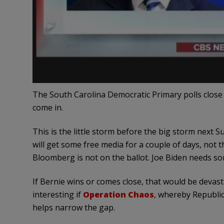
The South Carolina Democratic Primary polls close a
come in.
This is the little storm before the big storm nex
will get some free media for a couple of days, not t
Bloomberg is not on the ballot. Joe Biden needs so
If Bernie wins or comes close, that would be devas
interesting if
Operation Chaos
, whereby Republic
helps narrow the gap.