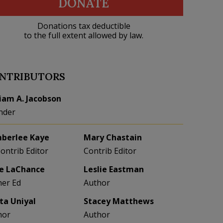
DONATE
Donations tax deductible
to the full extent allowed by law.
NTRIBUTORS
liam A. Jacobson
nder
berlee Kaye
Mary Chastain
Contrib Editor
Contrib Editor
e LaChance
Leslie Eastman
her Ed
Author
eta Uniyal
Stacey Matthews
hor
Author