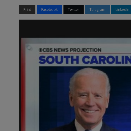
Print
Facebook
Twitter
Telegram
LinkedIn