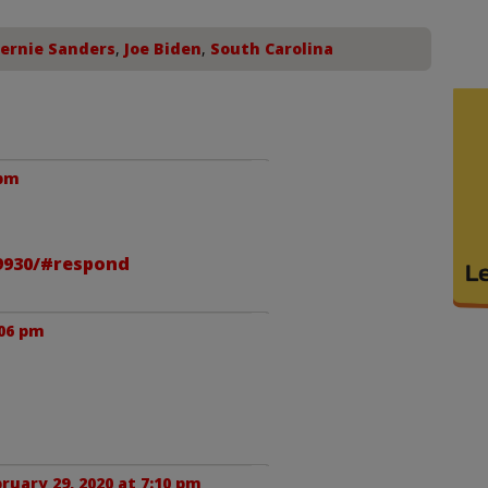
ernie Sanders
,
Joe Biden
,
South Carolina
 pm
59930/#respond
:06 pm
ruary 29, 2020 at 7:10 pm