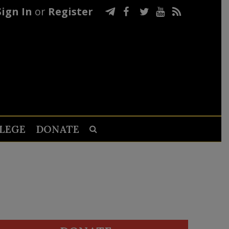
Sign In
or
Register
LEGE
DONATE