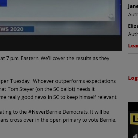
Jan
Aut
Eli
Aut
Lea
t 7 p.m. Eastern. We’ll cover the results as they
Log
t Super Tuesday. Whoever outperforms expectations
hat Tom Steyer (on the SC ballot) needs it.
me really good news in SC to keep himself relevant.
tating to the #NeverBernie Democrats. It will be
ans cross over in the open primary to vote Bernie,