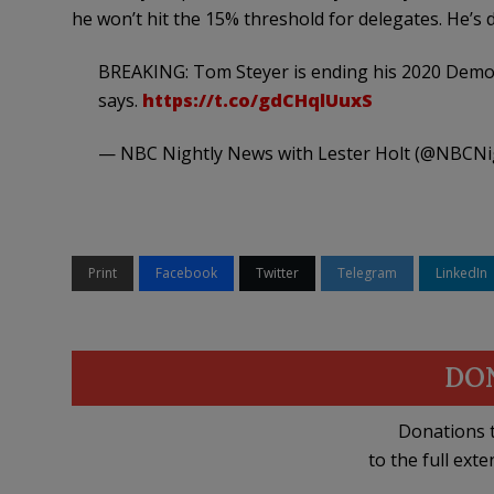
he won’t hit the 15% threshold for delegates. He’s 
BREAKING: Tom Steyer is ending his 2020 Democ
says.
https://t.co/gdCHqlUuxS
— NBC Nightly News with Lester Holt (@NBCN
Print
Facebook
Twitter
Telegram
LinkedIn
DO
Donations t
to the full exte