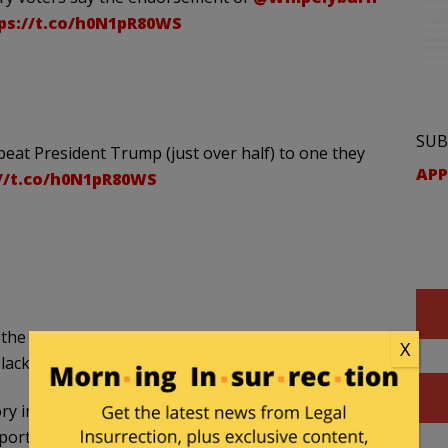
ps://t.co/h0N1pR80WS
SUB
at President Trump (just over half) to one they
APP
//t.co/h0N1pR80WS
ll the networks projected Biden not only the winner,
X
black community.
ory in South Carolina’s Democratic primary on
port.
#SCPrimary