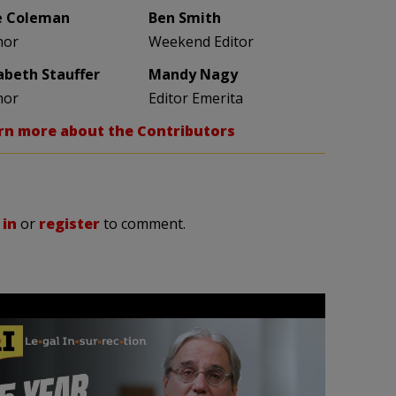
e Coleman
Ben Smith
hor
Weekend Editor
zabeth Stauffer
Mandy Nagy
hor
Editor Emerita
rn more about the Contributors
 in
or
register
to comment.