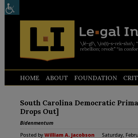
HOME
ABOUT
FOUNDATION
CRI
South Carolina Democratic Prima
Drops Out]
Bidenmentum
Posted by
William A. Jacobson
Saturday, Febru