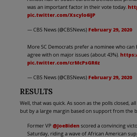
was an important factor in their vote today.
htt
pic.twitter.com/Xscylo6iJP
— CBS News (@CBSNews)
February 29, 2020
More SC Democrats prefer a nominee who can be
agree with on major issues (about 43%).
https:
pic.twitter.com/crMcPsGR6z
— CBS News (@CBSNews)
February 29, 2020
RESULTS
Well, that was quick. As soon as the polls closed, a
but by a large margin based on support from the 
Former VP
@JoeBiden
scored a convincing vict
Saturday, riding a wave of African American sup