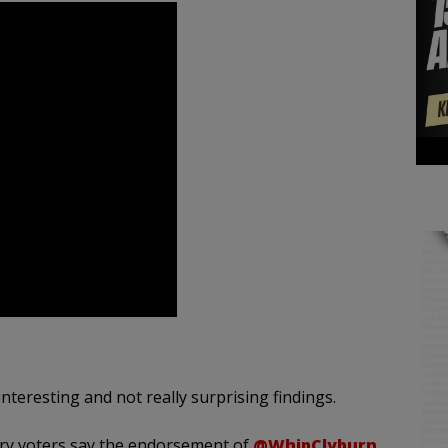
interesting and not really surprising findings.
ary voters say the endorsement of
@WhipClyburn