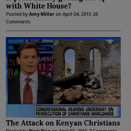
with White House?
Posted by
Amy Miller
on
April 04, 2015
26
Comments
The Attack on Kenyan Christians