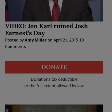
VIDEO: Jon Karl ruined Josh
Earnest’s Day
Posted by
Amy Miller
on
April 21, 2015
10
Comments
DONATE
Donations tax deductible
to the full extent allowed by law.