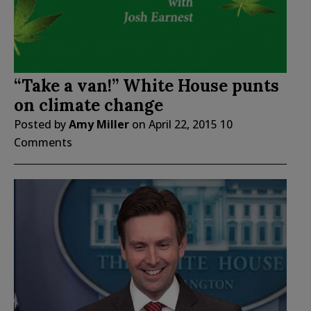
“Take a van!” White House punts
on climate change
Posted by
Amy Miller
on
April 22, 2015
10
Comments