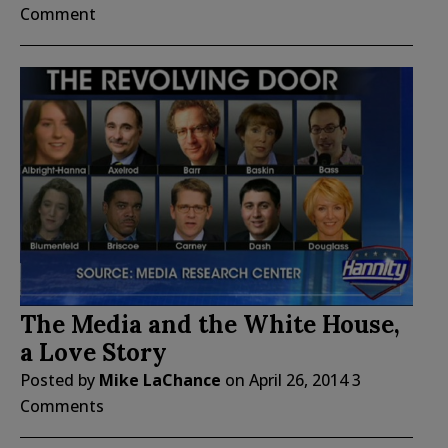
Comment
The Media and the White House,
a Love Story
Posted by
Mike LaChance
on
April 26, 2014
3
Comments