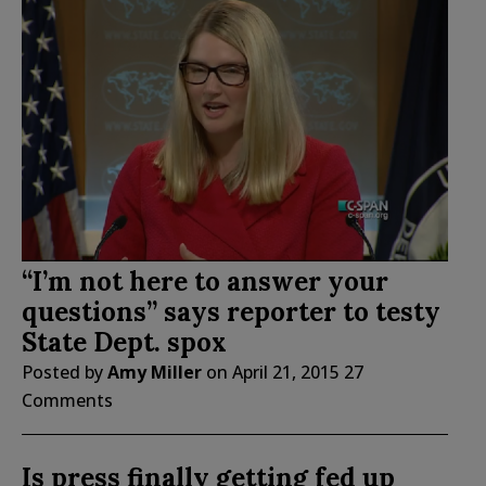
“I’m not here to answer your
questions” says reporter to testy
State Dept. spox
Posted by
Amy Miller
on
April 21, 2015
27
Comments
Is press finally getting fed up