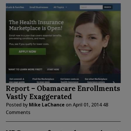
Report – Obamacare Enrollments
Vastly Exaggerated
Posted by
Mike LaChance
on
April 01, 2014
48
Comments