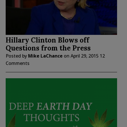
Hillary Clinton Blows off
Questions from the Press
Posted by
Mike LaChance
on
April 29, 2015
12
Comments