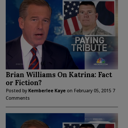
Brian Williams On Katrina: Fact
or Fiction?
Posted by
Kemberlee Kaye
on
February 05, 2015
7
Comments