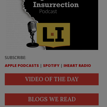
SUBSCRIBE:
APPLE PODCASTS
|
SPOTIFY
|
IHEART RADIO
VIDEO OF THE DAY
BLOGS WE READ