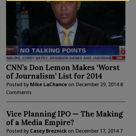
CNN’s Don Lemon Makes ‘Worst
of Journalism’ List for 2014
Posted by
Mike LaChance
on
December 29, 2014
8
Comments
Vice Planning IPO — The Making
of a Media Empire?
Posted by
Casey Breznick
on
December 17, 2014
7