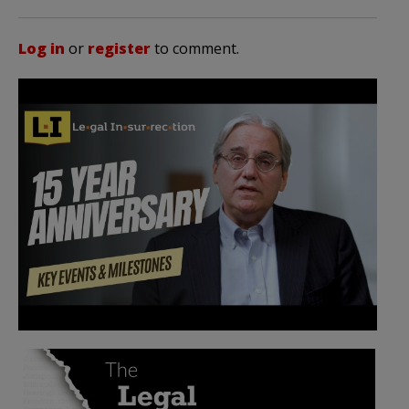
Log in
or
register
to comment.