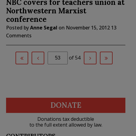
NBC covers for teachers union at
Northwestern Marxist
conference
Posted by
Anne Segal
on
November 15, 2012
13
Comments
of 54
DONATE
Donations tax deductible
to the full extent allowed by law.
CONTRIBUTORS