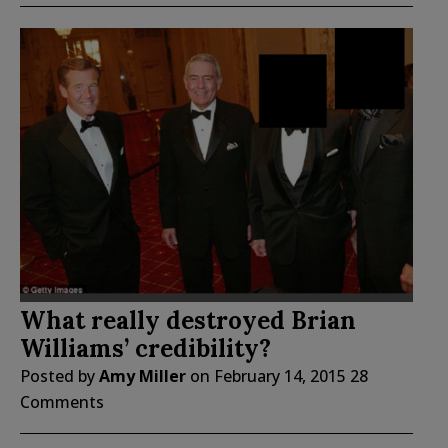
What really destroyed Brian
Williams’ credibility?
Posted by
Amy Miller
on
February 14, 2015
28
Comments