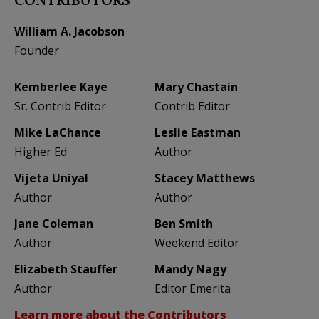
William A. Jacobson
Founder
Kemberlee Kaye
Mary Chastain
Sr. Contrib Editor
Contrib Editor
Mike LaChance
Leslie Eastman
Higher Ed
Author
Vijeta Uniyal
Stacey Matthews
Author
Author
Jane Coleman
Ben Smith
Author
Weekend Editor
Elizabeth Stauffer
Mandy Nagy
Author
Editor Emerita
Learn more about the Contributors