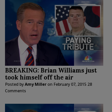
BREAKING: Brian Williams just
took himself off the air
Posted by
Amy Miller
on
February 07, 2015
28
Comments