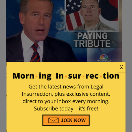
X
Did NBC News Anchor Brian
Williams lie about Iraq incident?
Posted by
Kemberlee Kaye
on
February 04, 2015
41
Comments