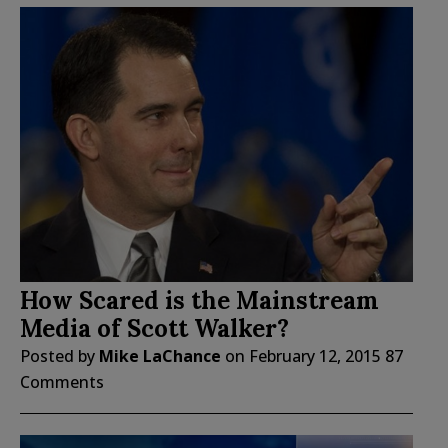
How Scared is the Mainstream
Media of Scott Walker?
Posted by
Mike LaChance
on
February 12, 2015
87
Comments