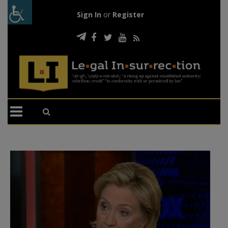
Sign In
or
Register