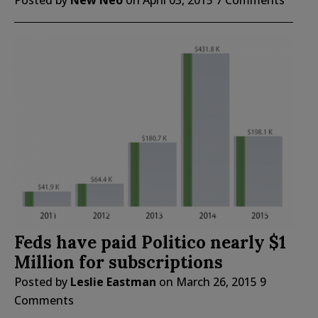
Posted by
New Neo
on
April 03, 2015
7 Comments
Feds have paid Politico nearly $1
Million for subscriptions
Posted by
Leslie Eastman
on
March 26, 2015
9
Comments