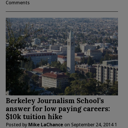
Comments
Berkeley Journalism School’s
answer for low paying careers:
$10k tuition hike
Posted by
Mike LaChance
on
September 24, 2014
1