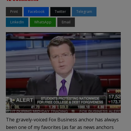
Print
Facebook
Twitter
Telegram
LinkedIn
WhatsApp
Email
The gravely-voiced Fox Business anchor has always
been one of my favorites (as far as news anchors