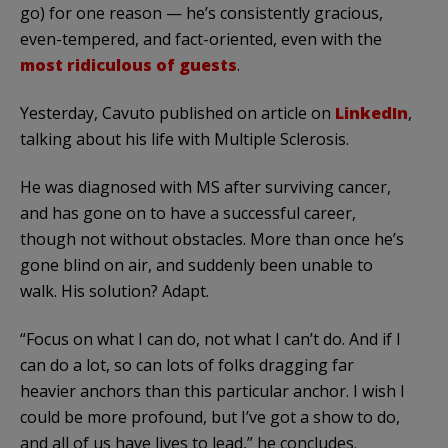
go) for one reason — he’s consistently gracious,
even-tempered, and fact-oriented, even with the
most ridiculous of guests
.
Yesterday, Cavuto published on article on
LinkedIn
,
talking about his life with Multiple Sclerosis.
He was diagnosed with MS after surviving cancer,
and has gone on to have a successful career,
though not without obstacles. More than once he’s
gone blind on air, and suddenly been unable to
walk. His solution? Adapt.
“Focus on what I can do, not what I can’t do. And if I
can do a lot, so can lots of folks dragging far
heavier anchors than this particular anchor. I wish I
could be more profound, but I’ve got a show to do,
and all of us have lives to lead,” he concludes.