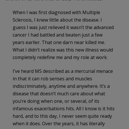
When I was first diagnosed with Multiple
Sclerosis, I knew little about the disease. I
guess I was just relieved it wasn’t the advanced
cancer I had battled and beaten just a few
years earlier. That one darn near killed me.
What I didn’t realize was this new illness would
completely redefine me and my role at work.
I’ve heard MS described as a mercurial menace
in that it can rob senses and muscles
indiscriminately, anytime and anywhere. It’s a
disease that doesn’t much care about what
you’re doing when one, or several, of its
infamous exacerbations hits. All I know is it hits
hard, and to this day, I never seem quite ready
when it does. Over the years, it has literally