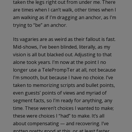
taken the legs right out from under me. There
are times when I can’t walk, other times when I
am walking as if I’m dragging an anchor, as I’m
trying to “be” an anchor.
Its vagaries are as weird as their fallout is fast.
Mid-shows, I’ve been blinded, literally, as my
vision is all but blacked out. Adjusting to that
alone took years. I’m now at the point I no
longer use a TelePrompTer at all, not because
I’m smooth, but because I have no choice. I’ve
taken to memorizing scripts and bullet points,
even guests’ points of views and myriad of
segment facts, so I’m ready for anything, any
time. These weren’t choices I wanted to make;
these were choices I “had” to make. It’s all
about compensating — and recovering. I’ve
gotten pretty good at this, or at least faster