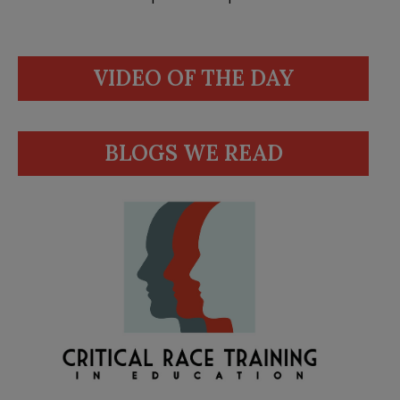
VIDEO OF THE DAY
BLOGS WE READ