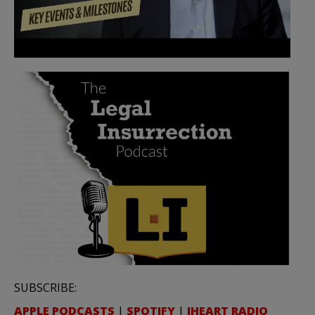
SUBSCRIBE:
APPLE PODCASTS
|
SPOTIFY
|
IHEART RADIO