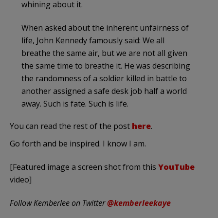
whining about it.
When asked about the inherent unfairness of
life, John Kennedy famously said: We all
breathe the same air, but we are not all given
the same time to breathe it. He was describing
the randomness of a soldier killed in battle to
another assigned a safe desk job half a world
away. Such is fate. Such is life.
You can read the rest of the post
here
.
Go forth and be inspired. I know I am.
[Featured image a screen shot from this
YouTube
video]
Follow Kemberlee on Twitter
@kemberleekaye