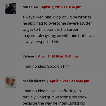
dmacleo
|
April 7, 2016 at 4:26 pm
always liked him. iirc (I could be wrong)
he also had to overcome severe stutter
to get to this point in his career.
may not always agree with him but have
always respected him.
Valerie
|
April 7, 2016 at 5:41 pm
I had no idea. Good on him!
redbirdacres
|
April 7, 2016 at 5:44 pm
I had no idea he was suffering so
terribly. I had quit watching his show
because the way he interrupted his