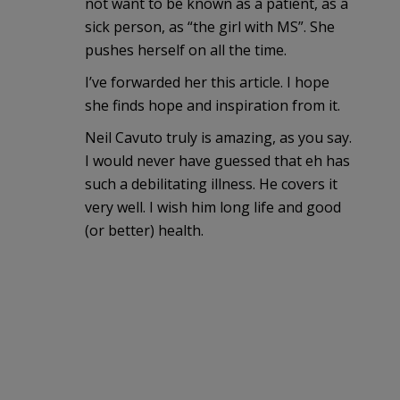
not want to be known as a patient, as a
sick person, as “the girl with MS”. She
pushes herself on all the time.
I’ve forwarded her this article. I hope
she finds hope and inspiration from it.
Neil Cavuto truly is amazing, as you say.
I would never have guessed that eh has
such a debilitating illness. He covers it
very well. I wish him long life and good
(or better) health.