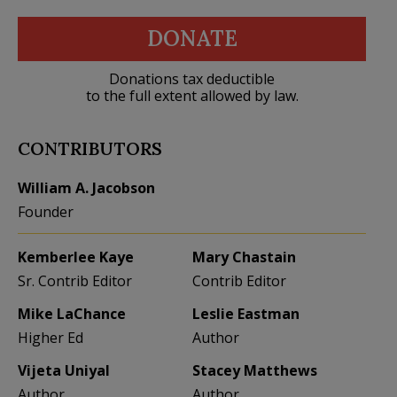
DONATE
Donations tax deductible
to the full extent allowed by law.
CONTRIBUTORS
William A. Jacobson
Founder
Kemberlee Kaye
Mary Chastain
Sr. Contrib Editor
Contrib Editor
Mike LaChance
Leslie Eastman
Higher Ed
Author
Vijeta Uniyal
Stacey Matthews
Author
Author