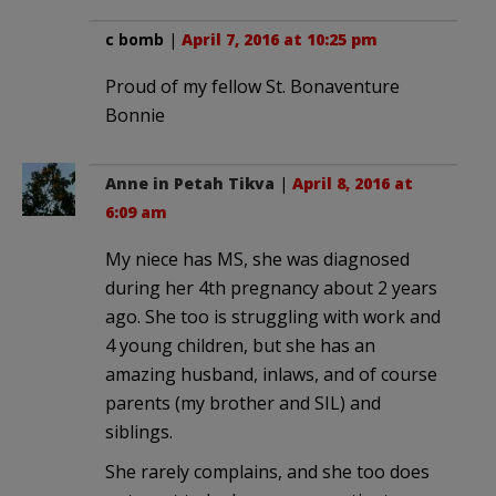
c bomb
|
April 7, 2016 at 10:25 pm
Proud of my fellow St. Bonaventure
Bonnie
Anne in Petah Tikva
|
April 8, 2016 at
6:09 am
My niece has MS, she was diagnosed
during her 4th pregnancy about 2 years
ago. She too is struggling with work and
4 young children, but she has an
amazing husband, inlaws, and of course
parents (my brother and SIL) and
siblings.
She rarely complains, and she too does