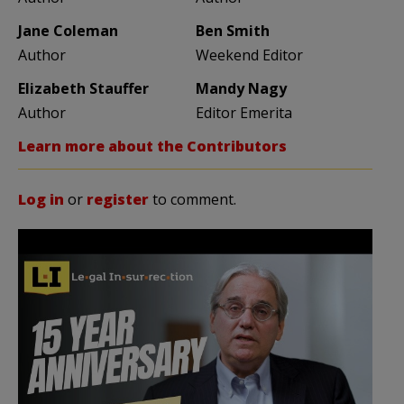
Jane Coleman
Ben Smith
Author
Weekend Editor
Elizabeth Stauffer
Mandy Nagy
Author
Editor Emerita
Learn more about the Contributors
Log in
or
register
to comment.