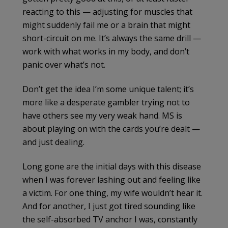
reacting to this — adjusting for muscles that
might suddenly fail me or a brain that might
short-circuit on me. It’s always the same drill —
work with what works in my body, and don’t
panic over what’s not.
Don’t get the idea I’m some unique talent; it’s
more like a desperate gambler trying not to
have others see my very weak hand. MS is
about playing on with the cards you’re dealt —
and just dealing.
Long gone are the initial days with this disease
when I was forever lashing out and feeling like
a victim. For one thing, my wife wouldn’t hear it.
And for another, I just got tired sounding like
the self-absorbed TV anchor I was, constantly