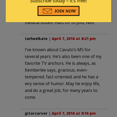
Evan3457
|
April 7, 2016 at 7:43 pm
I had no idea he had such serious
medical issues. Hats off to you, Neil.
tarheelkate
|
April 7, 2016 at 8:21 pm
I’ve known about Cavuto’s MS for
several years. He’s also been one of my
favorite TV anchors. He is always, as
Kemberlee says, gracious, even-
tempered, fact-oriented; and he has a
wry sense of humor. May he enjoy life,
and do a great job, for many years to
come.
gitarcarver
|
April 7, 2016 at 9:16 pm