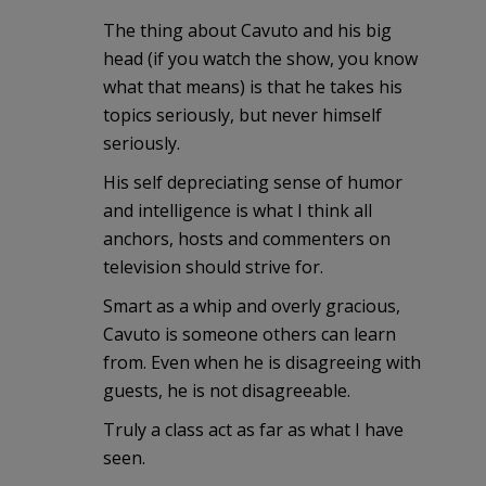
The thing about Cavuto and his big
head (if you watch the show, you know
what that means) is that he takes his
topics seriously, but never himself
seriously.
His self depreciating sense of humor
and intelligence is what I think all
anchors, hosts and commenters on
television should strive for.
Smart as a whip and overly gracious,
Cavuto is someone others can learn
from. Even when he is disagreeing with
guests, he is not disagreeable.
Truly a class act as far as what I have
seen.