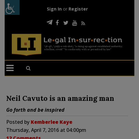
Sign In
or
Register
Neil Cavuto is an amazing man
Go forth and be inspired
Posted by
Kemberlee Kaye
Thursday, April 7, 2016 at 04:00pm
12 Comments