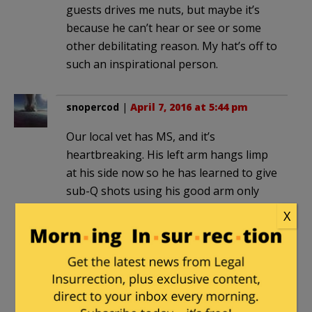
guests drives me nuts, but maybe it’s
because he can’t hear or see or some
other debilitating reason. My hat’s off to
such an inspirational person.
snopercod
|
April 7, 2016 at 5:44 pm
Our local vet has MS, and it’s
heartbreaking. His left arm hangs limp
at his side now so he has learned to give
sub-Q shots using his good arm only
without pinching up the skin. His left leg
X
barely works. He hires other vets to
perform surgery for him. He always has
a good and cheerful attitude and just
keeps on going. I am so humbled…