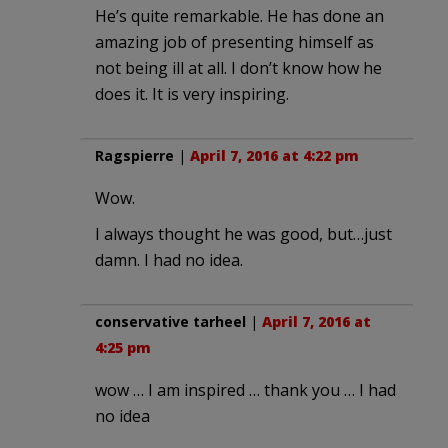
He’s quite remarkable. He has done an
amazing job of presenting himself as
not being ill at all. I don’t know how he
does it. It is very inspiring.
Ragspierre
|
April 7, 2016 at 4:22 pm
Wow.
I always thought he was good, but…just
damn. I had no idea.
conservative tarheel
|
April 7, 2016 at
4:25 pm
wow … I am inspired … thank you … I had
no idea