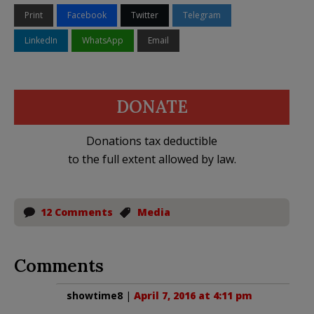
Print
Facebook
Twitter
Telegram
LinkedIn
WhatsApp
Email
DONATE
Donations tax deductible
to the full extent allowed by law.
12 Comments
Media
Comments
showtime8
|
April 7, 2016 at 4:11 pm