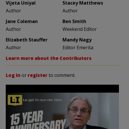
Vijeta Uniyal
Stacey Matthews
Author
Author
Jane Coleman
Ben Smith
Author
Weekend Editor
Elizabeth Stauffer
Mandy Nagy
Author
Editor Emerita
Learn more about the Contributors
Log in
or
register
to comment.