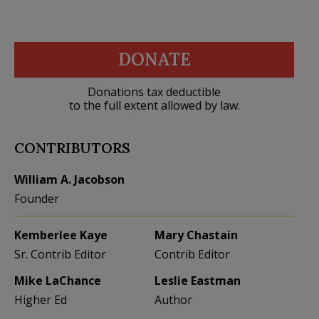
DONATE
Donations tax deductible
to the full extent allowed by law.
CONTRIBUTORS
William A. Jacobson
Founder
Kemberlee Kaye
Mary Chastain
Sr. Contrib Editor
Contrib Editor
Mike LaChance
Leslie Eastman
Higher Ed
Author