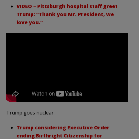
VIDEO – Pittsburgh hospital staff greet
Trump: “Thank you Mr. President, we
love you.”
Trump goes nuclear.
Trump considering Executive Order
ending Birthright Citizenship for