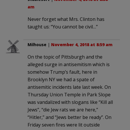
am
Never forget what Mrs. Clinton has
taught us: “You cannot be civil…”
Milhouse
|
November 4, 2018 at 8:59 am
On the topic of Pittsburgh and the
alleged surge in antisemitism which is
somehow Trump’s fault, here in
Brooklyn NY we had a spate of
antisemitic incidents late last week. On
Thursday Union Temple in Park Slope
was vandalized with slogans like “Kill all
Jews”, “die Jew rats we are here,”
“Hitler,” and “Jews better be ready”. On
Friday seven fires were lit outside