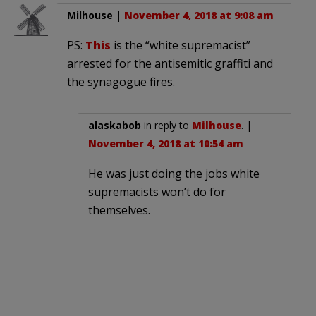
Milhouse
|
November 4, 2018 at 9:08 am
PS:
This
is the “white supremacist”
arrested for the antisemitic graffiti and
the synagogue fires.
alaskabob
in reply to
Milhouse
. |
November 4, 2018 at 10:54 am
He was just doing the jobs white
supremacists won’t do for
themselves.