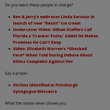
Do you want these people in charge?
Ben & Jerry’s embraces Linda Sarsour in
launch of new “Resist” ice cream
Undercover Video: Gillum Staffers Call
Florida a ‘Cracker State,’ Admit He Makes
Promises He Can’t Keep
Video: Elizabeth Warren’s *Shocked
Face* When Told During Debate About
Ethics Complaint Against Her
Say a prayer.
Victims Identified in Pittsburgh
Synagogue Massacre
What the media never shows you.