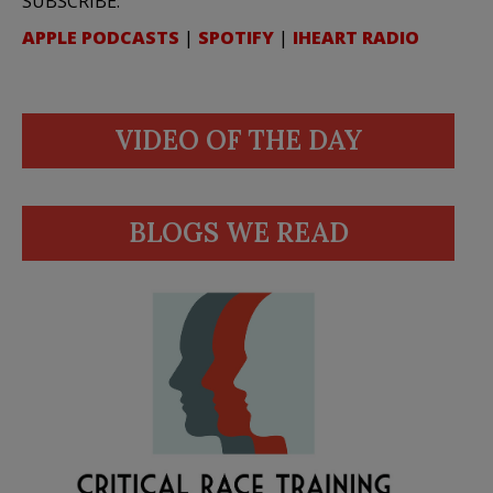
SUBSCRIBE:
APPLE PODCASTS
|
SPOTIFY
|
IHEART RADIO
VIDEO OF THE DAY
BLOGS WE READ