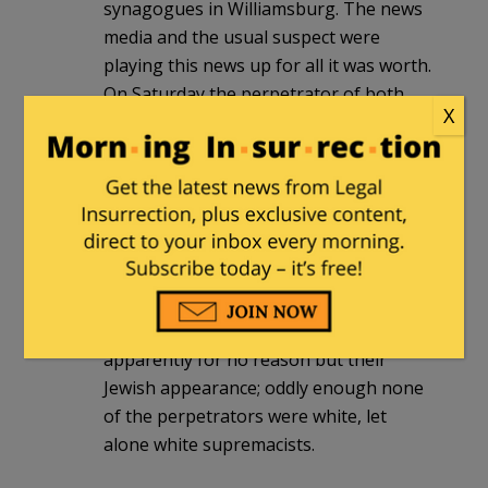
synagogues in Williamsburg. The news
media and the usual suspect were
playing this news up for all it was worth.
On Saturday the perpetrator of both
X
was arrested, and nobody
here
would be
surprised at the discovery that he’s not
only not a white supremacist, or even
white, but also has a history of working
for the Democratic Party.
There have been several more serious
antisemitic incidents here recently,
people assaulted on the street,
apparently for no reason but their
Jewish appearance; oddly enough none
of the perpetrators were white, let
alone white supremacists.