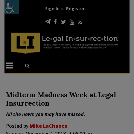
Sign In
or
Register
Midterm Madness Week at Legal
Insurrection
All the news you may have missed.
Posted by
Mike LaChance
Sunday, November 4, 2018 at 08:00am