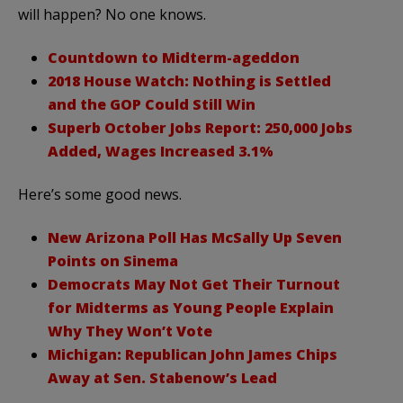
will happen? No one knows.
Countdown to Midterm-ageddon
2018 House Watch: Nothing is Settled
and the GOP Could Still Win
Superb October Jobs Report: 250,000 Jobs
Added, Wages Increased 3.1%
Here’s some good news.
New Arizona Poll Has McSally Up Seven
Points on Sinema
Democrats May Not Get Their Turnout
for Midterms as Young People Explain
Why They Won’t Vote
Michigan: Republican John James Chips
Away at Sen. Stabenow’s Lead