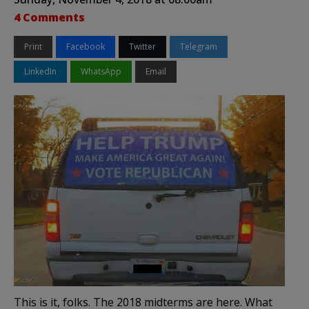
4 Comments
Print
Facebook
Twitter
Telegram
LinkedIn
WhatsApp
Email
This is it, folks. The 2018 midterms are here. What