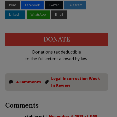
Print
Facebook
Twitter
Telegram
LinkedIn
WhatsApp
Email
DONATE
Donations tax deductible
to the full extent allowed by law.
Legal Insurrection Week
4 Comments
In Review
Comments
stablesort
|
November 4, 2018 at 8:58