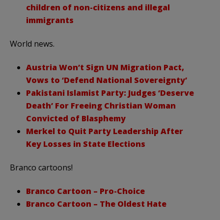
children of non-citizens and illegal
immigrants
World news.
Austria Won’t Sign UN Migration Pact,
Vows to ‘Defend National Sovereignty’
Pakistani Islamist Party: Judges ‘Deserve
Death’ For Freeing Christian Woman
Convicted of Blasphemy
Merkel to Quit Party Leadership After
Key Losses in State Elections
Branco cartoons!
Branco Cartoon – Pro-Choice
Branco Cartoon – The Oldest Hate