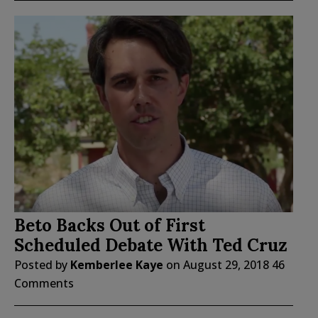
Beto Backs Out of First
Scheduled Debate With Ted Cruz
Posted by
Kemberlee Kaye
on
August 29, 2018
46
Comments