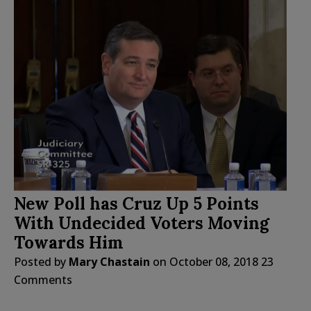
New Poll has Cruz Up 5 Points
With Undecided Voters Moving
Towards Him
Posted by
Mary Chastain
on
October 08, 2018
23
Comments