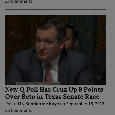
33 Comments
New Q Poll Has Cruz Up 9 Points
Over Beto in Texas Senate Race
Posted by
Kemberlee Kaye
on
September 18, 2018
26 Comments