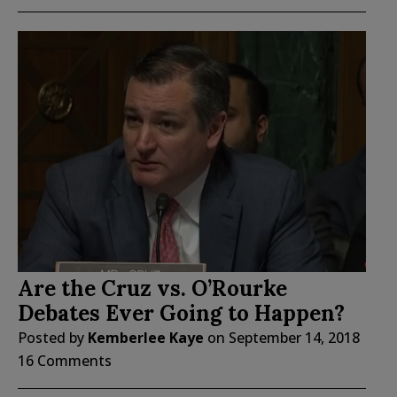
Are the Cruz vs. O’Rourke
Debates Ever Going to Happen?
Posted by
Kemberlee Kaye
on
September 14, 2018
16 Comments