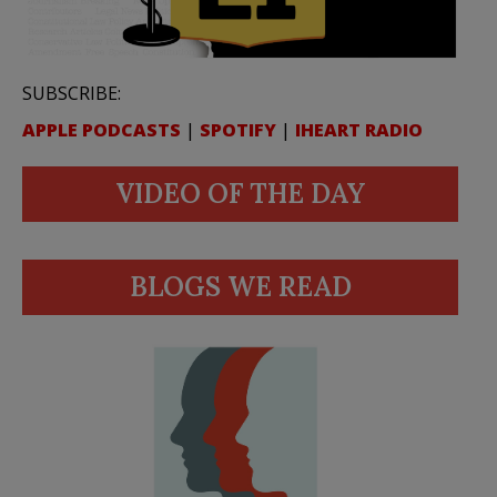
SUBSCRIBE:
APPLE PODCASTS
|
SPOTIFY
|
IHEART RADIO
VIDEO OF THE DAY
BLOGS WE READ