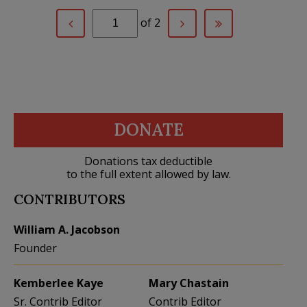
of 2
DONATE
Donations tax deductible
to the full extent allowed by law.
CONTRIBUTORS
William A. Jacobson
Founder
Kemberlee Kaye
Mary Chastain
Sr. Contrib Editor
Contrib Editor