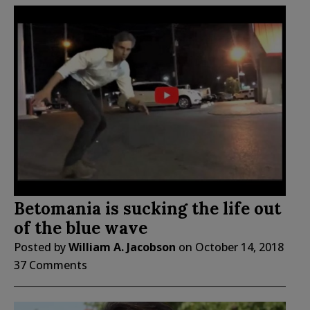
Betomania is sucking the life out
of the blue wave
Posted by
William A. Jacobson
on
October 14, 2018
37 Comments