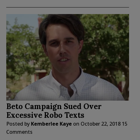
Beto Campaign Sued Over
Excessive Robo Texts
Posted by
Kemberlee Kaye
on
October 22, 2018
15
Comments