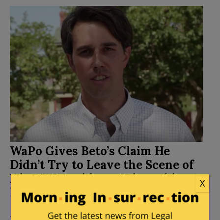
WaPo Gives Beto’s Claim He
Didn’t Try to Leave the Scene of
His DWI Accident 4 Pinocchios –
X
False
Posted by
Kemberlee Kaye
on
September 25, 2018
24 Comments