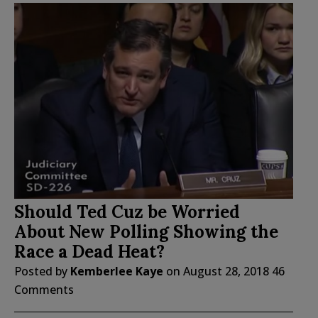
Should Ted Cuz be Worried
About New Polling Showing the
Race a Dead Heat?
Posted by
Kemberlee Kaye
on
August 28, 2018
46
Comments