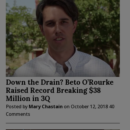
Down the Drain? Beto O’Rourke
Raised Record Breaking $38
Million in 3Q
Posted by
Mary Chastain
on
October 12, 2018
40
Comments