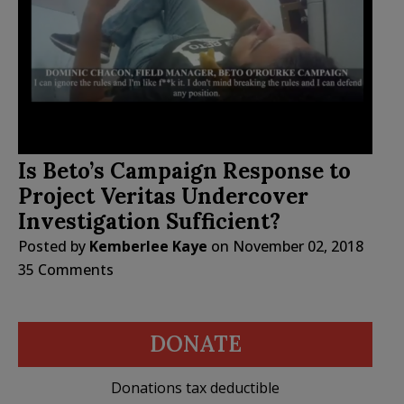
Is Beto’s Campaign Response to
Project Veritas Undercover
Investigation Sufficient?
Posted by
Kemberlee Kaye
on
November 02, 2018
35 Comments
DONATE
Donations tax deductible