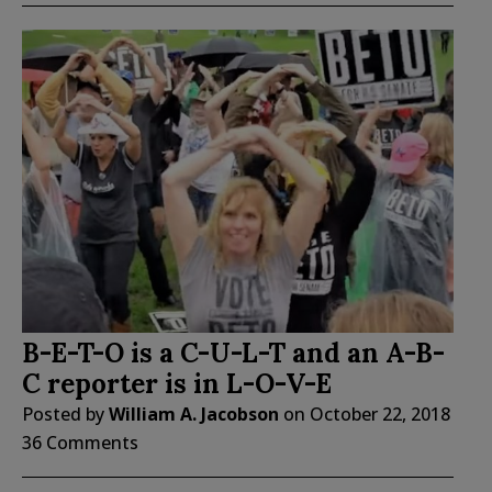
B-E-T-O is a C-U-L-T and an A-B-
C reporter is in L-O-V-E
Posted by
William A. Jacobson
on
October 22, 2018
36 Comments