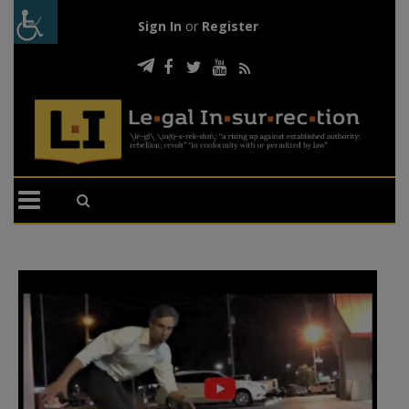
Sign In
or
Register