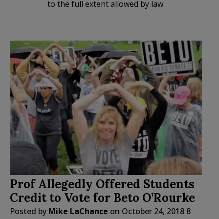
to the full extent allowed by law.
Prof Allegedly Offered Students
Credit to Vote for Beto O’Rourke
Posted by
Mike LaChance
on
October 24, 2018
8