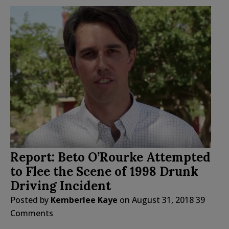
Report: Beto O’Rourke Attempted
to Flee the Scene of 1998 Drunk
Driving Incident
Posted by
Kemberlee Kaye
on
August 31, 2018
39
Comments