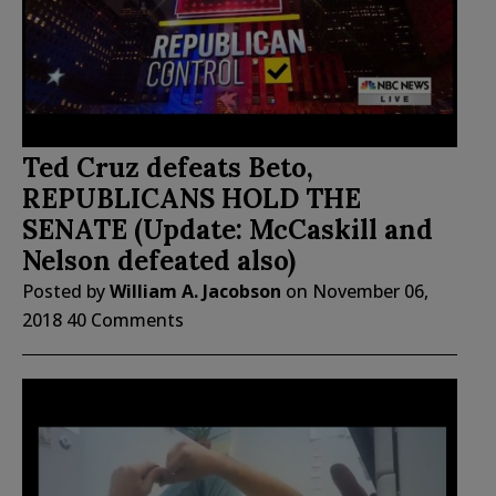
Ted Cruz defeats Beto,
REPUBLICANS HOLD THE
SENATE (Update: McCaskill and
Nelson defeated also)
Posted by
William A. Jacobson
on
November 06,
2018
40 Comments