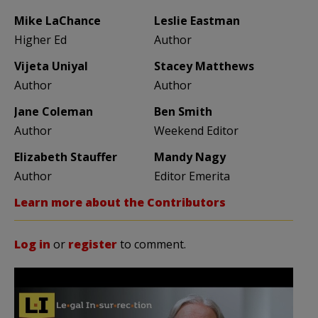
Mike LaChance
Leslie Eastman
Higher Ed
Author
Vijeta Uniyal
Stacey Matthews
Author
Author
Jane Coleman
Ben Smith
Author
Weekend Editor
Elizabeth Stauffer
Mandy Nagy
Author
Editor Emerita
Learn more about the Contributors
Log in
or
register
to comment.