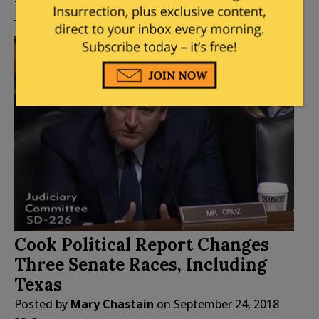
Cook Political Report Changes
Three Senate Races, Including
Texas
Posted by
Mary Chastain
on
September 24, 2018