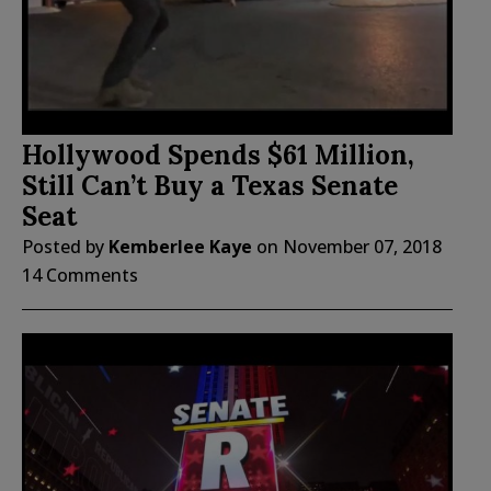
Hollywood Spends $61 Million,
Still Can’t Buy a Texas Senate
Seat
Posted by
Kemberlee Kaye
on
November 07, 2018
14 Comments