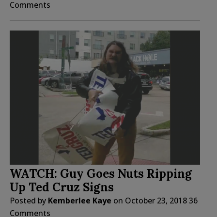
Comments
WATCH: Guy Goes Nuts Ripping
Up Ted Cruz Signs
Posted by
Kemberlee Kaye
on
October 23, 2018
36
Comments