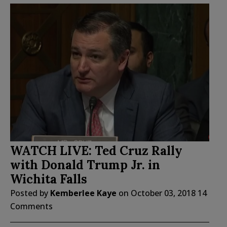
WATCH LIVE: Ted Cruz Rally
with Donald Trump Jr. in
Wichita Falls
Posted by
Kemberlee Kaye
on
October 03, 2018
14
Comments