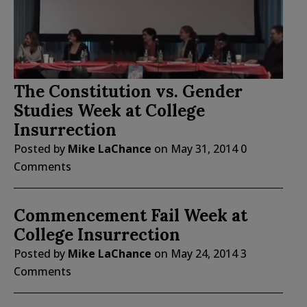
The Constitution vs. Gender
Studies Week at College
Insurrection
Posted by
Mike LaChance
on
May 31, 2014
0
Comments
Commencement Fail Week at
College Insurrection
Posted by
Mike LaChance
on
May 24, 2014
3
Comments