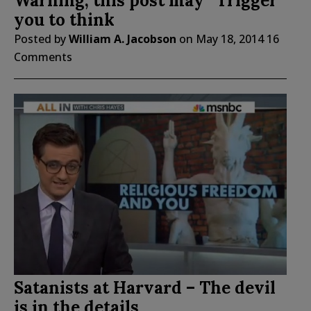
Warning, this post may “Trigger”
you to think
Posted by
William A. Jacobson
on
May 18, 2014
16
Comments
Satanists at Harvard – The devil
is in the details