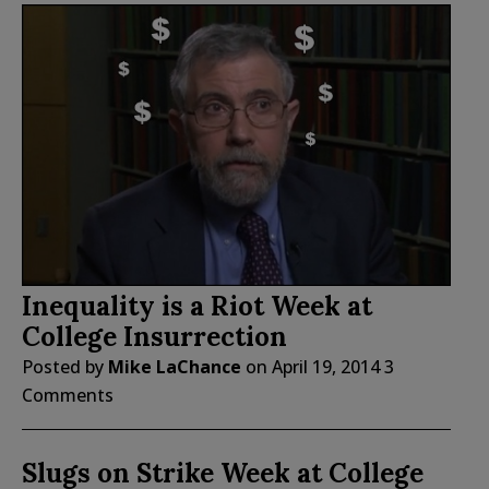
Inequality is a Riot Week at
College Insurrection
Posted by
Mike LaChance
on
April 19, 2014
3
Comments
Slugs on Strike Week at College