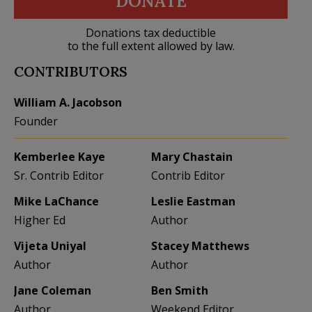
DONATE
Donations tax deductible
to the full extent allowed by law.
CONTRIBUTORS
William A. Jacobson
Founder
Kemberlee Kaye
Mary Chastain
Sr. Contrib Editor
Contrib Editor
Mike LaChance
Leslie Eastman
Higher Ed
Author
Vijeta Uniyal
Stacey Matthews
Author
Author
Jane Coleman
Ben Smith
Author
Weekend Editor