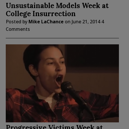
Unsustainable Models Week at
College Insurrection
Posted by
Mike LaChance
on
June 21, 2014
4
Comments
Progressive Victims Week at