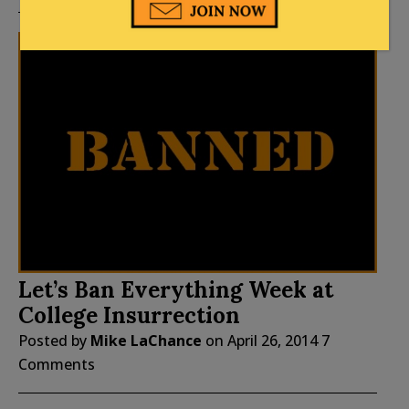
Let’s Ban Everything Week at
College Insurrection
Posted by
Mike LaChance
on
April 26, 2014
7
Comments