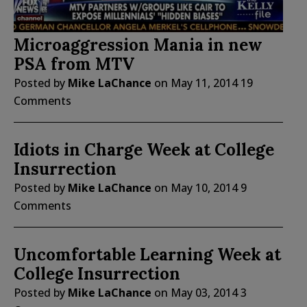
Microaggression Mania in new
PSA from MTV
Posted by
Mike LaChance
on
May 11, 2014
19
Comments
Idiots in Charge Week at College
Insurrection
Posted by
Mike LaChance
on
May 10, 2014
9
Comments
Uncomfortable Learning Week at
College Insurrection
Posted by
Mike LaChance
on
May 03, 2014
3