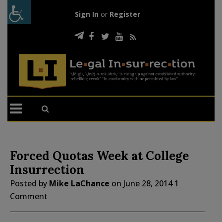
Sign In
or
Register
Forced Quotas Week at College
Insurrection
Posted by
Mike LaChance
on
June 28, 2014
1
Comment