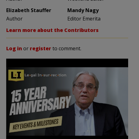
Elizabeth Stauffer
Mandy Nagy
Author
Editor Emerita
Learn more about the Contributors
Log in
or
register
to comment.