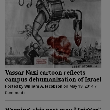
Vassar Nazi cartoon reflects
campus dehumanization of Israel
Posted by
William A. Jacobson
on
May 19, 2014
7
Comments