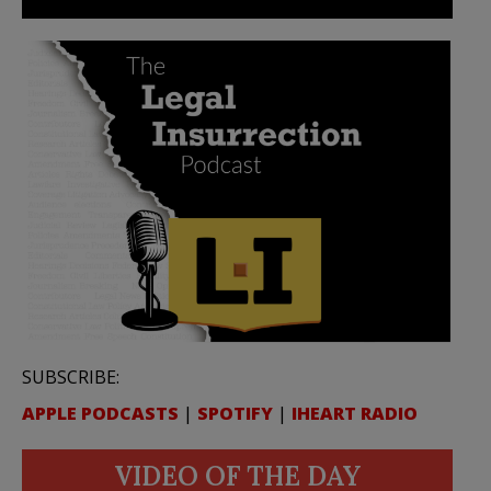
SUBSCRIBE:
APPLE PODCASTS
|
SPOTIFY
|
IHEART RADIO
VIDEO OF THE DAY