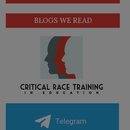
BLOGS WE READ