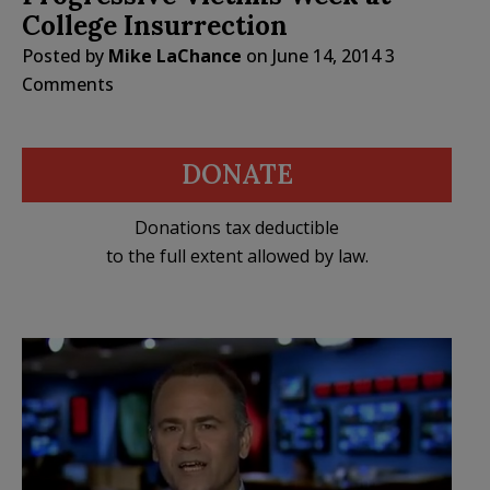
College Insurrection
Posted by
Mike LaChance
on
June 14, 2014
3
Comments
DONATE
Donations tax deductible
to the full extent allowed by law.