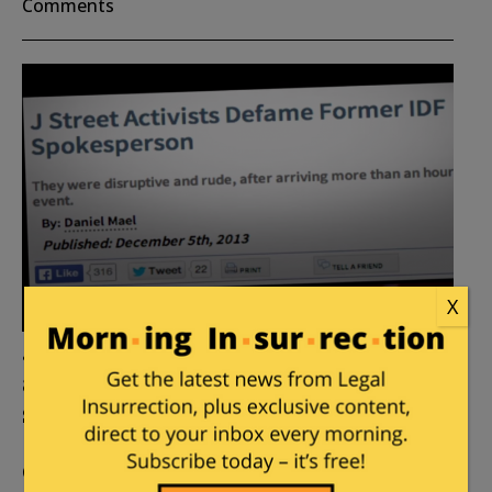
Comments
X
J Street issues media Fatwa
against its toughest pro-Israel
student opponent
Posted by
William A. Jacobson
on
April 28, 2014
13
Comments