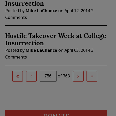
Insurrection
Posted by
Mike LaChance
on
April 12, 2014
2
Comments
Hostile Takeover Week at College
Insurrection
Posted by
Mike LaChance
on
April 05, 2014
3
Comments
of 763