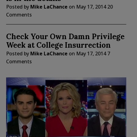
Posted by
Mike LaChance
on
May 17, 2014
20
Comments
Check Your Own Damn Privilege
Week at College Insurrection
Posted by
Mike LaChance
on
May 17, 2014
7
Comments