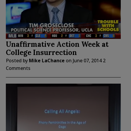
Unaffirmative Action Week at
College Insurrection
Posted by
Mike LaChance
on
June 07, 2014
2
Comments