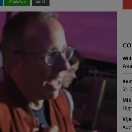
WhatsApp
Email
CO
Wil
Fou
Kem
Sr. 
Mik
Hig
Vij
Aut