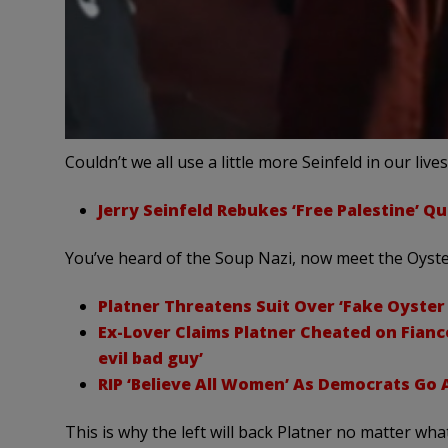
Couldn’t we all use a little more Seinfeld in our live
Jerry Seinfeld Rebukes ‘Free Palestine’ Que
You’ve heard of the Soup Nazi, now meet the Oyste
Platner Threatens Suit Over ‘Fake Oyster
Ex-Lover Claims Platner Cheated on Fianc
evil bad guy’
RIP ‘Believe All Women’ As Democrats Go A
This is why the left will back Platner no matter what