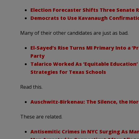
Election Forecaster Shifts Three Senate
Democrats to Use Kavanaugh Confirmatio
Many of their other candidates are just as bad.
El-Sayed’s Rise Turns MI Primary Into a ‘
Party
Talarico Worked As ‘Equitable Education’
Strategies for Texas Schools
Read this.
Auschwitz-Birkenau: The Silence, the Ho
These are related.
Antisemitic Crimes in NYC Surging As Ma