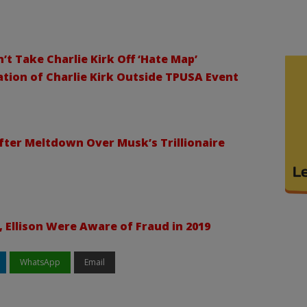
 Take Charlie Kirk Off ‘Hate Map’
tion of Charlie Kirk Outside TPUSA Event
After Meltdown Over Musk’s Trillionaire
Ellison Were Aware of Fraud in 2019
WhatsApp
Email