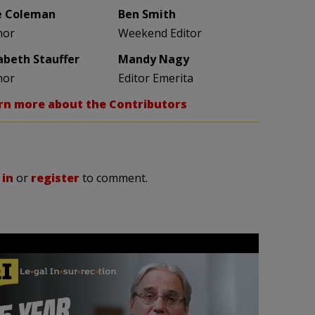
e Coleman
Ben Smith
hor
Weekend Editor
zabeth Stauffer
Mandy Nagy
hor
Editor Emerita
rn more about the Contributors
 in
or
register
to comment.