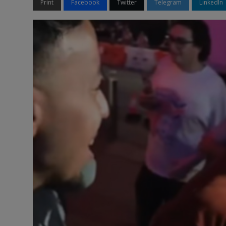
Print
Facebook
Twitter
Telegram
LinkedIn