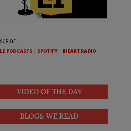
SCRIBE:
LE PODCASTS
|
SPOTIFY
|
IHEART RADIO
VIDEO OF THE DAY
BLOGS WE READ