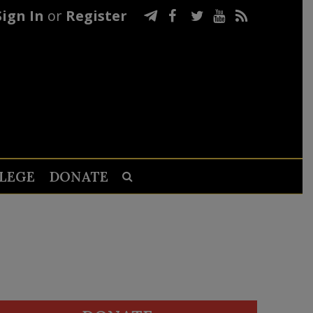
Sign In
or
Register
LEGE
DONATE