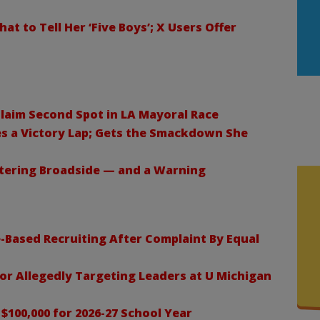
 to Tell Her ‘Five Boys’; X Users Offer
laim Second Spot in LA Mayoral Race
s a Victory Lap; Gets the Smackdown She
stering Broadside — and a Warning
-Based Recruiting After Complaint By Equal
 for Allegedly Targeting Leaders at U Michigan
$100,000 for 2026-27 School Year