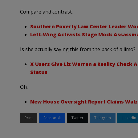
Compare and contrast.
Southern Poverty Law Center Leader Won’t
Left-Wing Activists Stage Mock Assassina
Is she actually saying this from the back of a limo?
X Users Give Liz Warren a Reality Check 
Status
Oh.
New House Oversight Report Claims Walz, 
Print
Facebook
Twitter
Telegram
LinkedIn