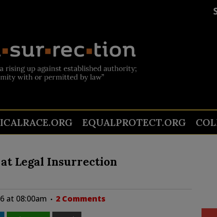
TICALRACE.ORG
EQUALPROTECT.ORG
COL
at Legal Insurrection
26 at 08:00am
2 Comments