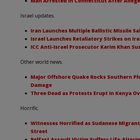
Man Arrested in Connecticut After Allege
Israel updates.
Iran Launches Multiple Ballistic Missile Sa
Israel Launches Retaliatory Strikes on Ira
ICC Anti-Israel Prosecutor Karim Khan S
Other world news.
Major Offshore Quake Rocks Southern Phi
Damage
Three Dead as Protests Erupt in Kenya O
Horrific.
Witnesses Horrified as Sudanese Migrant
Street
Belfast Assault Victim Suffers Life-Alteri