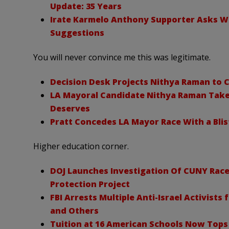
Update: 35 Years
Irate Karmelo Anthony Supporter Asks What
Suggestions
You will never convince me this was legitimate.
Decision Desk Projects Nithya Raman to C
LA Mayoral Candidate Nithya Raman Take
Deserves
Pratt Concedes LA Mayor Race With a Bli
Higher education corner.
DOJ Launches Investigation Of CUNY Race
Protection Project
FBI Arrests Multiple Anti-Israel Activists
and Others
Tuition at 16 American Schools Now Tops 