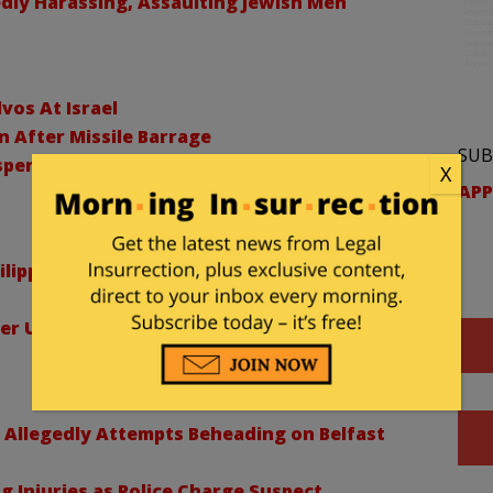
dly Harassing, Assaulting Jewish Men
lvos At Israel
n After Missile Barrage
SUB
uspended In Sexual Misconduct Probe
X
APP
lippines, Causes Landslides and Coastal
ver US-Backed Ebola Quarantine Center
 Allegedly Attempts Beheading on Belfast
ng Injuries as Police Charge Suspect