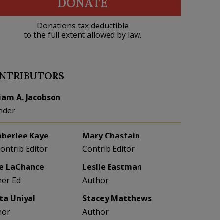
DONATE
Donations tax deductible
to the full extent allowed by law.
NTRIBUTORS
liam A. Jacobson
nder
berlee Kaye
Mary Chastain
Contrib Editor
Contrib Editor
e LaChance
Leslie Eastman
her Ed
Author
eta Uniyal
Stacey Matthews
hor
Author