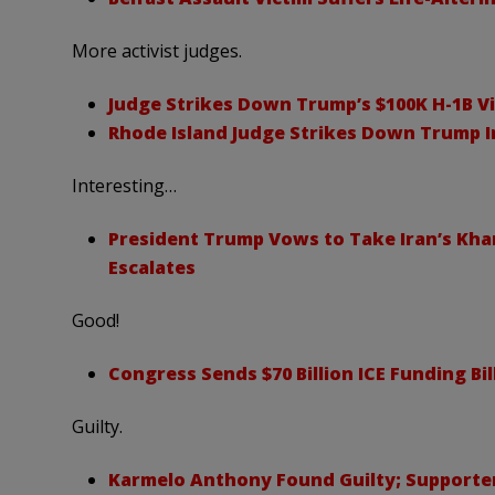
More activist judges.
Judge Strikes Down Trump’s $100K H-1B Vi
Rhode Island Judge Strikes Down Trump 
Interesting…
President Trump Vows to Take Iran’s Kharg
Escalates
Good!
Congress Sends $70 Billion ICE Funding Bi
Guilty.
Karmelo Anthony Found Guilty; Supporter 