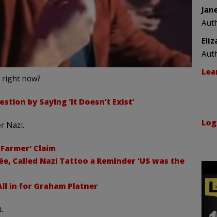
Jan
Aut
Eli
Aut
Lea
s right now?
stion by Saying ‘It Doesn’t Exist’
Log
r Nazi.
 Farmer’ Claim
ée, Called Nazi Tattoo a Reminder ‘US was the
ll in for Graham Platner
.