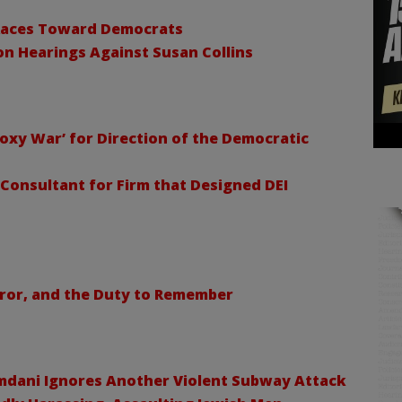
 Races Toward Democrats
n Hearings Against Susan Collins
Proxy War’ for Direction of the Democratic
 Consultant for Firm that Designed DEI
rror, and the Duty to Remember
mdani Ignores Another Violent Subway Attack