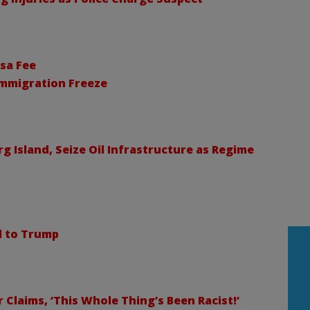
sa Fee
Immigration Freeze
 Island, Seize Oil Infrastructure as Regime
ll to Trump
Claims, ‘This Whole Thing’s Been Racist!’