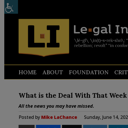
HOME
ABOUT
FOUNDATION
CRI
What is the Deal With That Week 
All the news you may have missed.
Posted by
Mike LaChance
Sunday, June 14, 20