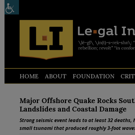
HOME
ABOUT
FOUNDATION
CRI
Major Offshore Quake Rocks Sout
Landslides and Coastal Damage
Strong seismic event leads to at least 32 deaths, 
small tsunami that produced roughly 3‑foot wave