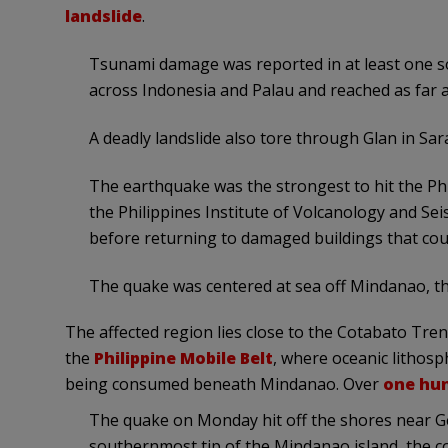
landslide
.
Tsunami damage was reported in at least one sou
across Indonesia and Palau and reached as far 
A deadly landslide also tore through Glan in Sara
The earthquake was the strongest to hit the Phil
the Philippines Institute of Volcanology and S
before returning to damaged buildings that coul
The quake was centered at sea off Mindanao, th
The affected region lies close to the Cotabato Tre
the
Philippine Mobile Belt
, where oceanic lithosp
being consumed beneath Mindanao. Over
one hu
The quake on Monday hit off the shores near Ge
southernmost tip of the Mindanao island, the co