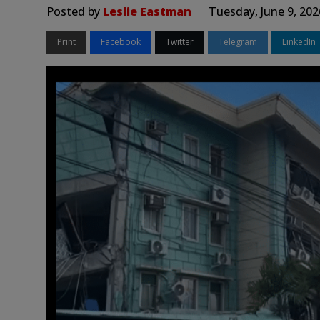
Posted by
Leslie Eastman
Tuesday, June 9, 20
Print
Facebook
Twitter
Telegram
LinkedIn