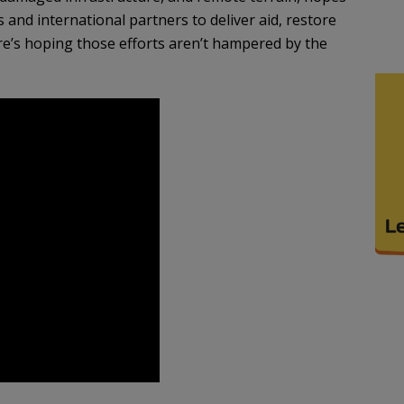
 and international partners to deliver aid, restore
 Here’s hoping those efforts aren’t hampered by the