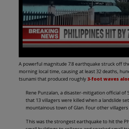
A powerful magnitude 7.8 earthquake struck off th
morning local time, causing at least 32 deaths, hund
tsunami that produced roughly
3‑foot waves alo
Rene Punzalan, a disaster-mitigation official o
that 13 villagers were killed when a landslide se
mountainous town of Glan. Four other villagers d
This was the strongest earthquake to hit the Ph
small buildings to collapse and sparked small t