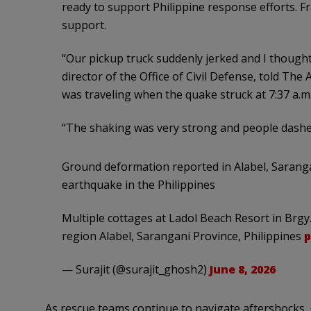
ready to support Philippine response efforts. 
support.
“Our pickup truck suddenly jerked and I thought 
director of the Office of Civil Defense, told Th
was traveling when the quake struck at 7:37 a.m
“The shaking was very strong and people dashed
Ground deformation reported in Alabel, Saranga
earthquake in the Philippines
Multiple cottages at Ladol Beach Resort in Brgy
region Alabel, Sarangani Province, Philippines
p
— Surajit (@surajit_ghosh2)
June 8, 2026
As rescue teams continue to navigate aftershocks,