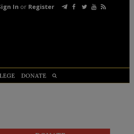
Sign In
or
Register
LEGE
DONATE