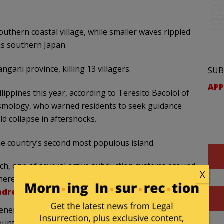
thern coastal village, while smaller waves rippled
as southern Japan.
ngani province, killing 13 villagers.
SUB
APP
ippines this year, according to Teresito Bacolol of
eismology, who warned residents to seek guidance
d collapse in aftershocks.
e country’s second most populous island.
nch, one of several active subduction systems around
X
here of the Celebes Sea/Philippine Sea sector is
ndred aftershocks
have been reported so far.
neral Santos City in Sarangani province, the
untry’s seismology agency, Philippine Institute of