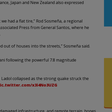
France, Japan and New Zealand also expressed
we had a flat tire,” Rod Sosmeña, a regional
e Associated Press from General Santos, where he
.
 out of houses into the streets,” Sosmeña said.
ni following the powerful 7.8 magnitude
. Ladol collapsed as the strong quake struck the
ic.twitter.com/x3i4No3UZG
 damaged infrastructure, and remote terrain, hopes