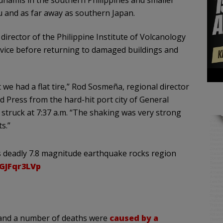
u and as far away as southern Japan.
 director of the Philippine Institute of Volcanology
vice before returning to damaged buildings and
we had a flat tire,” Rod Sosmeña, regional director
ed Press from the hard-hit port city of General
struck at 7:37 a.m. “The shaking was very strong
s.”
 as deadly 7.8 magnitude earthquake rocks region
nGJFqr3LVp
 and a number of deaths were
caused by a