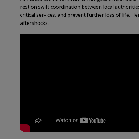
rest on swift coordination between local authorities
critical services, and prevent further loss of life.
aftershocks.