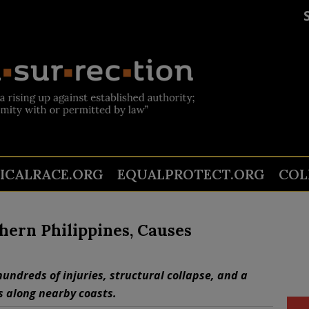
TICALRACE.ORG
EQUALPROTECT.ORG
COL
hern Philippines, Causes
hundreds of injuries, structural collapse, and a
s along nearby coasts.