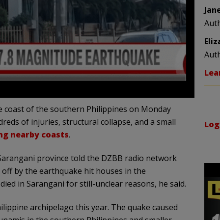
Jan
Aut
Eli
Aut
Lea
e coast of the southern Philippines on Monday
reds of injuries, structural collapse, and a small
Log
ng nearby coasts
.
f Sarangani province told the DZBB radio network
t off by the earthquake hit houses in the
ied in Sarangani for still-unclear reasons, he said.
ilippine archipelago this year. The quake caused
sunamis in the southern Philippines and smaller