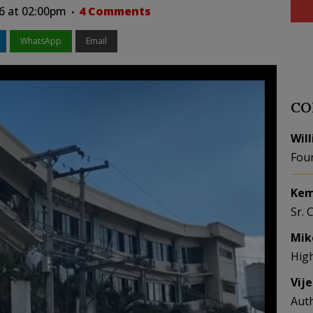
26 at 02:00pm
4 Comments
WhatsApp
Email
CO
Wil
Fou
Kem
Sr. 
Mik
Hig
Vij
Aut