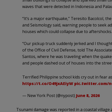
waves that were detected in Indonesia and Pala
“It’s a major earthquake,” Teresito Bacolcol, the
and Seismology said, warning people to seek ad
houses which could collapse due to aftershocks.
“Our pickup truck suddenly jerked and I thought 
of the Office of Civil Defense, told The Associat
Santos, where he was traveling when the quake 
and people dashed out of houses into the street
Terrified Philippine school kids cry out in fear
https://t.co/O49jxAEiyW
pic.twitter.com/
— New York Post (@nypost)
June 8, 2026
Tsunami damage was reported in a coastal village