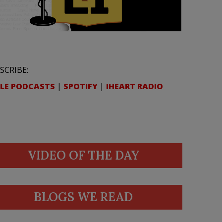
SCRIBE:
LE PODCASTS
|
SPOTIFY
|
IHEART RADIO
VIDEO OF THE DAY
BLOGS WE READ