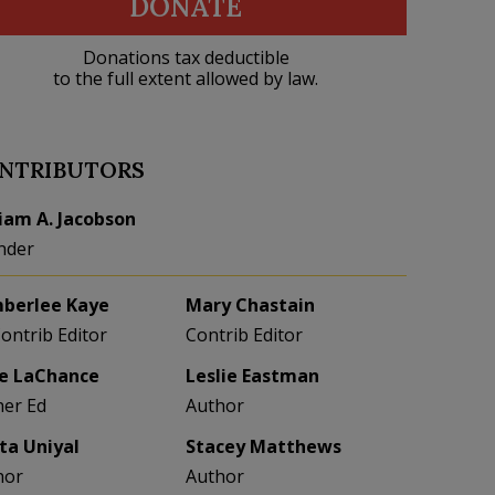
DONATE
Donations tax deductible
to the full extent allowed by law.
NTRIBUTORS
liam A. Jacobson
nder
berlee Kaye
Mary Chastain
Contrib Editor
Contrib Editor
e LaChance
Leslie Eastman
her Ed
Author
eta Uniyal
Stacey Matthews
hor
Author