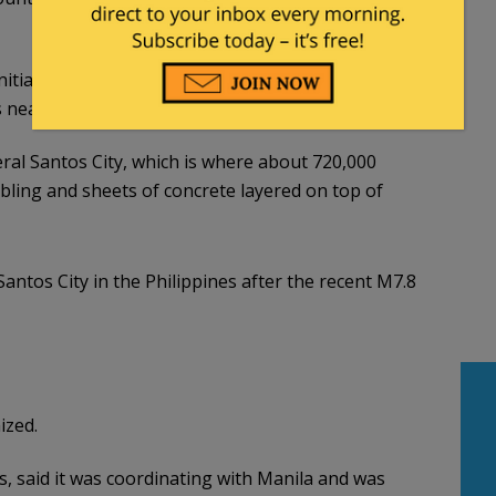
nitial earthquake, according to the seismology
 near the epicenter of the quake.
eral Santos City, which is where about 720,000
ling and sheets of concrete layered on top of
antos City in the Philippines after the recent M7.8
ized.
es, said it was coordinating with Manila and was