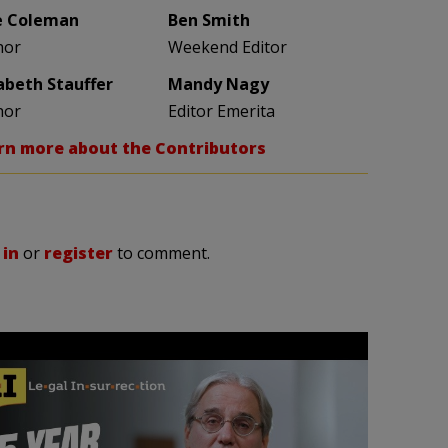
e Coleman
Ben Smith
hor
Weekend Editor
zabeth Stauffer
Mandy Nagy
hor
Editor Emerita
rn more about the Contributors
 in
or
register
to comment.