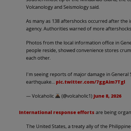
Volcanology and Seismology said.
As many as 138 aftershocks occurred after the i
agency. Authorities warned of more aftershocks
Photos from the local information office in Gen
people reside, showed convenience stores crumb
each other.
I'm seeing reports of major damage in General S
earthquake…
pic.twitter.com/7ggAim7Tgl
— Volcaholic
(@volcaholic1)
June 8, 2026
International response efforts
are being organ
The United States, a treaty ally of the Philippin