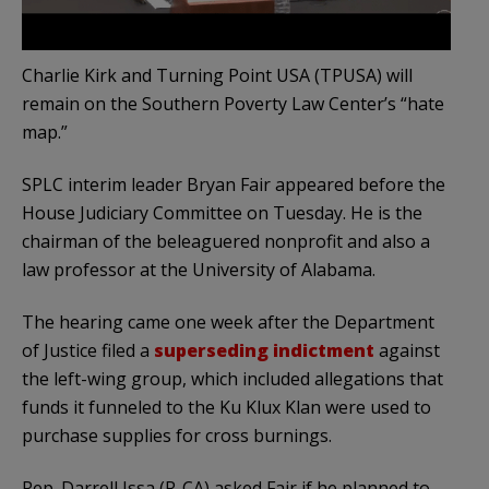
Charlie Kirk and Turning Point USA (TPUSA) will
remain on the Southern Poverty Law Center’s “hate
map.”
SPLC interim leader Bryan Fair appeared before the
House Judiciary Committee on Tuesday. He is the
chairman of the beleaguered nonprofit and also a
law professor at the University of Alabama.
The hearing came one week after the Department
of Justice filed a
superseding indictment
against
the left-wing group, which included allegations that
funds it funneled to the Ku Klux Klan were used to
purchase supplies for cross burnings.
Rep. Darrell Issa (R-CA) asked Fair if he planned to