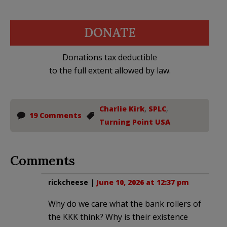
DONATE
Donations tax deductible
to the full extent allowed by law.
Charlie Kirk
,
SPLC
,
19 Comments
Turning Point USA
Comments
rickcheese
|
June 10, 2026 at 12:37 pm
Why do we care what the bank rollers of
the KKK think? Why is their existence