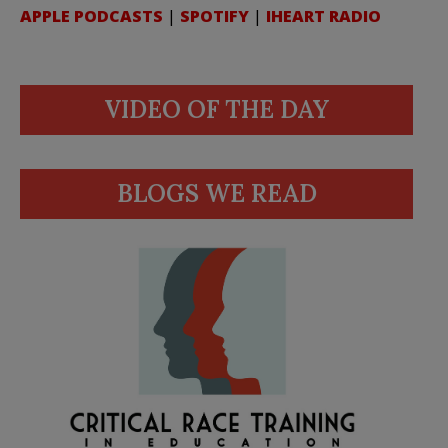
APPLE PODCASTS
|
SPOTIFY
|
IHEART RADIO
VIDEO OF THE DAY
BLOGS WE READ