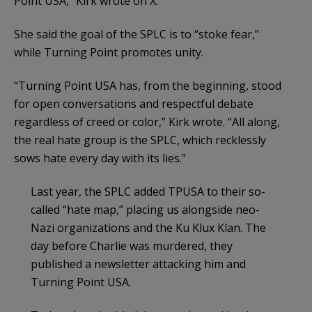
Point USA,” Kirk wrote on X.
She said the goal of the SPLC is to “stoke fear,”
while Turning Point promotes unity.
“Turning Point USA has, from the beginning, stood
for open conversations and respectful debate
regardless of creed or color,” Kirk wrote. “All along,
the real hate group is the SPLC, which recklessly
sows hate every day with its lies.”
Last year, the SPLC added TPUSA to their so-
called “hate map,” placing us alongside neo-
Nazi organizations and the Ku Klux Klan. The
day before Charlie was murdered, they
published a newsletter attacking him and
Turning Point USA.