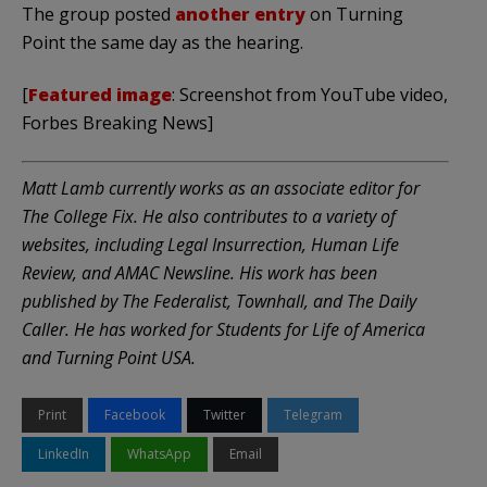
The group posted
another entry
on Turning
Point the same day as the hearing.
[
Featured image
: Screenshot from YouTube video,
Forbes Breaking News]
Matt Lamb currently works as an associate editor for
The College Fix. He also contributes to a variety of
websites, including Legal Insurrection, Human Life
Review, and AMAC Newsline. His work has been
published by The Federalist, Townhall, and The Daily
Caller. He has worked for Students for Life of America
and Turning Point USA.
Print
Facebook
Twitter
Telegram
LinkedIn
WhatsApp
Email