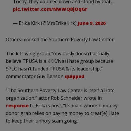
Today, they doubled down and stood by that…
pic.twitter.com/NwWQBjOqGr
— Erika Kirk (@MrsErikaKirk)
June 9, 2026
Others mocked the Southern Poverty Law Center.
The left-wing group “obviously doesn’t actually
believe TPUSA is a KKK/Nazi hate group because
SPLC hasn’t funded TPUSA & its leadership,”
commentator Guy Benson
quipped
.
“The Southern Poverty Law Center is itself a Hate
organization,” actor Rob Schneider wrote in
response
to Erika’s post. “Its main whorish money
donor grab relies on paying money to creat[e] Hate
to keep their unholy scam going.”