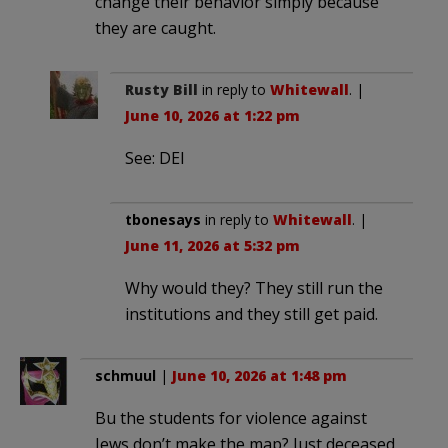
change their behavior simply because
they are caught.
Rusty Bill
in reply to
Whitewall
. |
June 10, 2026 at 1:22 pm
See: DEI
tbonesays
in reply to
Whitewall
. |
June 11, 2026 at 5:32 pm
Why would they? They still run the
institutions and they still get paid.
schmuul
|
June 10, 2026 at 1:48 pm
Bu the students for violence against
Jews don’t make the map? Just deceased