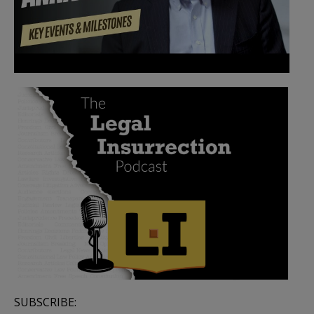
SUBSCRIBE: