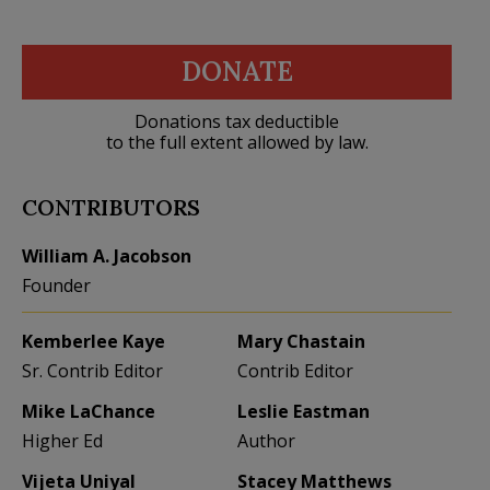
DONATE
Donations tax deductible
to the full extent allowed by law.
CONTRIBUTORS
William A. Jacobson
Founder
Kemberlee Kaye
Mary Chastain
Sr. Contrib Editor
Contrib Editor
Mike LaChance
Leslie Eastman
Higher Ed
Author
Vijeta Uniyal
Stacey Matthews