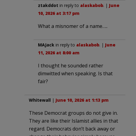
ztakddot
in reply to
alaskabob
. |
June
10, 2026 at 3:17 pm
What a misnomer of a name…..
MAJack
in reply to
alaskabob
. |
June
11, 2026 at 8:00 am
I thought he sounded rather
dimwitted when speaking. Is that
fair?
Whitewall
|
June 10, 2026 at 1:13 pm
These Democrat groups do not give in.
They are like their Islamist allies in that
regard. Democrats don’t back away or