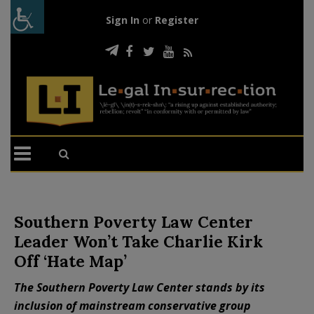
Sign In
or
Register
Southern Poverty Law Center
Leader Won’t Take Charlie Kirk
Off ‘Hate Map’
The Southern Poverty Law Center stands by its
inclusion of mainstream conservative group