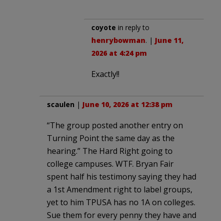
coyote
in reply to
henrybowman
. |
June 11,
2026 at 4:24 pm
Exactly!!
scaulen
|
June 10, 2026 at 12:38 pm
“The group posted another entry on
Turning Point the same day as the
hearing.” The Hard Right going to
college campuses. WTF. Bryan Fair
spent half his testimony saying they had
a 1st Amendment right to label groups,
yet to him TPUSA has no 1A on colleges.
Sue them for every penny they have and