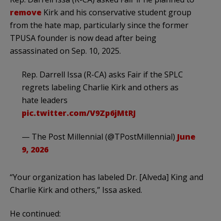
remove
Kirk and his conservative student group
from the hate map, particularly since the former
TPUSA founder is now dead after being
assassinated on Sep. 10, 2025.
Rep. Darrell Issa (R-CA) asks Fair if the SPLC
regrets labeling Charlie Kirk and others as
hate leaders
pic.twitter.com/V9Zp6jMtRJ
— The Post Millennial (@TPostMillennial)
June
9, 2026
“Your organization has labeled Dr. [Alveda] King and
Charlie Kirk and others,” Issa asked.
He continued: