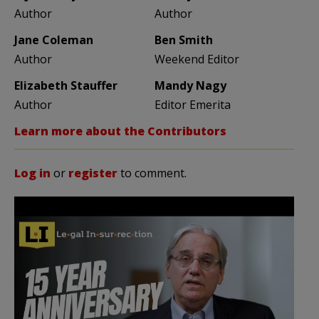
Author
Author
Jane Coleman
Ben Smith
Author
Weekend Editor
Elizabeth Stauffer
Mandy Nagy
Author
Editor Emerita
Learn more about the Contributors
Log in
or
register
to comment.