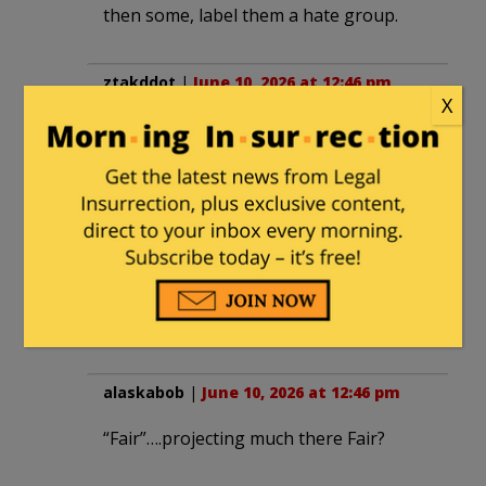
then some, label them a hate group.
ztakddot
|
June 10, 2026 at 12:46 pm
X
Perhaps a new organization can be
created whose charter is to track and
post grifters. Fair and the SPLC can be
two of the first singled out and labeled
race grifters. His corporate and
charitable sponsors can also be singled
out as can sponsor officers and
trustees.
alaskabob
|
June 10, 2026 at 12:46 pm
“Fair”….projecting much there Fair?