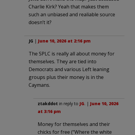
Charlie Kirk? Yeah that makes them
such an unbiased and realiable source
doesn’t it?
JG
|
June 10, 2026 at 2:16 pm
The SPLC is really all about money for
themselves. They are tied into
Democrats and various Left leaning
groups plus their money is in the
Caymans.
ztakddot
in reply to
JG
. |
June 10, 2026
at 3:16 pm
Money for themselves and their
chicks for free (“Where the white