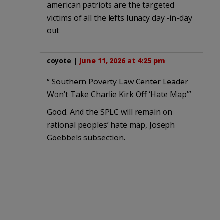
american patriots are the targeted
victims of all the lefts lunacy day -in-day
out
coyote
|
June 11, 2026 at 4:25 pm
“ Southern Poverty Law Center Leader
Won’t Take Charlie Kirk Off ‘Hate Map’”
Good. And the SPLC will remain on
rational peoples’ hate map, Joseph
Goebbels subsection.