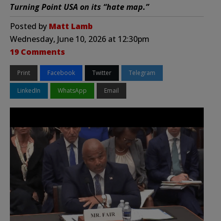
Turning Point USA on its “hate map.”
Posted by
Matt Lamb
Wednesday, June 10, 2026 at 12:30pm
19 Comments
Print
Facebook
Twitter
Telegram
LinkedIn
WhatsApp
Email