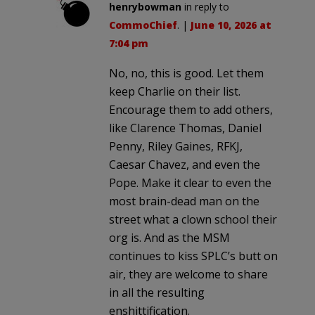
henrybowman
in reply to
CommoChief
. |
June 10, 2026 at
7:04 pm
No, no, this is good. Let them
keep Charlie on their list.
Encourage them to add others,
like Clarence Thomas, Daniel
Penny, Riley Gaines, RFKJ,
Caesar Chavez, and even the
Pope. Make it clear to even the
most brain-dead man on the
street what a clown school their
org is. And as the MSM
continues to kiss SPLC’s butt on
air, they are welcome to share
in all the resulting
enshittification.