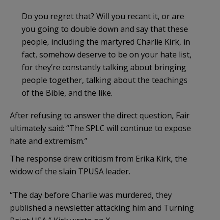
Do you regret that? Will you recant it, or are
you going to double down and say that these
people, including the martyred Charlie Kirk, in
fact, somehow deserve to be on your hate list,
for they’re constantly talking about bringing
people together, talking about the teachings
of the Bible, and the like.
After refusing to answer the direct question, Fair
ultimately said: “The SPLC will continue to expose
hate and extremism.”
The response drew criticism from Erika Kirk, the
widow of the slain TPUSA leader.
“The day before Charlie was murdered, they
published a newsletter attacking him and Turning