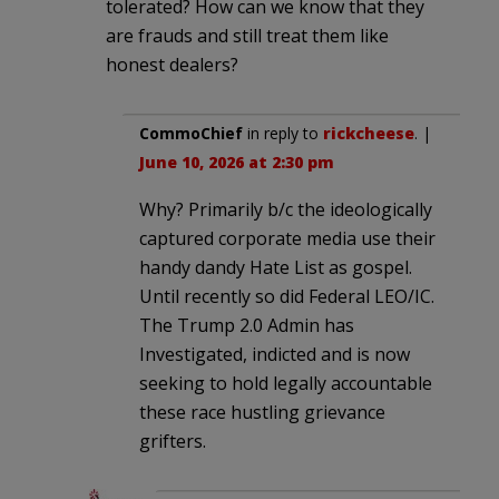
tolerated? How can we know that they
are frauds and still treat them like
honest dealers?
CommoChief
in reply to
rickcheese
. |
June 10, 2026 at 2:30 pm
Why? Primarily b/c the ideologically
captured corporate media use their
handy dandy Hate List as gospel.
Until recently so did Federal LEO/IC.
The Trump 2.0 Admin has
Investigated, indicted and is now
seeking to hold legally accountable
these race hustling grievance
grifters.