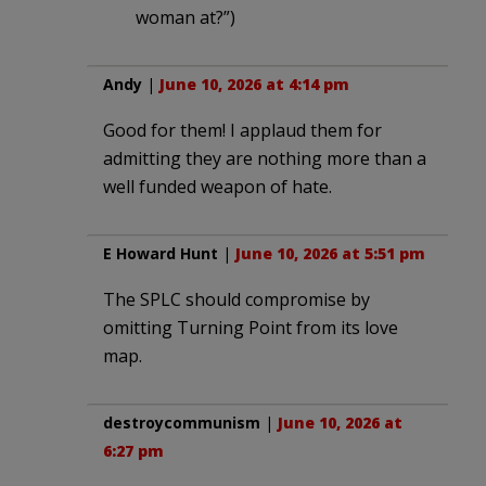
woman at?”)
Andy
|
June 10, 2026 at 4:14 pm
Good for them! I applaud them for
admitting they are nothing more than a
well funded weapon of hate.
E Howard Hunt
|
June 10, 2026 at 5:51 pm
The SPLC should compromise by
omitting Turning Point from its love
map.
destroycommunism
|
June 10, 2026 at
6:27 pm