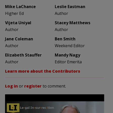
Mike LaChance
Leslie Eastman
Higher Ed
Author
Vijeta Uniyal
Stacey Matthews
Author
Author
Jane Coleman
Ben Smith
Author
Weekend Editor
Elizabeth Stauffer
Mandy Nagy
Author
Editor Emerita
Learn more about the Contributors
Log in
or
register
to comment.