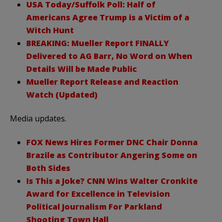
USA Today/Suffolk Poll: Half of
Americans Agree Trump is a Victim of a
Witch Hunt
BREAKING: Mueller Report FINALLY
Delivered to AG Barr, No Word on When
Details Will be Made Public
Mueller Report Release and Reaction
Watch (Updated)
Media updates.
FOX News Hires Former DNC Chair Donna
Brazile as Contributor Angering Some on
Both Sides
Is This a Joke? CNN Wins Walter Cronkite
Award for Excellence in Television
Political Journalism For Parkland
Shooting Town Hall