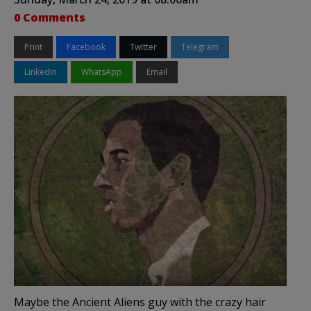
0 Comments
Print
Facebook
Twitter
Telegram
LinkedIn
WhatsApp
Email
Maybe the Ancient Aliens guy with the crazy hair