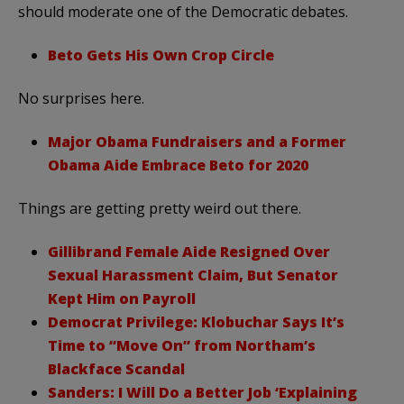
should moderate one of the Democratic debates.
Beto Gets His Own Crop Circle
No surprises here.
Major Obama Fundraisers and a Former
Obama Aide Embrace Beto for 2020
Things are getting pretty weird out there.
Gillibrand Female Aide Resigned Over
Sexual Harassment Claim, But Senator
Kept Him on Payroll
Democrat Privilege: Klobuchar Says It’s
Time to “Move On” from Northam’s
Blackface Scandal
Sanders: I Will Do a Better Job ‘Explaining