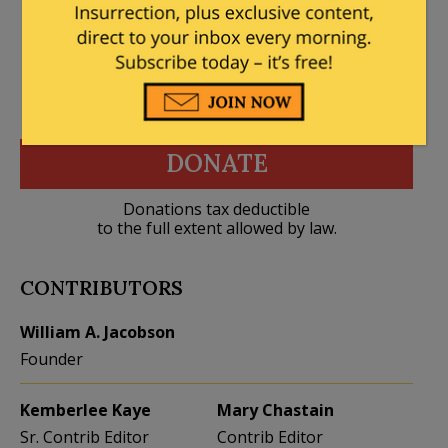
DONATE
Donations tax deductible
to the full extent allowed by law.
CONTRIBUTORS
William A. Jacobson
Founder
Kemberlee Kaye
Mary Chastain
Sr. Contrib Editor
Contrib Editor