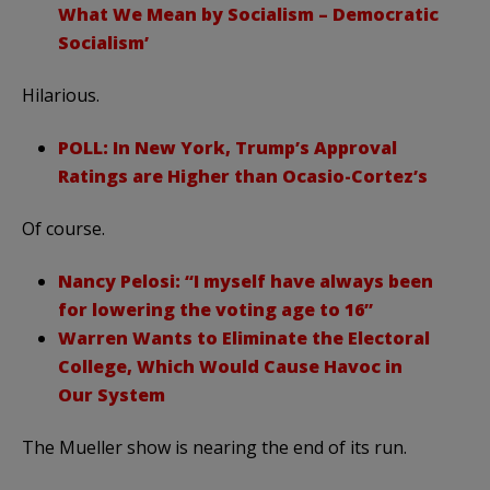
What We Mean by Socialism – Democratic
Socialism’
Hilarious.
POLL: In New York, Trump’s Approval
Ratings are Higher than Ocasio-Cortez’s
Of course.
Nancy Pelosi: “I myself have always been
for lowering the voting age to 16”
Warren Wants to Eliminate the Electoral
College, Which Would Cause Havoc in
Our System
The Mueller show is nearing the end of its run.