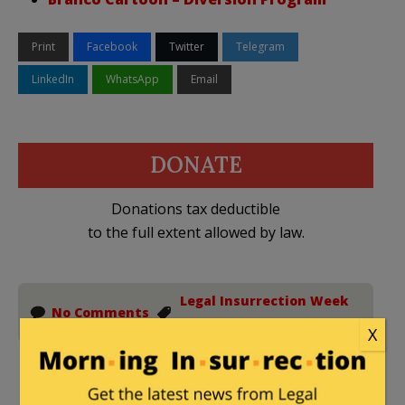
Print
Facebook
Twitter
Telegram
LinkedIn
WhatsApp
Email
DONATE
Donations tax deductible
to the full extent allowed by law.
Legal Insurrection Week
No Comments
In Review
X