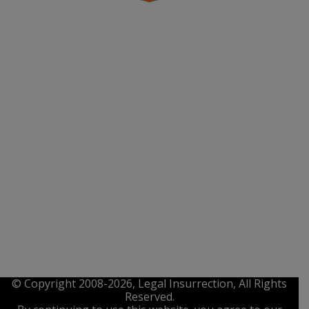
© Copyright 2008-2026, Legal Insurrection, All Rights
Reserved.