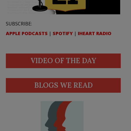
SUBSCRIBE:
APPLE PODCASTS
|
SPOTIFY
|
IHEART RADIO
VIDEO OF THE DAY
BLOGS WE READ