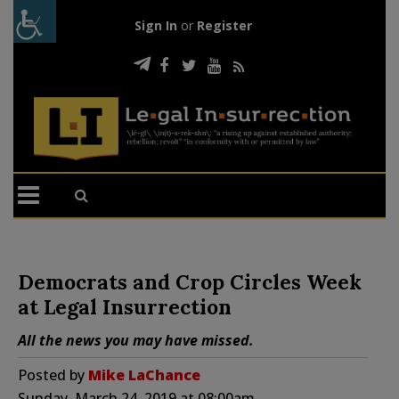
Sign In
or
Register
Democrats and Crop Circles Week
at Legal Insurrection
All the news you may have missed.
Posted by
Mike LaChance
Sunday, March 24, 2019 at 08:00am