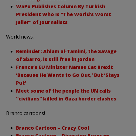
WaPo Publishes Column By Turkish
President Who Is “The World’s Worst
Jailer” of Journalists
World news.
Reminder: Ahlam al-Tamimi, the Savage
of Sbarro, is still free in Jordan
France’s EU Minister Names Cat Brexit
‘Because He Wants to Go Out,’ But ‘Stays
Put’
Meet some of the people the UN calls
“civilians” killed in Gaza border clashes
Branco cartoons!
Branco Cartoon – Crazy Cool
Branco Cartoon – Diversion Program