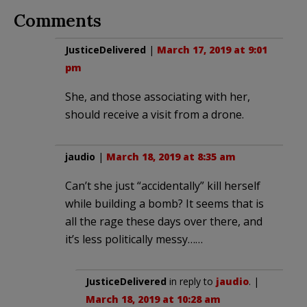
Comments
JusticeDelivered
|
March 17, 2019 at 9:01
pm
She, and those associating with her,
should receive a visit from a drone.
jaudio
|
March 18, 2019 at 8:35 am
Can’t she just “accidentally” kill herself
while building a bomb? It seems that is
all the rage these days over there, and
it’s less politically messy……
JusticeDelivered
in reply to
jaudio
. |
March 18, 2019 at 10:28 am