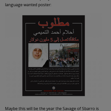
language wanted poster:
Maybe this will be the year the Savage of Sbarro is