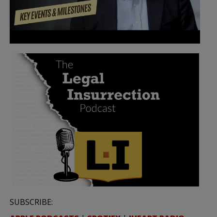
SUBSCRIBE: