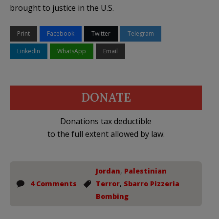
brought to justice in the U.S.
Print
Facebook
Twitter
Telegram
LinkedIn
WhatsApp
Email
DONATE
Donations tax deductible
to the full extent allowed by law.
Jordan
,
Palestinian
4 Comments
Terror
,
Sbarro Pizzeria
Bombing