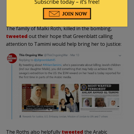
the division of roles with Israel in the
persecution of Palestinian fighters.”
The family of Malki Roth, killed in the bombing,
tweeted
out their hope that Greenblatt calling
attention to Tamimi would help bring her to justice:
The Roths also helpfully
tweeted
the Arabic