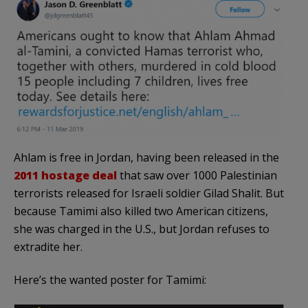
Ahlam is free in Jordan, having been released in the
2011 hostage deal
that saw over 1000 Palestinian
terrorists released for Israeli soldier Gilad Shalit. But
because Tamimi also killed two American citizens,
she was charged in the U.S., but Jordan refuses to
extradite her.
Here’s the wanted poster for Tamimi: