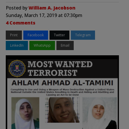
Posted by
William A. Jacobson
Sunday, March 17, 2019 at 07:30pm
4 Comments
Print
Facebook
Twitter
Telegram
LinkedIn
WhatsApp
Email