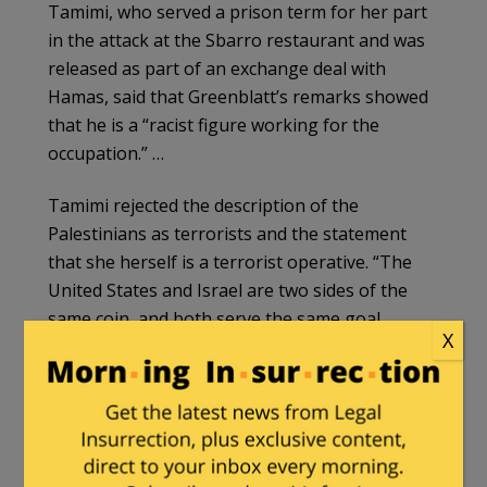
Tamimi, who served a prison term for her part
in the attack at the Sbarro restaurant and was
released as part of an exchange deal with
Hamas, said that Greenblatt’s remarks showed
that he is a “racist figure working for the
occupation.” …
Tamimi rejected the description of the
Palestinians as terrorists and the statement
that she herself is a terrorist operative. “The
United States and Israel are two sides of the
same coin, and both serve the same goal,
X
which is the Zionist enterprise in the region,”
she said.
Tamimi noted that the Americans want to
prosecute her for her involvement in the killing
of two American citizens “in the framework of