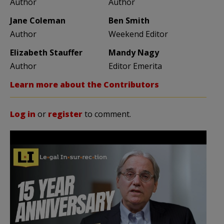
Author
Author
Jane Coleman
Ben Smith
Author
Weekend Editor
Elizabeth Stauffer
Mandy Nagy
Author
Editor Emerita
Learn more about the Contributors
Log in
or
register
to comment.