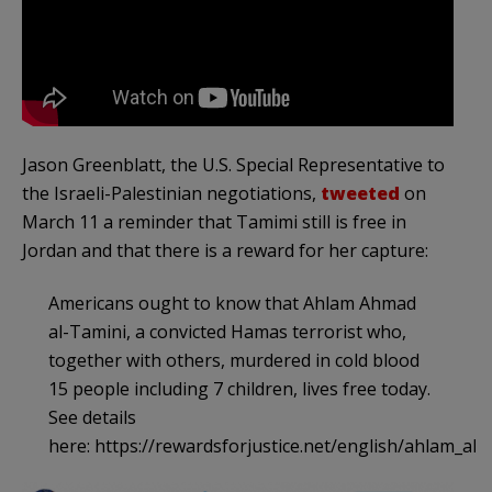
Jason Greenblatt, the U.S. Special Representative to
the Israeli-Palestinian negotiations,
tweeted
on
March 11 a reminder that Tamimi still is free in
Jordan and that there is a reward for her capture:
Americans ought to know that Ahlam Ahmad
al-Tamini, a convicted Hamas terrorist who,
together with others, murdered in cold blood
15 people including 7 children, lives free today.
See details
here: https://rewardsforjustice.net/english/ahlam_al_