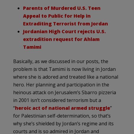
Parents of Murdered U.S. Teen
Appeal to Public for Help in
Extraditing Terrorist from Jordan
Jordanian High Court rejects U.S.
extradition request for Ahlam
Tamimi
Basically, as we discussed in our posts, the
problem is that Tamimi is now living in Jordan
where she is adored and treated like a national
hero. Her planning and participation in the
heinous attack on Jerusalem’s Sbarro pizzeria
in 2001 isn’t considered terrorism but a
“
heroic act of national armed struggle
”
for Palestinian self-determination, so that’s
why she’s shielded by Jordan’s regime and its
courts and is so admired in Jordan and