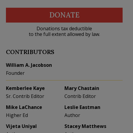
DONATE
Donations tax deductible
to the full extent allowed by law.
CONTRIBUTORS
William A. Jacobson
Founder
Kemberlee Kaye
Mary Chastain
Sr. Contrib Editor
Contrib Editor
Mike LaChance
Leslie Eastman
Higher Ed
Author
Vijeta Uniyal
Stacey Matthews