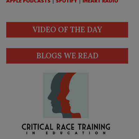
APPLE PODCASTS
|
SPOTIFY
|
IHEART RADIO
VIDEO OF THE DAY
BLOGS WE READ