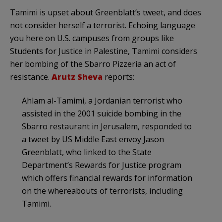
Tamimi is upset about Greenblatt’s tweet, and does
not consider herself a terrorist. Echoing language
you here on U.S. campuses from groups like
Students for Justice in Palestine, Tamimi considers
her bombing of the Sbarro Pizzeria an act of
resistance.
Arutz Sheva
reports:
Ahlam al-Tamimi, a Jordanian terrorist who
assisted in the 2001 suicide bombing in the
Sbarro restaurant in Jerusalem, responded to
a tweet by US Middle East envoy Jason
Greenblatt, who linked to the State
Department’s Rewards for Justice program
which offers financial rewards for information
on the whereabouts of terrorists, including
Tamimi.