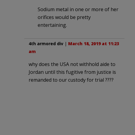
Sodium metal in one or more of her
orifices would be pretty
entertaining.
4th armored div
|
March 18, 2019 at 11:23
am
why does the USA not withhold aide to
Jordan until this fugitive from justice is
remanded to our custody for trial ????