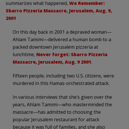
summarizes what happened,
We Remember:
Sbarro Pizzeria Massacre, Jerusalem, Aug. 9,
2001
On this day back in 2001 a depraved woman—
Ahlam Tamimi—delivered a human bomb to a
packed downtown Jerusalem pizzeria at
lunchtime,
Never forget: Sbarro Pizzeria
Massacre, Jerusalem, Aug. 9 2001
.
Fifteen people, including two U.S. citizens, were
murdered in this Hamas-orchestrated attack.
In various interviews that she’s given over the
years, Ahlam Tamimi—who masterminded the
massacre—has admitted to choosing the
popular Jerusalem restaurant for attack
because it was full of families, and she also