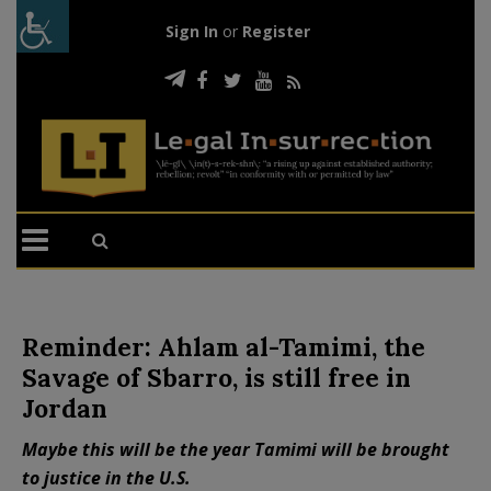
Sign In
or
Register
Reminder: Ahlam al-Tamimi, the
Savage of Sbarro, is still free in
Jordan
Maybe this will be the year Tamimi will be brought
to justice in the U.S.