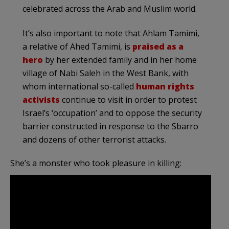
celebrated across the Arab and Muslim world.
It’s also important to note that Ahlam Tamimi,
a relative of Ahed Tamimi, is
praised as a
hero
by her extended family and in her home
village of Nabi Saleh in the West Bank, with
whom international so-called
human rights
activists
continue to visit in order to protest
Israel’s ‘occupation’ and to oppose the security
barrier constructed in response to the Sbarro
and dozens of other terrorist attacks.
She’s a monster who took pleasure in killing: