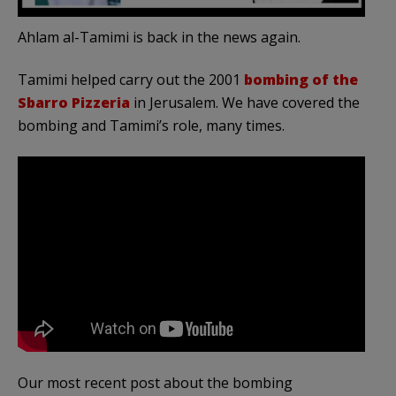
Ahlam al-Tamimi is back in the news again.
Tamimi helped carry out the 2001
bombing of the
Sbarro Pizzeria
in Jerusalem. We have covered the
bombing and Tamimi’s role, many times.
Our most recent post about the bombing