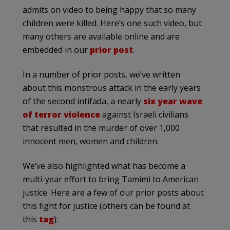
admits on video to being happy that so many
children were killed. Here’s one such video, but
many others are available online and are
embedded in our
prior post
.
In a number of prior posts, we’ve written
about this monstrous attack in the early years
of the second intifada, a nearly
six year wave
of terror violence
against Israeli civilians
that resulted in the murder of over 1,000
innocent men, women and children.
We’ve also highlighted what has become a
multi-year effort to bring Tamimi to American
justice. Here are a few of our prior posts about
this fight for justice (others can be found at
this
tag
):