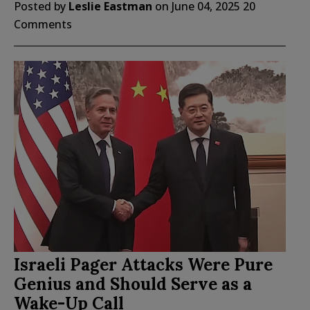
Posted by
Leslie Eastman
on
June 04, 2025
20
Comments
Israeli Pager Attacks Were Pure
Genius and Should Serve as a
Wake-Up Call