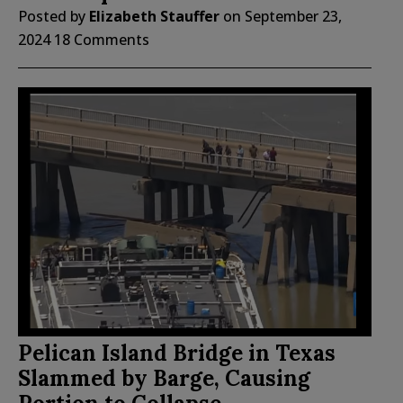
Posted by
Elizabeth Stauffer
on
September 23,
2024
18 Comments
Pelican Island Bridge in Texas
Slammed by Barge, Causing