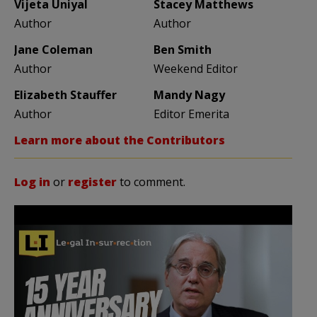
Vijeta Uniyal
Stacey Matthews
Author
Author
Jane Coleman
Ben Smith
Author
Weekend Editor
Elizabeth Stauffer
Mandy Nagy
Author
Editor Emerita
Learn more about the Contributors
Log in
or
register
to comment.