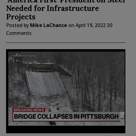
Needed for Infrastructure
Projects
Posted by
Mike LaChance
on
April 19, 2022
30
Comments