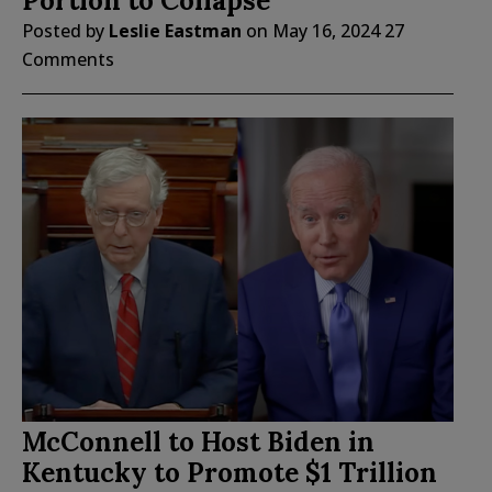
Portion to Collapse
Posted by
Leslie Eastman
on
May 16, 2024
27
Comments
McConnell to Host Biden in
Kentucky to Promote $1 Trillion