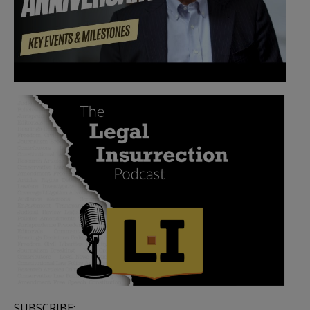
SUBSCRIBE: