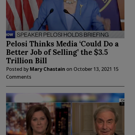
Pelosi Thinks Media ‘Could Do a
Better Job of Selling’ the $3.5
Trillion Bill
Posted by
Mary Chastain
on
October 13, 2021
15
Comments