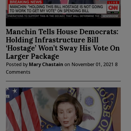
Manchin Tells House Democrats:
Holding Infrastructure Bill
‘Hostage’ Won’t Sway His Vote On
Larger Package
Posted by
Mary Chastain
on
November 01, 2021
8
Comments