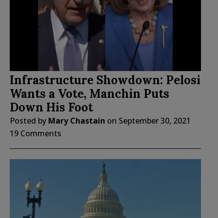
Infrastructure Showdown: Pelosi
Wants a Vote, Manchin Puts
Down His Foot
Posted by
Mary Chastain
on
September 30, 2021
19 Comments