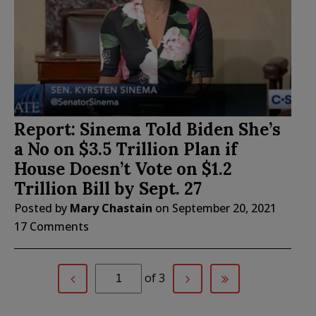
Report: Sinema Told Biden She’s
a No on $3.5 Trillion Plan if
House Doesn’t Vote on $1.2
Trillion Bill by Sept. 27
Posted by
Mary Chastain
on
September 20, 2021
17 Comments
of 3