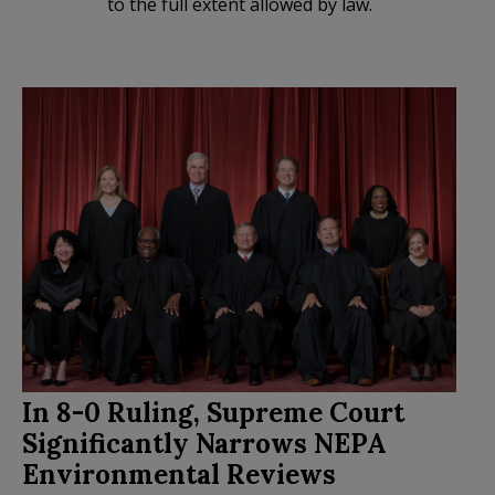
to the full extent allowed by law.
In 8-0 Ruling, Supreme Court
Significantly Narrows NEPA
Environmental Reviews