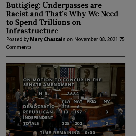
Buttigieg: Underpasses are
Racist and That’s Why We Need
to Spend Trillions on
Infrastructure
Posted by
Mary Chastain
on
November 08, 2021
75
Comments