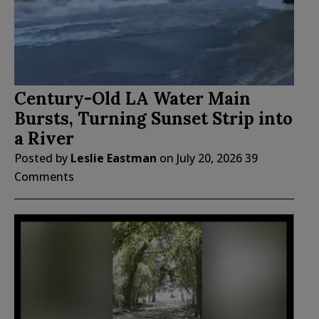
Century-Old LA Water Main
Bursts, Turning Sunset Strip into
a River
Posted by
Leslie Eastman
on
July 20, 2026
39
Comments