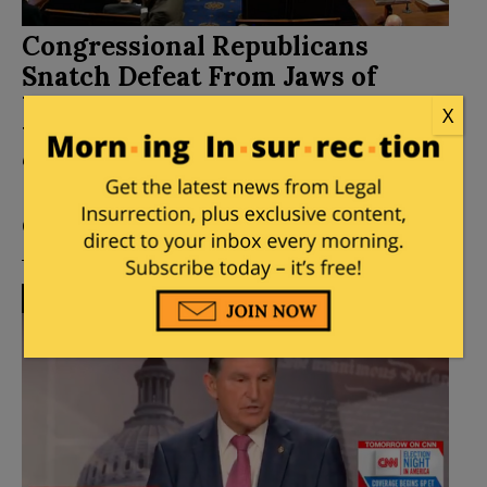
Congressional Republicans
Snatch Defeat From Jaws of
Virginia Victory – Hand Biden
X
Win On Supposed
“Infrastructure” Bill
Posted by
Fuzzy Slippers
on
November 06, 2021
47
Comments