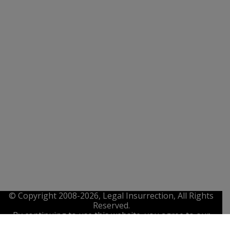
© Copyright 2008-2026, Legal Insurrection, All Rights
Reserved.
By continuing to use this website, you agree to our
Privacy Policy
,
Terms of Service
. and
IP Policy