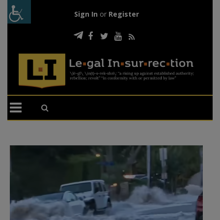
Sign In
or
Register