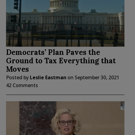
Democrats’ Plan Paves the
Ground to Tax Everything that
Moves
Posted by
Leslie Eastman
on
September 30, 2021
42 Comments