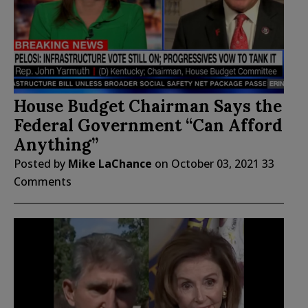
House Budget Chairman Says the
Federal Government “Can Afford
Anything”
Posted by
Mike LaChance
on
October 03, 2021
33
Comments