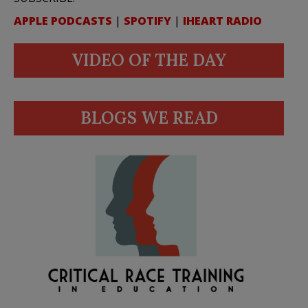
APPLE PODCASTS
|
SPOTIFY
|
IHEART RADIO
VIDEO OF THE DAY
BLOGS WE READ