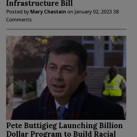
Infrastructure Bill
Posted by
Mary Chastain
on
January 02, 2023
38
Comments
Pete Buttigieg Launching Billion
Dollar Program to Build Racial