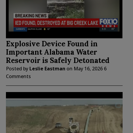
Explosive Device Found in
Important Alabama Water
Reservoir is Safely Detonated
Posted by
Leslie Eastman
on
May 16, 2026
6
Comments