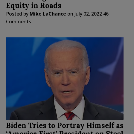
Equity in Roads
Posted by
Mike LaChance
on
July 02, 2022
46
Comments
Biden Tries to Portray Himself as
‘America First’ President on Steel