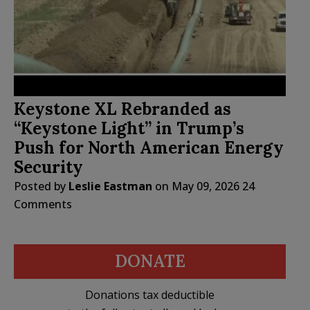
Keystone XL Rebranded as
“Keystone Light” in Trump’s
Push for North American Energy
Security
Posted by
Leslie Eastman
on
May 09, 2026
24
Comments
DONATE
Donations tax deductible