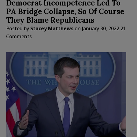
Democrat Incompetence Led To
PA Bridge Collapse, So Of Course
They Blame Republicans
Posted by
Stacey Matthews
on
January 30, 2022
21
Comments