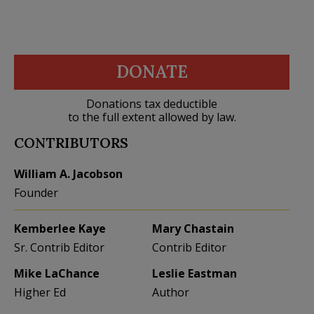
DONATE
Donations tax deductible
to the full extent allowed by law.
CONTRIBUTORS
William A. Jacobson
Founder
Kemberlee Kaye
Mary Chastain
Sr. Contrib Editor
Contrib Editor
Mike LaChance
Leslie Eastman
Higher Ed
Author