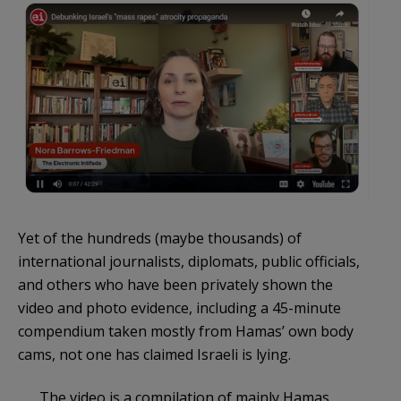
Yet of the hundreds (maybe thousands) of
international journalists, diplomats, public officials,
and others who have been privately shown the
video and photo evidence, including a 45-minute
compendium taken mostly from Hamas’ own body
cams, not one has claimed Israeli is lying.
The video is a compilation of mainly Hamas