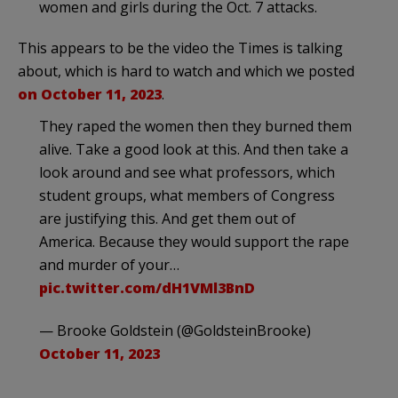
women and girls during the Oct. 7 attacks.
This appears to be the video the Times is talking
about, which is hard to watch and which we posted
on October 11, 2023
.
They raped the women then they burned them
alive. Take a good look at this. And then take a
look around and see what professors, which
student groups, what members of Congress
are justifying this. And get them out of
America. Because they would support the rape
and murder of your…
pic.twitter.com/dH1VMl3BnD
— Brooke Goldstein (@GoldsteinBrooke)
October 11, 2023