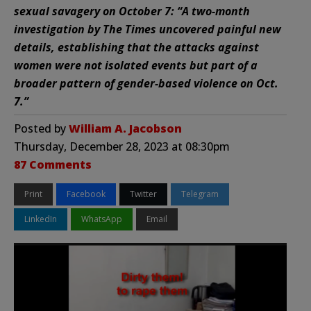
sexual savagery on October 7: “A two-month
investigation by The Times uncovered painful new
details, establishing that the attacks against
women were not isolated events but part of a
broader pattern of gender-based violence on Oct.
7.”
Posted by
William A. Jacobson
Thursday, December 28, 2023 at 08:30pm
87 Comments
Print
Facebook
Twitter
Telegram
LinkedIn
WhatsApp
Email