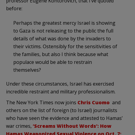
professor Eugene Kontorovich, that I’ve quoted
before:
Perhaps the greatest mercy Israel is showing
to Gaza is not releasing to the public the full
details of what was done by the invaders to
their victims. Ostensibly for the sensitivities of
the families, but also I think because what
populace would be able to restrain
themselves?
Under these circumstances, Israel has exercised
incredible restraint and military professionalism.
The New York Times now joins
Chris Cuomo
and
others on the list of foreign (to Israel) journalists
who have seen the evidence and attested to Hamas’
war crimes,
‘Screams Without Words’: How
Hamas Weaponized Sexual Violence on Oct. 7: