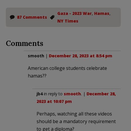
Gaza - 2023 War
,
Hamas
,
87 Comments
NY Times
Comments
smooth
|
December 28, 2023 at 8:54 pm
American college students celebrate
hamas??
jb4
in reply to
smooth
. |
December 28,
2023 at 10:07 pm
Perhaps, watching all these videos
should be a mandatory requirement
to get a diploma?