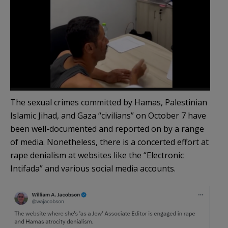
The sexual crimes committed by Hamas, Palestinian
Islamic Jihad, and Gaza “civilians” on October 7 have
been well-documented and reported on by a range
of media. Nonetheless, there is a concerted effort at
rape denialism at websites like the “Electronic
Intifada” and various social media accounts.