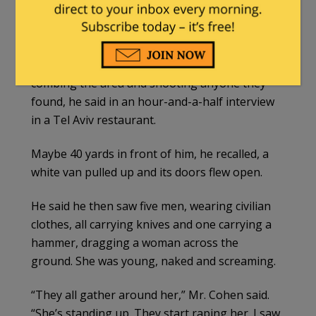
worked recently in the Democratic Republic of
Congo training Congolese soldiers — said that
he was hiding in a dried-up streambed. It
provided some cover from the assailants
combing the area and shooting anyone they
found, he said in an hour-and-a-half interview
in a Tel Aviv restaurant.
Maybe 40 yards in front of him, he recalled, a
white van pulled up and its doors flew open.
He said he then saw five men, wearing civilian
clothes, all carrying knives and one carrying a
hammer, dragging a woman across the
ground. She was young, naked and screaming.
“They all gather around her,” Mr. Cohen said.
“She’s standing up. They start raping her. I saw