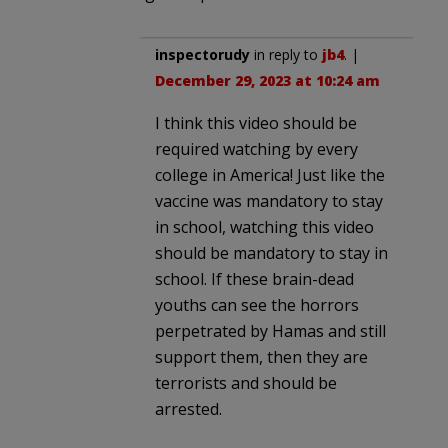
inspectorudy
in reply to
jb4
. |
December 29, 2023 at 10:24 am
I think this video should be
required watching by every
college in America! Just like the
vaccine was mandatory to stay
in school, watching this video
should be mandatory to stay in
school. If these brain-dead
youths can see the horrors
perpetrated by Hamas and still
support them, then they are
terrorists and should be
arrested.