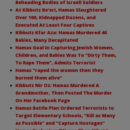
Beheading Bodies of Israeli Soldiers
At Kibbutz Be’eri, Hamas Slaughtered
Over 100, Kidnapped Dozens, and
Executed At Least Four Captives
Kibbutz Kfar Aza: Hamas Murdered 40
Babies, Many Decapitated
Hamas Goal In Capturing Jewish Women,
Children, and Babies Was To “Dirty Them,
To Rape Them”, Admits Terrorist
Hamas “raped the women then they
burned them alive”
Kibbutz Nir Oz: Hamas Murdered A
Grandmother, Then Posted The Murder
On Her Facebook Page
Hamas Battle Plan Ordered Terrorists to
Target Elementary Schools, “Kill as Many
as Possible” and “Capture Hostages”