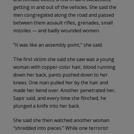
getting in and out of the vehicles. She said the
men congregated along the road and passed
between them assault rifles, grenades, small
missiles — and badly wounded women.
“It was like an assembly point,” she said.
The first victim she said she saw was a young
woman with copper-color hair, blood running
down her back, pants pushed down to her
knees. One man pulled her by the hair and
made her bend over. Another penetrated her,
Sapir said, and every time she flinched, he
plunged a knife into her back.
She said she then watched another woman
“shredded into pieces.” While one terrorist