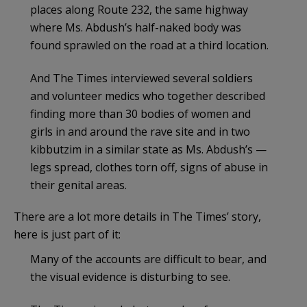
places along Route 232, the same highway
where Ms. Abdush’s half-naked body was
found sprawled on the road at a third location.
And The Times interviewed several soldiers
and volunteer medics who together described
finding more than 30 bodies of women and
girls in and around the rave site and in two
kibbutzim in a similar state as Ms. Abdush’s —
legs spread, clothes torn off, signs of abuse in
their genital areas.
There are a lot more details in The Times’ story,
here is just part of it:
Many of the accounts are difficult to bear, and
the visual evidence is disturbing to see.