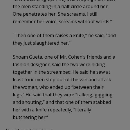
the men standing in a half circle around her.
One penetrates her. She screams. I still
remember her voice, screams without words.”
“Then one of them raises a knife,” he said, “and
they just slaughtered her.”
Shoam Gueta, one of Mr. Cohen’s friends and a
fashion designer, said the two were hiding
together in the streambed. He said he saw at
least four men step out of the van and attack
the woman, who ended up “between their
legs.” He said that they were “talking, giggling
and shouting,” and that one of them stabbed
her with a knife repeatedly, “literally
butchering her.”