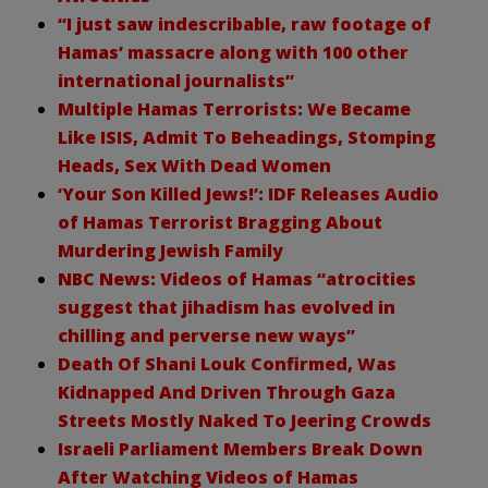
“I just saw indescribable, raw footage of
Hamas’ massacre along with 100 other
international journalists”
Multiple Hamas Terrorists: We Became
Like ISIS, Admit To Beheadings, Stomping
Heads, Sex With Dead Women
‘Your Son Killed Jews!’: IDF Releases Audio
of Hamas Terrorist Bragging About
Murdering Jewish Family
NBC News: Videos of Hamas “atrocities
suggest that jihadism has evolved in
chilling and perverse new ways”
Death Of Shani Louk Confirmed, Was
Kidnapped And Driven Through Gaza
Streets Mostly Naked To Jeering Crowds
Israeli Parliament Members Break Down
After Watching Videos of Hamas