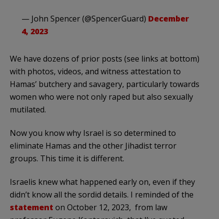
— John Spencer (@SpencerGuard)
December
4, 2023
We have dozens of prior posts (see links at bottom)
with photos, videos, and witness attestation to
Hamas’ butchery and savagery, particularly towards
women who were not only raped but also sexually
mutilated.
Now you know why Israel is so determined to
eliminate Hamas and the other Jihadist terror
groups. This time it is different.
Israelis knew what happened early on, even if they
didn’t know all the sordid details. I reminded of the
statement
on October 12, 2023, from law