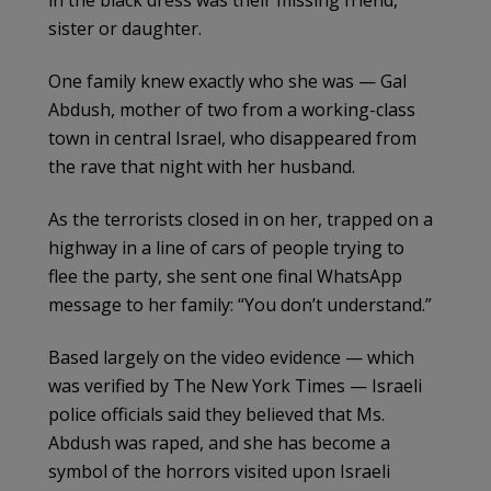
sister or daughter.
One family knew exactly who she was — Gal
Abdush, mother of two from a working-class
town in central Israel, who disappeared from
the rave that night with her husband.
As the terrorists closed in on her, trapped on a
highway in a line of cars of people trying to
flee the party, she sent one final WhatsApp
message to her family: “You don’t understand.”
Based largely on the video evidence — which
was verified by The New York Times — Israeli
police officials said they believed that Ms.
Abdush was raped, and she has become a
symbol of the horrors visited upon Israeli