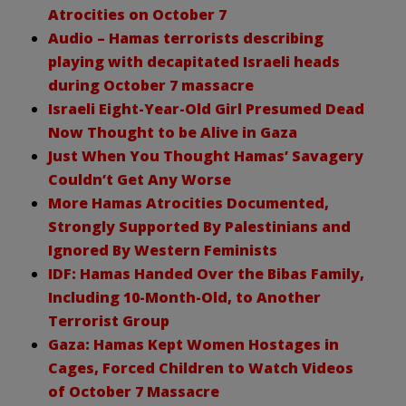
Atrocities on October 7
Audio – Hamas terrorists describing
playing with decapitated Israeli heads
during October 7 massacre
Israeli Eight-Year-Old Girl Presumed Dead
Now Thought to be Alive in Gaza
Just When You Thought Hamas’ Savagery
Couldn’t Get Any Worse
More Hamas Atrocities Documented,
Strongly Supported By Palestinians and
Ignored By Western Feminists
IDF: Hamas Handed Over the Bibas Family,
Including 10-Month-Old, to Another
Terrorist Group
Gaza: Hamas Kept Women Hostages in
Cages, Forced Children to Watch Videos
of October 7 Massacre