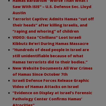
Hamas Barbarism “Worse Than What I
Saw With ISIS” – U.S. Defense Sec. Lloyd
Austin
Terrorist Captive: Admits Hamas “cut off
their heads” after killing Israelis, and
“raping and whoring” of children
VIDEO: Gaza “Civilians” Loot Israeli
Kibbutz Be’eri During Hamas Massacre
“Hundreds of dead people in Israel are
still unidentifiable because of what
Hamas terrorists did to their bodies.”
New Website Documents All War Crimes
of Hamas Since October 7th
Israeli Defense Forces Release Graphic
Video of Hamas Attacks on Israel
“Evidence on Display at Israel’s Forensic
Pathology Center Confirms Hamas’
Atrocities”