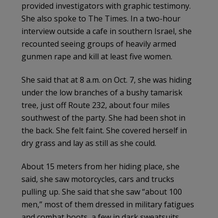
provided investigators with graphic testimony.
She also spoke to The Times. In a two-hour
interview outside a cafe in southern Israel, she
recounted seeing groups of heavily armed
gunmen rape and kill at least five women.
She said that at 8 a.m. on Oct. 7, she was hiding
under the low branches of a bushy tamarisk
tree, just off Route 232, about four miles
southwest of the party. She had been shot in
the back. She felt faint. She covered herself in
dry grass and lay as still as she could.
About 15 meters from her hiding place, she
said, she saw motorcycles, cars and trucks
pulling up. She said that she saw “about 100
men,” most of them dressed in military fatigues
and combat boots, a few in dark sweatsuits,