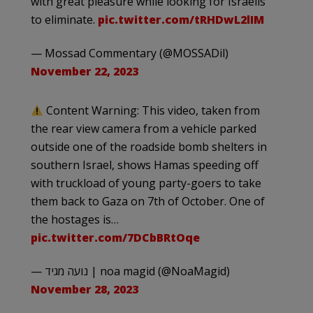
with great pleasure while looking for Israelis
to eliminate.
pic.twitter.com/tRHDwL2lIM
— Mossad Commentary (@MOSSADil)
November 22, 2023
Content Warning: This video, taken from
the rear view camera from a vehicle parked
outside one of the roadside bomb shelters in
southern Israel, shows Hamas speeding off
with truckload of young party-goers to take
them back to Gaza on 7th of October. One of
the hostages is…
pic.twitter.com/7DCbBRtOqe
— נועה מגיד | noa magid (@NoaMagid)
November 28, 2023