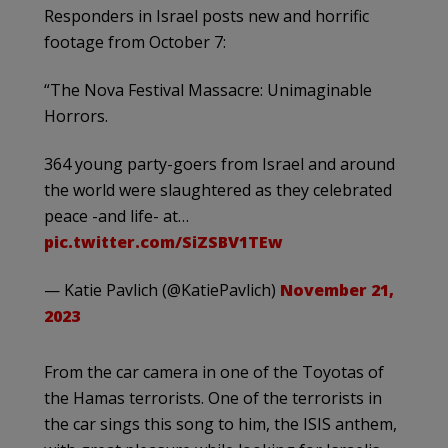
Responders in Israel posts new and horrific
footage from October 7:
“The Nova Festival Massacre: Unimaginable
Horrors.
364 young party-goers from Israel and around
the world were slaughtered as they celebrated
peace -and life- at…
pic.twitter.com/SiZSBV1TEw
— Katie Pavlich (@KatiePavlich)
November 21,
2023
From the car camera in one of the Toyotas of
the Hamas terrorists. One of the terrorists in
the car sings this song to him, the ISIS anthem,