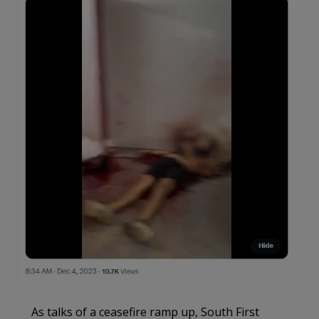
As talks of a ceasefire ramp up, South First