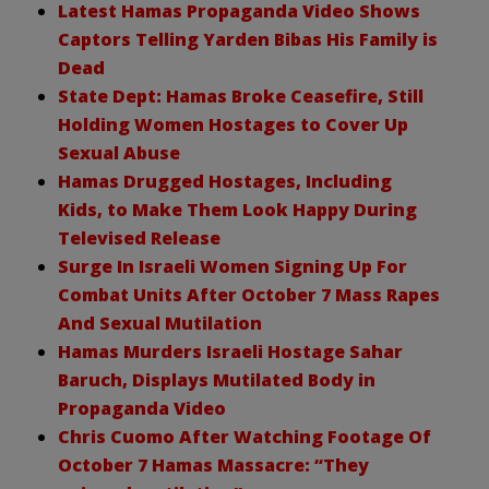
Latest Hamas Propaganda Video Shows
Captors Telling Yarden Bibas His Family is
Dead
State Dept: Hamas Broke Ceasefire, Still
Holding Women Hostages to Cover Up
Sexual Abuse
Hamas Drugged Hostages, Including
Kids, to Make Them Look Happy During
Televised Release
Surge In Israeli Women Signing Up For
Combat Units After October 7 Mass Rapes
And Sexual Mutilation
Hamas Murders Israeli Hostage Sahar
Baruch, Displays Mutilated Body in
Propaganda Video
Chris Cuomo After Watching Footage Of
October 7 Hamas Massacre: “They