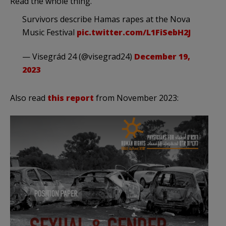
Read the whole thing.
Survivors describe Hamas rapes at the Nova
Music Festival
pic.twitter.com/L1FiSebH2J
— Visegrád 24 (@visegrad24)
December 19,
2023
Also read
this report
from November 2023: