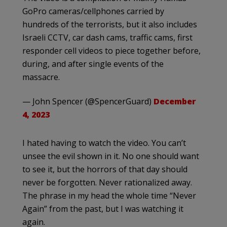
GoPro cameras/cellphones carried by
hundreds of the terrorists, but it also includes
Israeli CCTV, car dash cams, traffic cams, first
responder cell videos to piece together before,
during, and after single events of the
massacre.
— John Spencer (@SpencerGuard)
December
4, 2023
I hated having to watch the video. You can’t
unsee the evil shown in it. No one should want
to see it, but the horrors of that day should
never be forgotten. Never rationalized away.
The phrase in my head the whole time “Never
Again” from the past, but I was watching it
again.