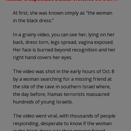
At first, she was known simply as “the woman
in the black dress.”
In a grainy video, you can see her, lying on her
back, dress torn, legs spread, vagina exposed.
Her face is burned beyond recognition and her
right hand covers her eyes.
The video was shot in the early hours of Oct. 8
by a woman searching for a missing friend at
the site of the rave in southern Israel where,
the day before, Hamas terrorists massacred
hundreds of young Israelis.
The video went viral, with thousands of people
responding, desperate to know if the woman
in the black dress was their missing friend,