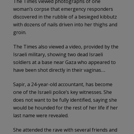
The Times viewed photographs of one
woman’s corpse that emergency responders
discovered in the rubble of a besieged kibbutz
with dozens of nails driven into her thighs and
groin.
The Times also viewed a video, provided by the
Israeli military, showing two dead Israeli
soldiers at a base near Gaza who appeared to
have been shot directly in their vaginas….
Sapir, a 24-year-old accountant, has become
one of the Israeli police’s key witnesses. She
does not want to be fully identified, saying she
would be hounded for the rest of her life if her
last name were revealed.
She attended the rave with several friends and