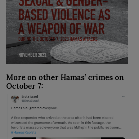
More on other Hamas’ crimes on
October 7: