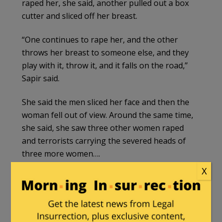
raped her, she said, another pulled out a box
cutter and sliced off her breast.
“One continues to rape her, and the other
throws her breast to someone else, and they
play with it, throw it, and it falls on the road,”
Sapir said.
She said the men sliced her face and then the
woman fell out of view. Around the same time,
she said, she saw three other women raped
and terrorists carrying the severed heads of
three more women….
X
That same morning, along Route 232 but in a
different location about a mile southwest of
the party area, Raz Cohen — a young Israeli
who had also attended the rave and had