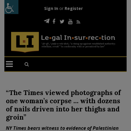
Sign In
or
Register
“The Times viewed photographs of
one woman’s corpse … with dozens
of nails driven into her thighs and
groin”
NY Times bears witness to evidence of Palestinian