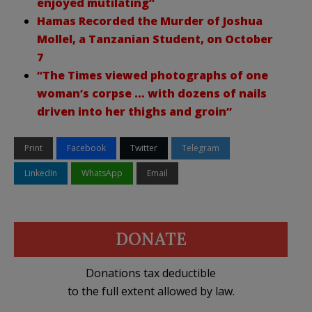
enjoyed mutilating”
Hamas Recorded the Murder of Joshua
Mollel, a Tanzanian Student, on October
7
“The Times viewed photographs of one
woman’s corpse … with dozens of nails
driven into her thighs and groin”
Print
Facebook
Twitter
Telegram
LinkedIn
WhatsApp
Email
DONATE
Donations tax deductible
to the full extent allowed by law.