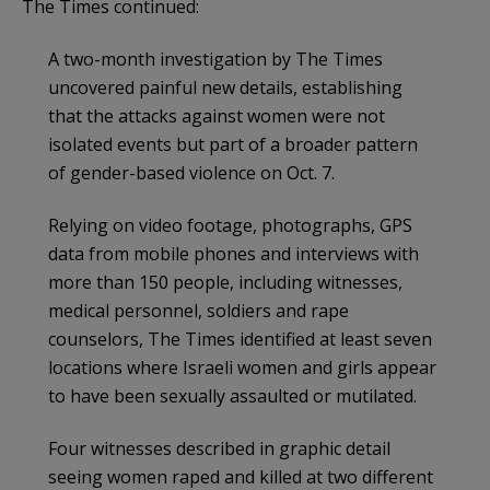
The Times continued:
A two-month investigation by The Times
uncovered painful new details, establishing
that the attacks against women were not
isolated events but part of a broader pattern
of gender-based violence on Oct. 7.
Relying on video footage, photographs, GPS
data from mobile phones and interviews with
more than 150 people, including witnesses,
medical personnel, soldiers and rape
counselors, The Times identified at least seven
locations where Israeli women and girls appear
to have been sexually assaulted or mutilated.
Four witnesses described in graphic detail
seeing women raped and killed at two different