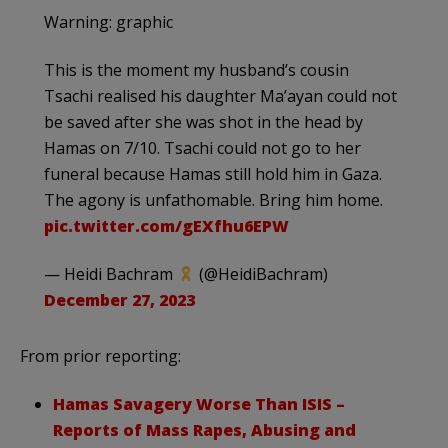
Warning: graphic
This is the moment my husband’s cousin
Tsachi realised his daughter Ma’ayan could not
be saved after she was shot in the head by
Hamas on 7/10. Tsachi could not go to her
funeral because Hamas still hold him in Gaza.
The agony is unfathomable. Bring him home.
pic.twitter.com/gEXfhu6EPW
— Heidi Bachram
(@HeidiBachram)
December 27, 2023
From prior reporting:
Hamas Savagery Worse Than ISIS –
Reports of Mass Rapes, Abusing and