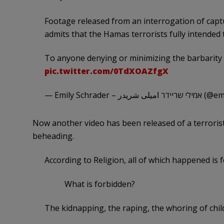
Footage released from an interrogation of captu
admits that the Hamas terrorists fully intended
To anyone denying or minimizing the barbarity 
pic.twitter.com/0TdXOAZfgX
— Emily Schrader –
Now another video has been released of a terrorist
beheading.
According to Religion, all of which happened is 
What is forbidden?
The kidnapping, the raping, the whoring of chil