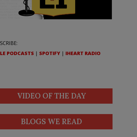
SCRIBE:
LE PODCASTS
|
SPOTIFY
|
IHEART RADIO
VIDEO OF THE DAY
BLOGS WE READ