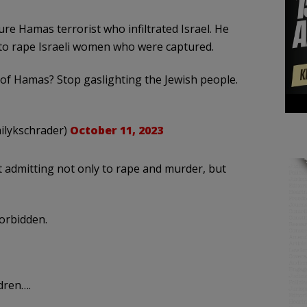
re Hamas terrorist who infiltrated Israel. He
 to rape Israeli women who were captured.
of Hamas? Stop gaslighting the Jewish people.
 אמילי שריידר امیلی شریدر (@emilykschrader)
October 11, 2023
 admitting not only to rape and murder, but
forbidden.
dren….