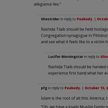
allegiance lies.”
Ghostrider
in reply to
Peabody
. |
Octobe
Rashida Tlaib should be held hostage,
Congregation synagogue in Pittsburg
and see what it feels like to a victim 
Lucifer Morningstar
in reply to
Gho
Rashida Tlaib should be handed o
experience first hand what her evi
pfg
in reply to
Peabody
. |
October 13, 2
Islam is the root of all this. America,
“Oh, we have a lovely Muslim family 