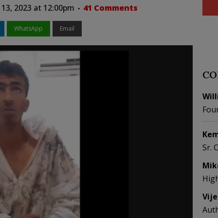
 13, 2023 at 12:00pm
41 Comments
WhatsApp
Email
CO
Wil
Fou
Kem
Sr. 
Mik
Hig
Vij
Aut