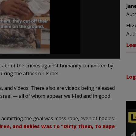
Jan
Aut
Eli
Aut
Lea
t about the crimes against humanity committed by
ing the attack on Israel.
Log
, and videos. There also are videos being released
Israel — all of whom appear well-fed and in good
t admitting the goal was mass rape, even of babies:
ren, and Babies Was To “Dirty Them, To Rape