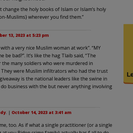
t change the holy books of Islam or Islam’s holy
non-Muslims} wherever you find them.”
er 13, 2023 at 5:23 pm
ork with a very nice Muslim woman at work”. “MY
 be bad?”. It’s like the hag Tlaib said, “The
 the many soldiers who were murdered in
 They were Muslim infiltrators who had the trust
iveaway is the national leaders like the swine in
do business with the but never anything involving
udy
. |
October 14, 2023 at 3:41 am
time, too. As if what a single practitioner (or a single
 at you Biden crime family) actually has f all to do