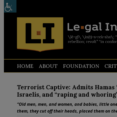
HOME
ABOUT
FOUNDATION
CRI
Terrorist Captive: Admits Hamas “c
Israelis, and “raping and whoring
“Old men, men, and women, and babies, little one
them, they cut off their heads, placed them on th