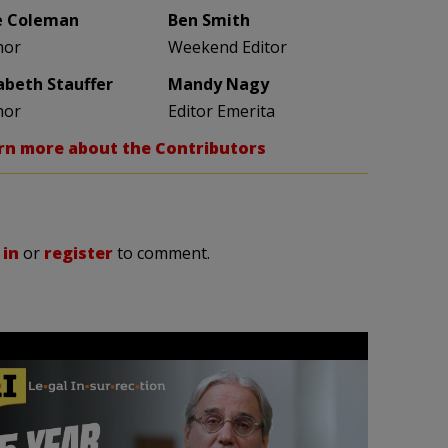
e Coleman
Ben Smith
hor
Weekend Editor
zabeth Stauffer
Mandy Nagy
hor
Editor Emerita
rn more about the Contributors
 in
or
register
to comment.