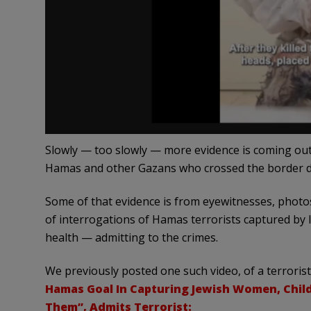
Slowly — too slowly — more evidence is coming ou
Hamas and other Gazans who crossed the border dur
Some of that evidence is from eyewitnesses, photos
of interrogations of Hamas terrorists captured by 
health — admitting to the crimes.
We previously posted one such video, of a terroris
Hamas Goal In Capturing Jewish Women, Child
Them”, Admits Terrorist: