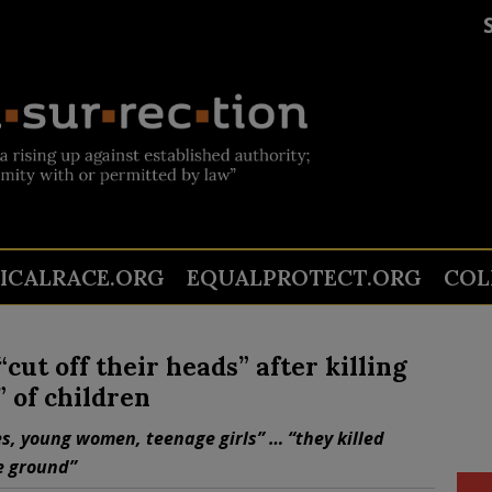
TICALRACE.ORG
EQUALPROTECT.ORG
COL
ut off their heads” after killing
” of children
s, young women, teenage girls” … “they killed
e ground”