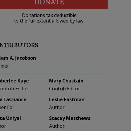
DONATE
Donations tax deductible
to the full extent allowed by law.
NTRIBUTORS
liam A. Jacobson
nder
berlee Kaye
Mary Chastain
Contrib Editor
Contrib Editor
e LaChance
Leslie Eastman
her Ed
Author
eta Uniyal
Stacey Matthews
hor
Author