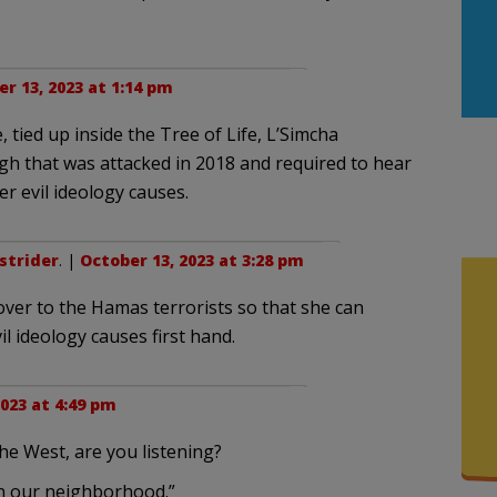
r 13, 2023 at 1:14 pm
 tied up inside the Tree of Life, L’Simcha
h that was attacked in 2018 and required to hear
her evil ideology causes.
strider
. |
October 13, 2023 at 3:28 pm
ver to the Hamas terrorists so that she can
l ideology causes first hand.
023 at 4:49 pm
 the West, are you listening?
in our neighborhood.”