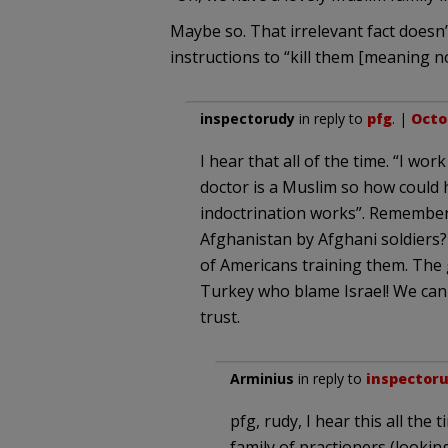
Maybe so. That irrelevant fact doesn’
instructions to “kill them [meaning 
inspectorudy
in reply to
pfg
. |
Octob
I hear that all of the time. “I w
doctor is a Muslim so how could he
indoctrination works”. Remember
Afghanistan by Afghani soldiers?
of Americans training them. The g
Turkey who blame Israel! We can 
trust.
Arminius
in reply to
inspector
pfg, rudy, I hear this all the 
family of practioners (looking