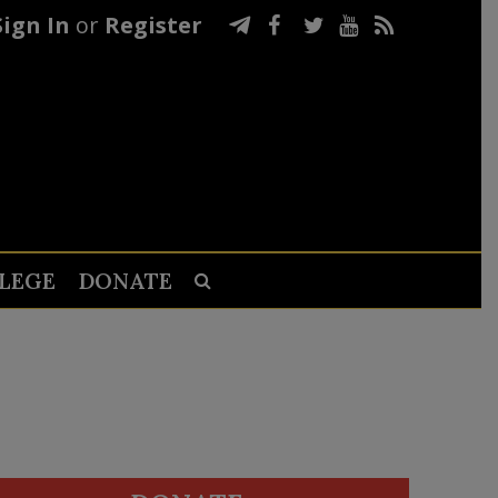
Sign In
or
Register
LEGE
DONATE