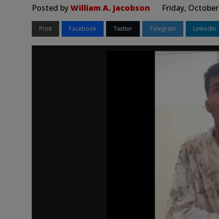
Posted by
William A. Jacobson
Friday, October
Print
Facebook
Twitter
Telegram
LinkedIn