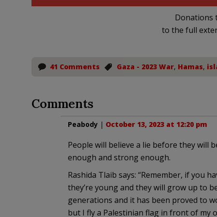
Donations t
to the full exte
41 Comments
Gaza - 2023 War
,
Hamas
,
is
Comments
Peabody
|
October 13, 2023 at 12:20 pm
People will believe a lie before they will b
enough and strong enough.
Rashida Tlaib says: “Remember, if you ha
they’re young and they will grow up to be
generations and it has been proved to wor
but I fly a Palestinian flag in front of m