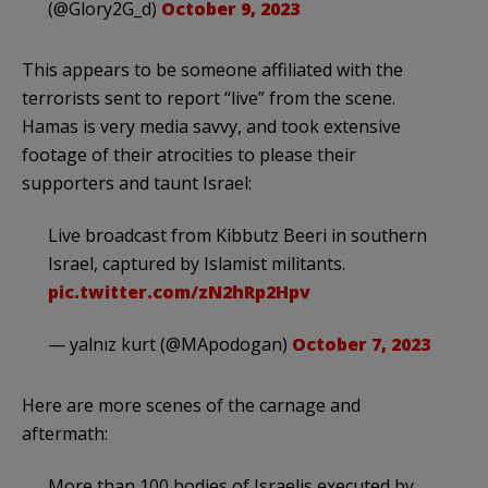
(@Glory2G_d)
October 9, 2023
This appears to be someone affiliated with the
terrorists sent to report “live” from the scene.
Hamas is very media savvy, and took extensive
footage of their atrocities to please their
supporters and taunt Israel:
Live broadcast from Kibbutz Beeri in southern
Israel, captured by Islamist militants.
pic.twitter.com/zN2hRp2Hpv
— yalnız kurt (@MApodogan)
October 7, 2023
Here are more scenes of the carnage and
aftermath:
More than 100 bodies of Israelis executed by