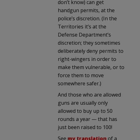
don’t know) can get
handgun permits, at the
police’s discretion. (In the
Territories it’s at the
Defense Department’s
discretion; they sometimes
deliberately deny permits to
right-wingers in order to
make them vulnerable, or to
force them to move
somewhere safer.)
And those who are allowed
guns are usually only
allowed to buy up to 50
rounds a year — that has
just been raised to 100!
See
my translation
of a