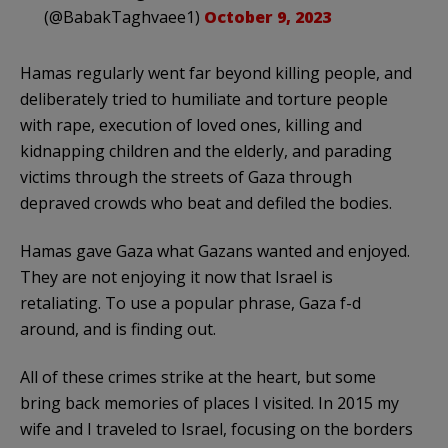
(@BabakTaghvaee1)
October 9, 2023
Hamas regularly went far beyond killing people, and
deliberately tried to humiliate and torture people
with rape, execution of loved ones, killing and
kidnapping children and the elderly, and parading
victims through the streets of Gaza through
depraved crowds who beat and defiled the bodies.
Hamas gave Gaza what Gazans wanted and enjoyed.
They are not enjoying it now that Israel is
retaliating. To use a popular phrase, Gaza f-d
around, and is finding out.
All of these crimes strike at the heart, but some
bring back memories of places I visited. In 2015 my
wife and I traveled to Israel, focusing on the borders