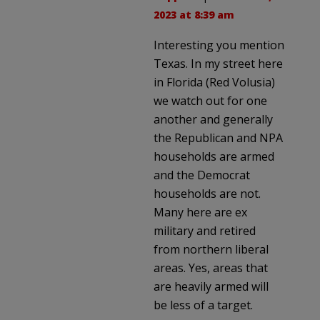
2023 at 8:39 am
Interesting you mention
Texas. In my street here
in Florida (Red Volusia)
we watch out for one
another and generally
the Republican and NPA
households are armed
and the Democrat
households are not.
Many here are ex
military and retired
from northern liberal
areas. Yes, areas that
are heavily armed will
be less of a target.