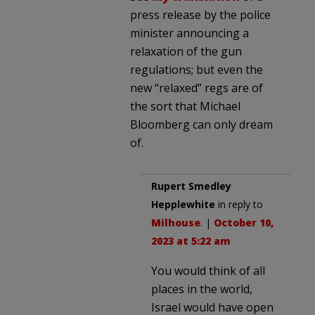
press release by the police
minister announcing a
relaxation of the gun
regulations; but even the
new “relaxed” regs are of
the sort that Michael
Bloomberg can only dream
of.
Rupert Smedley
Hepplewhite
in reply to
Milhouse
. |
October 10,
2023 at 5:22 am
You would think of all
places in the world,
Israel would have open