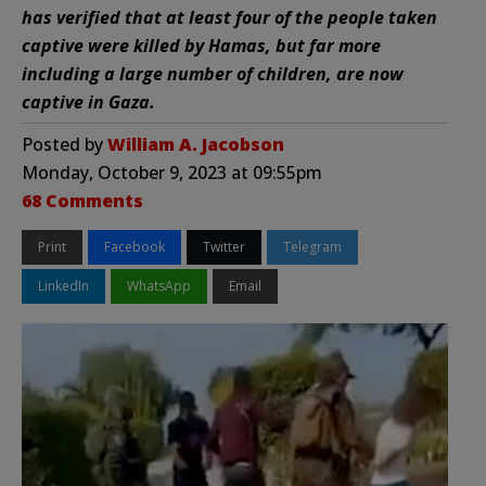
has verified that at least four of the people taken
captive were killed by Hamas, but far more
including a large number of children, are now
captive in Gaza.
Posted by
William A. Jacobson
Monday, October 9, 2023 at 09:55pm
68 Comments
Print
Facebook
Twitter
Telegram
LinkedIn
WhatsApp
Email