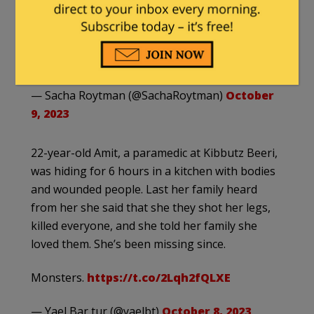
nightmare. On Saturday morning, 11 of her
family members, including her parents, sister,
and three young…
pic.twitter.com/naxaAKuOBt
— Sacha Roytman (@SachaRoytman)
October
9, 2023
22-year-old Amit, a paramedic at Kibbutz Beeri,
was hiding for 6 hours in a kitchen with bodies
and wounded people. Last her family heard
from her she said that she they shot her legs,
killed everyone, and she told her family she
loved them. She’s been missing since.
Monsters.
https://t.co/2Lqh2fQLXE
— Yael Bar tur (@yaelbt)
October 8, 2023