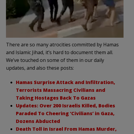
There are so many atrocities committed by Hamas
and Islamic Jihad, it’s hard to document them all.
We’ve touched on some of them in our daily
updates, and also these posts:
Hamas Surprise Attack and Infiltration,
Terrorists Massacring Civilians and
Taking Hostages Back To Gazas
Updates: Over 200 Israelis Killed, Bodies
Paraded To Cheering ‘Civilians’ in Gaza,
Dozens Abducted
Death Toll in Israel From Hamas Murder,