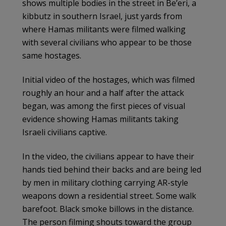
shows multiple bodies in the street in Be’eri, a
kibbutz in southern Israel, just yards from
where Hamas militants were filmed walking
with several civilians who appear to be those
same hostages.
Initial video of the hostages, which was filmed
roughly an hour and a half after the attack
began, was among the first pieces of visual
evidence showing Hamas militants taking
Israeli civilians captive.
In the video, the civilians appear to have their
hands tied behind their backs and are being led
by men in military clothing carrying AR-style
weapons down a residential street. Some walk
barefoot. Black smoke billows in the distance.
The person filming shouts toward the group