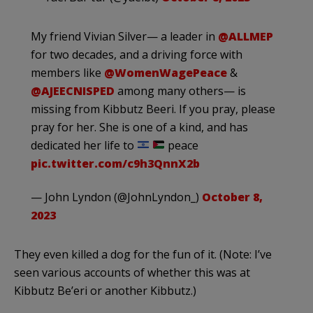
My friend Vivian Silver— a leader in
@ALLMEP
for two decades, and a driving force with
members like
@WomenWagePeace
&
@AJEECNISPED
among many others— is
missing from Kibbutz Beeri. If you pray, please
pray for her. She is one of a kind, and has
dedicated her life to
peace
pic.twitter.com/c9h3QnnX2b
— John Lyndon (@JohnLyndon_)
October 8,
2023
They even killed a dog for the fun of it. (Note: I’ve
seen various accounts of whether this was at
Kibbutz Be’eri or another Kibbutz.)