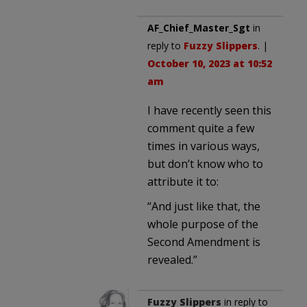
AF_Chief_Master_Sgt
in
reply to
Fuzzy Slippers
. |
October 10, 2023 at 10:52
am
I have recently seen this
comment quite a few
times in various ways,
but don’t know who to
attribute it to:
“And just like that, the
whole purpose of the
Second Amendment is
revealed.”
Fuzzy Slippers
in reply to