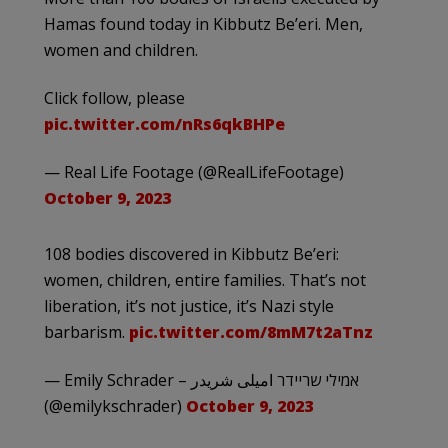
Hamas found today in Kibbutz Be’eri. Men,
women and children.
Click follow, please
pic.twitter.com/nRs6qkBHPe
— Real Life Footage (@RealLifeFootage)
October 9, 2023
108 bodies discovered in Kibbutz Be’eri:
women, children, entire families. That’s not
liberation, it’s not justice, it’s Nazi style
barbarism.
pic.twitter.com/8mM7t2aTnz
— Emily Schrader – אמילי שריידר امیلی شریدر
(@emilykschrader)
October 9, 2023