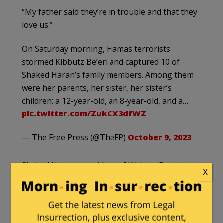
“My father said they’re in trouble and that they
love us.”
On Saturday morning, Hamas terrorists
stormed Kibbutz Be’eri and captured 10 of
Shaked Haran’s family members. Among them
were her parents, her sister, her sister’s
children: a 12-year-old, an 8-year-old, and a…
pic.twitter.com/ZukCX3dfWZ
— The Free Press (@TheFP)
October 9, 2023
Shaked Haran, a resident of Kibbutz Beeri near
X
the Gaza border, urgently wants to share her
traumatic story with the world.
Over the past three days, she has endured a