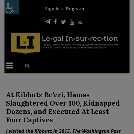
Sign In
or
Register
At Kibbutz Be’eri, Hamas
Slaughtered Over 100, Kidnapped
Dozens, and Executed At Least
Four Captives
I visited the Kibbutz in 2015. The Washington Post