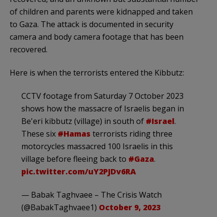
of children and parents were kidnapped and taken
to Gaza. The attack is documented in security
camera and body camera footage that has been
recovered.
Here is when the terrorists entered the Kibbutz:
CCTV footage from Saturday 7 October 2023
shows how the massacre of Israelis began in
Be'eri kibbutz (village) in south of
#Israel
.
These six
#Hamas
terrorists riding three
motorcycles massacred 100 Israelis in this
village before fleeing back to
#Gaza
.
pic.twitter.com/uY2PJDv6RA
— Babak Taghvaee – The Crisis Watch
(@BabakTaghvaee1)
October 9, 2023