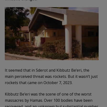
It seemed that in Sderot and Kibbutz Be’eri, the
main perceived threat was rockets. But it wasn’t just
rockets that came on October 7, 2023.
Kibbutz Be’eri was the scene of one of the worst
massacres by Hamas. Over 100 bodies have been
recovered, and an unknown but substantial number