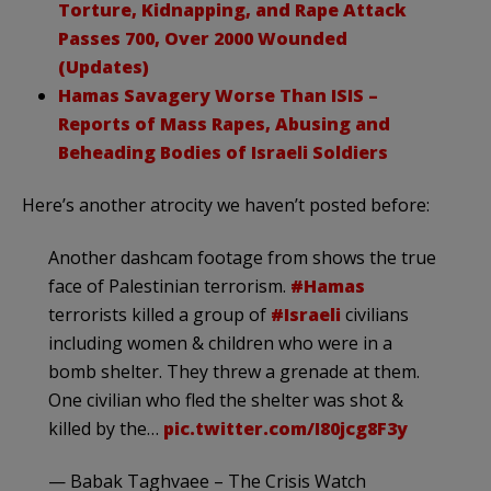
Torture, Kidnapping, and Rape Attack
Passes 700, Over 2000 Wounded
(Updates)
Hamas Savagery Worse Than ISIS –
Reports of Mass Rapes, Abusing and
Beheading Bodies of Israeli Soldiers
Here’s another atrocity we haven’t posted before:
Another dashcam footage from shows the true
face of Palestinian terrorism.
#Hamas
terrorists killed a group of
#Israeli
civilians
including women & children who were in a
bomb shelter. They threw a grenade at them.
One civilian who fled the shelter was shot &
killed by the…
pic.twitter.com/I80jcg8F3y
— Babak Taghvaee – The Crisis Watch