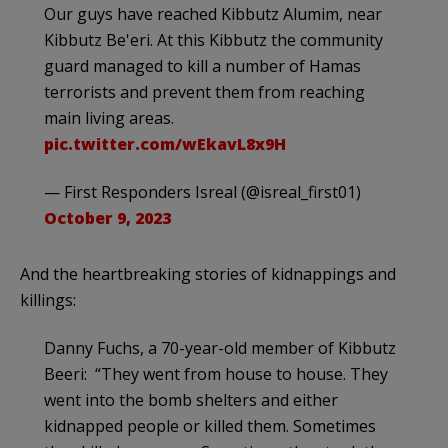
Our guys have reached Kibbutz Alumim, near
Kibbutz Be'eri. At this Kibbutz the community
guard managed to kill a number of Hamas
terrorists and prevent them from reaching
main living areas.
pic.twitter.com/wEkavL8x9H
— First Responders Isreal (@isreal_first01)
October 9, 2023
And the heartbreaking stories of kidnappings and
killings:
Danny Fuchs, a 70-year-old member of Kibbutz
Beeri: “They went from house to house. They
went into the bomb shelters and either
kidnapped people or killed them. Sometimes