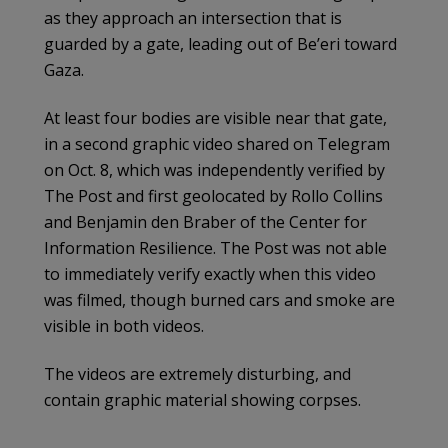
as they approach an intersection that is
guarded by a gate, leading out of Be’eri toward
Gaza.
At least four bodies are visible near that gate,
in a second graphic video shared on Telegram
on Oct. 8, which was independently verified by
The Post and first geolocated by Rollo Collins
and Benjamin den Braber of the Center for
Information Resilience. The Post was not able
to immediately verify exactly when this video
was filmed, though burned cars and smoke are
visible in both videos.
The videos are extremely disturbing, and
contain graphic material showing corpses.