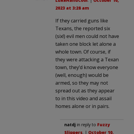
LukeHandCool
. |
October 10,
2023 at 3:28 am
If they carried guns like
Texans, the reported six
(six!) evil men could not have
taken one block let alone a
whole town. Of course, if
they were attacking a Texan
town, they’d know everyone
(well, enough) would be
armed, so they may not
spread out as they appear
to in this video and assail
homes alone or in pairs.
natdj
in reply to
Fuzzy
Slippers
. |
October 10,