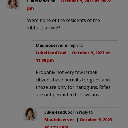
LukeHandCool
|
October 9, 2023 at 10:22
pm
Were none of the residents of the
kibbutz armed?
Mauiobserver
in reply to
LukeHandCool
. |
October 9, 2023 at
11:08 pm
Probably not very few Israeli
citizens have permits for guns and
those are only for handguns. Rifles
are not permitted for civilians.
LukeHandCool
in reply to
Mauiobserver
. |
October 9, 2023
at 11:33 pm