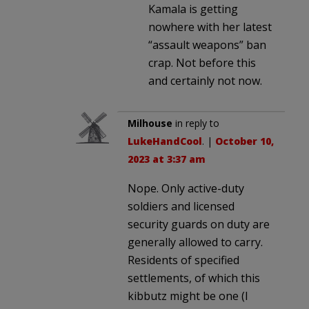
Kamala is getting
nowhere with her latest
“assault weapons” ban
crap. Not before this
and certainly not now.
Milhouse
in reply to
LukeHandCool
. |
October 10,
2023 at 3:37 am
Nope. Only active-duty
soldiers and licensed
security guards on duty are
generally allowed to carry.
Residents of specified
settlements, of which this
kibbutz might be one (I