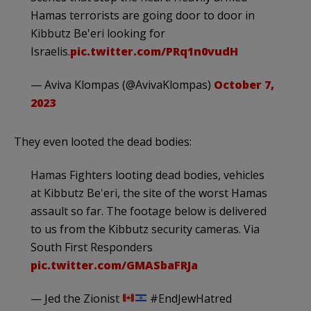
Hamas terrorists are going door to door in
Kibbutz Be'eri looking for
Israelis.
pic.twitter.com/PRq1n0vudH
— Aviva Klompas (@AvivaKlompas)
October 7,
2023
They even looted the dead bodies:
Hamas Fighters looting dead bodies, vehicles
at Kibbutz Be'eri, the site of the worst Hamas
assault so far. The footage below is delivered
to us from the Kibbutz security cameras. Via
South First Responders
pic.twitter.com/GMASbaFRJa
— Jed the Zionist
#EndJewHatred