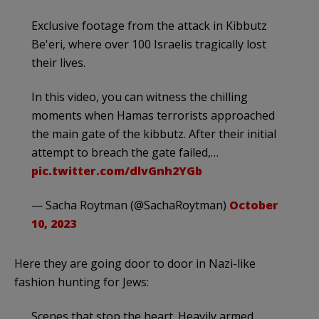
Exclusive footage from the attack in Kibbutz
Be'eri, where over 100 Israelis tragically lost
their lives.
In this video, you can witness the chilling
moments when Hamas terrorists approached
the main gate of the kibbutz. After their initial
attempt to breach the gate failed,…
pic.twitter.com/dlvGnh2YGb
— Sacha Roytman (@SachaRoytman)
October
10, 2023
Here they are going door to door in Nazi-like
fashion hunting for Jews:
Scenes that stop the heart. Heavily armed