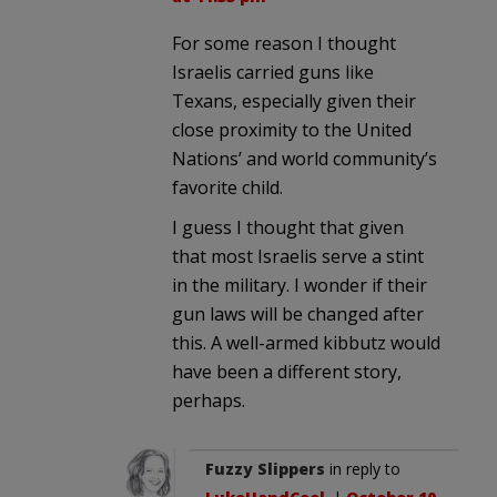
For some reason I thought
Israelis carried guns like
Texans, especially given their
close proximity to the United
Nations’ and world community’s
favorite child.
I guess I thought that given
that most Israelis serve a stint
in the military. I wonder if their
gun laws will be changed after
this. A well-armed kibbutz would
have been a different story,
perhaps.
Fuzzy Slippers
in reply to