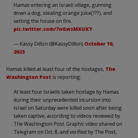
Hamas entering an Israeli village, gunning
down a dog, stealing orange juice(???), and
setting the house on fire.
pic.twitter.com/7oGwzMXUXY
— Kassy Dillon (@KassyDillon)
October 10,
2023
Hamas killed at least four of the hostages,
The
Washington Post
is reporting:
At least four Israelis taken hostage by Hamas
during their unprecedented incursion into
Israel on Saturday were killed soon after being
taken captive, according to videos reviewed by
The Washington Post. Graphic video shared on
Telegram on Oct. 8, and verified by The Post,