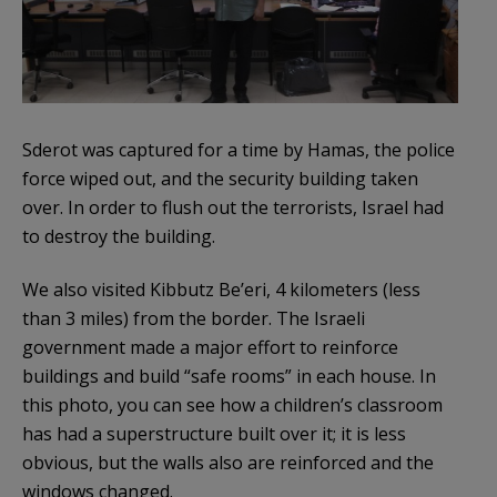
Sderot was captured for a time by Hamas, the police
force wiped out, and the security building taken
over. In order to flush out the terrorists, Israel had
to destroy the building.
We also visited Kibbutz Be’eri, 4 kilometers (less
than 3 miles) from the border. The Israeli
government made a major effort to reinforce
buildings and build “safe rooms” in each house. In
this photo, you can see how a children’s classroom
has had a superstructure built over it; it is less
obvious, but the walls also are reinforced and the
windows changed.