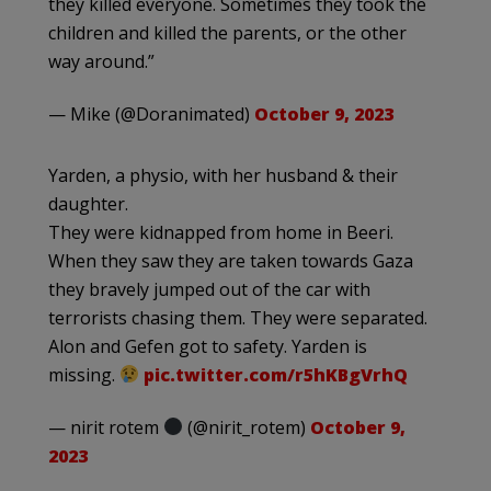
they killed everyone. Sometimes they took the
children and killed the parents, or the other
way around.”
— Mike (@Doranimated)
October 9, 2023
Yarden, a physio, with her husband & their
daughter.
They were kidnapped from home in Beeri.
When they saw they are taken towards Gaza
they bravely jumped out of the car with
terrorists chasing them. They were separated.
Alon and Gefen got to safety. Yarden is
missing.
pic.twitter.com/r5hKBgVrhQ
— nirit rotem
(@nirit_rotem)
October 9,
2023