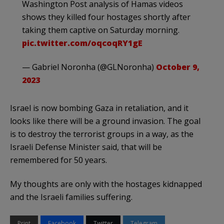
Washington Post analysis of Hamas videos
shows they killed four hostages shortly after
taking them captive on Saturday morning.
pic.twitter.com/oqcoqRY1gE
— Gabriel Noronha (@GLNoronha)
October 9,
2023
Israel is now bombing Gaza in retaliation, and it
looks like there will be a ground invasion. The goal
is to destroy the terrorist groups in a way, as the
Israeli Defense Minister said, that will be
remembered for 50 years.
My thoughts are only with the hostages kidnapped
and the Israeli families suffering.
Print
Facebook
Twitter
Telegram