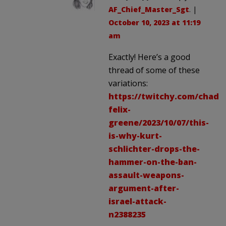
AF_Chief_Master_Sgt
. |
October 10, 2023 at 11:19
am
Exactly! Here’s a good
thread of some of these
variations:
https://twitchy.com/chad-
felix-
greene/2023/10/07/this-
is-why-kurt-
schlichter-drops-the-
hammer-on-the-ban-
assault-weapons-
argument-after-
israel-attack-
n2388235