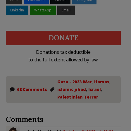
LinkedIn
WhatsApp
Email
DONATE
Donations tax deductible
to the full extent allowed by law.
Gaza - 2023 War
,
Hamas
,
68 Comments
islamic jihad
,
Israel
,
Palestinian Terror
Comments