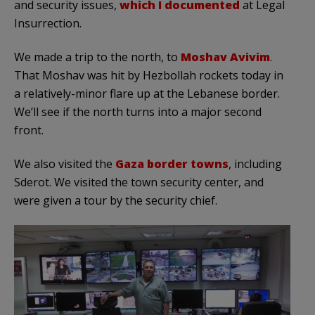
and security issues,
which I documented
at Legal
Insurrection.
We made a trip to the north, to
Moshav Avivim
.
That Moshav was hit by Hezbollah rockets today in
a relatively-minor flare up at the Lebanese border.
We’ll see if the north turns into a major second
front.
We also visited the
Gaza border towns
, including
Sderot. We visited the town security center, and
were given a tour by the security chief.