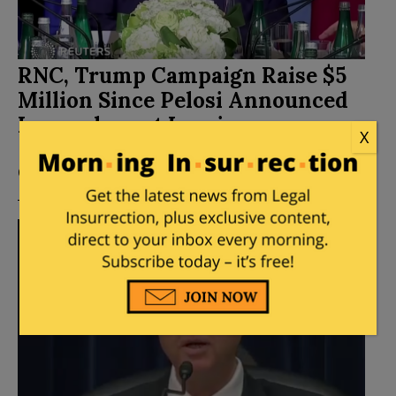
RNC, Trump Campaign Raise $5
Million Since Pelosi Announced
Impeachment Inquiry
X
Posted by
Mary Chastain
on
September 26, 2019
8
Comments