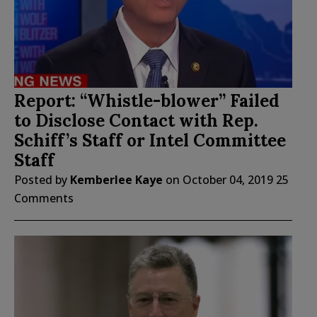
Report: “Whistle-blower” Failed
to Disclose Contact with Rep.
Schiff’s Staff or Intel Committee
Staff
Posted by
Kemberlee Kaye
on
October 04, 2019
25
Comments