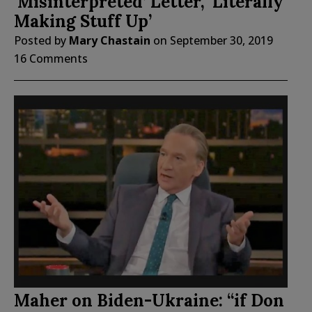
‘Misinterpreted’ Letter, ‘Literally
Making Stuff Up’
Posted by
Mary Chastain
on
September 30, 2019
16 Comments
Maher on Biden-Ukraine: “if Don