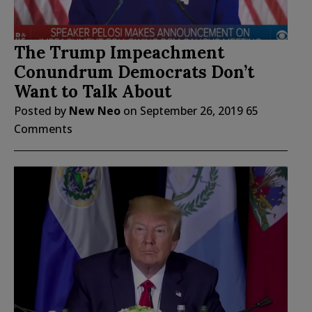
The Trump Impeachment
Conundrum Democrats Don’t
Want to Talk About
Posted by
New Neo
on
September 26, 2019
65
Comments