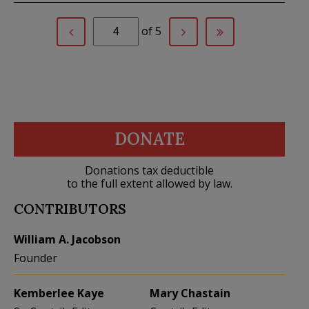
of 5
DONATE
Donations tax deductible
to the full extent allowed by law.
CONTRIBUTORS
William A. Jacobson
Founder
Kemberlee Kaye
Mary Chastain