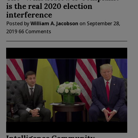
is the real 2020 election
interference
Posted by
William A. Jacobson
on
September 28,
2019
66 Comments