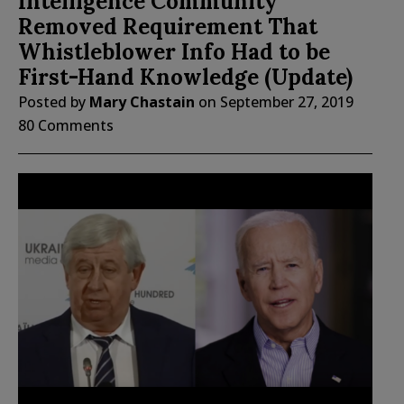
Intelligence Community
Removed Requirement That
Whistleblower Info Had to be
First-Hand Knowledge (Update)
Posted by
Mary Chastain
on
September 27, 2019
80 Comments