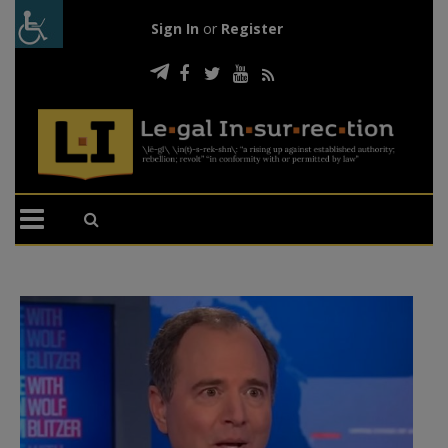
Sign In
or
Register