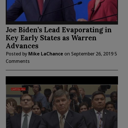
Joe Biden’s Lead Evaporating in
Key Early States as Warren
Advances
Posted by
Mike LaChance
on
September 26, 2019
5
Comments