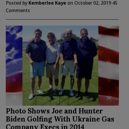
Posted by
Kemberlee Kaye
on
October 02, 2019
45
Comments
Photo Shows Joe and Hunter
Biden Golfing With Ukraine Gas
Company Execs in 2014