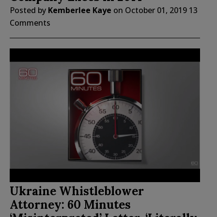
Posted by
Kemberlee Kaye
on
October 01, 2019
13
Comments
Ukraine Whistleblower
Attorney: 60 Minutes