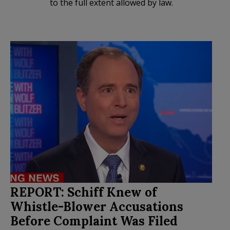
to the full extent allowed by law.
REPORT: Schiff Knew of
Whistle-Blower Accusations
Before Complaint Was Filed