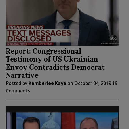
Report: Congressional
Testimony of US Ukrainian
Envoy Contradicts Democrat
Narrative
Posted by
Kemberlee Kaye
on
October 04, 2019
19
Comments