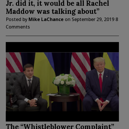
Jr. did it, it would be all Rachel
Maddow was talking about”
Posted by
Mike LaChance
on
September 29, 2019
8
Comments
The “Whistleblower Complaint”