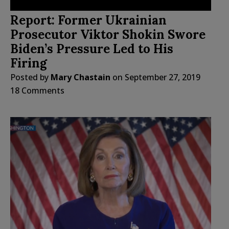
Report: Former Ukrainian
Prosecutor Viktor Shokin Swore
Biden’s Pressure Led to His
Firing
Posted by
Mary Chastain
on
September 27, 2019
18 Comments