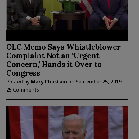
OLC Memo Says Whistleblower
Complaint Not an ‘Urgent
Concern,’ Hands it Over to
Congress
Posted by
Mary Chastain
on
September 25, 2019
25 Comments