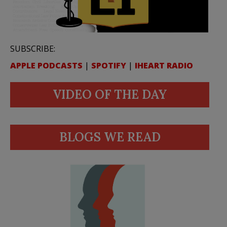
SUBSCRIBE:
APPLE PODCASTS
|
SPOTIFY
|
IHEART RADIO
VIDEO OF THE DAY
BLOGS WE READ