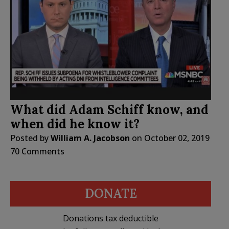
What did Adam Schiff know, and
when did he know it?
Posted by
William A. Jacobson
on
October 02, 2019
70 Comments
DONATE
Donations tax deductible