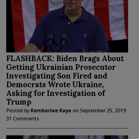
FLASHBACK: Biden Brags About
Getting Ukrainian Prosecutor
Investigating Son Fired and
Democrats Wrote Ukraine,
Asking for Investigation of
Trump
Posted by
Kemberlee Kaye
on
September 25, 2019
31 Comments