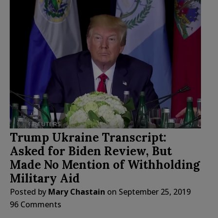
Trump Ukraine Transcript:
Asked for Biden Review, But
Made No Mention of Withholding
Military Aid
Posted by
Mary Chastain
on
September 25, 2019
96 Comments