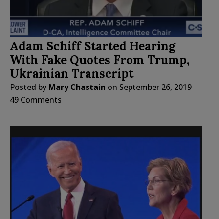
Adam Schiff Started Hearing
With Fake Quotes From Trump,
Ukrainian Transcript
Posted by
Mary Chastain
on
September 26, 2019
49 Comments