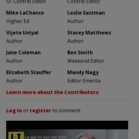
Sr. Contrib Editor
Contrib Editor
Mike LaChance
Leslie Eastman
Higher Ed
Author
Vijeta Uniyal
Stacey Matthews
Author
Author
Jane Coleman
Ben Smith
Author
Weekend Editor
Elizabeth Stauffer
Mandy Nagy
Author
Editor Emerita
Learn more about the Contributors
Log in
or
register
to comment.