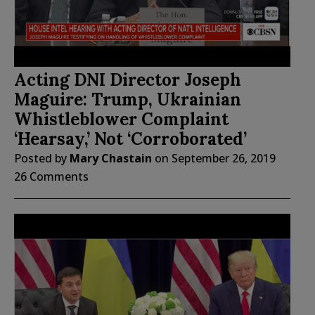
Acting DNI Director Joseph
Maguire: Trump, Ukrainian
Whistleblower Complaint
‘Hearsay,’ Not ‘Corroborated’
Posted by
Mary Chastain
on
September 26, 2019
26 Comments