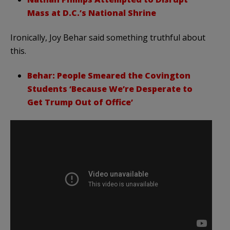
Mass at D.C.’s National Shrine
Ironically, Joy Behar said something truthful about
this.
Behar: People Smeared the Covington
Students ‘Because We’re Desperate to
Get Trump Out of Office’