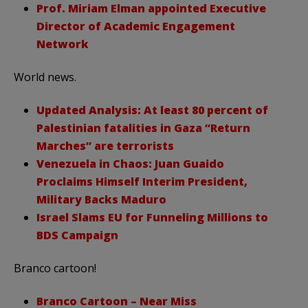
Prof. Miriam Elman appointed Executive
Director of Academic Engagement
Network
World news.
Updated Analysis: At least 80 percent of
Palestinian fatalities in Gaza “Return
Marches” are terrorists
Venezuela in Chaos: Juan Guaido
Proclaims Himself Interim President,
Military Backs Maduro
Israel Slams EU for Funneling Millions to
BDS Campaign
Branco cartoon!
Branco Cartoon – Near Miss