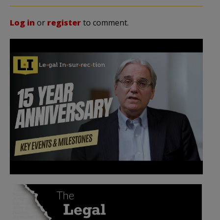
Log in
or
register
to comment.