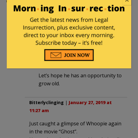
Comments
Firewatch
|
January 27, 2019 at 9:52 am
I don’t see that kid being a worthless
drum beater when he is old.
Connivin Caniff
in reply to
Firewatch
. |
January 27, 2019 at 10:08 am
Let’s hope he has an opportunity to
grow old.
Bitterlyclinging
|
January 27, 2019 at
11:27 am
Just caught a glimpse of Whoopie again
in the movie “Ghost”.