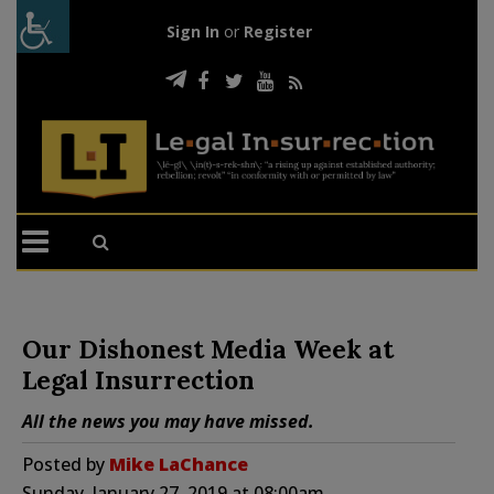
Sign In
or
Register
Our Dishonest Media Week at
Legal Insurrection
All the news you may have missed.
Posted by
Mike LaChance
Sunday, January 27, 2019 at 08:00am