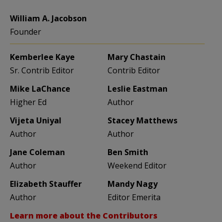
William A. Jacobson
Founder
Kemberlee Kaye
Mary Chastain
Sr. Contrib Editor
Contrib Editor
Mike LaChance
Leslie Eastman
Higher Ed
Author
Vijeta Uniyal
Stacey Matthews
Author
Author
Jane Coleman
Ben Smith
Author
Weekend Editor
Elizabeth Stauffer
Mandy Nagy
Author
Editor Emerita
Learn more about the Contributors