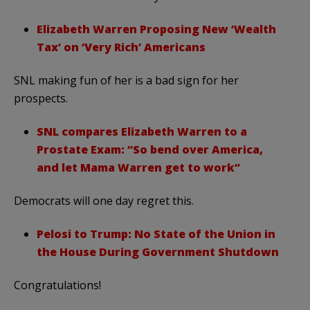
Elizabeth Warren Proposing New ‘Wealth
Tax’ on ‘Very Rich’ Americans
SNL making fun of her is a bad sign for her
prospects.
SNL compares Elizabeth Warren to a
Prostate Exam: “So bend over America,
and let Mama Warren get to work”
Democrats will one day regret this.
Pelosi to Trump: No State of the Union in
the House During Government Shutdown
Congratulations!