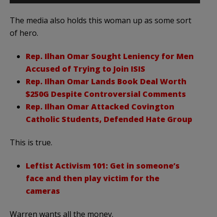
The media also holds this woman up as some sort
of hero.
Rep. Ilhan Omar Sought Leniency for Men
Accused of Trying to Join ISIS
Rep. Ilhan Omar Lands Book Deal Worth
$250G Despite Controversial Comments
Rep. Ilhan Omar Attacked Covington
Catholic Students, Defended Hate Group
This is true.
Leftist Activism 101: Get in someone’s
face and then play victim for the
cameras
Warren wants all the money.