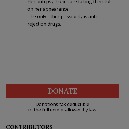
Her anti psychotics are taking their toll
on her appearance.
The only other possibility is anti
rejection drugs.
DONATE
Donations tax deductible
to the full extent allowed by law.
CONTRIBUTORS