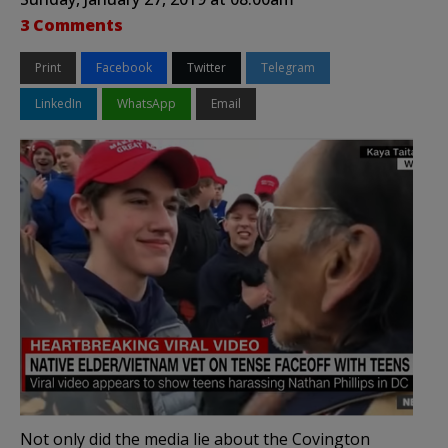
3 Comments
Print
Facebook
Twitter
Telegram
LinkedIn
WhatsApp
Email
Not only did the media lie about the Covington