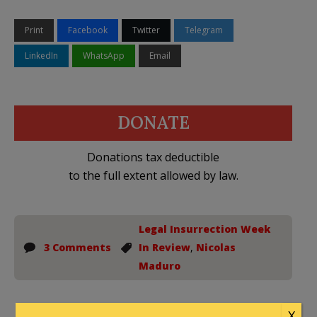
Print
Facebook
Twitter
Telegram
LinkedIn
WhatsApp
Email
DONATE
Donations tax deductible
to the full extent allowed by law.
Legal Insurrection Week
3 Comments
In Review
,
Nicolas
Maduro
X