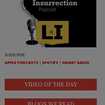
SUBSCRIBE:
APPLE PODCASTS
|
SPOTIFY
|
IHEART RADIO
VIDEO OF THE DAY
BLOGS WE READ