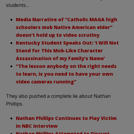
students…
Media Narrative of “Catholic MAGA high
schoolers mob Native American elder”
doesn’t hold up to video scrutiny
Kentucky Student Speaks Out: ‘I Will Not
Stand for This Mob-Like Character
Assassination of my Family’s Name’
“The lesson anybody on the right needs
to learn, is you need to have your own
video cameras running”
They also pushed a complete lie about Nathan
Phillips.
Nathan Phillips Continues to Play Victim
in NBC Interview
Nathan Phillips Attempted to Disrupt