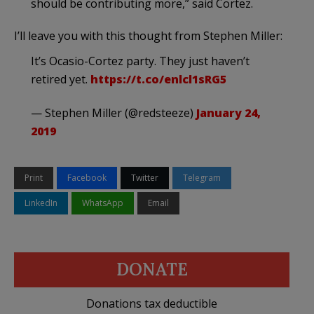
should be contributing more,” said Cortez.
I’ll leave you with this thought from Stephen Miller:
It’s Ocasio-Cortez party. They just haven’t
retired yet.
https://t.co/enlcl1sRG5
— Stephen Miller (@redsteeze)
January 24,
2019
Print
Facebook
Twitter
Telegram
LinkedIn
WhatsApp
Email
DONATE
Donations tax deductible