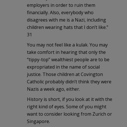
employers in order to ruin them
financially. Also, everybody who
disagrees with me is a Nazi, including
children wearing hats that I don’t like.”
31
You may not feel like a kulak. You may
take comfort in hearing that only the
“tippy-top” wealthiest people are to be
expropriated in the name of social
justice. Those children at Covington
Catholic probably didn’t think they were
Nazis a week ago, either.
History is short, if you look at it with the
right kind of eyes. Some of you might
want to consider looking from Zurich or
Singapore.