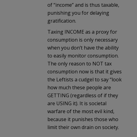
of “income” and is thus taxable,
punishing you for delaying
gratification.
Taxing INCOME as a proxy for
consumption is only necessary
when you don’t have the ability
to easily monitor consumption.
The only reason to NOT tax
consumption now is that it gives
the Leftists a cudgel to say “look
how much these people are
GETTING (regardless of if they
are USING it). It is societal
warfare of the most evil kind,
because it punishes those who
limit their own drain on society.