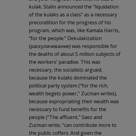
kulak. Stalin announced the “liquidation
of the kulaks as a class” as a necessary
precondition for the progress of his
program, which was, like Kamala Harris,
“for the people.” Dekulakization
(раскулачивание) was responsible for
the deaths of about 5 million subjects of
the workers’ paradise. This was
necessary, the socialists argued,
because the kulaks dominated the
political party system (“for the rich,
wealth begets power,” Zucman writes),
because expropriating their wealth was
necessary to fund benefits for the
people (“The affluent,” Saez and
Zucman write, “can contribute more to
the public coffers. And given the