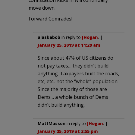
confiscation kicks in will continually
move down.
Forward Comrades!
alaskabob
in reply to
JHogan
. |
January 25, 2019 at 11:29 am
Since about 47% of US citizens do
not pay taxes… they didn’t build
anything. Taxpayers built the roads,
etc, etc.. not the “whole” population.
Since the majority of those are
Dems… a whole bunch of Dems
didn’t build anything.
MattMusson
in reply to
JHogan
. |
January 25, 2019 at 2:55 pm