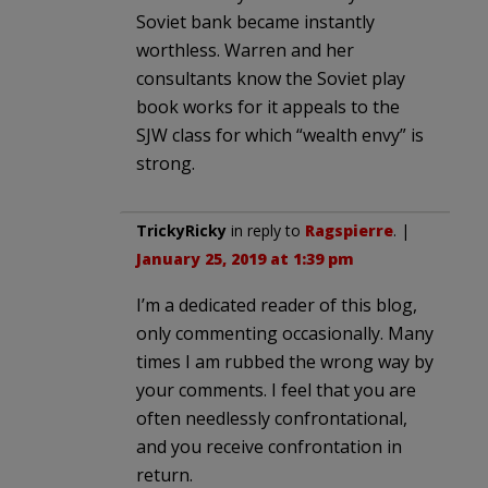
Soviet bank became instantly
worthless. Warren and her
consultants know the Soviet play
book works for it appeals to the
SJW class for which “wealth envy” is
strong.
TrickyRicky
in reply to
Ragspierre
. |
January 25, 2019 at 1:39 pm
I’m a dedicated reader of this blog,
only commenting occasionally. Many
times I am rubbed the wrong way by
your comments. I feel that you are
often needlessly confrontational,
and you receive confrontation in
return.