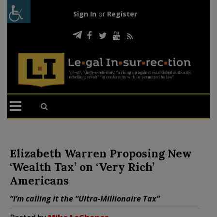
Sign In
or
Register
Elizabeth Warren Proposing New
‘Wealth Tax’ on ‘Very Rich’
Americans
“I’m calling it the “Ultra-Millionaire Tax”