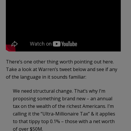
There’s one other thing worth pointing out here.
Take a look at Warren’s tweet below and see if any
of the language in it sounds familiar:
We need structural change. That’s why I’m
proposing something brand new – an annual
tax on the wealth of the richest Americans. I’m
calling it the “Ultra-Millionaire Tax” & it applies
to that tippy top 0.1% – those with a net worth
of over $50M.