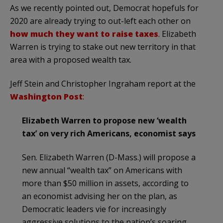
As we recently pointed out, Democrat hopefuls for
2020 are already trying to out-left each other on
how much they want to raise taxes
. Elizabeth
Warren is trying to stake out new territory in that
area with a proposed wealth tax.
Jeff Stein and Christopher Ingraham report at the
Washington Post
:
Elizabeth Warren to propose new ‘wealth
tax’ on very rich Americans, economist says
Sen. Elizabeth Warren (D-Mass.) will propose a
new annual “wealth tax” on Americans with
more than $50 million in assets, according to
an economist advising her on the plan, as
Democratic leaders vie for increasingly
aggressive solutions to the nation’s soaring