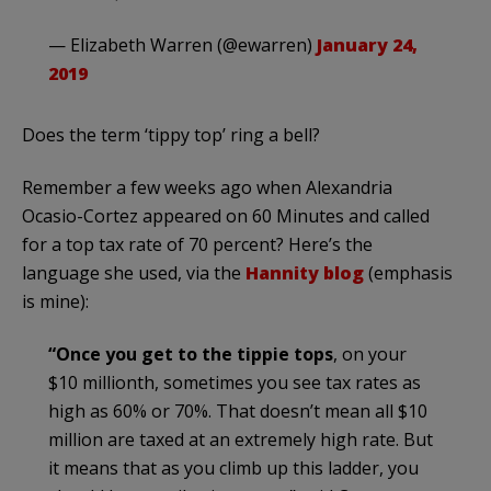
— Elizabeth Warren (@ewarren)
January 24,
2019
Does the term ‘tippy top’ ring a bell?
Remember a few weeks ago when Alexandria
Ocasio-Cortez appeared on 60 Minutes and called
for a top tax rate of 70 percent? Here’s the
language she used, via the
Hannity blog
(emphasis
is mine):
“Once you get to the tippie tops
, on your
$10 millionth, sometimes you see tax rates as
high as 60% or 70%. That doesn’t mean all $10
million are taxed at an extremely high rate. But
it means that as you climb up this ladder, you