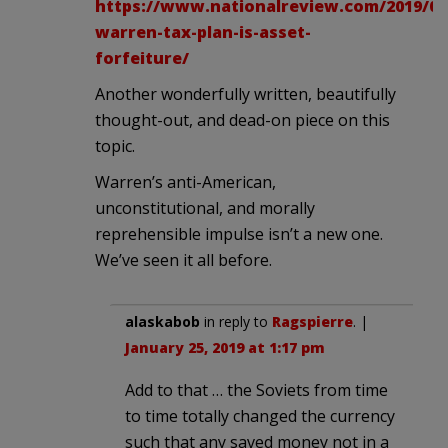
https://www.nationalreview.com/2019/01/
warren-tax-plan-is-asset-
forfeiture/
Another wonderfully written, beautifully
thought-out, and dead-on piece on this
topic.
Warren’s anti-American,
unconstitutional, and morally
reprehensible impulse isn’t a new one.
We’ve seen it all before.
alaskabob
in reply to
Ragspierre
. |
January 25, 2019 at 1:17 pm
Add to that … the Soviets from time
to time totally changed the currency
such that any saved money not in a