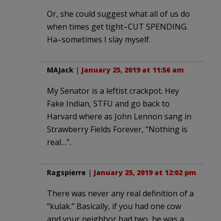
Or, she could suggest what all of us do
when times get tight–CUT SPENDING.
Ha–sometimes I slay myself.
MAJack
|
January 25, 2019 at 11:56 am
My Senator is a leftist crackpot. Hey
Fake Indian, STFU and go back to
Harvard where as John Lennon sang in
Strawberry Fields Forever, “Nothing is
real…”.
Ragspierre
|
January 25, 2019 at 12:02 pm
There was never any real definition of a
“kulak.” Basically, if you had one cow
and your neighbor had two, he was a