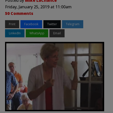
Posted by
Mike LaChance
Friday, January 25, 2019 at 11:00am
50 Comments
Print
Facebook
Twitter
Telegram
LinkedIn
WhatsApp
Email