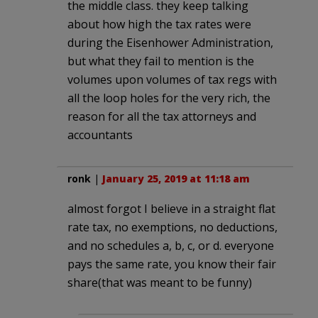
the middle class. they keep talking
about how high the tax rates were
during the Eisenhower Administration,
but what they fail to mention is the
volumes upon volumes of tax regs with
all the loop holes for the very rich, the
reason for all the tax attorneys and
accountants
ronk
|
January 25, 2019 at 11:18 am
almost forgot I believe in a straight flat
rate tax, no exemptions, no deductions,
and no schedules a, b, c, or d. everyone
pays the same rate, you know their fair
share(that was meant to be funny)