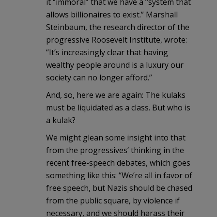
it “immoral” that we have a “system that
allows billionaires to exist.” Marshall
Steinbaum, the research director of the
progressive Roosevelt Institute, wrote:
“It’s increasingly clear that having
wealthy people around is a luxury our
society can no longer afford.”
And, so, here we are again: The kulaks
must be liquidated as a class. But who is
a kulak?
We might glean some insight into that
from the progressives’ thinking in the
recent free-speech debates, which goes
something like this: “We’re all in favor of
free speech, but Nazis should be chased
from the public square, by violence if
necessary, and we should harass their