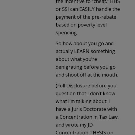
the incentive to “cheat.” HHS
or SSI can EASILY handle the
payment of the pre-rebate
based on poverty level
spending.
So how about you go and
actually LEARN something
about what you’re
denigrating before you go
and shoot off at the mouth.
(Full Disclosure before you
question that I don’t know
what I’m talking about: I
have a Juris Doctorate with
a Concentration in Tax Law,
and wrote my JD
Concentration THESIS on