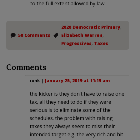
to the full extent allowed by law.
2020 Democratic Primary
,
50 Comments
Elizabeth Warren
,
Progressives
,
Taxes
Comments
ronk
|
January 25, 2019 at 11:15 am
the kicker is they don’t have to raise one
tax, all they need to do if they were
serious is to eliminate some of the
schedules. the problem with raising
taxes they always seem to miss their
intended target e.g. the very rich and hit