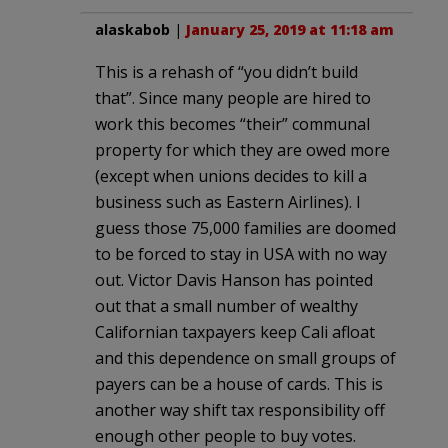
alaskabob
|
January 25, 2019 at 11:18 am
This is a rehash of “you didn’t build
that”. Since many people are hired to
work this becomes “their” communal
property for which they are owed more
(except when unions decides to kill a
business such as Eastern Airlines). I
guess those 75,000 families are doomed
to be forced to stay in USA with no way
out. Victor Davis Hanson has pointed
out that a small number of wealthy
Californian taxpayers keep Cali afloat
and this dependence on small groups of
payers can be a house of cards. This is
another way shift tax responsibility off
enough other people to buy votes.