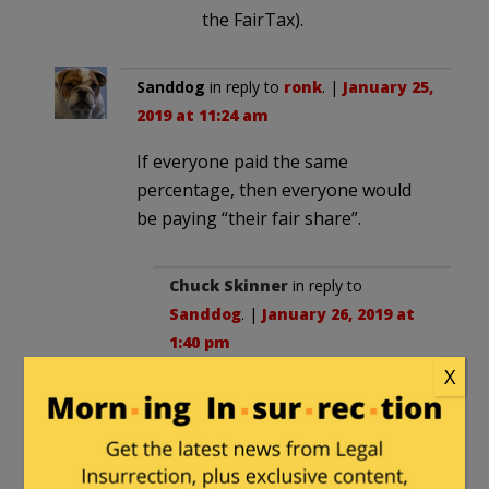
the FairTax).
Sanddog
in reply to
ronk
. |
January 25,
2019 at 11:24 am
If everyone paid the same
percentage, then everyone would
be paying “their fair share”.
Chuck Skinner
in reply to
Sanddog
. |
January 26, 2019 at
1:40 pm
X
True. But why tax INCOME at all.
Income is a bad proxy for
CONSUMPTION, which is the
true drain on society from an