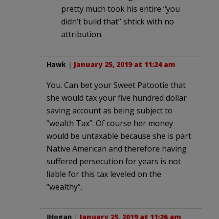
pretty much took his entire “you
didn’t build that” shtick with no
attribution.
Hawk
|
January 25, 2019 at 11:24 am
You. Can bet your Sweet Patootie that
she would tax your five hundred dollar
saving account as being subject to
“wealth Tax”. Of course her money
would be untaxable because she is part
Native American and therefore having
suffered persecution for years is not
liable for this tax leveled on the
“wealthy”.
JHogan
|
January 25, 2019 at 11:26 am