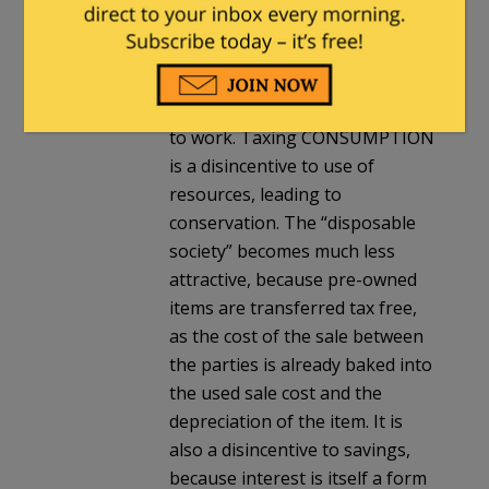
individual (the use of resources
for living/personal
pleasure/activities of life).
Taxing INCOME is a disincentive
to work. Taxing CONSUMPTION
is a disincentive to use of
resources, leading to
conservation. The “disposable
society” becomes much less
attractive, because pre-owned
items are transferred tax free,
as the cost of the sale between
the parties is already baked into
the used sale cost and the
depreciation of the item. It is
also a disincentive to savings,
because interest is itself a form