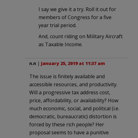
I say we give it a try. Roll it out for
members of Congress for a five
year trial period.
And, count riding on Military Aircraft
as Taxable Income.
n.n
|
January 25, 2019 at 11:37 am
The issue is finitely available and
accessible resources, and productivity.
Will a progressive tax address cost,
price, affordability, or availability? How
much economic, social, and political (i.e.
democratic, bureaucratic) distortion is
forced by these rich people? Her
proposal seems to have a punitive