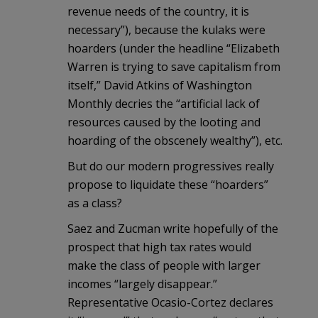
revenue needs of the country, it is
necessary”), because the kulaks were
hoarders (under the headline “Elizabeth
Warren is trying to save capitalism from
itself,” David Atkins of Washington
Monthly decries the “artificial lack of
resources caused by the looting and
hoarding of the obscenely wealthy”), etc.
But do our modern progressives really
propose to liquidate these “hoarders”
as a class?
Saez and Zucman write hopefully of the
prospect that high tax rates would
make the class of people with larger
incomes “largely disappear.”
Representative Ocasio-Cortez declares