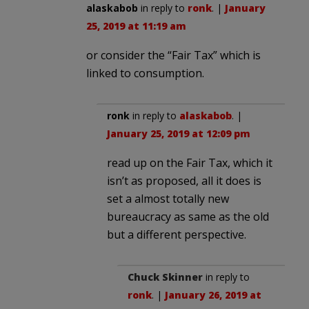
alaskabob
in reply to
ronk
. |
January
25, 2019 at 11:19 am
or consider the “Fair Tax” which is
linked to consumption.
ronk
in reply to
alaskabob
. |
January 25, 2019 at 12:09 pm
read up on the Fair Tax, which it
isn’t as proposed, all it does is
set a almost totally new
bureaucracy as same as the old
but a different perspective.
Chuck Skinner
in reply to
ronk
. |
January 26, 2019 at