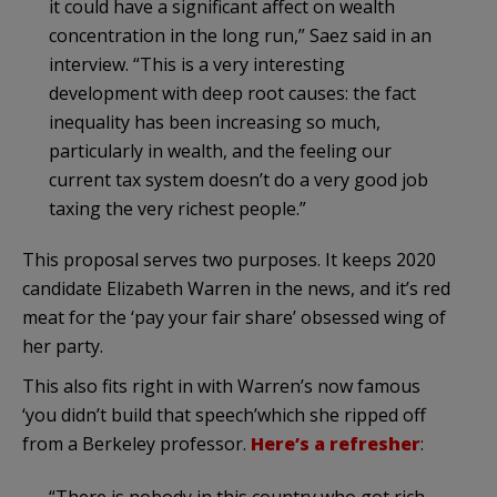
it could have a significant affect on wealth
concentration in the long run,” Saez said in an
interview. “This is a very interesting
development with deep root causes: the fact
inequality has been increasing so much,
particularly in wealth, and the feeling our
current tax system doesn’t do a very good job
taxing the very richest people.”
This proposal serves two purposes. It keeps 2020
candidate Elizabeth Warren in the news, and it’s red
meat for the ‘pay your fair share’ obsessed wing of
her party.
This also fits right in with Warren’s now famous
‘you didn’t build that speech’which she ripped off
from a Berkeley professor.
Here’s a refresher
: