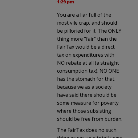
1:29 pm
You are a liar full of the
most vile crap, and should
be pilloried for it. The ONLY
thing more “fair” than the
FairTax would be a direct
tax on expenditures with
NO rebate at all (a straight
consumption tax). NO ONE
has the stomach for that,
because we as a society
have said there should be
some measure for poverty
where those subsisting
should be free from burden.
The FairTax does no such