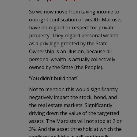
So we now move from taxing income to
outright confiscation of wealth. Marxists
have no regard or respect for private
property. They regard personal wealth
as a privilege granted by the State.
Ownership is an illusion, because all
personal wealth is actually collectively
owned by the State (the People).
‘You didn’t build that!’
Not to mention this would significantly
negatively impact the stock, bond, and
the real estate markets. Significantly
driving down the value of the targetted
assets. The Marxists will not stop at 2 or
3%. And the asset threshold at which the