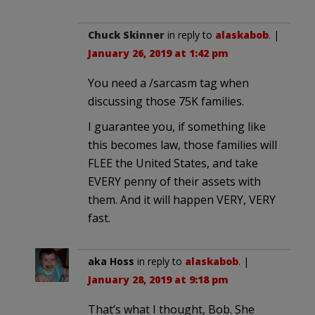
Chuck Skinner
in reply to
alaskabob
. |
January 26, 2019 at 1:42 pm
You need a /sarcasm tag when
discussing those 75K families.
I guarantee you, if something like
this becomes law, those families will
FLEE the United States, and take
EVERY penny of their assets with
them. And it will happen VERY, VERY
fast.
aka Hoss
in reply to
alaskabob
. |
January 28, 2019 at 9:18 pm
That’s what I thought, Bob. She