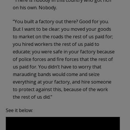
“There is nobody in this country who got rich
on his own. Nobody.
“You built a factory out there? Good for you.
But I want to be clear: you moved your goods
to market on the roads the rest of us paid for;
you hired workers the rest of us paid to
educate; you were safe in your factory because
of police forces and fire forces that the rest of
us paid for. You didn’t have to worry that
marauding bands would come and seize
everything at your factory, and hire someone
to protect against this, because of the work
the rest of us did.”
See it below: