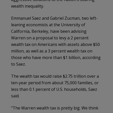
wealth inequality.
Emmanuel Saez and Gabriel Zucman, two left-
leaning economists at the University of
California, Berkeley, have been advising
Warren on a proposal to levy a 2 percent
wealth tax on Americans with assets above $50
million, as well as a 3 percent wealth tax on
those who have more than $1 billion, according
to Saez.
The wealth tax would raise $2.75 trillion over a
ten-year period from about 75,000 families, or
less than 0.1 percent of U.S. households, Saez
said.
“The Warren wealth tax is pretty big. We think