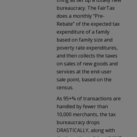
thing as set up a totally new
bureaucracy. The FairTax
does a monthly “Pre-
Rebate” of the expected tax
expenditure of a family
based on family size and
poverty rate expenditures,
and then collects the taxes
on sales of new goods and
services at the end-user
sale point, based on the
census.
As 95+% of transactions are
handled by fewer than
10,000 merchants, the tax
bureaucracy drops
DRASTICALLY, along with