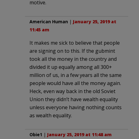
motive.
American Human
|
January 25, 2019 at
11:45 am
It makes me sick to believe that people
are signing on to this. If the gubmint
took all the money in the country and
divided it up equally among all 300+
million of us, in a few years all the same
people would have all the money again.
Heck, even way back in the old Soviet
Union they didn’t have wealth equality
unless everyone having nothing counts
as wealth equality.
Obie1
|
January 25, 2019 at 11:48 am