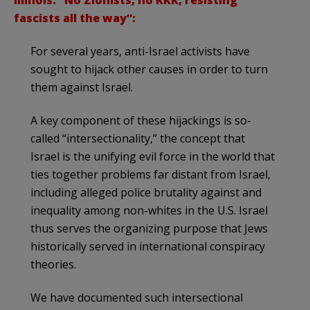
Illinois: “No Zionists, no KKK, resisting
fascists all the way”:
For several years, anti-Israel activists have
sought to hijack other causes in order to turn
them against Israel.
A key component of these hijackings is so-
called “intersectionality,” the concept that
Israel is the unifying evil force in the world that
ties together problems far distant from Israel,
including alleged police brutality against and
inequality among non-whites in the U.S. Israel
thus serves the organizing purpose that Jews
historically served in international conspiracy
theories.
We have documented such intersectional