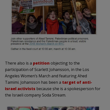
There also is a
petition
objecting to the
participation of Scarlett Johansson, in the Los
Angeles Women’s March and featuring Ahed
Tamimi. Johansson has been a
target of anti-
Israel activists
because she is a spokesperson for
the Israeli company Soda Stream.