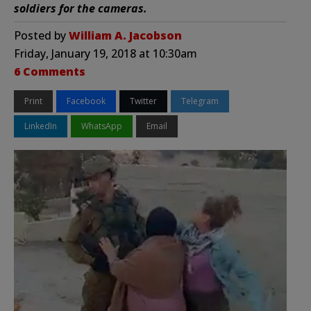
soldiers for the cameras.
Posted by
William A. Jacobson
Friday, January 19, 2018 at 10:30am
6 Comments
Print
Facebook
Twitter
Telegram
LinkedIn
WhatsApp
Email