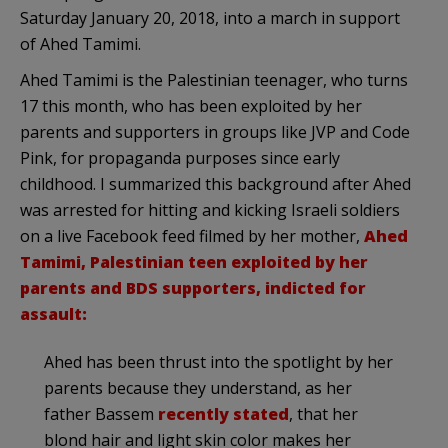
Saturday January 20, 2018, into a march in support
of Ahed Tamimi.
Ahed Tamimi is the Palestinian teenager, who turns
17 this month, who has been exploited by her
parents and supporters in groups like JVP and Code
Pink, for propaganda purposes since early
childhood. I summarized this background after Ahed
was arrested for hitting and kicking Israeli soldiers
on a live Facebook feed filmed by her mother,
Ahed
Tamimi, Palestinian teen exploited by her
parents and BDS supporters, indicted for
assault:
Ahed has been thrust into the spotlight by her
parents because they understand, as her
father Bassem
recently stated
, that her
blond hair and light skin color makes her