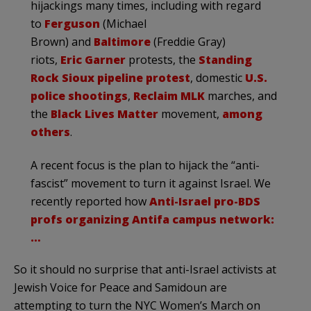
hijackings many times, including with regard
to
Ferguson
(Michael
Brown) and
Baltimore
(Freddie Gray)
riots,
Eric Garner
protests, the
Standing
Rock Sioux pipeline protest
, domestic
U.S.
police shootings
,
Reclaim MLK
marches, and
the
Black Lives Matter
movement,
among
others
.
A recent focus is the plan to hijack the “anti-
fascist” movement to turn it against Israel. We
recently reported how
Anti-Israel pro-BDS
profs organizing Antifa campus network:
…
So it should no surprise that anti-Israel activists at
Jewish Voice for Peace and Samidoun are
attempting to turn the NYC Women’s March on