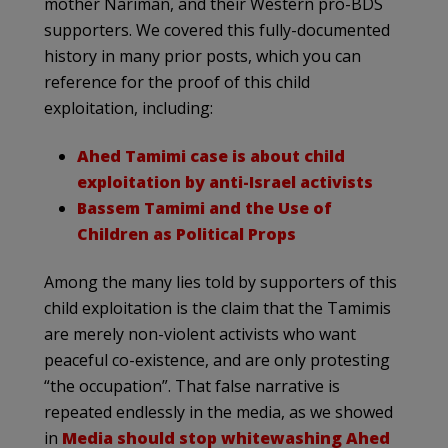
mother Nariman, and their Western pro-BDS
supporters. We covered this fully-documented
history in many prior posts, which you can
reference for the proof of this child
exploitation, including:
Ahed Tamimi case is about child
exploitation by anti-Israel activists
Bassem Tamimi and the Use of
Children as Political Props
Among the many lies told by supporters of this
child exploitation is the claim that the Tamimis
are merely non-violent activists who want
peaceful co-existence, and are only protesting
“the occupation”. That false narrative is
repeated endlessly in the media, as we showed
in
Media should stop whitewashing Ahed