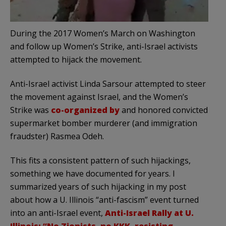
During the 2017 Women’s March on Washington
and follow up Women’s Strike, anti-Israel activists
attempted to hijack the movement.
Anti-Israel activist Linda Sarsour attempted to steer
the movement against Israel, and the Women’s
Strike was
co-organized by
and honored convicted
supermarket bomber murderer (and immigration
fraudster) Rasmea Odeh.
This fits a consistent pattern of such hijackings,
something we have documented for years. I
summarized years of such hijacking in my post
about how a U. Illinois “anti-fascism” event turned
into an anti-Israel event,
Anti-Israel Rally at U.