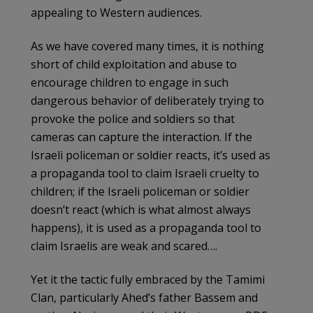
appealing to Western audiences.
As we have covered many times, it is nothing
short of child exploitation and abuse to
encourage children to engage in such
dangerous behavior of deliberately trying to
provoke the police and soldiers so that
cameras can capture the interaction. If the
Israeli policeman or soldier reacts, it’s used as
a propaganda tool to claim Israeli cruelty to
children; if the Israeli policeman or soldier
doesn’t react (which is what almost always
happens), it is used as a propaganda tool to
claim Israelis are weak and scared….
Yet it the tactic fully embraced by the Tamimi
Clan, particularly Ahed’s father Bassem and