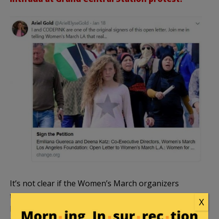
It’s not clear if the Women’s March organizers
themselves are taking the march in this direction,
X
but this avenue has been
advocated by activists