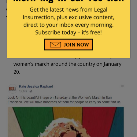
like San Francisco Bay Area’s Kate Jessica Raphael,
who promises hundreds of posters of Ahed at the
San Francisco Women’s March:
Those of us who want Ahed and her cousin
Nour to become international symbols of
resistance should make sure that #FreeAhed
and #FreeNour are in every photo of every
women’s march around the country on January
20.