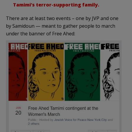
Tamimi’s terror-supporting family.
There are at least two events – one by JVP and one
by Samidoun — meant to gather people to march
under the banner of Free Ahed: