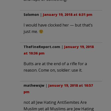
Solomon
|
January 19, 2018 at 6:31 pm
I would have clocked her — but that’s
just me.
TheFineReport.com
|
January 19, 2018
at 10:36 pm
Butts are at the end of a rifle for a
reason. Come on, soldier: use it.
mathewsjw
|
January 19, 2018 at 10:57
pm
not all Jew Hating AntiSemites Are
Muslim yet all Muslims are Jew Hating