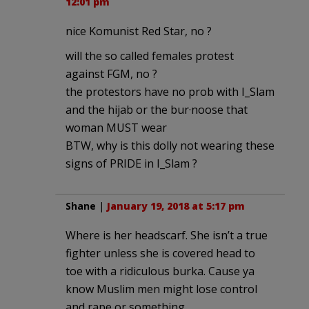
12:01 pm
nice Komunist Red Star, no ?
will the so called females protest
against FGM, no ?
the protestors have no prob with I_Slam
and the hijab or the bur·noose that
woman MUST wear
BTW, why is this dolly not wearing these
signs of PRIDE in I_Slam ?
Shane
|
January 19, 2018 at 5:17 pm
Where is her headscarf. She isn’t a true
fighter unless she is covered head to
toe with a ridiculous burka. Cause ya
know Muslim men might lose control
and rape or something.