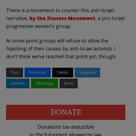
There is a movement to counter this anti-Israel
narrative,
by the Zioness Movement
, a pro-Israel
progressive women’s group.
At some point groups will refuse to allow the
hijacking of their causes by anti-Israel activists. I
don’t think we’ve reached that point yet, though.
Print
Facebook
Twitter
Telegram
LinkedIn
WhatsApp
Email
DONATE
Donations tax deductible
to the full extent allowed by law.