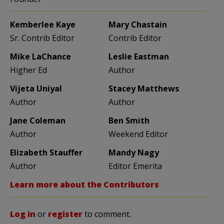
Kemberlee Kaye
Mary Chastain
Sr. Contrib Editor
Contrib Editor
Mike LaChance
Leslie Eastman
Higher Ed
Author
Vijeta Uniyal
Stacey Matthews
Author
Author
Jane Coleman
Ben Smith
Author
Weekend Editor
Elizabeth Stauffer
Mandy Nagy
Author
Editor Emerita
Learn more about the Contributors
Log in
or
register
to comment.