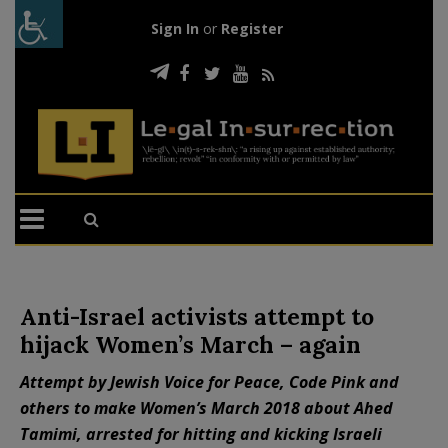
Sign In
or
Register
Anti-Israel activists attempt to
hijack Women’s March – again
Attempt by Jewish Voice for Peace, Code Pink and
others to make Women’s March 2018 about Ahed
Tamimi, arrested for hitting and kicking Israeli