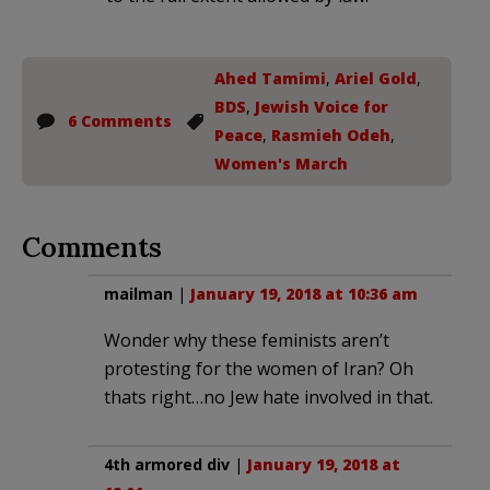
Ahed Tamimi
,
Ariel Gold
,
BDS
,
Jewish Voice for
6 Comments
Peace
,
Rasmieh Odeh
,
Women's March
Comments
mailman
|
January 19, 2018 at 10:36 am
Wonder why these feminists aren’t
protesting for the women of Iran? Oh
thats right…no Jew hate involved in that.
4th armored div
|
January 19, 2018 at