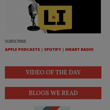
SUBSCRIBE:
APPLE PODCASTS
|
SPOTIFY
|
IHEART RADIO
VIDEO OF THE DAY
BLOGS WE READ