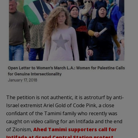
The petition is not authentic, it is astroturf by anti-
Israel extremist Ariel Gold of Code Pink, a close
confidant of the Tamimi family who recently was
caught on video calling for an Intifada and the end
of Zionism,
Ahed Tamimi supporters call for
Intifada at Grand Central Station protest.