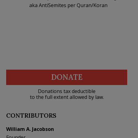
aka AntiSemites per Quran/Koran
DONATE
Donations tax deductible
to the full extent allowed by law.
CONTRIBUTORS
William A. Jacobson
Founder