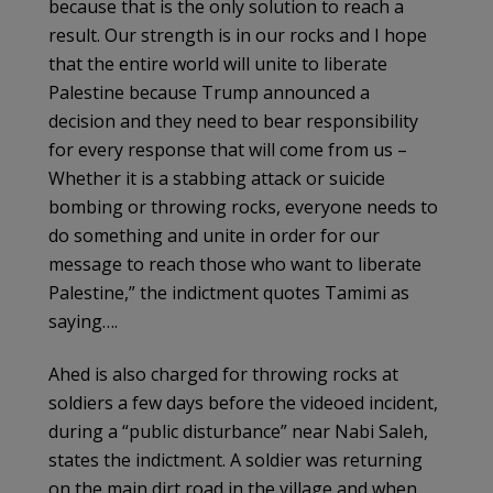
because that is the only solution to reach a
result. Our strength is in our rocks and I hope
that the entire world will unite to liberate
Palestine because Trump announced a
decision and they need to bear responsibility
for every response that will come from us –
Whether it is a stabbing attack or suicide
bombing or throwing rocks, everyone needs to
do something and unite in order for our
message to reach those who want to liberate
Palestine,” the indictment quotes Tamimi as
saying….
Ahed is also charged for throwing rocks at
soldiers a few days before the videoed incident,
during a “public disturbance” near Nabi Saleh,
states the indictment. A soldier was returning
on the main dirt road in the village and when