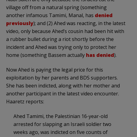
village off from a natural spring (something
another infamous Tamimi, Manal, has
denied
previously
); and (2) Ahed was reacting, in the latest
video, only because Ahed’s cousin had been hit with
a rubber bullet during a riot shortly before the
incident and Ahed was trying only to protect her
home (something Bassem actually
has denied
).
Now Ahed is paying the legal price for this
exploitation by her parents and BDS supporters.
She has been indicted, along with her mother and
another participant in the latest video encounter.
Haaretz reports:
Ahed Tamimi, the Palestinian 16-year-old
arrested for slapping an Israeli soldier two
weeks ago, was indicted on five counts of