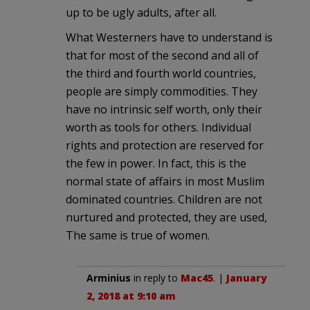
up to be ugly adults, after all.
What Westerners have to understand is
that for most of the second and all of
the third and fourth world countries,
people are simply commodities. They
have no intrinsic self worth, only their
worth as tools for others. Individual
rights and protection are reserved for
the few in power. In fact, this is the
normal state of affairs in most Muslim
dominated countries. Children are not
nurtured and protected, they are used,
The same is true of women.
Arminius
in reply to
Mac45
. |
January
2, 2018 at 9:10 am