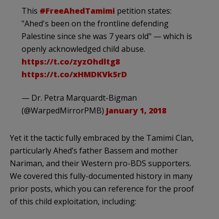
This
#FreeAhedTamimi
petition states:
"Ahed's been on the frontline defending
Palestine since she was 7 years old" — which is
openly acknowledged child abuse.
https://t.co/zyzOhdltg8
https://t.co/xHMDKVk5rD
— Dr. Petra Marquardt-Bigman
(@WarpedMirrorPMB)
January 1, 2018
Yet it the tactic fully embraced by the Tamimi Clan,
particularly Ahed’s father Bassem and mother
Nariman, and their Western pro-BDS supporters.
We covered this fully-documented history in many
prior posts, which you can reference for the proof
of this child exploitation, including: