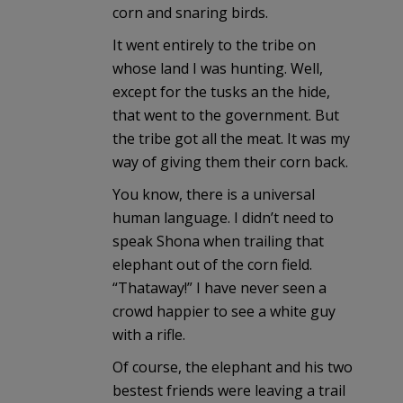
corn and snaring birds.
It went entirely to the tribe on
whose land I was hunting. Well,
except for the tusks an the hide,
that went to the government. But
the tribe got all the meat. It was my
way of giving them their corn back.
You know, there is a universal
human language. I didn’t need to
speak Shona when trailing that
elephant out of the corn field.
“Thataway!” I have never seen a
crowd happier to see a white guy
with a rifle.
Of course, the elephant and his two
bestest friends were leaving a trail