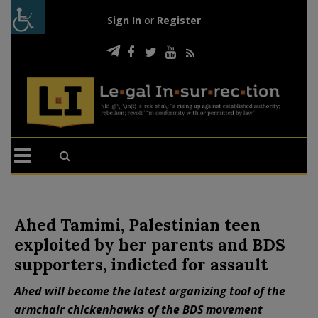
Sign In
or
Register
Ahed Tamimi, Palestinian teen
exploited by her parents and BDS
supporters, indicted for assault
Ahed will become the latest organizing tool of the
armchair chickenhawks of the BDS movement