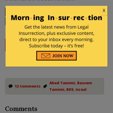
X
Print
Facebook
Twitter
Telegram
LinkedIn
WhatsApp
Email
DONATE
Donations tax deductible
to the full extent allowed by law.
Ahed Tamimi
,
Bassem
12 Comments
Tamimi
,
BDS
,
Israel
Comments