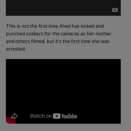
This is not the first time Ahed has kicked and
punched soldiers for the cameras as her mother
and others filmed, but it’s the first time she was
arrested: