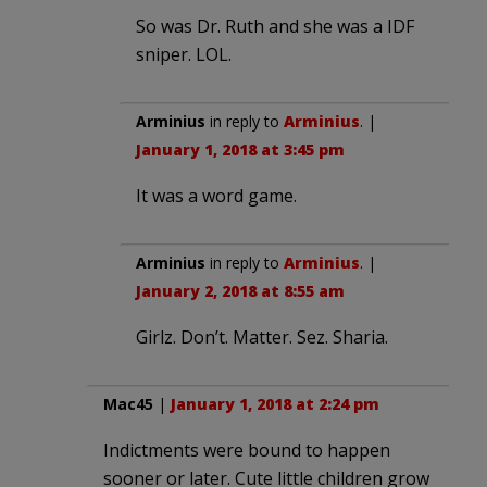
So was Dr. Ruth and she was a IDF
sniper. LOL.
Arminius
in reply to
Arminius
. |
January 1, 2018 at 3:45 pm
It was a word game.
Arminius
in reply to
Arminius
. |
January 2, 2018 at 8:55 am
Girlz. Don’t. Matter. Sez. Sharia.
Mac45
|
January 1, 2018 at 2:24 pm
Indictments were bound to happen
sooner or later. Cute little children grow