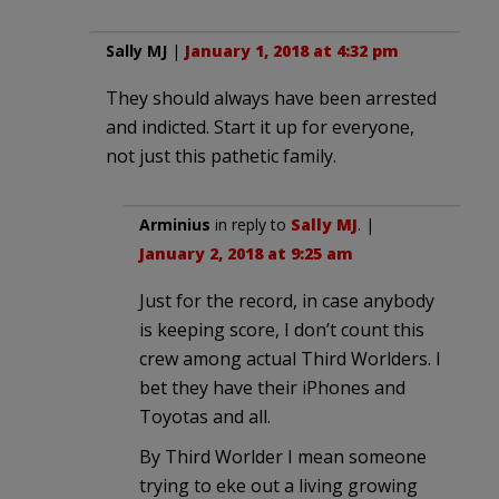
Sally MJ
|
January 1, 2018 at 4:32 pm
They should always have been arrested
and indicted. Start it up for everyone,
not just this pathetic family.
Arminius
in reply to
Sally MJ
. |
January 2, 2018 at 9:25 am
Just for the record, in case anybody
is keeping score, I don’t count this
crew among actual Third Worlders. I
bet they have their iPhones and
Toyotas and all.
By Third Worlder I mean someone
trying to eke out a living growing