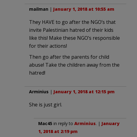
mailman
|
January 1, 2018 at 10:55 am
They HAVE to go after the NGO’s that
invite Palestinian hatred of their kids
like this! Make these NGO’s responsible
for their actions!
Then go after the parents for child
abuse! Take the children away from the
hatred!
Arminius
|
January 1, 2018 at 12:15 pm
She is just girl.
Mac45
in reply to
Arminius
. |
January
1, 2018 at 2:19 pm