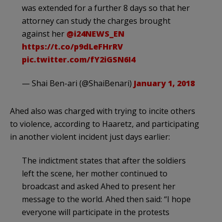
was extended for a further 8 days so that her
attorney can study the charges brought
against her
@i24NEWS_EN
https://t.co/p9dLeFHrRV
pic.twitter.com/fY2iGSN6I4
— Shai Ben-ari (@ShaiBenari)
January 1, 2018
Ahed also was charged with trying to incite others
to violence, according to Haaretz, and participating
in another violent incident just days earlier:
The indictment states that after the soldiers
left the scene, her mother continued to
broadcast and asked Ahed to present her
message to the world. Ahed then said: “I hope
everyone will participate in the protests