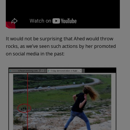
It would not be surprising that Ahed would throw
rocks, as we’ve seen such actions by her promoted
on social media in the past: