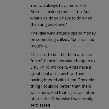
You can always have more kids.
Besides, making them is fun. And
what else do you have to do when
the sun goes down?
The idea we’d actually spend money
on something called a “pet” is mind
boggling.
This isn’t to belittle them or make
fun of them in any way. I happen to
LIKE Third Worlders. And I have a
great deal of respect for them,
having hunted with them. The only
thing I could do better than them
was shoot. And that is just a matter
of practice. Otherwise I was totally
outclassed.