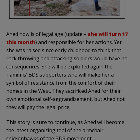
Ahed now is of legal age (update –
she will turn 17
this month
) and responsible for her actions. Yet
she was raised since early childhood to think that
rock throwing and attacking soldiers would have no
consequences. She will be exploited again the
Tamimis’ BDS supporters who will make her a
symbol of resistance from the comfort of their
homes in the West. They sacrificed Ahed for their
own emotional self-aggrandizement, but Ahed not
they will pay the legal price.
This story is sure to continue, as Ahed will become
the latest organizing tool of the armchair
chickenhawks of the BDS movement.