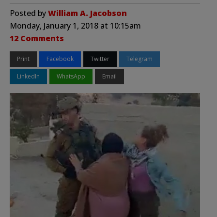
Posted by
William A. Jacobson
Monday, January 1, 2018 at 10:15am
12 Comments
Print
Facebook
Twitter
Telegram
LinkedIn
WhatsApp
Email