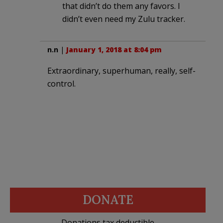
that didn’t do them any favors. I
didn’t even need my Zulu tracker.
n.n
|
January 1, 2018 at 8:04 pm
Extraordinary, superhuman, really, self-
control.
DONATE
Donations tax deductible