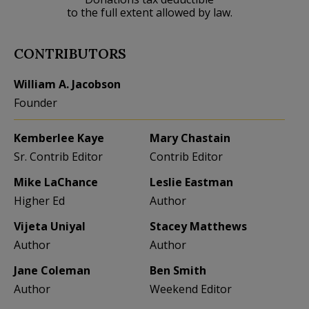
to the full extent allowed by law.
CONTRIBUTORS
William A. Jacobson
Founder
Kemberlee Kaye
Mary Chastain
Sr. Contrib Editor
Contrib Editor
Mike LaChance
Leslie Eastman
Higher Ed
Author
Vijeta Uniyal
Stacey Matthews
Author
Author
Jane Coleman
Ben Smith
Author
Weekend Editor