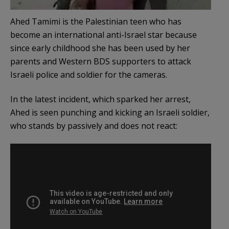
Ahed Tamimi is the Palestinian teen who has
become an international anti-Israel star because
since early childhood she has been used by her
parents and Western BDS supporters to attack
Israeli police and soldier for the cameras.
In the latest incident, which sparked her arrest,
Ahed is seen punching and kicking an Israeli soldier,
who stands by passively and does not react: