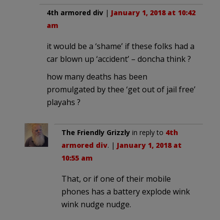
4th armored div
|
January 1, 2018 at 10:42
am
it would be a ‘shame’ if these folks had a
car blown up ‘accident’ – doncha think ?
how many deaths has been
promulgated by thee ‘get out of jail free’
playahs ?
The Friendly Grizzly
in reply to
4th
armored div
. |
January 1, 2018 at
10:55 am
That, or if one of their mobile
phones has a battery explode wink
wink nudge nudge.