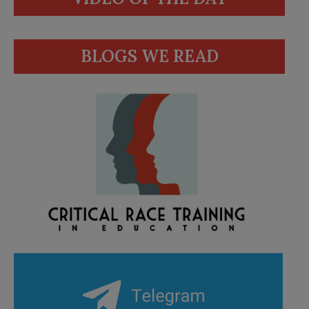
BLOGS WE READ