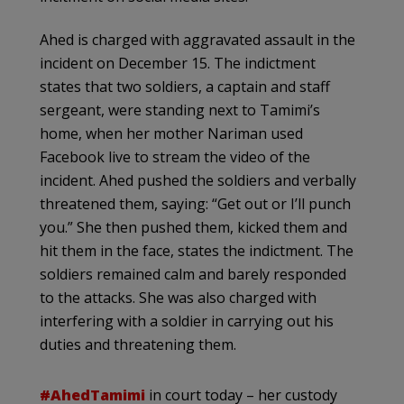
Ahed is charged with aggravated assault in the
incident on December 15. The indictment
states that two soldiers, a captain and staff
sergeant, were standing next to Tamimi’s
home, when her mother Nariman used
Facebook live to stream the video of the
incident. Ahed pushed the soldiers and verbally
threatened them, saying: “Get out or I’ll punch
you.” She then pushed them, kicked them and
hit them in the face, states the indictment. The
soldiers remained calm and barely responded
to the attacks. She was also charged with
interfering with a soldier in carrying out his
duties and threatening them.
#AhedTamimi
in court today – her custody