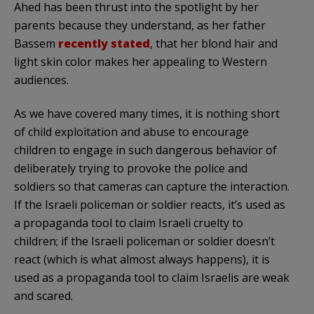
Ahed has been thrust into the spotlight by her
parents because they understand, as her father
Bassem
recently stated
, that her blond hair and
light skin color makes her appealing to Western
audiences.
As we have covered many times, it is nothing short
of child exploitation and abuse to encourage
children to engage in such dangerous behavior of
deliberately trying to provoke the police and
soldiers so that cameras can capture the interaction.
If the Israeli policeman or soldier reacts, it’s used as
a propaganda tool to claim Israeli cruelty to
children; if the Israeli policeman or soldier doesn’t
react (which is what almost always happens), it is
used as a propaganda tool to claim Israelis are weak
and scared.