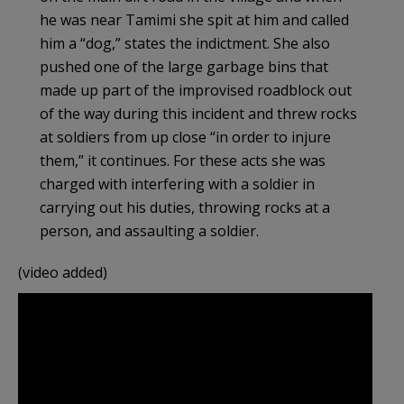
he was near Tamimi she spit at him and called
him a “dog,” states the indictment. She also
pushed one of the large garbage bins that
made up part of the improvised roadblock out
of the way during this incident and threw rocks
at soldiers from up close “in order to injure
them,” it continues. For these acts she was
charged with interfering with a soldier in
carrying out his duties, throwing rocks at a
person, and assaulting a soldier.
(video added)