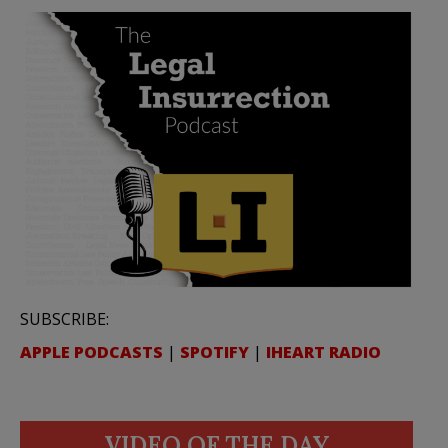
SUBSCRIBE:
APPLE PODCASTS
|
SPOTIFY
|
IHEART RADIO
VIDEO OF THE DAY