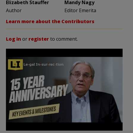
Elizabeth Stauffer
Mandy Nagy
Author
Editor Emerita
Learn more about the Contributors
Log in
or
register
to comment.