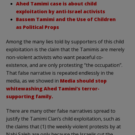
Ahed Tamimi case is about child
exploitation by anti-Israel activists
Bassem Tamimi and the Use of Children
as Political Props
Among the many lies told by supporters of this child
exploitation is the claim that the Tamimis are merely
non-violent activists who want peaceful co-
existence, and are only protesting “the occupation”.
That false narrative is repeated endlessly in the
media, as we showed in
Media should stop
whitewashing Ahed Tamimi’s terror-
supporting family.
There are many other false narratives spread to
justify the Tamimi Clan’s child exploitation, such as
the claims that (1) the weekly violent protests by at
Nabi Saleh are only because the Israelis cut the