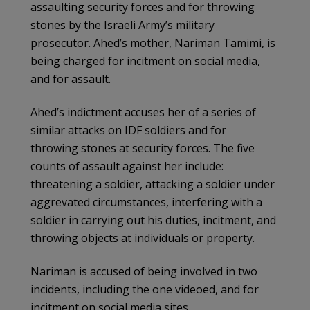
assaulting security forces and for throwing
stones by the Israeli Army’s military
prosecutor. Ahed’s mother, Nariman Tamimi, is
being charged for incitment on social media,
and for assault.
Ahed’s indictment accuses her of a series of
similar attacks on IDF soldiers and for
throwing stones at security forces. The five
counts of assault against her include:
threatening a soldier, attacking a soldier under
aggrevated circumstances, interfering with a
soldier in carrying out his duties, incitment, and
throwing objects at individuals or property.
Nariman is accused of being involved in two
incidents, including the one videoed, and for
incitment on social media sites.