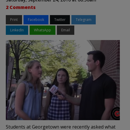
2 Comments
Print
Facebook
Twitter
Telegram
LinkedIn
WhatsApp
Email
Students at Georgetown were recently asked what