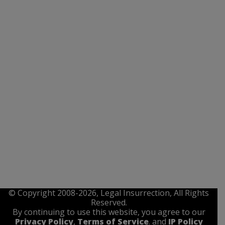
© Copyright 2008-2026, Legal Insurrection, All Rights
Reserved.
By continuing to use this website, you agree to our
Privacy Policy
,
Terms of Service
. and
IP Policy