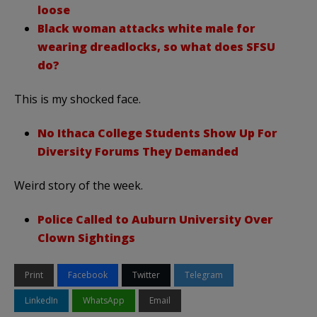
loose
Black woman attacks white male for
wearing dreadlocks, so what does SFSU
do?
This is my shocked face.
No Ithaca College Students Show Up For
Diversity Forums They Demanded
Weird story of the week.
Police Called to Auburn University Over
Clown Sightings
Print
Facebook
Twitter
Telegram
LinkedIn
WhatsApp
Email