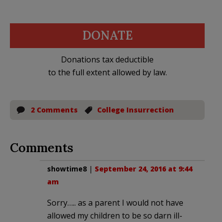
DONATE
Donations tax deductible
to the full extent allowed by law.
2 Comments
College Insurrection
Comments
showtime8
|
September 24, 2016 at 9:44
am
Sorry….. as a parent I would not have
allowed my children to be so darn ill-