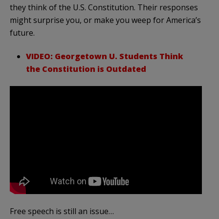
they think of the U.S. Constitution. Their responses
might surprise you, or make you weep for America’s
future.
VIDEO: Georgetown U. Students Think
the Constitution is Outdated
Free speech is still an issue…