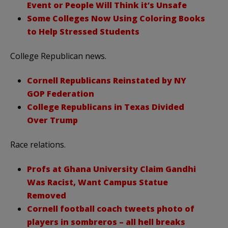
Event or People Will Think it’s Unsafe
Some Colleges Now Using Coloring Books
to Help Stressed Students
College Republican news.
Cornell Republicans Reinstated by NY
GOP Federation
College Republicans in Texas Divided
Over Trump
Race relations.
Profs at Ghana University Claim Gandhi
Was Racist, Want Campus Statue
Removed
Cornell football coach tweets photo of
players in sombreros – all hell breaks