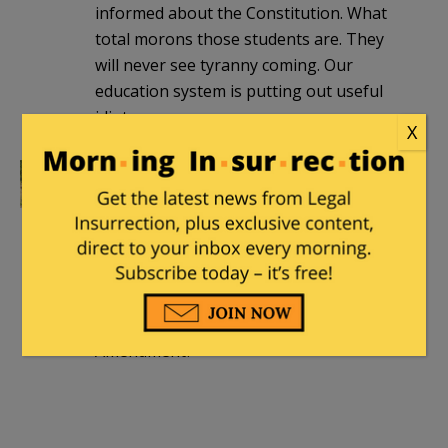
informed about the Constitution. What
total morons those students are. They
will never see tyranny coming. Our
education system is putting out useful
idiots.
X
DieJustAsHappy
|
September 24, 2016 at
8:53 pm
I would be curious to know exactly what
part of the U.S. Constitution these
students think is being followed too
strictly. Any bets on the Second
Amendment?