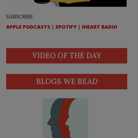
SUBSCRIBE:
APPLE PODCASTS
|
SPOTIFY
|
IHEART RADIO
VIDEO OF THE DAY
BLOGS WE READ