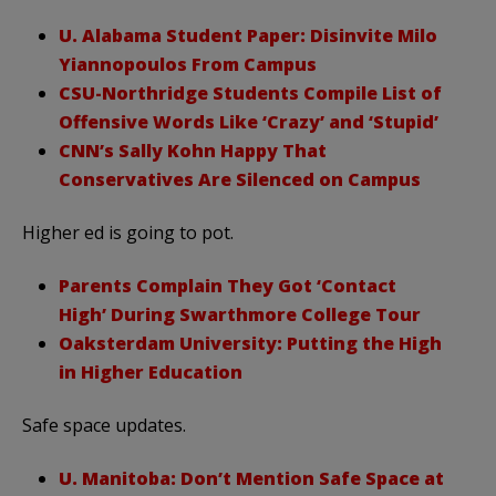
U. Alabama Student Paper: Disinvite Milo
Yiannopoulos From Campus
CSU-Northridge Students Compile List of
Offensive Words Like ‘Crazy’ and ‘Stupid’
CNN’s Sally Kohn Happy That
Conservatives Are Silenced on Campus
Higher ed is going to pot.
Parents Complain They Got ‘Contact
High’ During Swarthmore College Tour
Oaksterdam University: Putting the High
in Higher Education
Safe space updates.
U. Manitoba: Don’t Mention Safe Space at