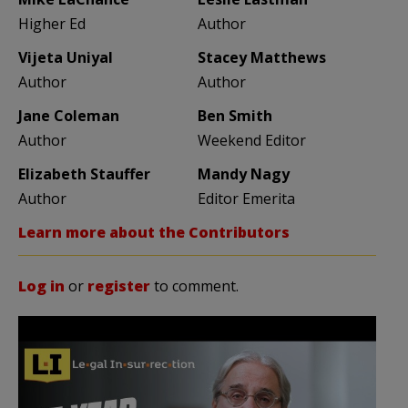
Higher Ed
Author
Vijeta Uniyal
Stacey Matthews
Author
Author
Jane Coleman
Ben Smith
Author
Weekend Editor
Elizabeth Stauffer
Mandy Nagy
Author
Editor Emerita
Learn more about the Contributors
Log in
or
register
to comment.