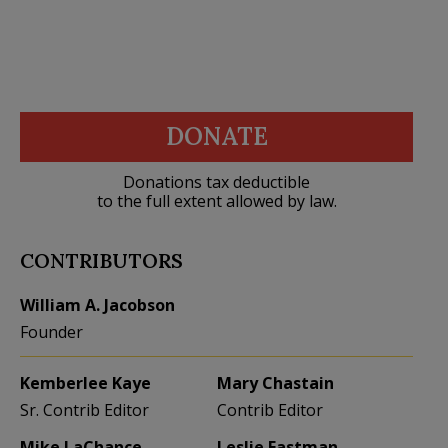
DONATE
Donations tax deductible
to the full extent allowed by law.
CONTRIBUTORS
William A. Jacobson
Founder
Kemberlee Kaye
Mary Chastain
Sr. Contrib Editor
Contrib Editor
Mike LaChance
Leslie Eastman