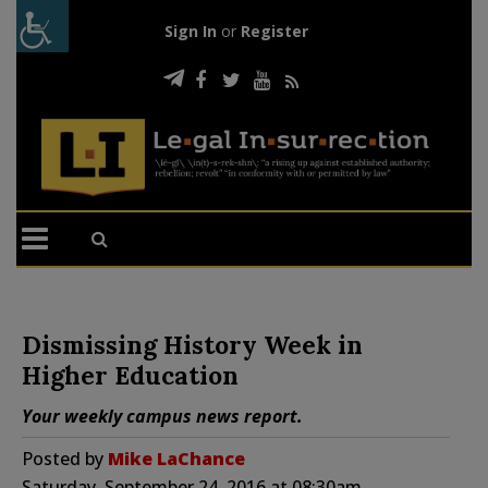
Sign In
or
Register
Dismissing History Week in
Higher Education
Your weekly campus news report.
Posted by
Mike LaChance
Saturday, September 24, 2016 at 08:30am