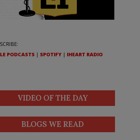
SCRIBE:
LE PODCASTS
|
SPOTIFY
|
IHEART RADIO
VIDEO OF THE DAY
BLOGS WE READ