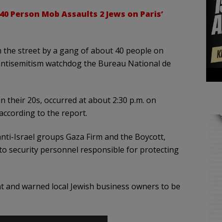
40 Person Mob Assaults 2 Jews on Paris’
n the street by a gang of about 40 people on
g antisemitism watchdog the Bureau National de
n their 20s, occurred at about 2:30 p.m. on
according to the report.
nti-Israel groups Gaza Firm and the Boycott,
o security personnel responsible for protecting
ent and warned local Jewish business owners to be