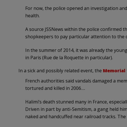
For now, the police opened an investigation and
health.
A source JSSNews within the police confirmed th
shopkeepers to pay particular attention to the 
In the summer of 2014, it was already the youn
in Paris (Rue de la Roquette in particular).
In a sick and possibly related event, the
Memorial 
French authorities said vandals damaged a mem
tortured and killed in 2006….
Halimi’s death stunned many in France, especiall
Driven in part by anti-Semitism, a gang held him
naked and handcuffed near railroad tracks. The 