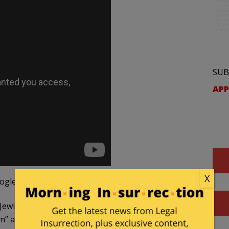
SUB
APP
X
ogle Translate):
Jewish community, the wildlings are linked to anti-
m” and “BDS. ”