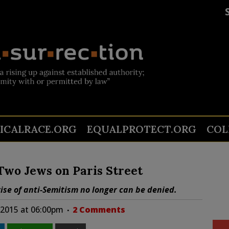
TICALRACE.ORG
EQUALPROTECT.ORG
COL
wo Jews on Paris Street
rise of anti-Semitism no longer can be denied.
 2015 at 06:00pm
2 Comments