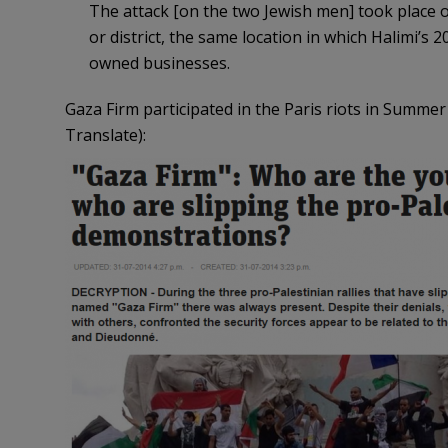
The attack [on the two Jewish men] took place o
or district, the same location in which Halimi’s
owned businesses.
Gaza Firm participated in the Paris riots in Summer
Translate):