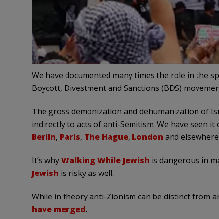
We have documented many times the role in the spr
Boycott, Divestment and Sanctions (BDS) movemen
The gross demonization and dehumanization of Isra
indirectly to acts of anti-Semitism. We have seen it
Berlin
,
Paris
,
The Hague
,
London
and elsewhere
It’s why
Walking While Jewish
is dangerous in man
Jewish
is risky as well.
While in theory anti-Zionism can be distinct from an
have merged
.