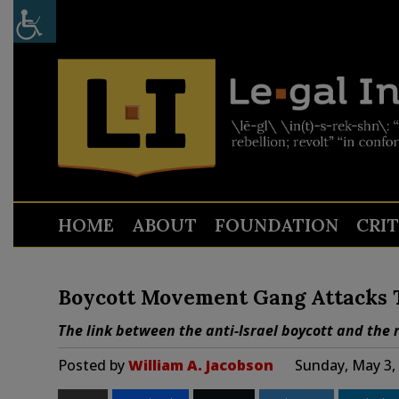
HOME
ABOUT
FOUNDATION
CRI
Boycott Movement Gang Attacks T
The link between the anti-Israel boycott and the 
Posted by
William A. Jacobson
Sunday, May 3,