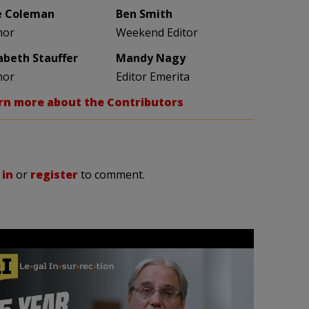
e Coleman
Ben Smith
hor
Weekend Editor
zabeth Stauffer
Mandy Nagy
hor
Editor Emerita
rn more about the Contributors
 in
or
register
to comment.