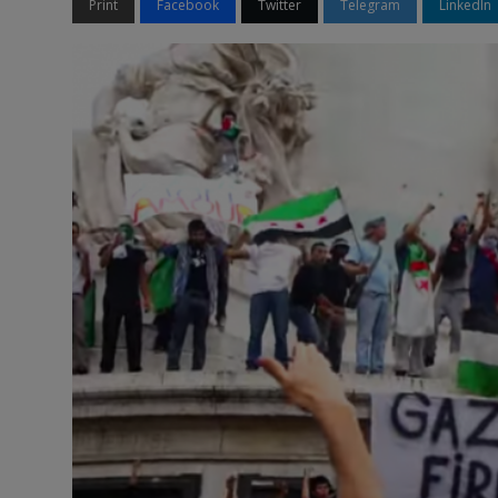
Print
Facebook
Twitter
Telegram
LinkedIn