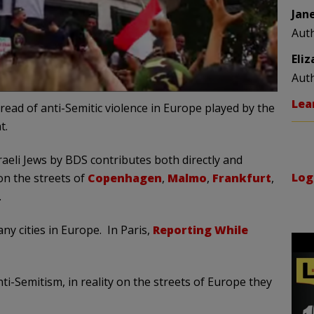
Jan
Aut
Eli
Aut
Lea
ead of anti-Semitic violence in Europe played by the
t.
eli Jews by BDS contributes both directly and
Log
 on the streets of
Copenhagen
,
Malmo
,
Frankfurt
,
.
y cities in Europe. In Paris,
Reporting While
ti-Semitism, in reality on the streets of Europe they