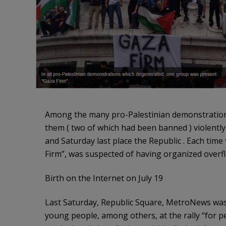
Among the many pro-Palestinian demonstrations 
them ( two of which had been banned ) violently s
and Saturday last place the Republic . Each time 
Firm”, was suspected of having organized overf
Birth on the Internet on July 19
Last Saturday, Republic Square, MetroNews was 
young people, among others, at the rally “for 