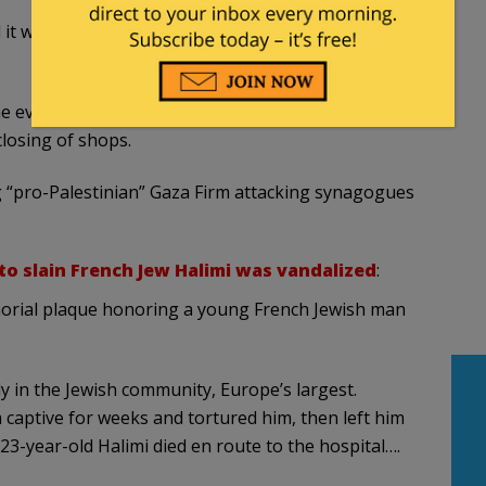
 it was impossible to know the two victims of
e event and said he had asked the Jewish
closing of shops.
g “pro-Palestinian” Gaza Firm attacking synagogues
to slain French Jew Halimi was vandalized
:
orial plaque honoring a young French Jewish man
y in the Jewish community, Europe’s largest.
 captive for weeks and tortured him, then left him
23-year-old Halimi died en route to the hospital….