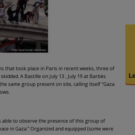
that took place in Paris in recent weeks, three of
kidded. A Bastille on July 13 , July 19 at Barbès
the same group present on site, calling itself “Gaza
lows.
able to observe the presence of this group of
peace in Gaza.” Organized and equipped (some were