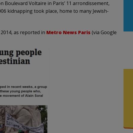
n Boulevard Voltaire in Paris’ 11 arrondissement,
 2006 kidnapping took place, home to many Jewish-
 2014, as reported in
Metro News Paris
(via Google