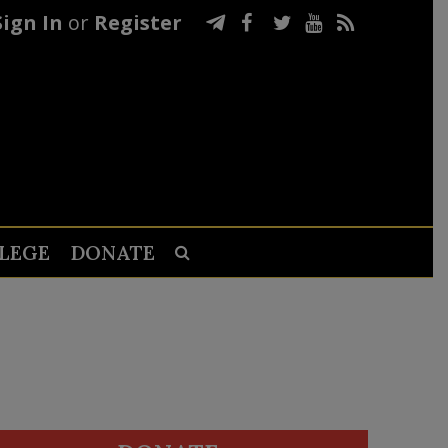
Sign In
or
Register
LEGE
DONATE