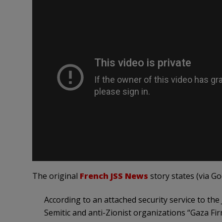
The original
French JSS News
story states (via Go
According to an attached security service to the 
Semitic and anti-Zionist organizations “Gaza Fir