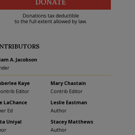
DONATE
Donations tax deductible
to the full extent allowed by law.
NTRIBUTORS
liam A. Jacobson
nder
berlee Kaye
Mary Chastain
Contrib Editor
Contrib Editor
e LaChance
Leslie Eastman
her Ed
Author
eta Uniyal
Stacey Matthews
hor
Author