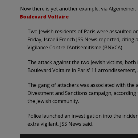
Now there is yet another example, via Algemeiner,
Boulevard Voltaire
:
Two Jewish residents of Paris were assaulted o
Friday, Israeli French JSS News reported, citin
Vigilance Contre l’Antisemitisme (BNVCA).
The attack against the two Jewish victims, both i
Boulevard Voltaire in Paris’ 11 arrondissement, 
The gang of attackers was associated with the a
Divestment and Sanctions campaign, according t
the Jewish community.
Police launched an investigation into the incid
extra vigilant, JSS News said.