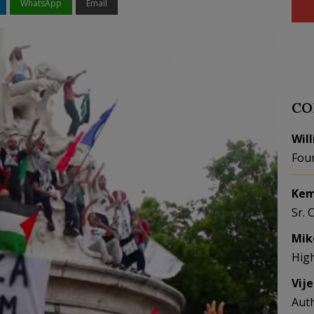
WhatsApp
Email
CO
Wil
Fou
Kem
Sr. 
Mik
Hig
Vij
Aut