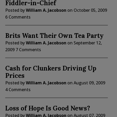
Fiddler-in-Chief
Posted by
William A. Jacobson
on
October 05, 2009
6 Comments
Brits Want Their Own Tea Party
Posted by
William A. Jacobson
on
September 12,
2009
7 Comments
Cash for Clunkers Driving Up
Prices
Posted by
William A. Jacobson
on
August 09, 2009
4 Comments
Loss of Hope Is Good News?
Posted by
William A. Jacobson
on
August 07, 2009