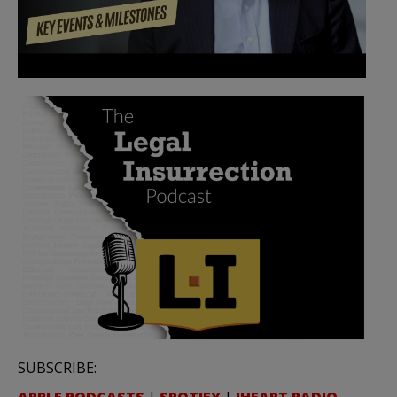
SUBSCRIBE:
APPLE PODCASTS
|
SPOTIFY
|
IHEART RADIO