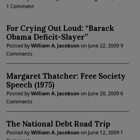
1 Comment
For Crying Out Loud: “Barack
Obama Deficit-Slayer”
Posted by
William A. Jacobson
on
June 22, 2009
9
Comments
Margaret Thatcher: Free Society
Speech (1975)
Posted by
William A. Jacobson
on
June 20, 2009
6
Comments
The National Debt Road Trip
Posted by
William A. Jacobson
on
June 12, 2009
1