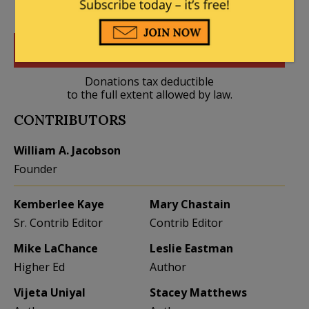
DONATE
Donations tax deductible
to the full extent allowed by law.
CONTRIBUTORS
William A. Jacobson
Founder
Kemberlee Kaye
Mary Chastain
Sr. Contrib Editor
Contrib Editor
Mike LaChance
Leslie Eastman
Higher Ed
Author
Vijeta Uniyal
Stacey Matthews