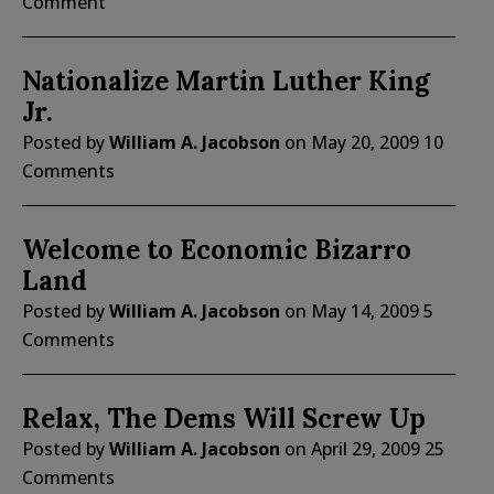
Comment
Nationalize Martin Luther King
Jr.
Posted by
William A. Jacobson
on
May 20, 2009
10
Comments
Welcome to Economic Bizarro
Land
Posted by
William A. Jacobson
on
May 14, 2009
5
Comments
Relax, The Dems Will Screw Up
Posted by
William A. Jacobson
on
April 29, 2009
25
Comments