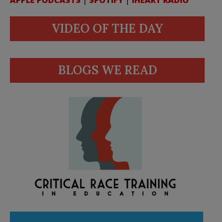
VIDEO OF THE DAY
BLOGS WE READ