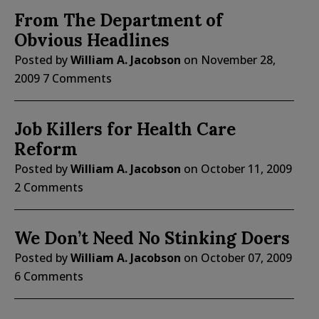
From The Department of
Obvious Headlines
Posted by
William A. Jacobson
on
November 28,
2009
7 Comments
Job Killers for Health Care
Reform
Posted by
William A. Jacobson
on
October 11, 2009
2 Comments
We Don’t Need No Stinking Doers
Posted by
William A. Jacobson
on
October 07, 2009
6 Comments