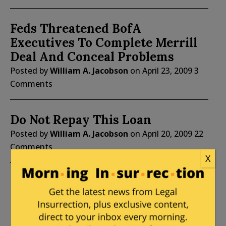
Feds Threatened BofA
Executives To Complete Merrill
Deal And Conceal Problems
Posted by
William A. Jacobson
on
April 23, 2009
3
Comments
Do Not Repay This Loan
Posted by
William A. Jacobson
on
April 20, 2009
22
Comments
X
of 46