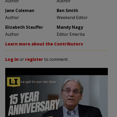
Author
Author
Jane Coleman
Ben Smith
Author
Weekend Editor
Elizabeth Stauffer
Mandy Nagy
Author
Editor Emerita
Learn more about the Contributors
Log in
or
register
to comment.