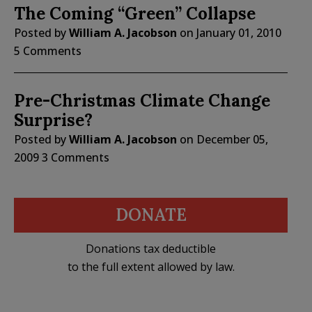
The Coming “Green” Collapse
Posted by
William A. Jacobson
on
January 01, 2010
5 Comments
Pre-Christmas Climate Change
Surprise?
Posted by
William A. Jacobson
on
December 05,
2009
3 Comments
DONATE
Donations tax deductible
to the full extent allowed by law.