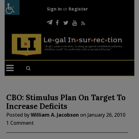
Sign In
or
Register
CBO: Stimulus Plan On Target To
Increase Deficits
Posted by
William A. Jacobson
on
January 26, 2010
1 Comment