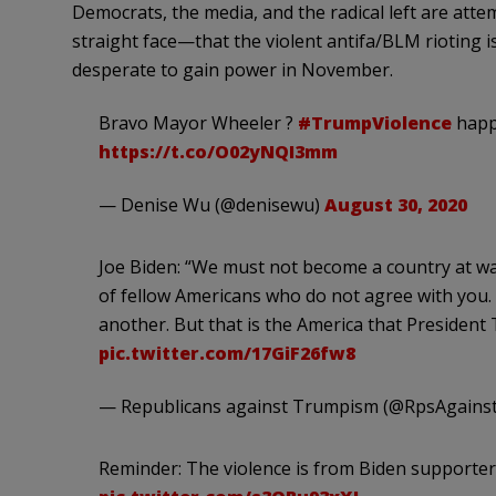
Democrats, the media, and the radical left are atte
straight face—that the violent antifa/BLM rioting i
desperate to gain power in November.
Bravo Mayor Wheeler ?
#TrumpViolence
happe
https://t.co/O02yNQI3mm
— Denise Wu (@denisewu)
August 30, 2020
Joe Biden: “We must not become a country at war
of fellow Americans who do not agree with you
another. But that is the America that Presiden
pic.twitter.com/17GiF26fw8
— Republicans against Trumpism (@RpsAgain
Reminder: The violence is from Biden supporters