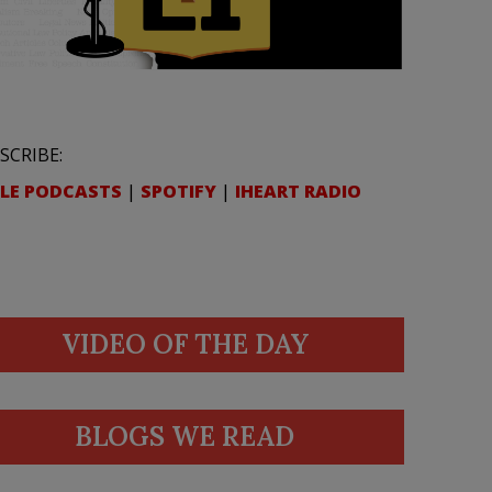
SCRIBE:
LE PODCASTS
|
SPOTIFY
|
IHEART RADIO
VIDEO OF THE DAY
BLOGS WE READ