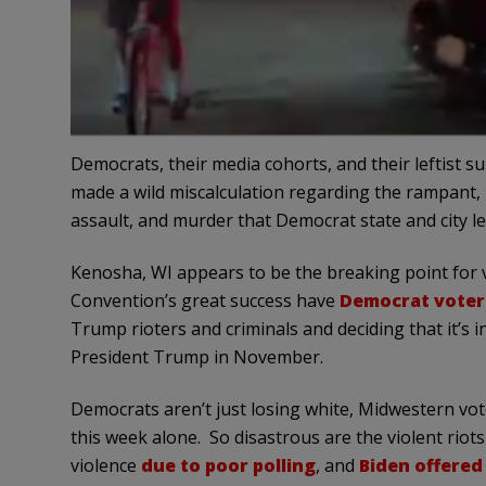
Democrats, their media cohorts, and their leftist su
made a wild miscalculation regarding the rampant, 
assault, and murder that Democrat state and city l
Kenosha, WI appears to be the breaking point for 
Convention’s great success have
Democrat voter
Trump rioters and criminals and deciding that it’s in
President Trump in November.
Democrats aren’t just losing white, Midwestern vo
this week alone. So disastrous are the violent riots
violence
due to poor polling
, and
Biden offered