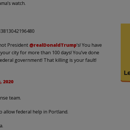
ama’s watch.
183813042196480
 not President
@realDonaldTrump
’s! You have
 your city for more than 100 days! You’ve done
ederal government! That killing is your fault!
, 2020
onse team.
 allow federal help in Portland.
a.