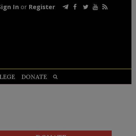
Sign In
or
Register
LEGE
DONATE