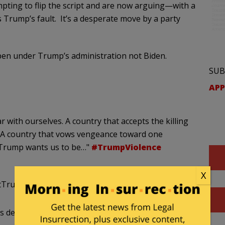
mpting to flip the script and are now arguing—with a
s Trump’s fault. It’s a desperate move by a party
n under Trump’s administration not Biden.
SUB
APP
 with ourselves. A country that accepts the killing
. A country that vows vengeance toward one
t Trump wants us to be…"
#TrumpViolence
X
stTrump)
August 30, 2020
 destroying cities run by other Biden supporters.