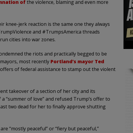
mnation of
the violence, blaming and even more
eir knee-jerk reaction is the same one they always
 #TrumpViolence and #TrumpsAmerica threads
un cities into war zones.
condemned the riots and practically begged to be
 mayors, most recently
Portland’s mayor Ted
 offers of federal assistance to stamp out the violent
ent takeover of a section of her city and its
f a “summer of love” and refused Trump’s offer to
ast two dead for her to finally approve shutting
are “mostly peaceful” or “fiery but peaceful,”