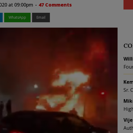
020 at 09:00pm
47 Comments
WhatsApp
Email
CO
Wil
Fou
Kem
Sr. 
Mik
Hig
Vij
Aut