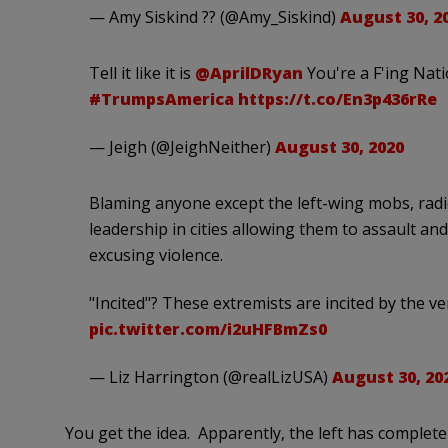
— Amy Siskind ?️‍? (@Amy_Siskind)
August 30, 2
Tell it like it is
@AprilDRyan
You're a F'ing Nat
#TrumpsAmerica
https://t.co/En3p436rRe
— Jeigh (@JeighNeither)
August 30, 2020
Blaming anyone except the left-wing mobs, radic
leadership in cities allowing them to assault an
excusing violence.
"Incited"? These extremists are incited by the v
pic.twitter.com/i2uHFBmZs0
— Liz Harrington (@realLizUSA)
August 30, 20
You get the idea. Apparently, the left has complet