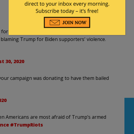
for months, now that it's hurting Biden in the
o blaming Trump for Biden supporters' violence.
t 30, 2020
 your campaign was donating to have them bailed
020
hen Americans are most afraid of Trump’s armed
nce
#TrumpRiots