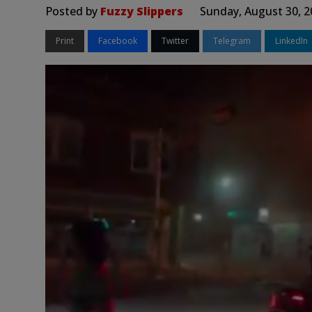
Posted by
Fuzzy Slippers
Sunday, August 30, 2
Print
Facebook
Twitter
Telegram
LinkedIn