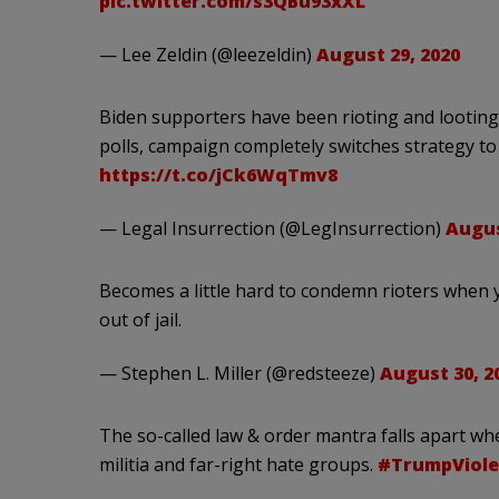
pic.twitter.com/s3QBu93xXL
— Lee Zeldin (@leezeldin)
August 29, 2020
Biden supporters have been rioting and looting 
polls, campaign completely switches strategy t
https://t.co/jCk6WqTmv8
— Legal Insurrection (@LegInsurrection)
Augus
Becomes a little hard to condemn rioters when
out of jail.
— Stephen L. Miller (@redsteeze)
August 30, 2
The so-called law & order mantra falls apart w
militia and far-right hate groups.
#TrumpViole