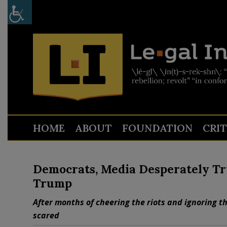
HOME
ABOUT
FOUNDATION
CRI
Democrats, Media Desperately Tr
Trump
After months of cheering the riots and ignoring t
scared