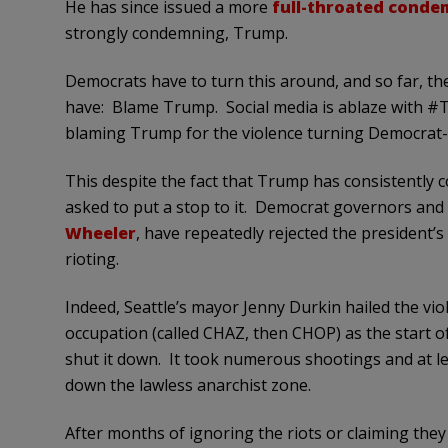
He has since issued a more
full-throated conde
strongly condemning, Trump.
Democrats have to turn this around, and so far, th
have: Blame Trump. Social media is ablaze with
blaming Trump for the violence turning Democrat-r
This despite the fact that Trump has consistently 
asked to put a stop to it. Democrat governors and
Wheeler
, have repeatedly rejected the president’s
rioting.
Indeed, Seattle’s mayor Jenny Durkin hailed the viol
occupation (called CHAZ, then CHOP) as the start o
shut it down. It took numerous shootings and at le
down the lawless anarchist zone.
After months of ignoring the riots or claiming they 