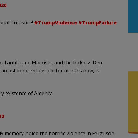
020
ional Treasure!
#TrumpViolence
#TrumpFailure
al antifa and Marxists, and the feckless Dem
d accost innocent people for months now, is
ery existence of America
20
ely memory-holed the horrific violence in Ferguson