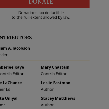
DONATE
Donations tax deductible
to the full extent allowed by law.
NTRIBUTORS
liam A. Jacobson
nder
berlee Kaye
Mary Chastain
Contrib Editor
Contrib Editor
e LaChance
Leslie Eastman
her Ed
Author
eta Uniyal
Stacey Matthews
hor
Author