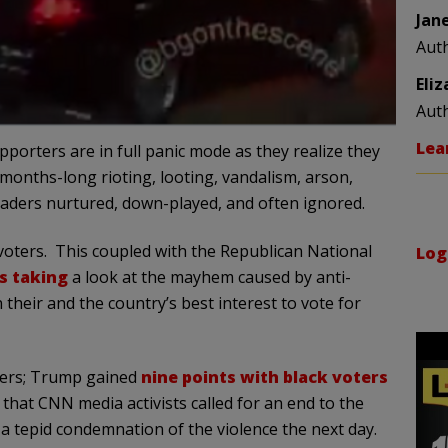
Jan
Aut
Eli
Aut
Lea
pporters are in full panic mode as they realize they
months-long rioting, looting, vandalism, arson,
eaders nurtured, down-played, and often ignored.
voters. This coupled with the Republican National
Log
s taking
a look at the mayhem caused by anti-
 their and the country’s best interest to vote for
ters; Trump gained
nine points with black voters
 that CNN media activists called for an end to the
a tepid condemnation of the violence the next day.