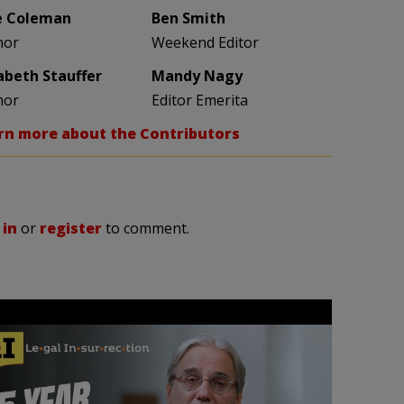
e Coleman
Ben Smith
hor
Weekend Editor
zabeth Stauffer
Mandy Nagy
hor
Editor Emerita
rn more about the Contributors
 in
or
register
to comment.