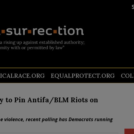
TICALRACE.ORG
EQUALPROTECT.ORG
COL
y to Pin Antifa/BLM Riots on
he violence, recent polling has Democrats running