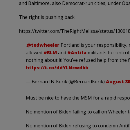
and Baltimore, also Democrat-run cities, under Ob
The right is pushing back.
https://twitter.com/TheRightMelissa/status/1300
.
@tedwheeler
Portland is your responsibility,
allowed
#BLM
and
#Antifa
militants to control
nothing about it! You’ve refused help from the f
https://t.co/ddYLNcwdbb
— Bernard B. Kerik (@BernardKerik)
August 30
Must be nice to have the MSM for a rapid resp
No mention of Biden failing to call on Wheeler to
No mention of Biden refusing to condemn Antif