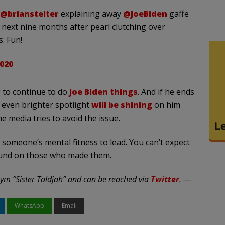
@brianstelter
explaining away
@JoeBiden
gaffe
next nine months after pearl clutching over
s. Fun!
020
 to continue to do
Joe Biden things
. And if he ends
 even brighter spotlight
will be shining
on him
 media tries to avoid the issue.
 someone’s mental fitness to lead. You can’t expect
round on those who made them.
ym “Sister Toldjah” and can be reached via
Twitter
. —
WhatsApp
Email