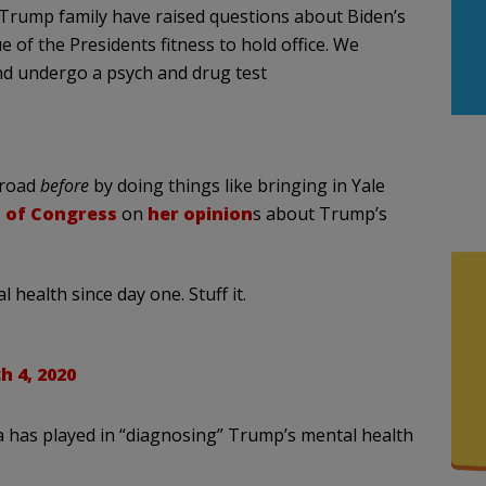
Trump family have raised questions about Biden’s
ue of the Presidents fitness to hold office. We
nd undergo a psych and drug test
 road
before
by doing things like bringing in Yale
 of Congress
on
her opinion
s about Trump’s
ealth since day one. Stuff it.
h 4, 2020
a has played in “diagnosing” Trump’s mental health