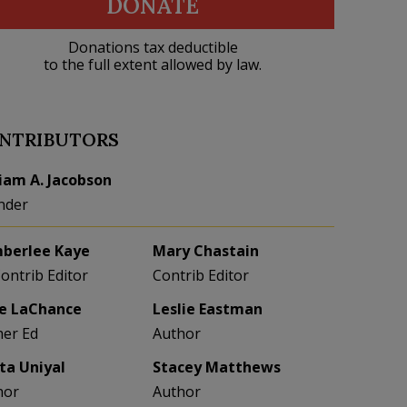
DONATE
Donations tax deductible
to the full extent allowed by law.
NTRIBUTORS
liam A. Jacobson
nder
berlee Kaye
Mary Chastain
Contrib Editor
Contrib Editor
e LaChance
Leslie Eastman
her Ed
Author
eta Uniyal
Stacey Matthews
hor
Author