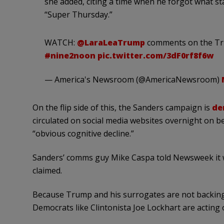
she added, citing a time when he forgot what s
“Super Thursday.”
WATCH:
@LaraLeaTrump
comments on the Tru
#nine2noon
pic.twitter.com/3dF0rf8f6w
— America's Newsroom (@AmericaNewsroom)
On the flip side of this, the Sanders campaign is
de
circulated on social media websites overnight on b
“obvious cognitive decline.”
Sanders’ comms guy Mike Caspa told Newsweek it wa
claimed.
Because Trump and his surrogates are not backing 
Democrats like Clintonista Joe Lockhart are acting 