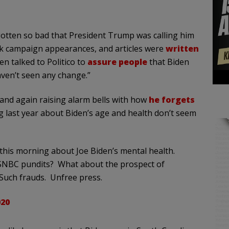
gotten so bad that President Trump was calling him
ck campaign appearances, and articles were
written
en talked to Politico to
assure people
that Biden
aven’t seen any change.”
and again raising alarm bells with how
he forgets
g last year about Biden’s age and health don’t seem
this morning about Joe Biden’s mental health.
SNBC pundits? What about the prospect of
Such frauds. Unfree press.
020