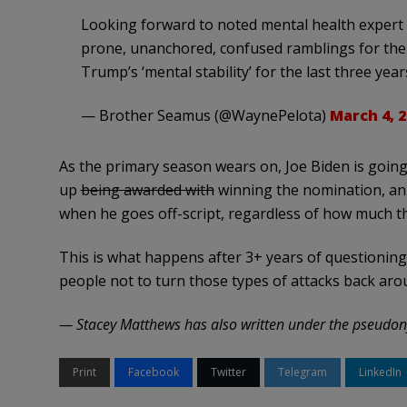
Looking forward to noted mental health expert
prone, unanchored, confused ramblings for the 
Trump’s ‘mental stability’ for the last three year
— Brother Seamus (@WaynePelota)
March 4, 2
As the primary season wears on, Joe Biden is going
up
being awarded with
winning the nomination, an
when he goes off-script, regardless of how much the
This is what happens after 3+ years of questioning
people not to turn those types of attacks back a
— Stacey Matthews has also written under the pseudon
Print
Facebook
Twitter
Telegram
LinkedIn