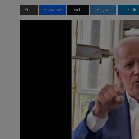
Print
Facebook
Twitter
Telegram
LinkedIn