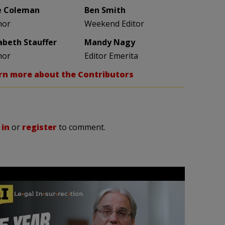
e Coleman
Ben Smith
hor
Weekend Editor
zabeth Stauffer
Mandy Nagy
hor
Editor Emerita
rn more about the Contributors
 in
or
register
to comment.