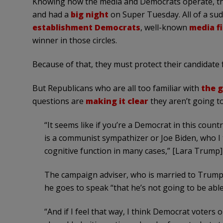
Knowing how the media and Democrats operate, the 
and had a
big night
on Super Tuesday. All of a sud
establishment Democrats
, well-known
media f
winner in those circles.
Because of that, they must protect their candidate
But Republicans who are all too familiar with
the 
questions are
making it clear
they aren’t going to
“It seems like if you’re a Democrat in this count
is a communist sympathizer or Joe Biden, who I th
cognitive function in many cases,” [Lara Trump]
The campaign adviser, who is married to Trump’
he goes to speak “that he’s not going to be able
“And if I feel that way, I think Democrat voters