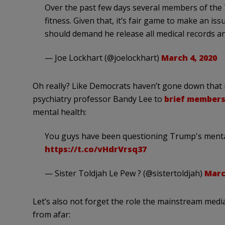
Over the past few days several members of the 
fitness. Given that, it’s fair game to make an iss
should demand he release all medical records a
— Joe Lockhart (@joelockhart)
March 4, 2020
Oh really? Like Democrats haven’t gone down that
psychiatry professor Bandy Lee to
brief members
mental health:
You guys have been questioning Trump's mental h
https://t.co/vHdrVrsq37
— Sister Toldjah Le Pew ? (@sistertoldjah)
Marc
Let’s also not forget the role the mainstream medi
from afar: