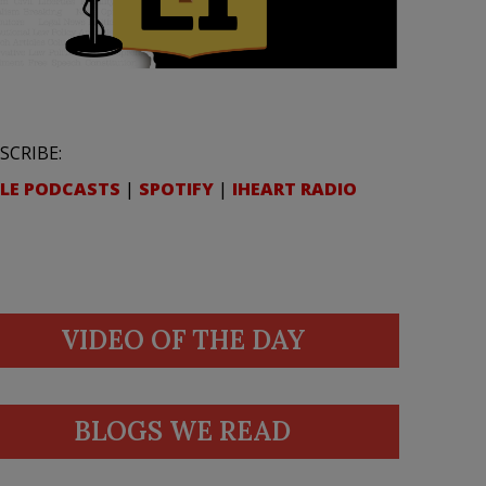
SCRIBE:
LE PODCASTS
|
SPOTIFY
|
IHEART RADIO
VIDEO OF THE DAY
BLOGS WE READ