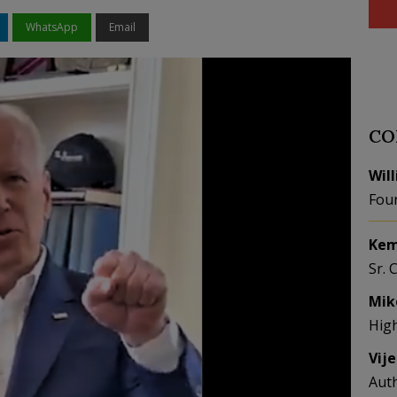
WhatsApp
Email
CO
Wil
Fou
Kem
Sr. 
Mik
Hig
Vij
Aut