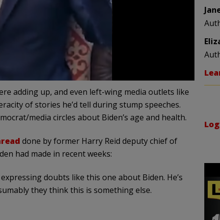
Jan
Aut
Eli
Aut
Lea
re adding up, and even left-wing media outlets like
racity of stories he’d tell during stump speeches.
mocrat/media circles about Biden’s age and health.
Log
hread
done by former Harry Reid deputy chief of
iden had made in recent weeks:
expressing doubts like this one about Biden. He’s
umably they think this is something else.