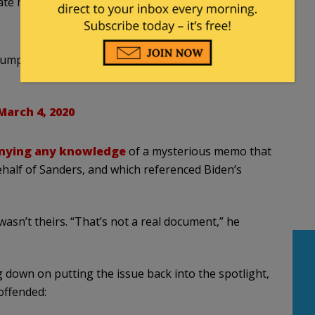
tate he was in and when he asked for support on
mp campaign's reaction to Super Tuesday results
March 4, 2020
nying any knowledge
of a mysterious memo that
ehalf of Sanders, and which referenced Biden’s
sn’t theirs. “That’s not a real document,” he
down on putting the issue back into the spotlight,
offended: