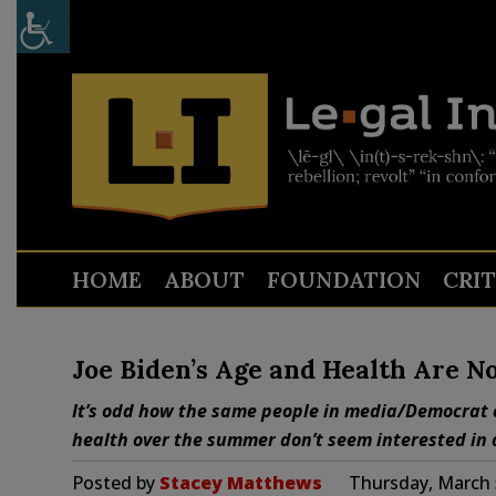
HOME
ABOUT
FOUNDATION
CRI
Joe Biden’s Age and Health Are No
It’s odd how the same people in media/Democrat 
health over the summer don’t seem interested in 
Posted by
Stacey Matthews
Thursday, March 