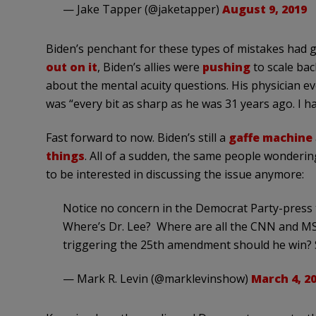
— Jake Tapper (@jaketapper)
August 9, 2019
Biden’s penchant for these types of mistakes had 
out on it
, Biden’s allies were
pushing
to scale ba
about the mental acuity questions. His physician ev
was “every bit as sharp as he was 31 years ago. I h
Fast forward to now. Biden’s still a
gaffe machine
things
. All of a sudden, the same people wonderin
to be interested in discussing the issue anymore:
Notice no concern in the Democrat Party-press 
Where’s Dr. Lee? Where are all the CNN and M
triggering the 25th amendment should he win? 
— Mark R. Levin (@marklevinshow)
March 4, 2