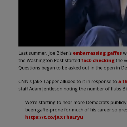
Last summer, Joe Biden’s
embarrassing gaffes
we
the Washington Post started
fact-checking
the ve
Questions began to be asked out in the open in De
CNN’s Jake Tapper alluded to it in response to
a t
staff Adam Jentleson noting the number of flubs B
We’re starting to hear more Democrats publicly 
been gaffe-prone for much of his career so pres
https://t.co/jXXThBEryu