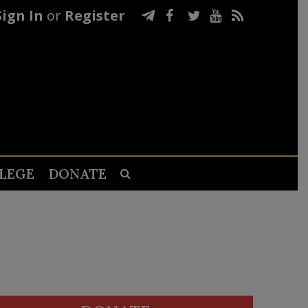
Sign In
or
Register
LEGE
DONATE