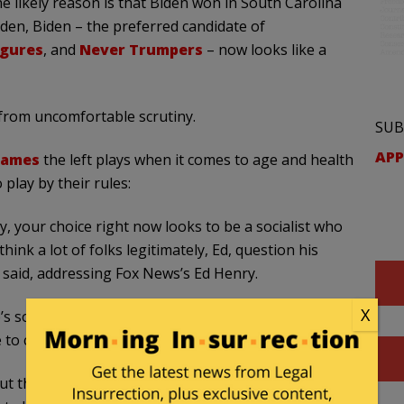
likely reason is that Biden won in South Carolina
den, Biden – the preferred candidate of
igures
, and
Never Trumpers
– now looks like a
 from uncomfortable scrutiny.
SUB
APP
games
the left plays when it comes to age and health
 play by their rules:
ry, your choice right now looks to be a socialist who
ink a lot of folks legitimately, Ed, question his
 said, addressing Fox News’s Ed Henry.
X
s son, Eric Trump, said she feels “nervous” when
 to coherently string a sentence together.”
 out there probably feel very nervous about him,”