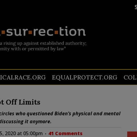
TICALRACE.ORG
EQUALPROTECT.ORG
COL
t Off Limits
circles who questioned Biden’s physical and mental
discussing it anymore.
5, 2020 at 05:00pm
41 Comments