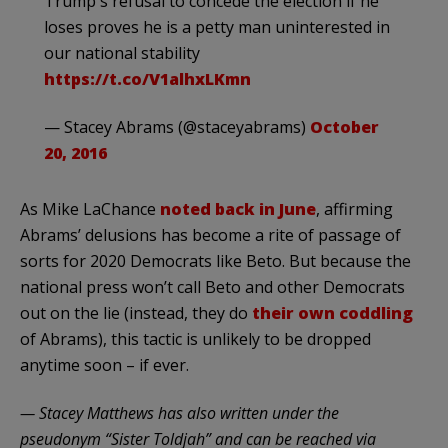
Trump's refusal to concede the election if he
loses proves he is a petty man uninterested in
our national stability
https://t.co/V1alhxLKmn
— Stacey Abrams (@staceyabrams)
October
20, 2016
As Mike LaChance
noted back in June
, affirming
Abrams’ delusions has become a rite of passage of
sorts for 2020 Democrats like Beto. But because the
national press won’t call Beto and other Democrats
out on the lie (instead, they do
their own coddling
of Abrams), this tactic is unlikely to be dropped
anytime soon – if ever.
— Stacey Matthews has also written under the
pseudonym “Sister Toldjah” and can be reached via