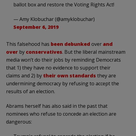
ballot box and restore the Voting Rights Act!
— Amy Klobuchar (@amyklobuchar)
September 6, 2019
This falsehood has
been debunked
over
and
over
by
conservatives
. But the liberal mainstream
media won’t do their jobs by reminding Democrats
that 1) they have no evidence to support their
claims and 2) by
their own standards
they are
undermining democracy by refusing to accept the
results of an election.
Abrams herself has also said in the past that
nominees who refuse to concede an election are
dangerous: