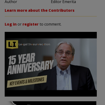
Author
Editor Emerita
Learn more about the Contributors
Log in
or
register
to comment.