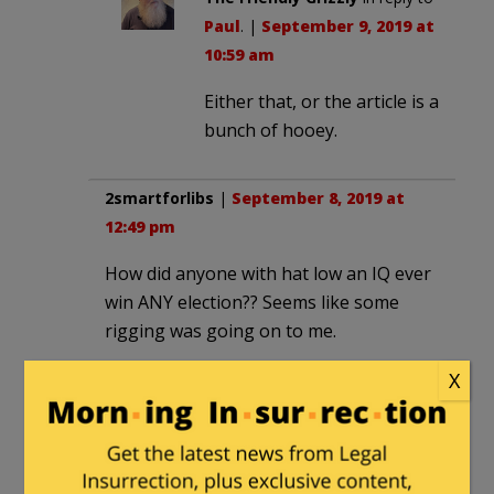
Paul
. |
September 9, 2019 at
10:59 am
Either that, or the article is a
bunch of hooey.
2smartforlibs
|
September 8, 2019 at
12:49 pm
How did anyone with hat low an IQ ever
win ANY election?? Seems like some
rigging was going on to me.
X
MarkS
in reply to
2smartforlibs
. |
September 8, 2019 at 1:49 pm
I’ll see your Beto and raise you one