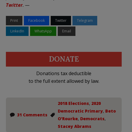
Twitter
. —
Print
Facebook
Twitter
Telegram
LinkedIn
WhatsApp
Email
DONATE
Donations tax deductible
to the full extent allowed by law.
2018 Elections
,
2020
Democratic Primary
,
Beto
31 Comments
O'Rourke
,
Democrats
,
Stacey Abrams