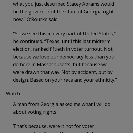
what you just described Stacey Abrams would
be the governor of the state of Georgia right
now,” O’Rourke said.
“So we see this in every part of United States,”
he continued. “Texas, until this last midterm
election, ranked fiftieth in voter turnout. Not
because we love our democracy less than you
do here in Massachusetts, but because we
were drawn that way. Not by accident, but by
design. Based on your race and your ethnicity.”
Watch:
A man from Georgia asked me what I will do
about voting rights.
That’s because, were it not for voter