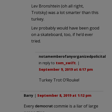
Lev Bronshtein (oh all right,
Trotsky) was a lot smarter than this
turkey.
Lev probably would have been good
on a skateboard, too, if he’d ever
tried.
notamemberofanyorganizedpolicital
in reply to
tom_swift
. |
September 9, 2019 at 6:17 pm
Turkey Trot O’Rouke!
Barry
|
September 8, 2019 at 1:12 pm
Every
democrat
commie is a liar of large