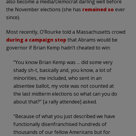
also become a media/Democrat darling well before
the November elections (she has
remained so
ever
since).
Most recently, O’Rourke told a Massachusetts crowd
during a campaign stop
that Abrams would be
governor if Brian Kemp hadn’t cheated to win:
“You know Brian Kemp was … did some very
shady sh-t, basically and, you know, a lot of
minorities, me included, who sent in an
absentee ballot, my vote was not counted at
the last midterm elections so what can you do
about that?” [a rally attendee] asked.
“Because of what you just described we have
functionally disenfranchised hundreds of
thousands of our fellow Americans but for