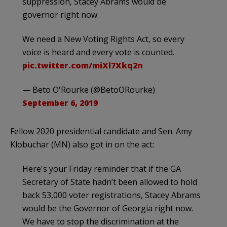
suppression, Stacey Abrams would be
governor right now.
We need a New Voting Rights Act, so every
voice is heard and every vote is counted.
pic.twitter.com/miXl7Xkq2n
— Beto O'Rourke (@BetoORourke)
September 6, 2019
Fellow 2020 presidential candidate and Sen. Amy
Klobuchar (MN) also got in on the act:
Here's your Friday reminder that if the GA
Secretary of State hadn’t been allowed to hold
back 53,000 voter registrations, Stacey Abrams
would be the Governor of Georgia right now.
We have to stop the discrimination at the