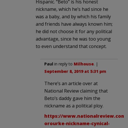
Hispanic. “Beto” is his honest
nickname, which he’s had since he
was a baby, and by which his family
and friends have always known him;
he did not choose it for any political
advantage, since he was too young
to even understand that concept.
Paul
in reply to
Milhouse
. |
September 8, 2019 at 5:31 pm
There’s an article over at
National Review claiming that
Beto’s daddy gave him the
nickname as a political ploy.
https://www.nationalreview.com/
orourke-nickname-cynical-