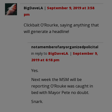
BigDaveLA
|
September 9, 2019 at 3:58
pm
Clickbait O’Rourke, saying anything that
will generate a headline!
notamemberofanyorganizedpolicital
in reply to
BigDaveLA
. |
September 9,
2019 at 6:18 pm
Yes.
Next week the MSM will be
reporting O’Rouke was caught in
bed with Mayor Pete no doubt.
Snark.