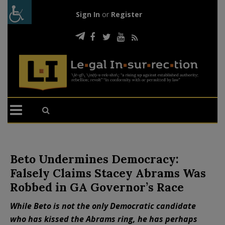
Sign In
or
Register
Beto Undermines Democracy:
Falsely Claims Stacey Abrams Was
Robbed in GA Governor’s Race
While Beto is not the only Democratic candidate
who has kissed the Abrams ring, he has perhaps