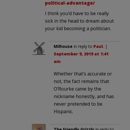
political-advantage/
I think you’d have to be really
sick in the head to dream about
your kid becoming a politician.
Milhouse
in reply to
Paul
. |
September 9, 2019 at 1:41
am
Whether that’s accurate or
not, the fact remains that
O’Rourke came by the
nickname honestly, and has
never pretended to be
Hispanic.
The Friendly Grizzly
in reply to