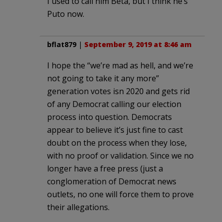
I used to call him Beta, but I think he’s
Puto now.
bflat879
|
September 9, 2019 at 8:46 am
I hope the “we’re mad as hell, and we’re
not going to take it any more”
generation votes isn 2020 and gets rid
of any Democrat calling our election
process into question. Democrats
appear to believe it’s just fine to cast
doubt on the process when they lose,
with no proof or validation. Since we no
longer have a free press (just a
conglomeration of Democrat news
outlets, no one will force them to prove
their allegations.