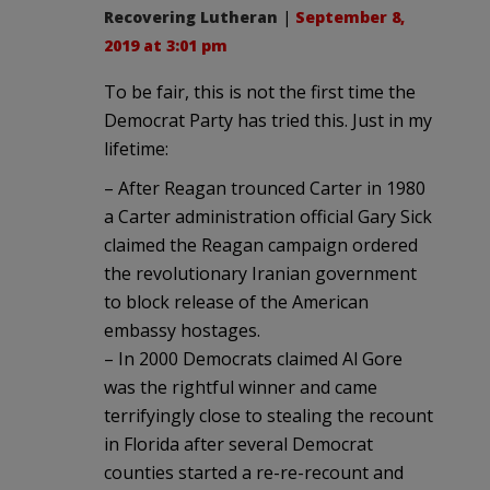
Recovering Lutheran
|
September 8,
2019 at 3:01 pm
To be fair, this is not the first time the
Democrat Party has tried this. Just in my
lifetime:
– After Reagan trounced Carter in 1980
a Carter administration official Gary Sick
claimed the Reagan campaign ordered
the revolutionary Iranian government
to block release of the American
embassy hostages.
– In 2000 Democrats claimed Al Gore
was the rightful winner and came
terrifyingly close to stealing the recount
in Florida after several Democrat
counties started a re-re-recount and