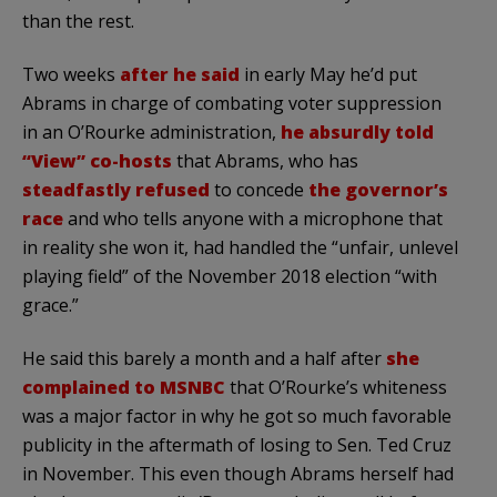
than the rest.
Two weeks
after he said
in early May he’d put
Abrams in charge of combating voter suppression
in an O’Rourke administration,
he absurdly told
“View” co-hosts
that Abrams, who has
steadfastly refused
to concede
the governor’s
race
and who tells anyone with a microphone that
in reality she won it, had handled the “unfair, unlevel
playing field” of the November 2018 election “with
grace.”
He said this barely a month and a half after
she
complained to MSNBC
that O’Rourke’s whiteness
was a major factor in why he got so much favorable
publicity in the aftermath of losing to Sen. Ted Cruz
in November. This even though Abrams herself had