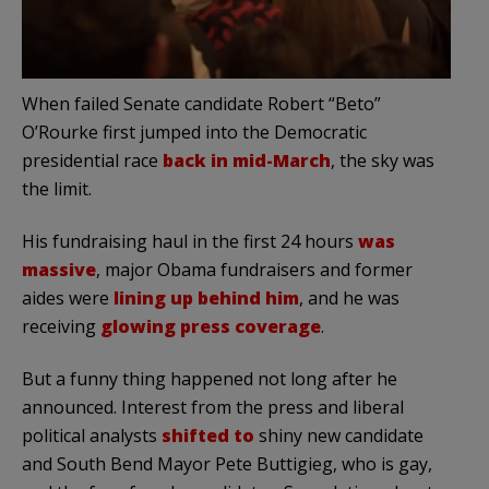
When failed Senate candidate Robert “Beto”
O’Rourke first jumped into the Democratic
presidential race
back in mid-March
, the sky was
the limit.
His fundraising haul in the first 24 hours
was
massive
, major Obama fundraisers and former
aides were
lining up behind him
, and he was
receiving
glowing press coverage
.
But a funny thing happened not long after he
announced. Interest from the press and liberal
political analysts
shifted to
shiny new candidate
and South Bend Mayor Pete Buttigieg, who is gay,