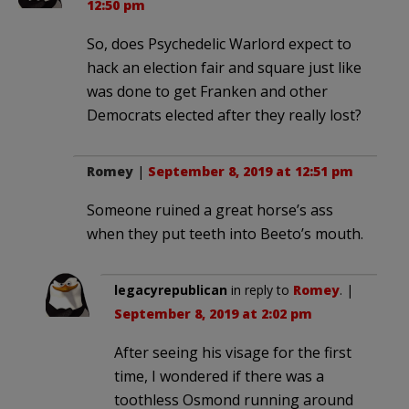
12:50 pm
So, does Psychedelic Warlord expect to
hack an election fair and square just like
was done to get Franken and other
Democrats elected after they really lost?
Romey
|
September 8, 2019 at 12:51 pm
Someone ruined a great horse’s ass
when they put teeth into Beeto’s mouth.
legacyrepublican
in reply to
Romey
. |
September 8, 2019 at 2:02 pm
After seeing his visage for the first
time, I wondered if there was a
toothless Osmond running around