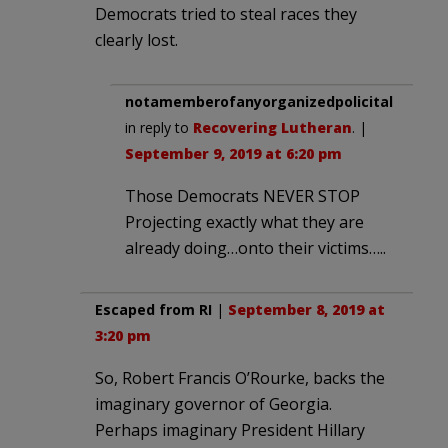
Democrats tried to steal races they
clearly lost.
notamemberofanyorganizedpolicital
in reply to
Recovering Lutheran
. |
September 9, 2019 at 6:20 pm
Those Democrats NEVER STOP
Projecting exactly what they are
already doing…onto their victims…..
Escaped from RI
|
September 8, 2019 at
3:20 pm
So, Robert Francis O’Rourke, backs the
imaginary governor of Georgia.
Perhaps imaginary President Hillary