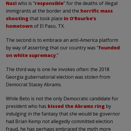
Nazi
who is “
responsible
” for the deaths of illegal
immigrants at the border and the
horrific mass
shooting
that took place
in O’Rourke’s
hometown
of El Paso, TX.
The second is to embrace an anti-America platform
by way of asserting that our country was “
founded
on white supremacy
.”
The third way is one he invokes often: the 2018
Georgia gubernatorial election was stolen from
Democrat Stacey Abrams.
While Beto is not the only Democratic candidate for
president who has
kissed the Abrams ring
by
indulging in the fantasy that she would be governor
had Brian Kemp not allegedly committed election
fraud, he has perhaps embraced the myth more