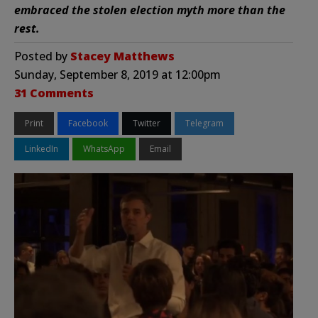
embraced the stolen election myth more than the
rest.
Posted by
Stacey Matthews
Sunday, September 8, 2019 at 12:00pm
31 Comments
Print
Facebook
Twitter
Telegram
LinkedIn
WhatsApp
Email