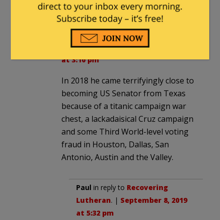
AOC!
Recovering Lutheran
in reply to
2smartforlibs
. |
September 8, 2019
at 3:10 pm
In 2018 he came terrifyingly close to
becoming US Senator from Texas
because of a titanic campaign war
chest, a lackadaisical Cruz campaign
and some Third World-level voting
fraud in Houston, Dallas, San
Antonio, Austin and the Valley.
Paul
in reply to
Recovering
Lutheran
. |
September 8, 2019
at 5:32 pm