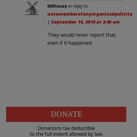
Milhouse
in reply to
notamemberofanyorganizedpolicital
.
|
September 10, 2019 at 2:40 am
They would never report that,
even if it happened.
DONATE
Donations tax deductible
to the full extent allowed by law.