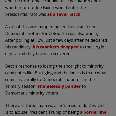
and the four female candidates. Speculation about
whether or not Joe Biden would enter the
presidential race was
at a fever pitch
.
As all of this was happening, enthusiasm from
Democratic voters for O’Rourke was also waning.
After polling at 12% just a few days after he declared
his candidacy,
his numbers dropped
to the single
digits, and they haven’t recovered.
Beto’s response to losing the spotlight to minority
candidates like Buttigieg and the ladies is to do what
comes naturally to Democratic hopefuls in the
primary season:
Shamelessly pander
to
Democratic minority voters.
There are three main ways he’s tried to do this. One
is to accuse President Trump of being a
borderline