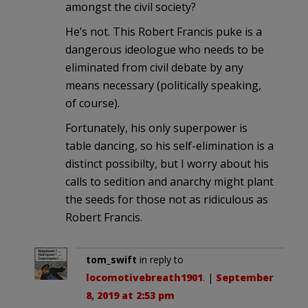
amongst the civil society?
He’s not. This Robert Francis puke is a
dangerous ideologue who needs to be
eliminated from civil debate by any
means necessary (politically speaking,
of course).
Fortunately, his only superpower is
table dancing, so his self-elimination is a
distinct possibilty, but I worry about his
calls to sedition and anarchy might plant
the seeds for those not as ridiculous as
Robert Francis.
tom_swift
in reply to
locomotivebreath1901
. |
September
8, 2019 at 2:53 pm