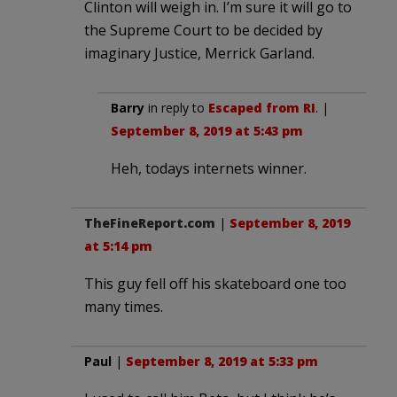
Clinton will weigh in. I’m sure it will go to
the Supreme Court to be decided by
imaginary Justice, Merrick Garland.
Barry
in reply to
Escaped from RI
. |
September 8, 2019 at 5:43 pm
Heh, todays internets winner.
TheFineReport.com
|
September 8, 2019
at 5:14 pm
This guy fell off his skateboard one too
many times.
Paul
|
September 8, 2019 at 5:33 pm