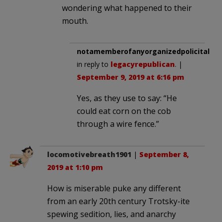
wondering what happened to their
mouth.
notamemberofanyorganizedpolicital
in reply to
legacyrepublican
. |
September 9, 2019 at 6:16 pm
Yes, as they use to say: “He
could eat corn on the cob
through a wire fence.”
locomotivebreath1901
|
September 8,
2019 at 1:10 pm
How is miserable puke any different
from an early 20th century Trotsky-ite
spewing sedition, lies, and anarchy