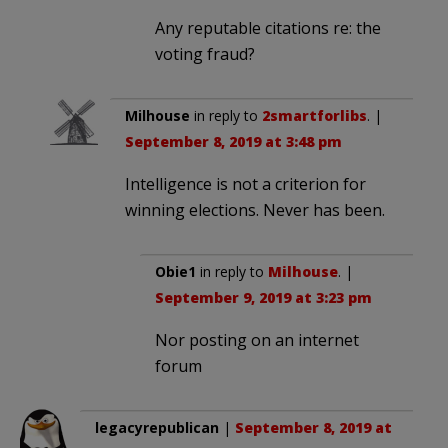
Any reputable citations re: the
voting fraud?
Milhouse
in reply to
2smartforlibs
. |
September 8, 2019 at 3:48 pm
Intelligence is not a criterion for
winning elections. Never has been.
Obie1
in reply to
Milhouse
. |
September 9, 2019 at 3:23 pm
Nor posting on an internet
forum
legacyrepublican
|
September 8, 2019 at