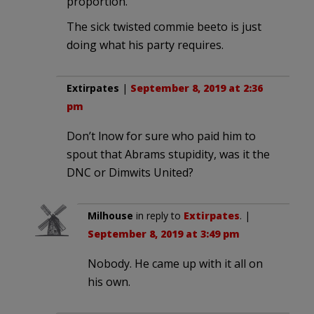
proportion.
The sick twisted commie beeto is just
doing what his party requires.
Extirpates
|
September 8, 2019 at 2:36
pm
Don’t lnow for sure who paid him to
spout that Abrams stupidity, was it the
DNC or Dimwits United?
Milhouse
in reply to
Extirpates
. |
September 8, 2019 at 3:49 pm
Nobody. He came up with it all on
his own.