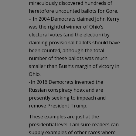
miraculously discovered hundreds of
heretofore uncounted ballots for Gore.
– In 2004 Democrats claimed John Kerry
was the rightful winner of Ohio’s
electoral votes (and the election) by
claiming provisional ballots should have
been counted, although the total
number of these ballots was much
smaller than Bush’s margin of victory in
Ohio.
-In 2016 Democrats invented the
Russian conspiracy hoax and are
presently seeking to impeach and
remove President Trump.
These examples are just at the
presidential level. I am sure readers can
supply examples of other races where