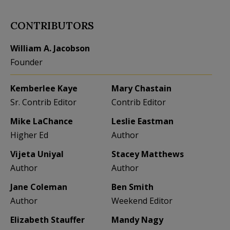
CONTRIBUTORS
William A. Jacobson
Founder
Kemberlee Kaye
Mary Chastain
Sr. Contrib Editor
Contrib Editor
Mike LaChance
Leslie Eastman
Higher Ed
Author
Vijeta Uniyal
Stacey Matthews
Author
Author
Jane Coleman
Ben Smith
Author
Weekend Editor
Elizabeth Stauffer
Mandy Nagy