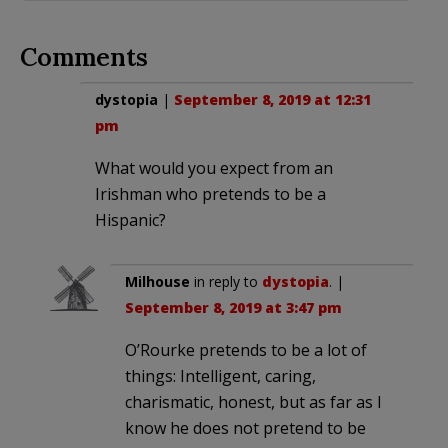
Comments
dystopia
|
September 8, 2019 at 12:31
pm
What would you expect from an
Irishman who pretends to be a
Hispanic?
Milhouse
in reply to
dystopia
. |
September 8, 2019 at 3:47 pm
O’Rourke pretends to be a lot of
things: Intelligent, caring,
charismatic, honest, but as far as I
know he does not pretend to be