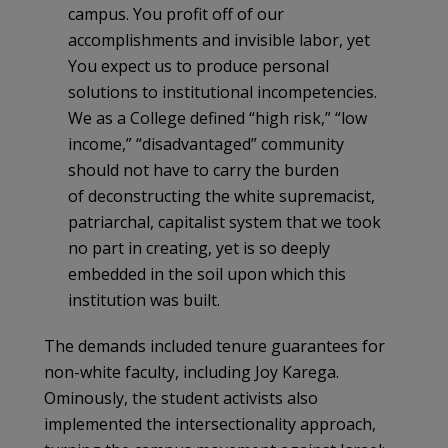
campus. You profit off of our
accomplishments and invisible labor, yet
You expect us to produce personal
solutions to institutional incompetencies.
We as a College defined “high risk,” “low
income,” “disadvantaged” community
should not have to carry the burden
of deconstructing the white supremacist,
patriarchal, capitalist system that we took
no part in creating, yet is so deeply
embedded in the soil upon which this
institution was built.
The demands included tenure guarantees for
non-white faculty, including Joy Karega.
Ominously, the student activists also
implemented the intersectionality approach,