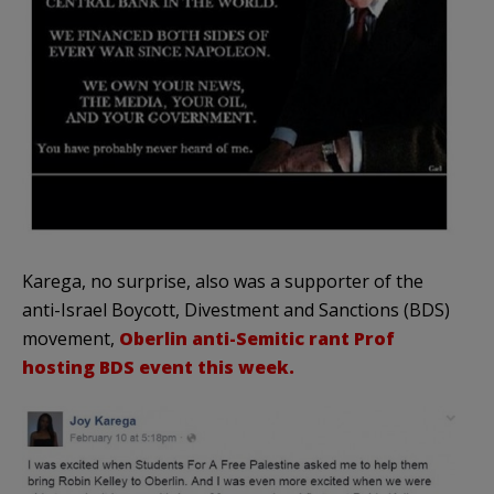
Karega, no surprise, also was a supporter of the
anti-Israel Boycott, Divestment and Sanctions (BDS)
movement,
Oberlin anti-Semitic rant Prof
hosting BDS event this week.