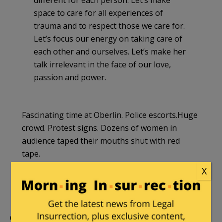
different for each person. Let’s make
space to care for all experiences of
trauma and to respect those we care for.
Let’s focus our energy on taking care of
each other and ourselves. Let’s make her
talk irrelevant in the face of our love,
passion and power.
Fascinating time at Oberlin. Police escorts.Huge
crowd. Protest signs. Dozens of women in
audience taped their mouths shut with red
tape.
X
— Christina Sommers (@CHSommers)
April 21,
2015
Oberlin was openly mocked for the protests,