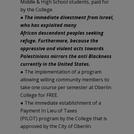
Middle & High School students, paid for
by the College.
●
The immediate divestment from Israel,
who has exploited many
African descendant peoples seeking
refuge. Furthermore, because the
oppressive and violent acts towards
Palestinians mirrors the anti Blackness
currently in the United States.
● The implementation of a program
allowing willing community members to
take one course per semester at Oberlin
College for FREE.
● The immediate establishment of a
Payment In Lieu of Taxes
(PILOT) program by the College that is
approved by the City of Oberlin.