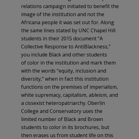
relations campaign initiated to benefit the
image of the institution and not the
Africana people it was set out for. Along
the same lines stated by UNC Chapel Hill
students in their 2015 document “A
Collective Response to AntiBlackness,”
you include Black and other students
of color in the institution and mark them
with the words “equity, inclusion and
diversity,” when in fact this institution
functions on the premises of imperialism,
white supremacy, capitalism, ableism, and
a cissexist heteropatriarchy. Oberlin
College and Conservatory uses the
limited number of Black and Brown
students to color in its brochures, but
then erases us from student life on this