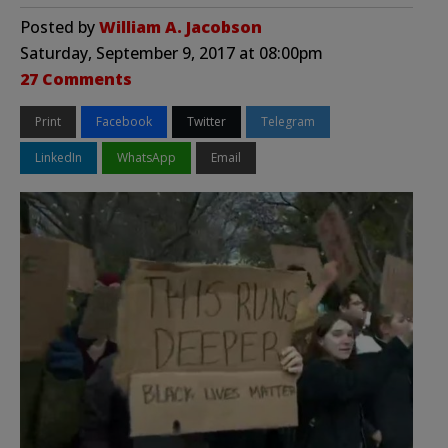
Posted by
William A. Jacobson
Saturday, September 9, 2017 at 08:00pm
27 Comments
Print
Facebook
Twitter
Telegram
LinkedIn
WhatsApp
Email