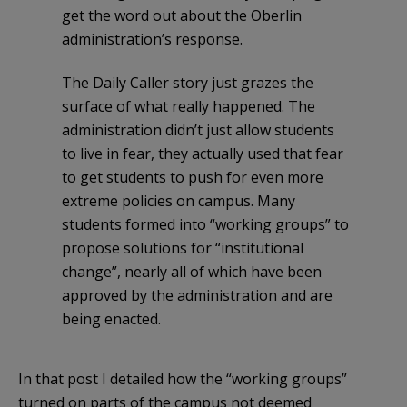
get the word out about the Oberlin
administration’s response.
The Daily Caller story just grazes the
surface of what really happened. The
administration didn’t just allow students
to live in fear, they actually used that fear
to get students to push for even more
extreme policies on campus. Many
students formed into “working groups” to
propose solutions for “institutional
change”, nearly all of which have been
approved by the administration and are
being enacted.
In that post I detailed how the “working groups”
turned on parts of the campus not deemed