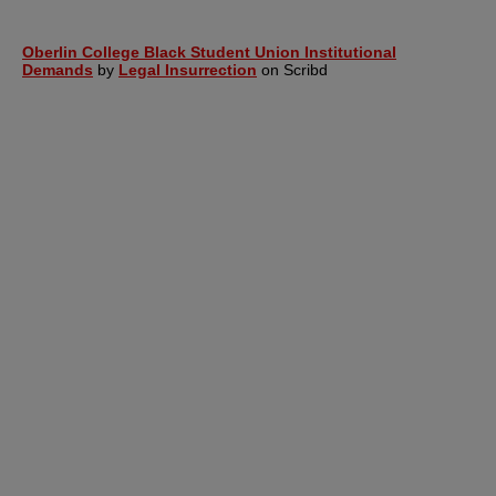
Oberlin College Black Student Union Institutional
Demands
by
Legal Insurrection
on Scribd