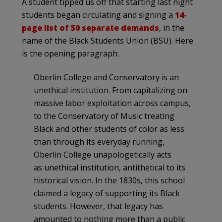
A student tipped us off that starting last night
students began circulating and signing a
14-
page list of 50 separate demands
, in the
name of the Black Students Union (BSU). Here
is the opening paragraph:
Oberlin College and Conservatory is an
unethical institution. From capitalizing on
massive labor exploitation across campus,
to the Conservatory of Music treating
Black and other students of color as less
than through its everyday running,
Oberlin College unapologetically acts
as unethical institution, antithetical to its
historical vision. In the 1830s, this school
claimed a legacy of supporting its Black
students. However, that legacy has
amounted to nothing more than a public