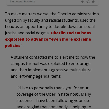
To make matters worse, the Oberlin administration,
urged on by faculty and radical students, used the
hoax as an opportunity to double-down on social
justice and racial dogma,
Oberlin racism hoax
exploited to advance “even more extreme
policies”:
A student contacted me to alert me to how the
campus turmoil was exploited to encourage
and then implement aggressive multicultural
and left-wing agenda items:
I’d like to personally thank you for your
coverage of the Oberlin hate hoax. Many
students… have been following your site
and are glad that somebody is helping to