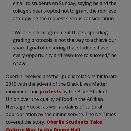
email to students on Sunday, saying he and the
college’s deans opted not to grant the reprieve
after giving the request serious consideration.
“We are in firm agreement that suspending
grading protocols is not the way to achieve our
shared goal of ensuring that students have
every opportunity and resource to succeed,” he
wrote.
Oberlin received another public relations hit in late
2015 with the advent of the Black Lives Matter
movement and
protests
by the Black Student
Union over the quality of food in the Afrikan
Heritage House, as well as claims of cultural
appropriation by the dining service. The NY Times
covered the story,
Oberlin Students Take
Culture War to the Dining Hall
: