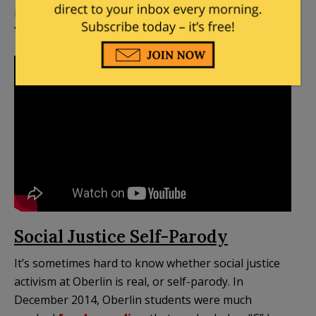
including in this video that has over 100,000
YouTube views:
Social Justice Self-Parody
It’s sometimes hard to know whether social justice
activism at Oberlin is real, or self-parody. In
December 2014, Oberlin students were much