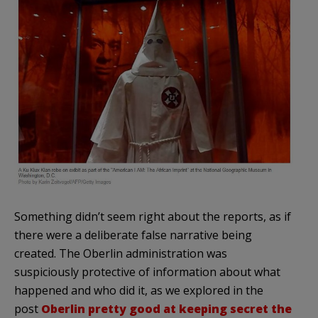
Something didn’t seem right about the reports, as if
there were a deliberate false narrative being
created. The Oberlin administration was
suspiciously protective of information about what
happened and who did it, as we explored in the
post
Oberlin pretty good at keeping secret the