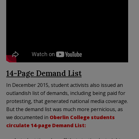
14-Page Demand List
In December 2015, student activists also issued an
outlandish list of demands, including being paid for
protesting, that generated national media coverage.
But the demand list was much more pernicious, as
we documented in
Oberlin College students
circulate 14-page Demand List: