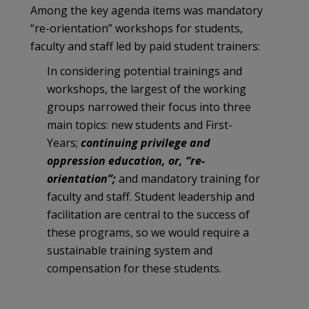
Among the key agenda items was mandatory
“re-orientation” workshops for students,
faculty and staff led by paid student trainers:
In considering potential trainings and
workshops, the largest of the working
groups narrowed their focus into three
main topics: new students and First-
Years;
continuing privilege and
oppression education, or, “re-
orientation”;
and mandatory training for
faculty and staff. Student leadership and
facilitation are central to the success of
these programs, so we would require a
sustainable training system and
compensation for these students.