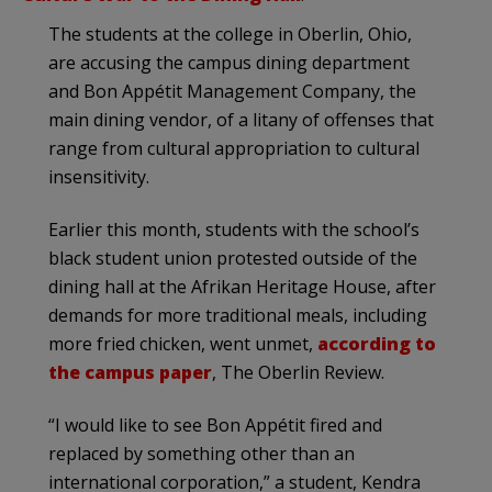
The students at the college in Oberlin, Ohio,
are accusing the campus dining department
and Bon Appétit Management Company, the
main dining vendor, of a litany of offenses that
range from cultural appropriation to cultural
insensitivity.
Earlier this month, students with the school’s
black student union protested outside of the
dining hall at the Afrikan Heritage House, after
demands for more traditional meals, including
more fried chicken, went unmet,
according to
the campus paper
, The Oberlin Review.
“I would like to see Bon Appétit fired and
replaced by something other than an
international corporation,” a student, Kendra