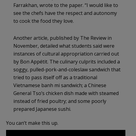
Farrakhan, wrote to the paper. “I would like to
see the chefs have the respect and autonomy
to cook the food they love.
Another article, published by The Review in
November, detailed what students said were
instances of cultural appropriation carried out
by Bon Appétit. The culinary culprits included a
soggy, pulled-pork-and-coleslaw sandwich that
tried to pass itself off as a traditional
Vietnamese banh mi sandwich; a Chinese
General Tso’s chicken dish made with steamed
instead of fried poultry; and some poorly
prepared Japanese sushi.
You can’t make this up.