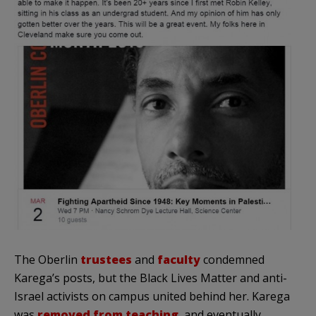
The Oberlin
trustees
and
faculty
condemned
Karega’s posts, but the Black Lives Matter and anti-
Israel activists on campus united behind her. Karega
was
removed from teaching
, and eventually