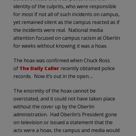
identity of the culprits, who were responsible
for most if not all of such incidents on campus,
yet remained silent as the campus reacted as if
the incidents were real. National media
attention focused on campus racism at Oberlin
for weeks without knowing it was a hoax.
The hoax was confirmed when Chuck Ross
of
The Daily Caller
recently obtained police
records. Now it’s out in the open….
The enormity of the hoax cannot be
overstated, and it could not have taken place
without the cover up by the Oberlin
administration. Had Oberlin’s President gone
on television or issued a statement that the
acts were a hoax, the campus and media would