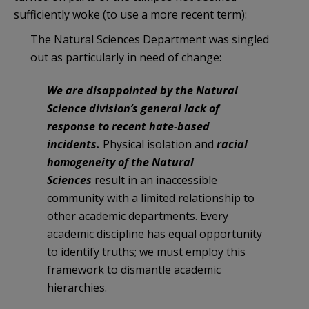
sufficiently woke (to use a more recent term):
The Natural Sciences Department was singled
out as particularly in need of change:
We are disappointed by the Natural
Science division’s general lack of
response to recent hate-based
incidents.
Physical isolation and
racial
homogeneity of the Natural
Sciences
result in an inaccessible
community with a limited relationship to
other academic departments. Every
academic discipline has equal opportunity
to identify truths; we must employ this
framework to dismantle academic
hierarchies.