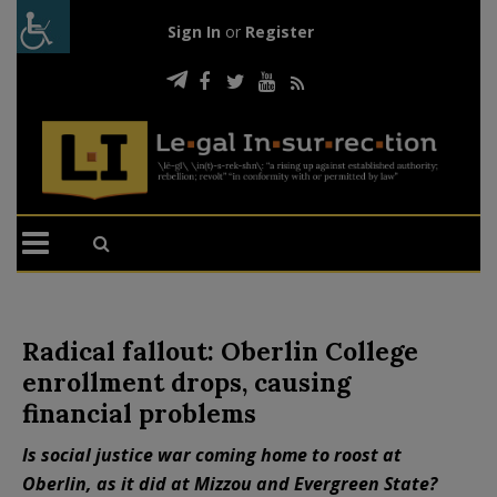
Sign In
or
Register
Radical fallout: Oberlin College
enrollment drops, causing
financial problems
Is social justice war coming home to roost at
Oberlin, as it did at Mizzou and Evergreen State?