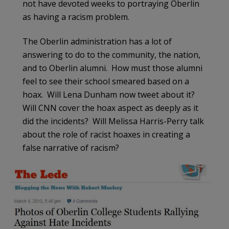
not have devoted weeks to portraying Oberlin
as having a racism problem.
The Oberlin administration has a lot of
answering to do to the community, the nation,
and to Oberlin alumni. How must those alumni
feel to see their school smeared based on a
hoax. Will Lena Dunham now tweet about it?
Will CNN cover the hoax aspect as deeply as it
did the incidents? Will Melissa Harris-Perry talk
about the role of racist hoaxes in creating a
false narrative of racism?