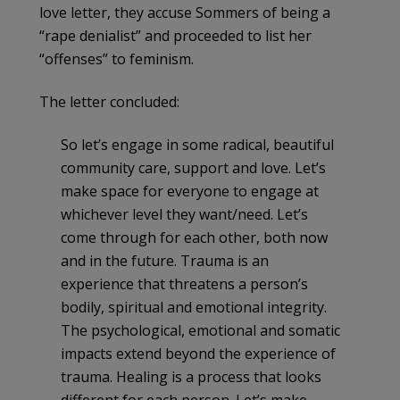
love letter, they accuse Sommers of being a
“rape denialist” and proceeded to list her
“offenses” to feminism.
The letter concluded:
So let’s engage in some radical, beautiful
community care, support and love. Let’s
make space for everyone to engage at
whichever level they want/need. Let’s
come through for each other, both now
and in the future. Trauma is an
experience that threatens a person’s
bodily, spiritual and emotional integrity.
The psychological, emotional and somatic
impacts extend beyond the experience of
trauma. Healing is a process that looks