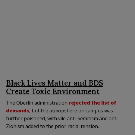
Black Lives Matter and BDS
Create Toxic Environment
The Oberlin administration
rejected the list of
demands
, but the atmopshere on campus was
further poisoned, with vile anti-Semitism and anti-
Zionism added to the prior racial tension.