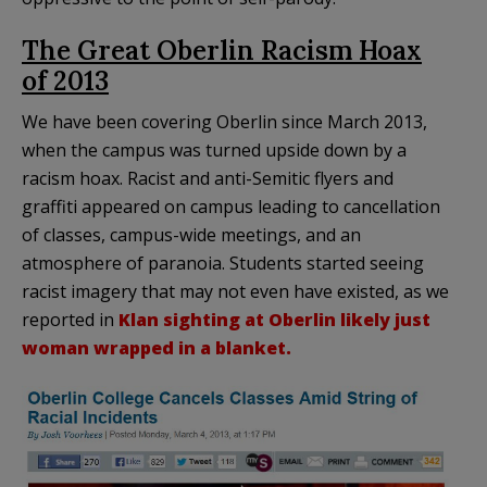
The Great Oberlin Racism Hoax
of 2013
We have been covering Oberlin since March 2013,
when the campus was turned upside down by a
racism hoax. Racist and anti-Semitic flyers and
graffiti appeared on campus leading to cancellation
of classes, campus-wide meetings, and an
atmosphere of paranoia. Students started seeing
racist imagery that may not even have existed, as we
reported in
Klan sighting at Oberlin likely just
woman wrapped in a blanket.