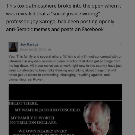
This toxic atmosphere broke into the open when it
was revealed that a “social justice writing”
professor, Joy Karega, had been posting openly
anti-Semitic memes and posts on Facebook.