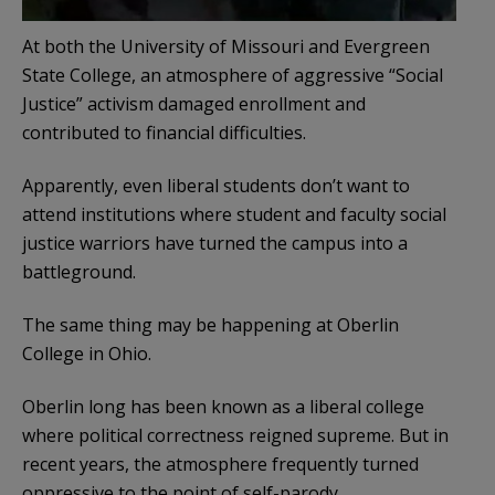
At both the University of Missouri and Evergreen
State College, an atmosphere of aggressive “Social
Justice” activism damaged enrollment and
contributed to financial difficulties.
Apparently, even liberal students don’t want to
attend institutions where student and faculty social
justice warriors have turned the campus into a
battleground.
The same thing may be happening at Oberlin
College in Ohio.
Oberlin long has been known as a liberal college
where political correctness reigned supreme. But in
recent years, the atmosphere frequently turned
oppressive to the point of self-parody.