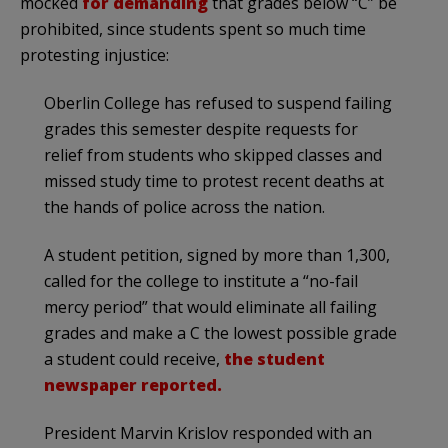
mocked
for demanding
that grades below “C” be
prohibited, since students spent so much time
protesting injustice:
Oberlin College has refused to suspend failing
grades this semester despite requests for
relief from students who skipped classes and
missed study time to protest recent deaths at
the hands of police across the nation.
A student petition, signed by more than 1,300,
called for the college to institute a “no-fail
mercy period” that would eliminate all failing
grades and make a C the lowest possible grade
a student could receive,
the student
newspaper reported.
President Marvin Krislov responded with an