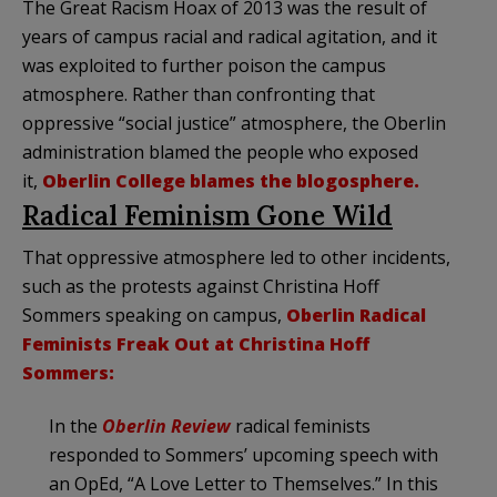
The Great Racism Hoax of 2013 was the result of
years of campus racial and radical agitation, and it
was exploited to further poison the campus
atmosphere. Rather than confronting that
oppressive “social justice” atmosphere, the Oberlin
administration blamed the people who exposed
it,
Oberlin College blames the blogosphere.
Radical Feminism Gone Wild
That oppressive atmosphere led to other incidents,
such as the protests against Christina Hoff
Sommers speaking on campus,
Oberlin Radical
Feminists Freak Out at Christina Hoff
Sommers:
In the
Oberlin Review
radical feminists
responded to Sommers’ upcoming speech with
an OpEd, “A Love Letter to Themselves.” In this