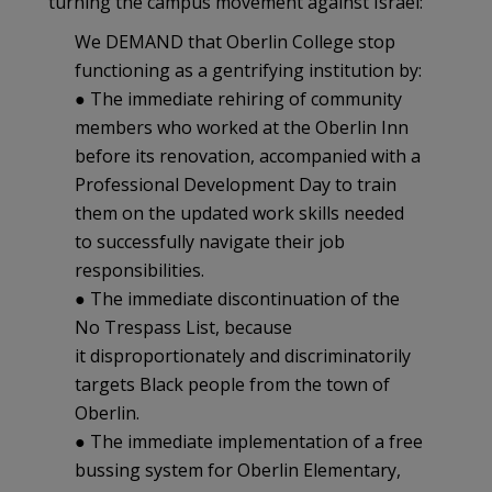
turning the campus movement against Israel:
We DEMAND that Oberlin College stop
functioning as a gentrifying institution by:
● The immediate rehiring of community
members who worked at the Oberlin Inn
before its renovation, accompanied with a
Professional Development Day to train
them on the updated work skills needed
to successfully navigate their job
responsibilities.
● The immediate discontinuation of the
No Trespass List, because
it disproportionately and discriminatorily
targets Black people from the town of
Oberlin.
● The immediate implementation of a free
bussing system for Oberlin Elementary,