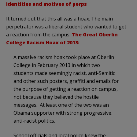
identities and motives of perps
It turned out that this all was a hoax. The main
perpetrator was a liberal student who wanted to get
a reaction from the campus,
The Great Oberlin
College Racism Hoax of 2013:
A massive racism hoax took place at Oberlin
College in February 2013 in which two
students made seemingly racist, anti-Semitic
and other such posters, graffiti and emails for
the purpose of getting a reaction on campus,
not because they believed the hostile
messages. At least one of the two was an
Obama supporter with strong progressive,
anti-racist politics.
School officials and local police knew the