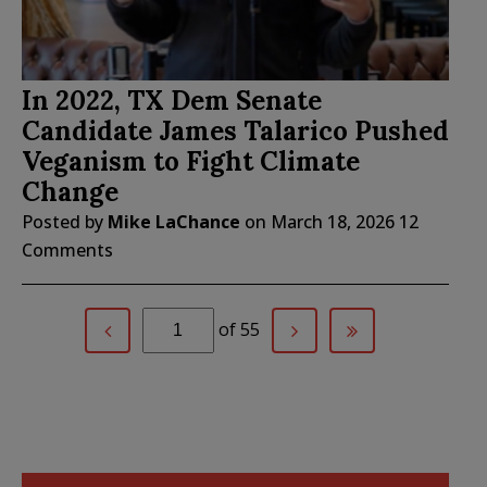
In 2022, TX Dem Senate
Candidate James Talarico Pushed
Veganism to Fight Climate
Change
Posted by
Mike LaChance
on
March 18, 2026
12
Comments
of 55