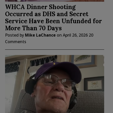
WHCA Dinner Shooting
Occurred as DHS and Secret
Service Have Been Unfunded for
More Than 70 Days
Posted by
Mike LaChance
on
April 26, 2026
20
Comments