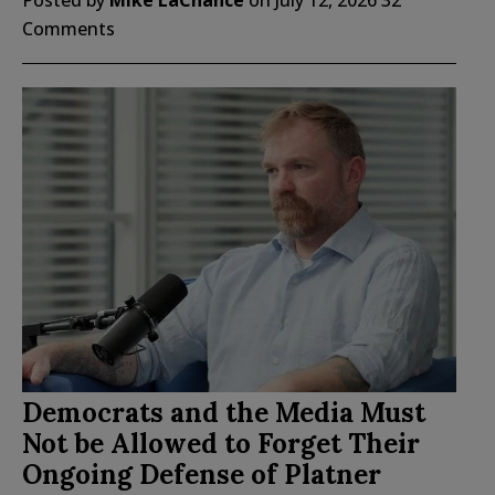
Comments
Democrats and the Media Must
Not be Allowed to Forget Their
Ongoing Defense of Platner