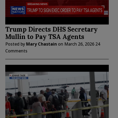
Trump Directs DHS Secretary
Mullin to Pay TSA Agents
Posted by
Mary Chastain
on
March 26, 2026
24
Comments