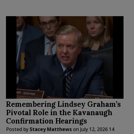
Remembering Lindsey Graham’s
Pivotal Role in the Kavanaugh
Confirmation Hearings
Posted by
Stacey Matthews
on
July 12, 2026
14