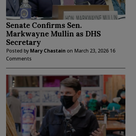
Senate Confirms Sen.
Markwayne Mullin as DHS
Secretary
Posted by
Mary Chastain
on
March 23, 2026
16
Comments