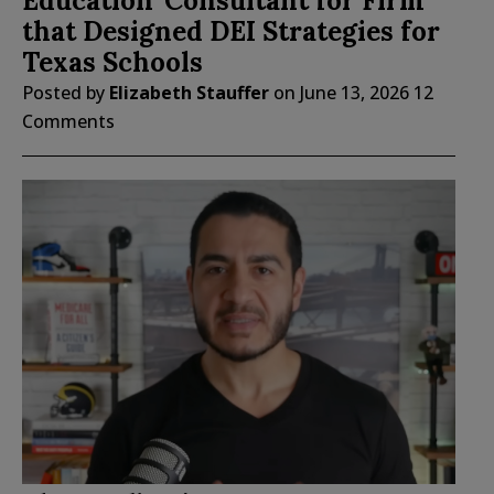
Education’ Consultant for Firm
that Designed DEI Strategies for
Texas Schools
Posted by
Elizabeth Stauffer
on
June 13, 2026
12
Comments