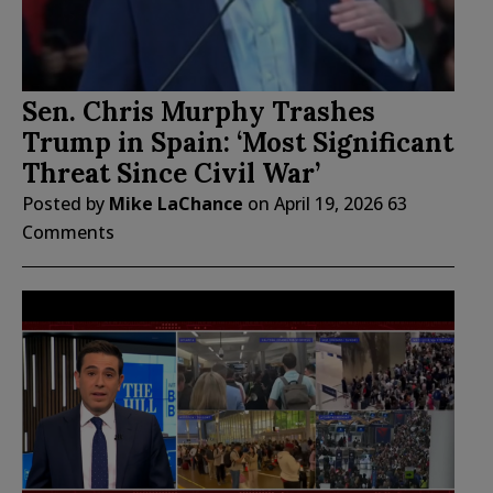
Sen. Chris Murphy Trashes
Trump in Spain: ‘Most Significant
Threat Since Civil War’
Posted by
Mike LaChance
on
April 19, 2026
63
Comments