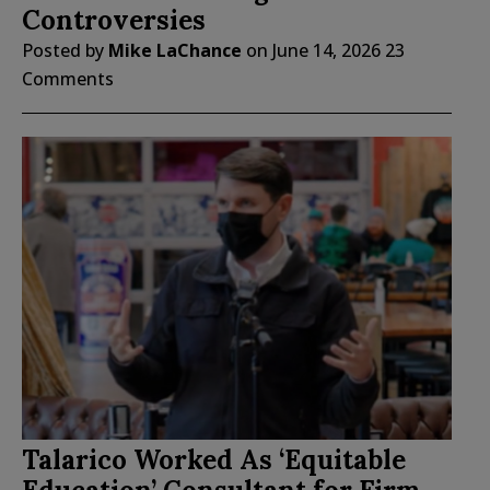
Controversies
Posted by
Mike LaChance
on
June 14, 2026
23
Comments
Talarico Worked As ‘Equitable