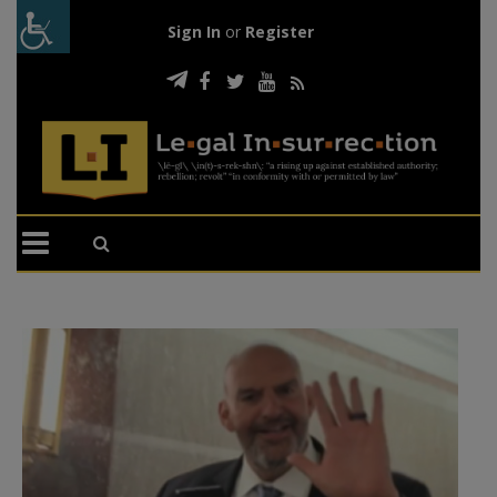
Sign In
or
Register