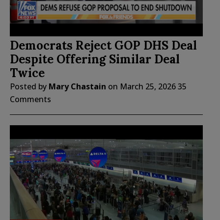
Democrats Reject GOP DHS Deal
Despite Offering Similar Deal
Twice
Posted by
Mary Chastain
on
March 25, 2026
35
Comments