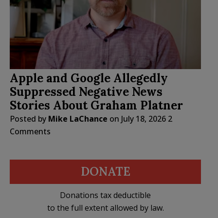
Apple and Google Allegedly
Suppressed Negative News
Stories About Graham Platner
Posted by
Mike LaChance
on
July 18, 2026
2
Comments
DONATE
Donations tax deductible
to the full extent allowed by law.