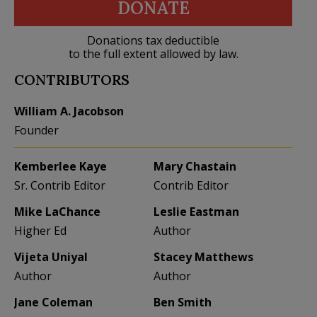
DONATE
Donations tax deductible
to the full extent allowed by law.
CONTRIBUTORS
William A. Jacobson
Founder
Kemberlee Kaye
Mary Chastain
Sr. Contrib Editor
Contrib Editor
Mike LaChance
Leslie Eastman
Higher Ed
Author
Vijeta Uniyal
Stacey Matthews
Author
Author
Jane Coleman
Ben Smith