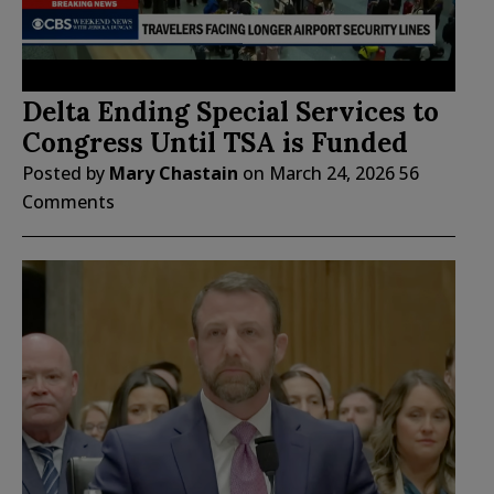
Delta Ending Special Services to
Congress Until TSA is Funded
Posted by
Mary Chastain
on
March 24, 2026
56
Comments