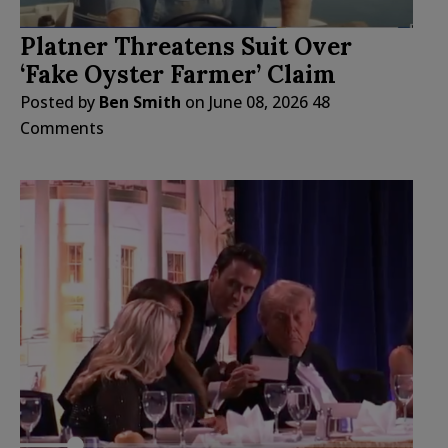
Platner Threatens Suit Over
‘Fake Oyster Farmer’ Claim
Posted by
Ben Smith
on
June 08, 2026
48
Comments