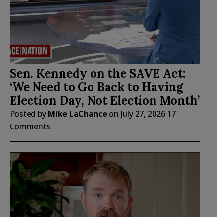
Sen. Kennedy on the SAVE Act:
‘We Need to Go Back to Having
Election Day, Not Election Month’
Posted by
Mike LaChance
on
July 27, 2026
17
Comments