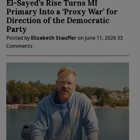
El-Sayed’s Rise Turns MI
Primary Into a ‘Proxy War’ for
Direction of the Democratic
Party
Posted by
Elizabeth Stauffer
on
June 11, 2026
33
Comments