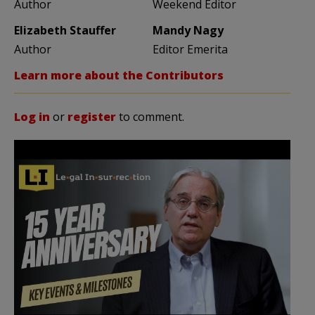
Author
Weekend Editor
Elizabeth Stauffer
Mandy Nagy
Author
Editor Emerita
Learn more about the Contributors
Log in
or
register
to comment.