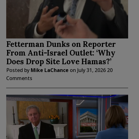
Fetterman Dunks on Reporter
From Anti-Israel Outlet: ‘Why
Does Drop Site Love Hamas?’
Posted by
Mike LaChance
on
July 31, 2026
20
Comments