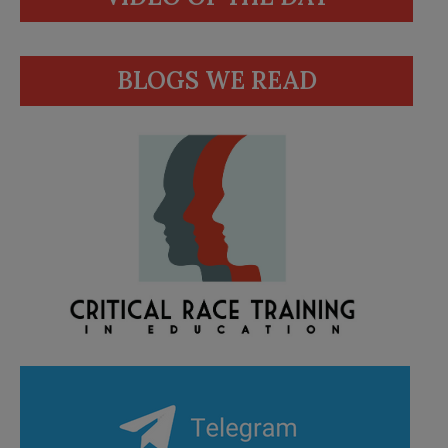
BLOGS WE READ