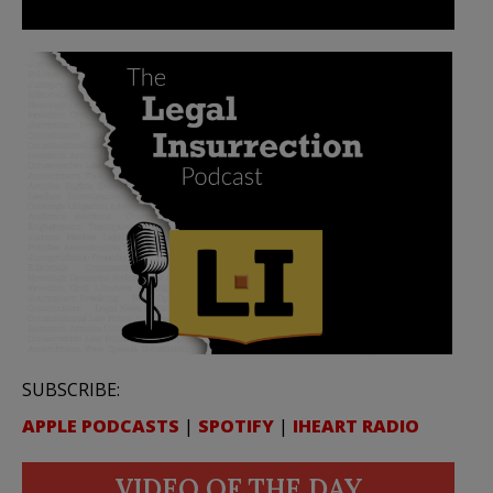
SUBSCRIBE:
APPLE PODCASTS
|
SPOTIFY
|
IHEART RADIO
VIDEO OF THE DAY