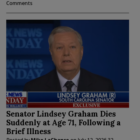
Comments
Senator Lindsey Graham Dies
Suddenly at Age 71, Following a
Brief Illness
Posted by
Mike LaChance
on
July 12, 2026
32