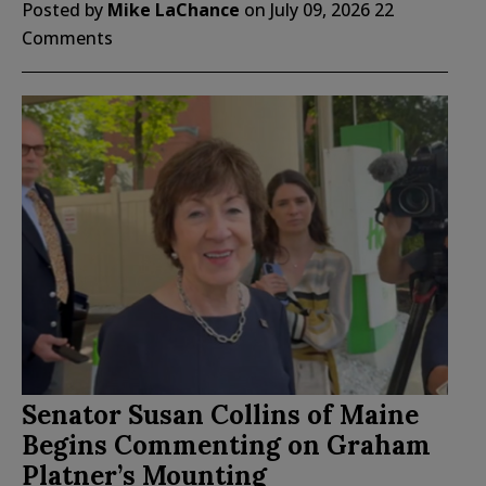
Posted by
Mike LaChance
on
July 09, 2026
22
Comments
Senator Susan Collins of Maine
Begins Commenting on Graham
Platner’s Mounting