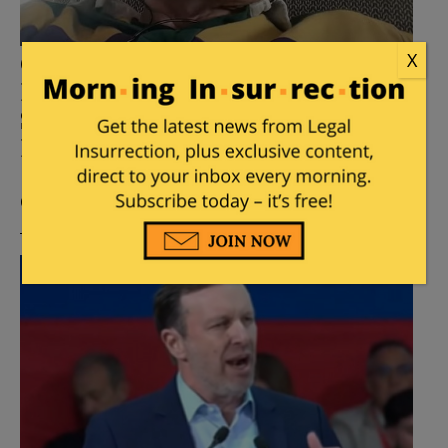
X
Carville: Dems Should Grant DC,
Puerto Rico Statehood and Pack
SCOTUS When They Regain
Power
Posted by
Mike LaChance
on
April 21, 2026
65
Comments