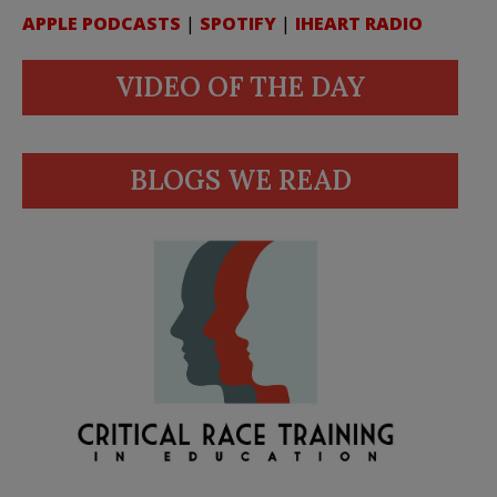
APPLE PODCASTS
|
SPOTIFY
|
IHEART RADIO
VIDEO OF THE DAY
BLOGS WE READ