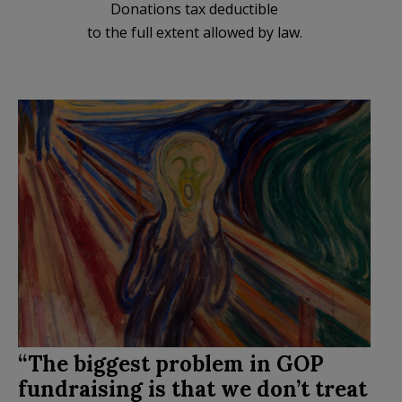
Donations tax deductible
to the full extent allowed by law.
“The biggest problem in GOP
fundraising is that we don’t treat