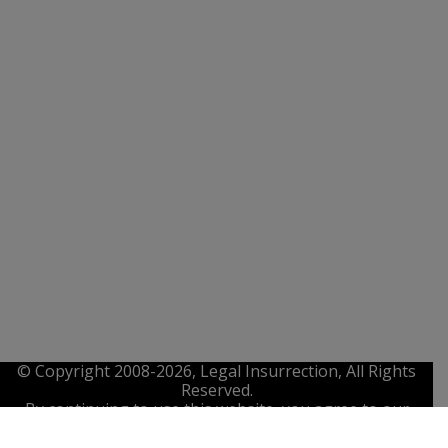
© Copyright 2008-2026, Legal Insurrection, All Rights
Reserved.
By continuing to use this website, you agree to our
Privacy Policy
,
Terms of Service
. and
IP Policy