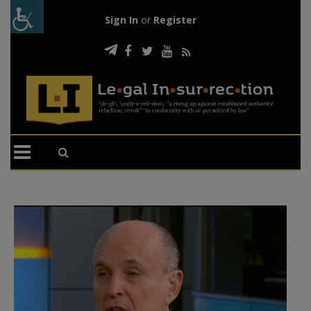
Sign In
or
Register