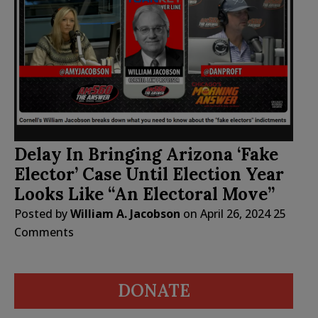
Delay In Bringing Arizona ‘Fake
Elector’ Case Until Election Year
Looks Like “An Electoral Move”
Posted by
William A. Jacobson
on
April 26, 2024
25
Comments
DONATE