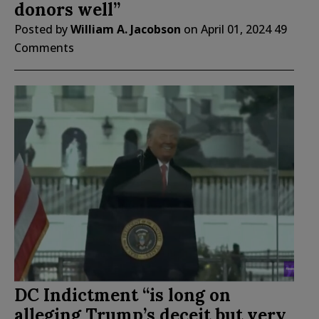
donors well”
Posted by
William A. Jacobson
on
April 01, 2024
49
Comments
DC Indictment “is long on
alleging Trump’s deceit but very