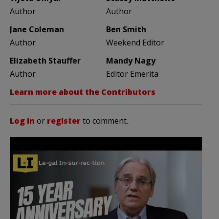
Author
Author
Jane Coleman
Ben Smith
Author
Weekend Editor
Elizabeth Stauffer
Mandy Nagy
Author
Editor Emerita
Learn more about the Contributors
Log in
or
register
to comment.