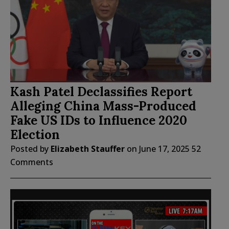
Kash Patel Declassifies Report
Alleging China Mass-Produced
Fake US IDs to Influence 2020
Election
Posted by
Elizabeth Stauffer
on
June 17, 2025
52
Comments