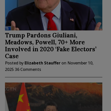
Trump Pardons Giuliani,
Meadows, Powell, 70+ More
Involved in 2020 ‘Fake Electors’
Case
Posted by
Elizabeth Stauffer
on
November 10,
2025
36 Comments