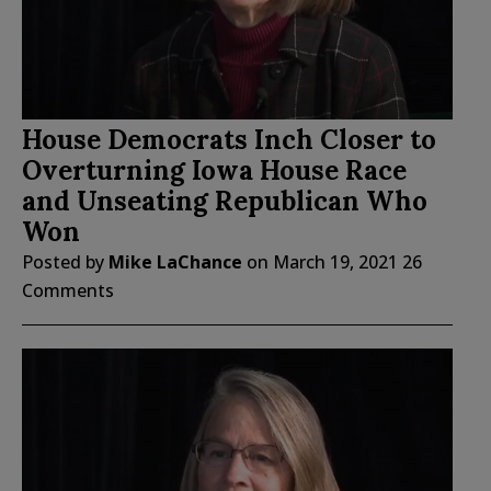
House Democrats Inch Closer to
Overturning Iowa House Race
and Unseating Republican Who
Won
Posted by
Mike LaChance
on
March 19, 2021
26
Comments