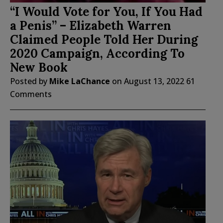
“I Would Vote for You, If You Had
a Penis” – Elizabeth Warren
Claimed People Told Her During
2020 Campaign, According To
New Book
Posted by
Mike LaChance
on
August 13, 2022
61
Comments