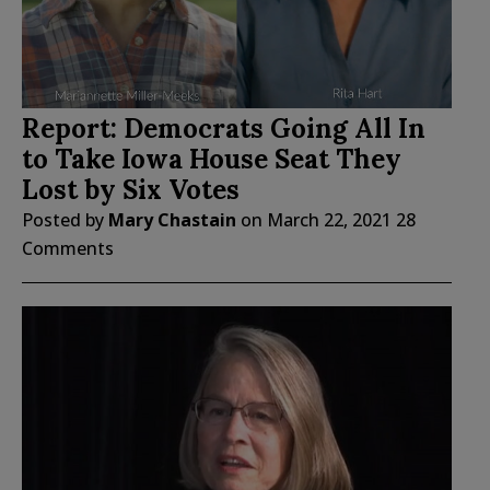
Report: Democrats Going All In
to Take Iowa House Seat They
Lost by Six Votes
Posted by
Mary Chastain
on
March 22, 2021
28
Comments