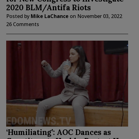
2020 BLM/Antifa Riots
Posted by
Mike LaChance
on
November 03, 2022
26 Comments
‘Humiliating’: AOC Dances as