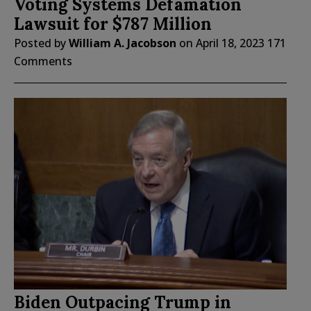
Voting Systems Defamation
Lawsuit for $787 Million
Posted by
William A. Jacobson
on
April 18, 2023
171
Comments
Biden Outpacing Trump in