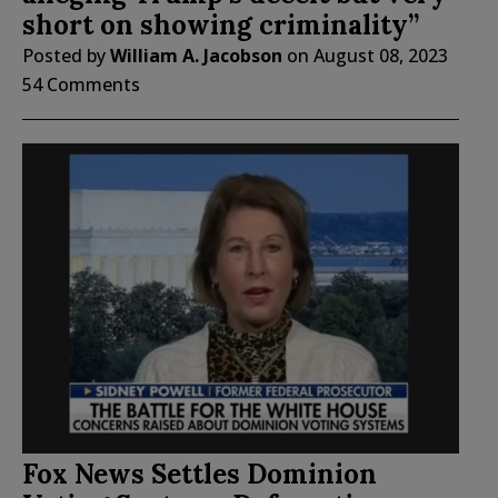
short on showing criminality”
Posted by
William A. Jacobson
on
August 08, 2023
54 Comments
Fox News Settles Dominion