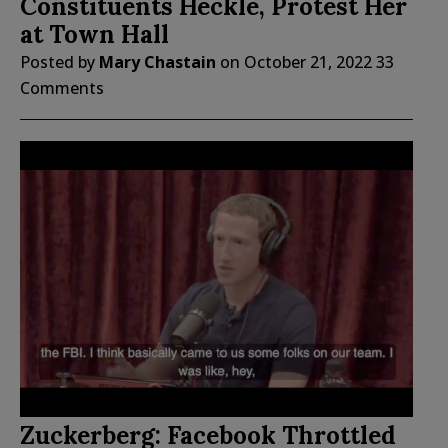
Constituents Heckle, Protest Her
at Town Hall
Posted by
Mary Chastain
on
October 21, 2022
33
Comments
Zuckerberg: Facebook Throttled