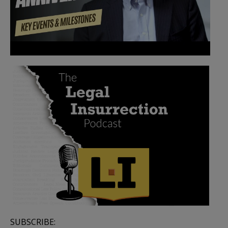
SUBSCRIBE: