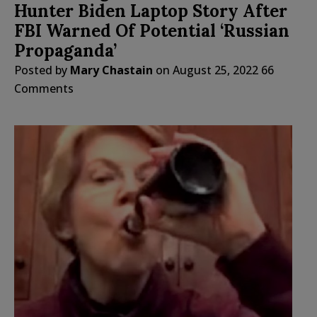
Hunter Biden Laptop Story After
FBI Warned Of Potential ‘Russian
Propaganda’
Posted by
Mary Chastain
on
August 25, 2022
66
Comments