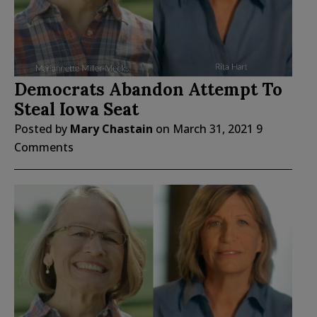
Democrats Abandon Attempt To
Steal Iowa Seat
Posted by
Mary Chastain
on
March 31, 2021
9
Comments