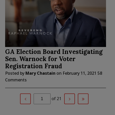
GA Election Board Investigating
Sen. Warnock for Voter
Registration Fraud
Posted by
Mary Chastain
on
February 11, 2021
58
Comments
of 21