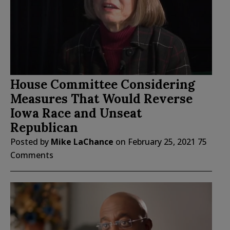
House Committee Considering
Measures That Would Reverse
Iowa Race and Unseat
Republican
Posted by
Mike LaChance
on
February 25, 2021
75
Comments