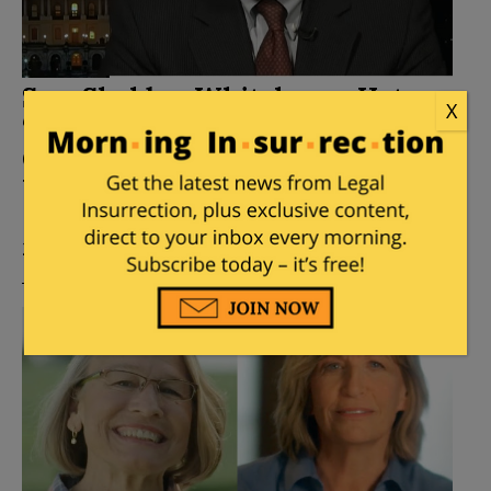
Sen. Sheldon Whitehouse Hates
X
‘Dark Money,’ Except When It
Goes To Democrats Like Sheldon
Whitehouse
Posted by
Stacey Matthews
on
December 11, 2021
26 Comments