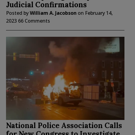
Judicial Confirmations
Posted by
William A. Jacobson
on
February 14,
2023
66 Comments
National Police Association Calls
for New Congress to Investigate