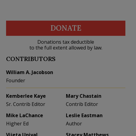
DONATE
Donations tax deductible
to the full extent allowed by law.
CONTRIBUTORS
William A. Jacobson
Founder
Kemberlee Kaye
Mary Chastain
Sr. Contrib Editor
Contrib Editor
Mike LaChance
Leslie Eastman
Higher Ed
Author
Vijeta Uniyal
Stacey Matthews