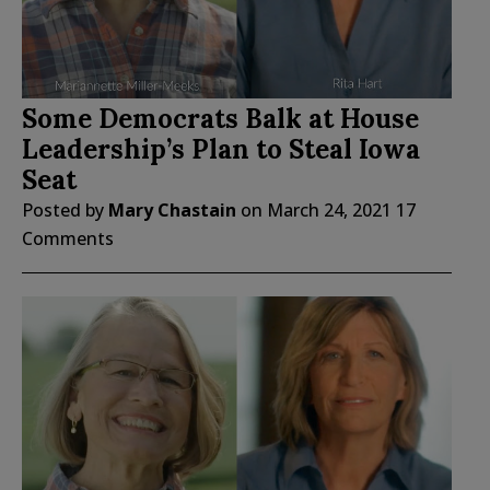
Some Democrats Balk at House
Leadership’s Plan to Steal Iowa
Seat
Posted by
Mary Chastain
on
March 24, 2021
17
Comments