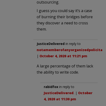
outsourcing.
I guess you could say it’s a case
of burning their bridges before
they discover a need to cross
them.
JusticeDelivered
in reply to
notamemberofanyorganizedpolicital
.
|
October 4, 2020 at 11:21 pm
A large percentage of them lack
the ability to write code.
rabidfox
in reply to
JusticeDelivered
. |
October
4, 2020 at 11:30 pm