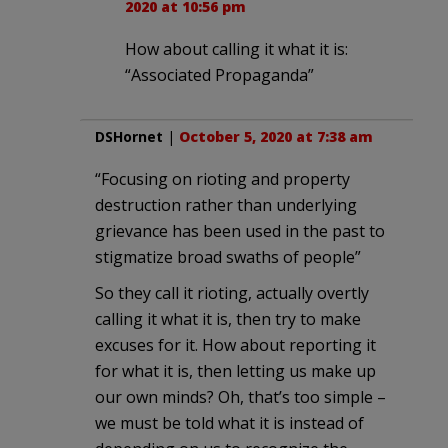
2020 at 10:56 pm
How about calling it what it is:
“Associated Propaganda”
DSHornet
|
October 5, 2020 at 7:38 am
“Focusing on rioting and property
destruction rather than underlying
grievance has been used in the past to
stigmatize broad swaths of people”
So they call it rioting, actually overtly
calling it what it is, then try to make
excuses for it. How about reporting it
for what it is, then letting us make up
our own minds? Oh, that’s too simple –
we must be told what it is instead of