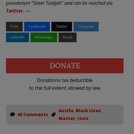
pseudonym “Sister Toldjah” and can be reached via
Twitter
. —
Print
Facebook
Twitter
Telegram
LinkedIn
WhatsApp
Email
DONATE
Donations tax deductible
to the full extent allowed by law.
Antifa
,
Black Lives
42 Comments
Matter
,
riots