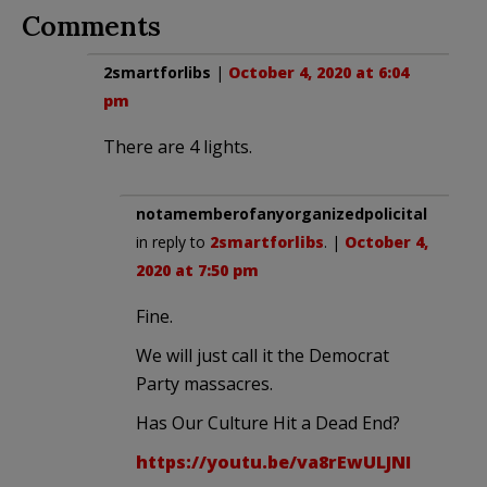
Comments
2smartforlibs
|
October 4, 2020 at 6:04
pm
There are 4 lights.
notamemberofanyorganizedpolicital
in reply to
2smartforlibs
. |
October 4,
2020 at 7:50 pm
Fine.
We will just call it the Democrat
Party massacres.
Has Our Culture Hit a Dead End?
https://youtu.be/va8rEwULJNI