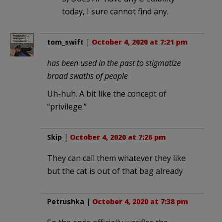
today, I sure cannot find any.
tom_swift
|
October 4, 2020 at 7:21 pm
has been used in the past to stigmatize
broad swaths of people
Uh-huh. A bit like the concept of
“privilege.”
Skip
|
October 4, 2020 at 7:26 pm
They can call them whatever they like
but the cat is out of that bag already
Petrushka
|
October 4, 2020 at 7:38 pm