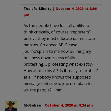
ToolsforLiberty
|
October 4, 2020 at 8:06
pm
As the people have lost all ability to
think critically, of course “reporters”
believe they must educate us red state
morons. Go ahead AP. Please
journo’splain to me how burning my
business down is peacefully
protesting…, protesting what exactly?
How about this AP. Is it really a “protest”
at all if nobody knows the supposed
message unless you journo’splain to,
we the people? Hmm
McGehee
|
October 4, 2020 at 8:24 pm