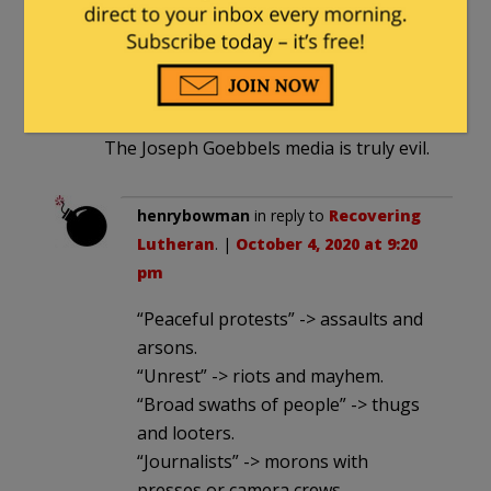
Kristallnacht was mostly peaceful
destruction of a few stores in response
to the unjust Treaty of Versailles of
WWI.
The Joseph Goebbels media is truly evil.
henrybowman
in reply to
Recovering
Lutheran
. |
October 4, 2020 at 9:20
pm
“Peaceful protests” -> assaults and
arsons.
“Unrest” -> riots and mayhem.
“Broad swaths of people” -> thugs
and looters.
“Journalists” -> morons with
presses or camera crews.