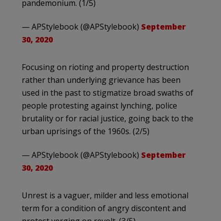
pandemonium. (1/5)
— APStylebook (@APStylebook)
September
30, 2020
Focusing on rioting and property destruction
rather than underlying grievance has been
used in the past to stigmatize broad swaths of
people protesting against lynching, police
brutality or for racial justice, going back to the
urban uprisings of the 1960s. (2/5)
— APStylebook (@APStylebook)
September
30, 2020
Unrest is a vaguer, milder and less emotional
term for a condition of angry discontent and