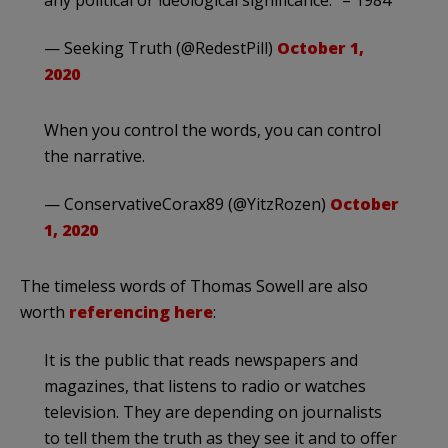
any political or ideological significance.” – 1984
— Seeking Truth (@RedestPill)
October 1,
2020
When you control the words, you can control
the narrative.
— ConservativeCorax89 (@YitzRozen)
October
1, 2020
The timeless words of Thomas Sowell are also
worth
referencing here
:
It is the public that reads newspapers and
magazines, that listens to radio or watches
television. They are depending on journalists
to tell them the truth as they see it and to offer