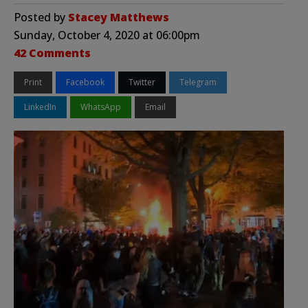
Posted by
Stacey Matthews
Sunday, October 4, 2020 at 06:00pm
42 Comments
Print
Facebook
Twitter
Telegram
LinkedIn
WhatsApp
Email