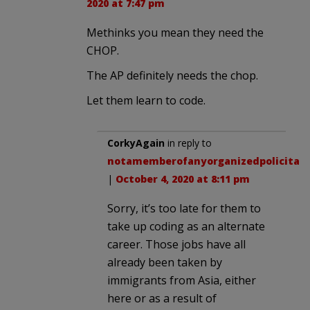
2020 at 7:47 pm
Methinks you mean they need the
CHOP.
The AP definitely needs the chop.
Let them learn to code.
CorkyAgain
in reply to
notamemberofanyorganizedpolicital
.
|
October 4, 2020 at 8:11 pm
Sorry, it’s too late for them to
take up coding as an alternate
career. Those jobs have all
already been taken by
immigrants from Asia, either
here or as a result of