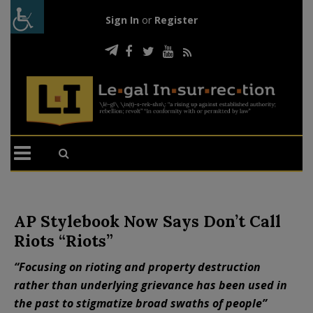
Sign In
or
Register
AP Stylebook Now Says Don’t Call
Riots “Riots”
“Focusing on rioting and property destruction
rather than underlying grievance has been used in
the past to stigmatize broad swaths of people”