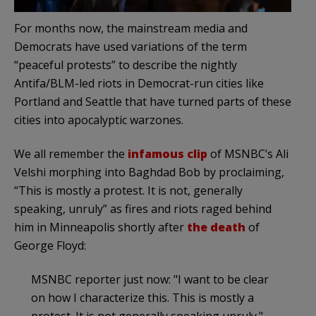
For months now, the mainstream media and
Democrats have used variations of the term
“peaceful protests” to describe the nightly
Antifa/BLM-led riots in Democrat-run cities like
Portland and Seattle that have turned parts of these
cities into apocalyptic warzones.
We all remember the
infamous clip
of MSNBC’s Ali
Velshi morphing into Baghdad Bob by proclaiming,
“This is mostly a protest. It is not, generally
speaking, unruly” as fires and riots raged behind
him in Minneapolis shortly after
the death
of
George Floyd:
MSNBC reporter just now: "I want to be clear
on how I characterize this. This is mostly a