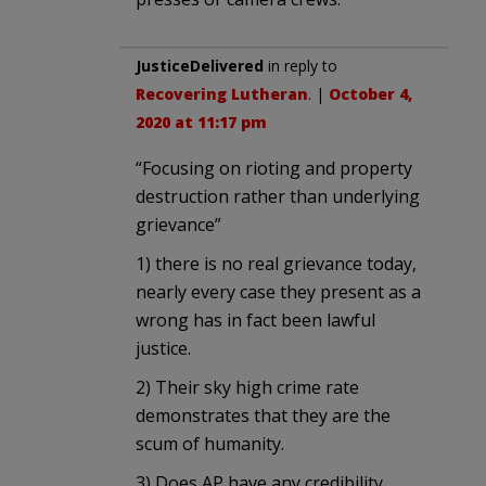
JusticeDelivered
in reply to
Recovering Lutheran
. |
October 4,
2020 at 11:17 pm
“Focusing on rioting and property
destruction rather than underlying
grievance”
1) there is no real grievance today,
nearly every case they present as a
wrong has in fact been lawful
justice.
2) Their sky high crime rate
demonstrates that they are the
scum of humanity.
3) Does AP have any credibility