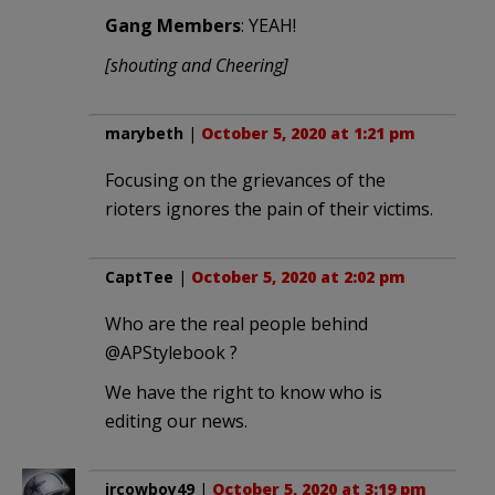
Gang Members
: YEAH!
[shouting and Cheering]
marybeth
|
October 5, 2020 at 1:21 pm
Focusing on the grievances of the
rioters ignores the pain of their victims.
CaptTee
|
October 5, 2020 at 2:02 pm
Who are the real people behind
@APStylebook ?
We have the right to know who is
editing our news.
jrcowboy49
|
October 5, 2020 at 3:19 pm