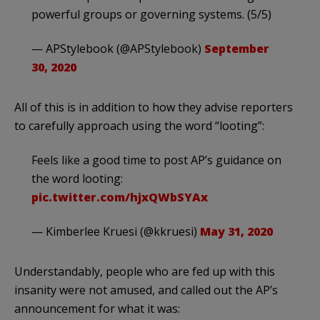
powerful groups or governing systems. (5/5)
— APStylebook (@APStylebook)
September
30, 2020
All of this is in addition to how they advise reporters
to carefully approach using the word “looting”:
Feels like a good time to post AP’s guidance on
the word looting:
pic.twitter.com/hjxQWbSYAx
— Kimberlee Kruesi (@kkruesi)
May 31, 2020
Understandably, people who are fed up with this
insanity were not amused, and called out the AP’s
announcement for what it was: