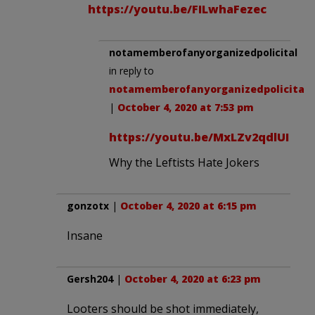
https://youtu.be/FILwhaFezec
notamemberofanyorganizedpolicital
in reply to
notamemberofanyorganizedpolicital
.
|
October 4, 2020 at 7:53 pm
https://youtu.be/MxLZv2qdlUI
Why the Leftists Hate Jokers
gonzotx
|
October 4, 2020 at 6:15 pm
Insane
Gersh204
|
October 4, 2020 at 6:23 pm
Looters should be shot immediately,