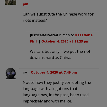
pm
Can we substitute the Chinese word for
riots instead?
JusticeDelivered
in reply to
Pasadena
Phil
. |
October 4, 2020 at 11:23 pm
WE can, but only if we put the riot
down as hard as China.
irv
|
October 4, 2020 at 7:49 pm
Notice how they justify corrupting the
language with allegations that
language has, in the past, been used
imprecisely and with malice.