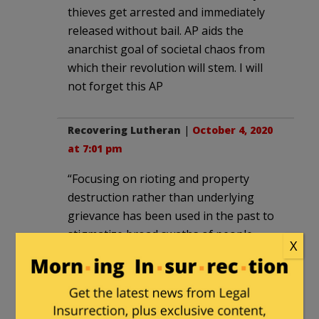
thieves get arrested and immediately
released without bail. AP aids the
anarchist goal of societal chaos from
which their revolution will stem. I will
not forget this AP
Recovering Lutheran
|
October 4, 2020
at 7:01 pm
“Focusing on rioting and property
destruction rather than underlying
grievance has been used in the past to
stigmatize broad swaths of people
X
protesting against lynching, police
brutality or for racial justice, going back
to the urban uprisings of the 1960s.”
By that “logic” AP could argue the