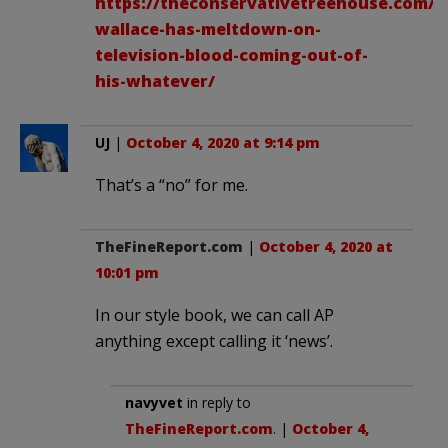
https://theconservativetreehouse.com/20
wallace-has-meltdown-on-
television-blood-coming-out-of-
his-whatever/
UJ
|
October 4, 2020 at 9:14 pm
That’s a “no” for me.
TheFineReport.com
|
October 4, 2020 at
10:01 pm
In our style book, we can call AP
anything except calling it ‘news’.
navyvet
in reply to
TheFineReport.com
. |
October 4,