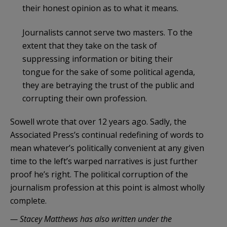
their honest opinion as to what it means.
Journalists cannot serve two masters. To the
extent that they take on the task of
suppressing information or biting their
tongue for the sake of some political agenda,
they are betraying the trust of the public and
corrupting their own profession.
Sowell wrote that over 12 years ago. Sadly, the
Associated Press’s continual redefining of words to
mean whatever’s politically convenient at any given
time to the left’s warped narratives is just further
proof he’s right. The political corruption of the
journalism profession at this point is almost wholly
complete.
— Stacey Matthews has also written under the