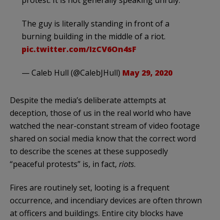
protest. It is not generally speaking unruly."
The guy is literally standing in front of a
burning building in the middle of a riot.
pic.twitter.com/IzCV6On4sF
— Caleb Hull (@CalebJHull)
May 29, 2020
Despite the media’s deliberate attempts at
deception, those of us in the real world who have
watched the near-constant stream of video footage
shared on social media know that the correct word
to describe the scenes at these supposedly
“peaceful protests” is, in fact,
riots
.
Fires are routinely set, looting is a frequent
occurrence, and incendiary devices are often thrown
at officers and buildings. Entire city blocks have