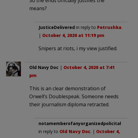
So the ends officially justifies the
means?
JusticeDelivered
in reply to
Petrushka
.
|
October 4, 2020 at 11:19 pm
Snipers at riots, i my view justified.
Old Navy Doc
|
October 4, 2020 at 7:41
pm
This is an clear demonstration of
Orwell’s Doublespeak. Someone needs
their journalism diploma retracted.
notamemberofanyorganizedpolicital
in reply to
Old Navy Doc
. |
October 4,