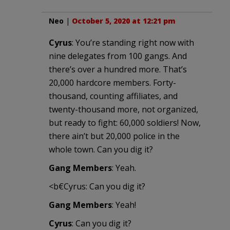
Neo
|
October 5, 2020 at 12:21 pm
Cyrus
: You’re standing right now with
nine delegates from 100 gangs. And
there’s over a hundred more. That’s
20,000 hardcore members. Forty-
thousand, counting affiliates, and
twenty-thousand more, not organized,
but ready to fight: 60,000 soldiers! Now,
there ain’t but 20,000 police in the
whole town. Can you dig it?
Gang Members
: Yeah.
<b€Cyrus: Can you dig it?
Gang Members
: Yeah!
Cyrus
: Can you dig it?