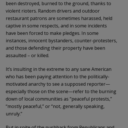
been destroyed, burned to the ground, thanks to
violent rioters. Random drivers and outdoor
restaurant patrons are sometimes harassed, held
captive in some respects, and in some incidents
have been forced to make pledges. In some
instances, innocent bystanders, counter-protesters,
and those defending their property have been
assaulted – or killed.
It’s insulting in the extreme to any sane American
who has been paying attention to the politically-
motivated anarchy to see a supposed reporter—
especially those on the scene—refer to the burning
down of local communities as “peaceful protests,”
“mostly peaceful,” or “not, generally speaking,
unruly.”
But in spite of the pushback from Republicans and