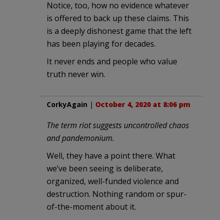
Notice, too, how no evidence whatever
is offered to back up these claims. This
is a deeply dishonest game that the left
has been playing for decades.
It never ends and people who value
truth never win.
CorkyAgain
|
October 4, 2020 at 8:06 pm
The term riot suggests uncontrolled chaos
and pandemonium.
Well, they have a point there. What
we’ve been seeing is deliberate,
organized, well-funded violence and
destruction. Nothing random or spur-
of-the-moment about it.