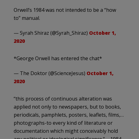
Orwell’s 1984 was not intended to be a “how
to” manual.
— Syrah Shiraz (@Syrah_Shiraz)
October 1,
2020
*George Orwell has entered the chat*
— The Doktor (@ScienceJesus)
October 1,
2020
“this process of continuous alteration was
applied not only to newspapers, but to books,
periodicals, pamphlets, posters, leaflets, films,…
photographs-to every kind of literature or
documentation which might conceivably hold