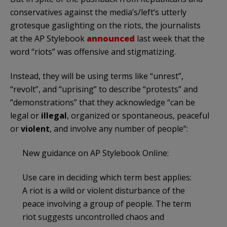
conservatives against the media’s/left’s utterly
grotesque gaslighting on the riots, the journalists
at the AP Stylebook
announced
last week that the
word “riots” was offensive and stigmatizing.
Instead, they will be using terms like “unrest”,
“revolt”, and “uprising” to describe “protests” and
“demonstrations” that they acknowledge “can be
legal or
illegal
, organized or spontaneous, peaceful
or
violent
, and involve any number of people”:
New guidance on AP Stylebook Online:
Use care in deciding which term best applies:
A riot is a wild or violent disturbance of the
peace involving a group of people. The term
riot suggests uncontrolled chaos and