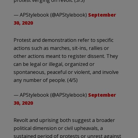
protest verging on revolt. (3/5)
— APStylebook (@APStylebook)
September
30, 2020
Protest and demonstration refer to specific
actions such as marches, sit-ins, rallies or
other actions meant to register dissent. They
can be legal or illegal, organized or
spontaneous, peaceful or violent, and involve
any number of people. (4/5)
— APStylebook (@APStylebook)
September
30, 2020
Revolt and uprising both suggest a broader
political dimension or civil upheavals, a
sustained period of protests or unrest against