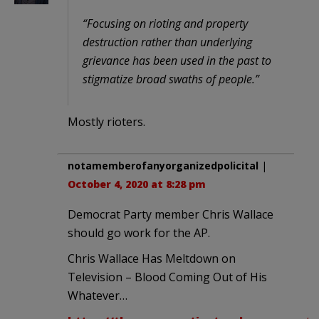
“Focusing on rioting and property
destruction rather than underlying
grievance has been used in the past to
stigmatize broad swaths of people.”
Mostly rioters.
notamemberofanyorganizedpolicital
|
October 4, 2020 at 8:28 pm
Democrat Party member Chris Wallace
should go work for the AP.
Chris Wallace Has Meltdown on
Television – Blood Coming Out of His
Whatever…