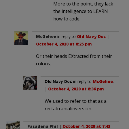
More to the point, they lack
the intelligence to LEARN
how to code.
McGehee
in reply to
Old Navy Doc
. |
October 4, 2020 at 8:25 pm
Or their heads EXtracted from their
colons.
Old Navy Doc
in reply to
McGehee
.
|
October 4, 2020 at 8:36 pm
We used to refer to that as a
rectalcranialinversion.
Pasadena Phil
|
October 4, 2020 at 7:43