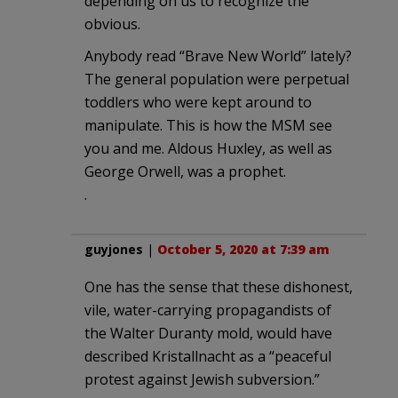
depending on us to recognize the
obvious.
Anybody read “Brave New World” lately?
The general population were perpetual
toddlers who were kept around to
manipulate. This is how the MSM see
you and me. Aldous Huxley, as well as
George Orwell, was a prophet.
.
guyjones
|
October 5, 2020 at 7:39 am
One has the sense that these dishonest,
vile, water-carrying propagandists of
the Walter Duranty mold, would have
described Kristallnacht as a “peaceful
protest against Jewish subversion.”