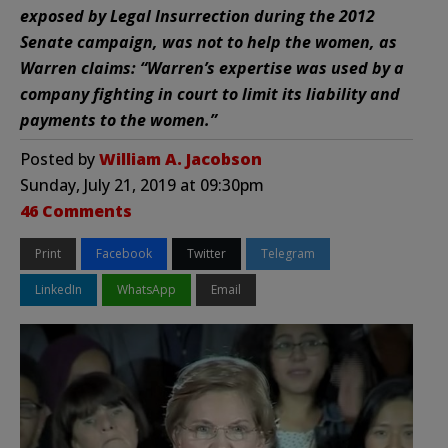
exposed by Legal Insurrection during the 2012
Senate campaign, was not to help the women, as
Warren claims: “Warren’s expertise was used by a
company fighting in court to limit its liability and
payments to the women.”
Posted by
William A. Jacobson
Sunday, July 21, 2019 at 09:30pm
46 Comments
Print
Facebook
Twitter
Telegram
LinkedIn
WhatsApp
Email