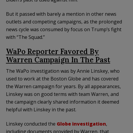
But it passed with barely a mention in other news
outlets and competing campaigns, as the prolonged
news cycle was consumed by focus on Trump’s fight
with “The Squad.”
WaPo Reporter Favored By
Warren Campaign In The Past
The WaPo investigation was by Annie Linskey, who
used to work at the Boston Globe and has covered
the Warren campaign for years. By all appearances,
Linskey was on good terms with team Warren, and
the campaign clearly shared information it deemed
helpful with Linskey in the past.
Linskey conducted the
Globe investigation
,
including documents provided by Warren, that