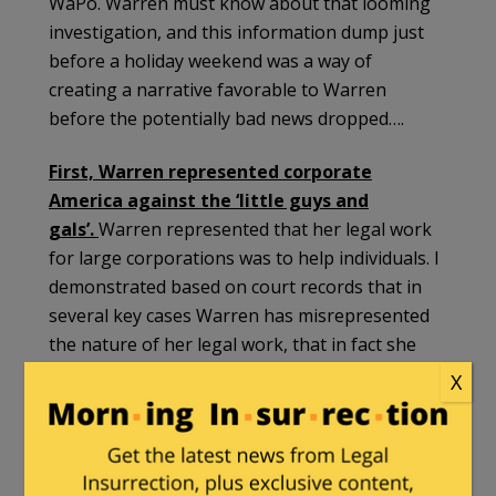
WaPo. Warren must know about that looming
investigation, and this information dump just
before a holiday weekend was a way of
creating a narrative favorable to Warren
before the potentially bad news dropped….
First, Warren represented corporate
America against the ‘little guys and
gals’.
Warren represented that her legal work
for large corporations was to help individuals. I
demonstrated based on court records that in
several key cases Warren has misrepresented
the nature of her legal work, that in fact she
was working against consumers and
X
individuals….
This is not a narrative favorable to Warren.
She made hundreds of thousands of dollars,