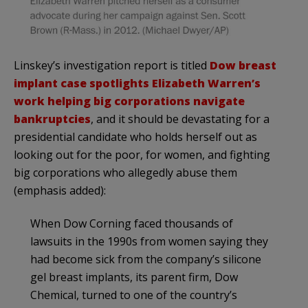
Linskey’s investigation report is titled
Dow breast
implant case spotlights Elizabeth Warren’s
work helping big corporations navigate
bankruptcies
, and it should be devastating for a
presidential candidate who holds herself out as
looking out for the poor, for women, and fighting
big corporations who allegedly abuse them
(emphasis added):
When Dow Corning faced thousands of
lawsuits in the 1990s from women saying they
had become sick from the company’s silicone
gel breast implants, its parent firm, Dow
Chemical, turned to one of the country’s