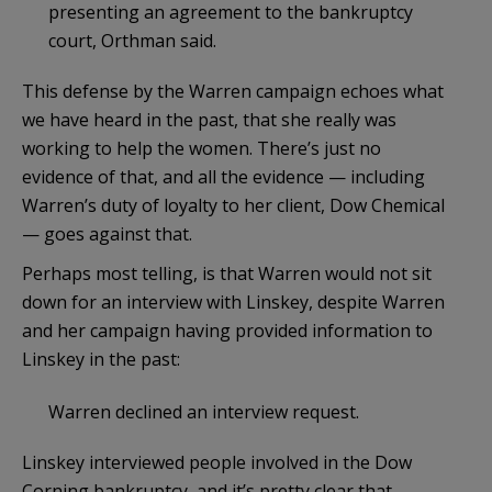
presenting an agreement to the bankruptcy
court, Orthman said.
This defense by the Warren campaign echoes what
we have heard in the past, that she really was
working to help the women. There’s just no
evidence of that, and all the evidence — including
Warren’s duty of loyalty to her client, Dow Chemical
— goes against that.
Perhaps most telling, is that Warren would not sit
down for an interview with Linskey, despite Warren
and her campaign having provided information to
Linskey in the past:
Warren declined an interview request.
Linskey interviewed people involved in the Dow
Corning bankruptcy, and it’s pretty clear that