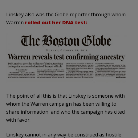
Linskey also was the Globe reporter through whom
Warren
rolled out her DNA test:
The point of all this is that Linskey is someone with
whom the Warren campaign has been willing to
share information, and who the campaign has cited
with favor.
Linskey cannot in any way be construed as hostile