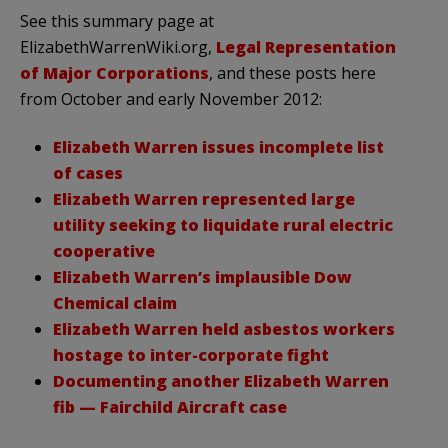
See this summary page at
ElizabethWarrenWiki.org,
Legal Representation
of Major Corporations
, and these posts here
from October and early November 2012:
Elizabeth Warren issues incomplete list
of cases
Elizabeth Warren represented large
utility seeking to liquidate rural electric
cooperative
Elizabeth Warren’s implausible Dow
Chemical claim
Elizabeth Warren held asbestos workers
hostage to inter-corporate fight
Documenting another Elizabeth Warren
fib — Fairchild Aircraft case