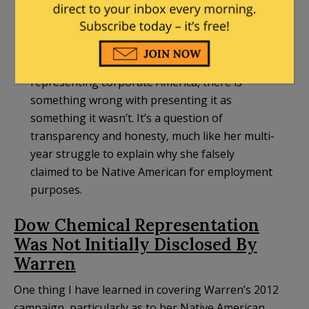
likely millions, representing the corporate
America she routinely demonized once she
became a politician. There was nothing
inherently wrong with her legal work
representing corporate America, there is
something wrong with presenting it as
something it wasn’t. It’s a question of
transparency and honesty, much like her multi-
year struggle to explain why she falsely
claimed to be Native American for employment
purposes.
Dow Chemical Representation
Was Not Initially Disclosed By
Warren
One thing I have learned in covering Warren’s 2012
campaign, particularly as to her Native American