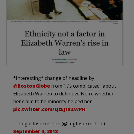
*Interesting* change of headline by
@BostonGlobe
from "it's complicated" about
Elizabeth Warren to definitive No re whether
her claim to be minority helped her
pic.twitter.com/QzEJtxZWPH
— Legal Insurrection (@LegInsurrection)
September 3, 2018