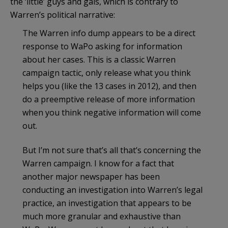
the ‘little’ guys and gals, which is contrary to
Warren’s political narrative:
The Warren info dump appears to be a direct
response to WaPo asking for information
about her cases. This is a classic Warren
campaign tactic, only release what you think
helps you (like the 13 cases in 2012), and then
do a preemptive release of more information
when you think negative information will come
out.
But I’m not sure that’s all that’s concerning the
Warren campaign. I know for a fact that
another major newspaper has been
conducting an investigation into Warren’s legal
practice, an investigation that appears to be
much more granular and exhaustive than