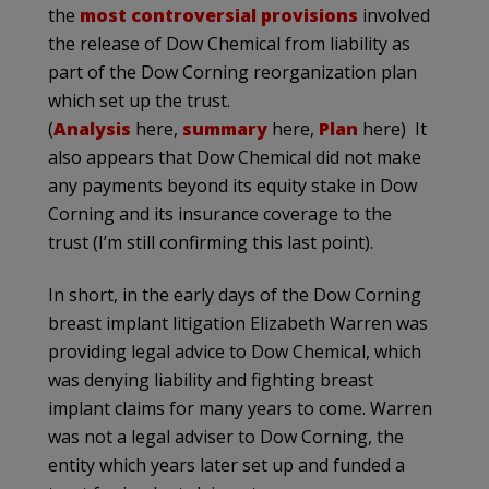
the
most controversial provisions
involved
the release of Dow Chemical from liability as
part of the Dow Corning reorganization plan
which set up the trust.
(
Analysis
here,
summary
here,
Plan
here) It
also appears that Dow Chemical did not make
any payments beyond its equity stake in Dow
Corning and its insurance coverage to the
trust (I’m still confirming this last point).
In short, in the early days of the Dow Corning
breast implant litigation Elizabeth Warren was
providing legal advice to Dow Chemical, which
was denying liability and fighting breast
implant claims for many years to come. Warren
was not a legal adviser to Dow Corning, the
entity which years later set up and funded a