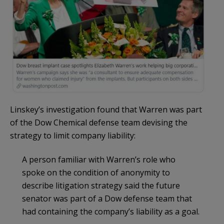
Linskey’s investigation found that Warren was part
of the Dow Chemical defense team devising the
strategy to limit company liability:
A person familiar with Warren’s role who
spoke on the condition of anonymity to
describe litigation strategy said the future
senator was part of a Dow defense team that
had containing the company’s liability as a goal.