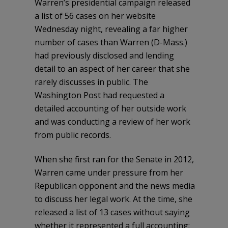
Warren’s presidential campaign released
a list of 56 cases on her website
Wednesday night, revealing a far higher
number of cases than Warren (D-Mass.)
had previously disclosed and lending
detail to an aspect of her career that she
rarely discusses in public. The
Washington Post had requested a
detailed accounting of her outside work
and was conducting a review of her work
from public records.
When she first ran for the Senate in 2012,
Warren came under pressure from her
Republican opponent and the news media
to discuss her legal work. At the time, she
released a list of 13 cases without saying
whether it represented a full accounting;