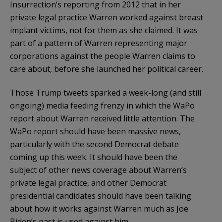
Insurrection’s reporting from 2012 that in her
private legal practice Warren worked against breast
implant victims, not for them as she claimed. It was
part of a pattern of Warren representing major
corporations against the people Warren claims to
care about, before she launched her political career.
Those Trump tweets sparked a week-long (and still
ongoing) media feeding frenzy in which the WaPo
report about Warren received little attention. The
WaPo report should have been massive news,
particularly with the second Democrat debate
coming up this week. It should have been the
subject of other news coverage about Warren’s
private legal practice, and other Democrat
presidential candidates should have been talking
about how it works against Warren much as Joe
Biden’s past is used against him.