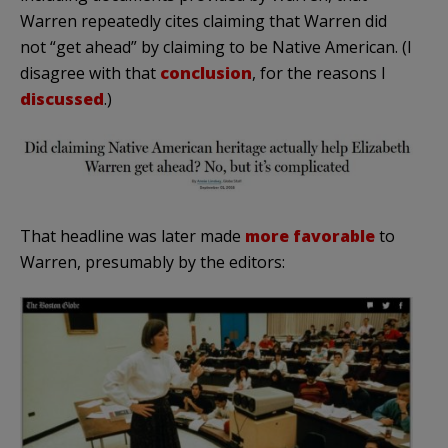
Warren repeatedly cites claiming that Warren did
not “get ahead” by claiming to be Native American. (I
disagree with that
conclusion
, for the reasons I
discussed
.)
That headline was later made
more favorable
to
Warren, presumably by the editors: