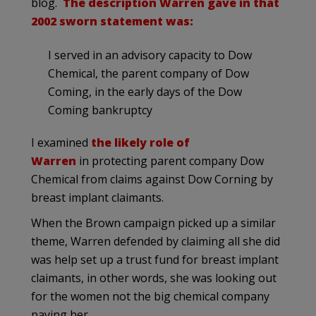
blog.
The description Warren gave in that
2002 sworn statement was:
I served in an advisory capacity to Dow
Chemical, the parent company of Dow
Coming, in the early days of the Dow
Coming bankruptcy
I examined
the likely role of
Warren
in protecting parent company Dow
Chemical from claims against Dow Corning by
breast implant claimants.
When the Brown campaign picked up a similar
theme, Warren defended by claiming all she did
was help set up a trust fund for breast implant
claimants, in other words, she was looking out
for the women not the big chemical company
paying her….