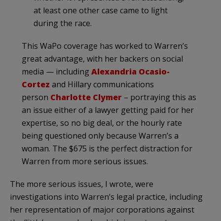
at least one other case came to light
during the race.
This WaPo coverage has worked to Warren’s
great advantage, with her backers on social
media — including
Alexandria Ocasio-
Cortez
and Hillary communications
person
Charlotte Clymer
– portraying this as
an issue either of a lawyer getting paid for her
expertise, so no big deal, or the hourly rate
being questioned only because Warren’s a
woman. The $675 is the perfect distraction for
Warren from more serious issues.
The more serious issues, I wrote, were
investigations into Warren’s legal practice, including
her representation of major corporations against