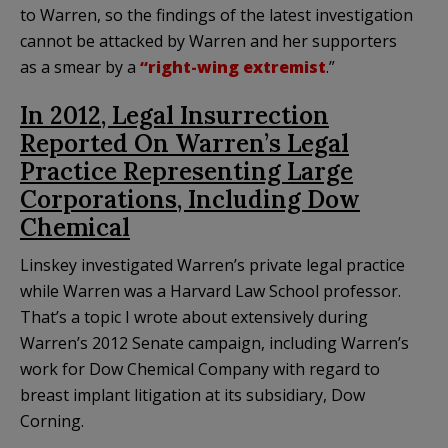
to Warren, so the findings of the latest investigation
cannot be attacked by Warren and her supporters
as a smear by a
“right-wing extremist
.”
In 2012, Legal Insurrection
Reported On Warren’s Legal
Practice Representing Large
Corporations, Including Dow
Chemical
Linskey investigated Warren’s private legal practice
while Warren was a Harvard Law School professor.
That’s a topic I wrote about extensively during
Warren’s 2012 Senate campaign, including Warren’s
work for Dow Chemical Company with regard to
breast implant litigation at its subsidiary, Dow
Corning.