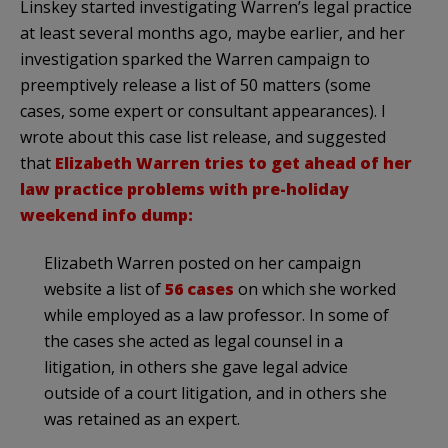
Linskey started investigating Warren’s legal practice
at least several months ago, maybe earlier, and her
investigation sparked the Warren campaign to
preemptively release a list of 50 matters (some
cases, some expert or consultant appearances). I
wrote about this case list release, and suggested
that
Elizabeth Warren tries to get ahead of her
law practice problems with pre-holiday
weekend info dump:
Elizabeth Warren posted on her campaign
website a list of
56 cases
on which she worked
while employed as a law professor. In some of
the cases she acted as legal counsel in a
litigation, in others she gave legal advice
outside of a court litigation, and in others she
was retained as an expert.