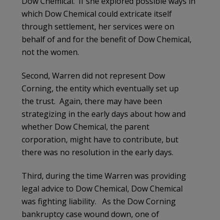
Dow Chemical. If she explored possible ways in
which Dow Chemical could extricate itself
through settlement, her services were on
behalf of and for the benefit of Dow Chemical,
not the women.
Second, Warren did not represent Dow
Corning, the entity which eventually set up
the trust. Again, there may have been
strategizing in the early days about how and
whether Dow Chemical, the parent
corporation, might have to contribute, but
there was no resolution in the early days.
Third, during the time Warren was providing
legal advice to Dow Chemical, Dow Chemical
was fighting liability. As the Dow Corning
bankruptcy case wound down, one of