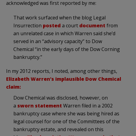
acknowledged was first reported by me:
That work surfaced when the blog Legal
Insurrection
posted
a court
document
from
an unrelated case in which Warren said she’d
served in an “advisory capacity” to Dow
Chemical “in the early days of the Dow Corning
bankruptcy.”
In my 2012 reports, I noted, among other things,
Elizabeth Warren’s implausible Dow Chemical
claim:
Dow Chemical was disclosed, however, on
a
sworn statement
Warren filed in a 2002
bankruptcy case where she was being hired as
legal counsel for one of the Committees of the
bankruptcy estate, and revealed on this