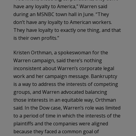
have any loyalty to America,” Warren said
during an MSNBC town hall in June. “They
don’t have any loyalty to American workers.
They have loyalty to exactly one thing, and that
is their own profits.”
Kristen Orthman, a spokeswoman for the
Warren campaign, said there’s nothing
inconsistent about Warren’s corporate legal
work and her campaign message. Bankruptcy
is a way to address the interests of competing
groups, and Warren advocated balancing
those interests in an equitable way, Orthman
said. In the Dow case, Warren’s role was limited
to a period of time in which the interests of the
plaintiffs and the companies were aligned
because they faced a common goal of