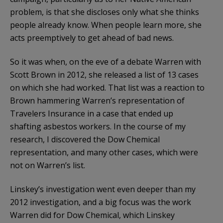
problem, is that she discloses only what she thinks
people already know. When people learn more, she
acts preemptively to get ahead of bad news.
So it was when, on the eve of a debate Warren with
Scott Brown in 2012, she released a list of 13 cases
on which she had worked. That list was a reaction to
Brown hammering Warren’s representation of
Travelers Insurance in a case that ended up
shafting asbestos workers. In the course of my
research, I discovered the Dow Chemical
representation, and many other cases, which were
not on Warren’s list.
Linskey’s investigation went even deeper than my
2012 investigation, and a big focus was the work
Warren did for Dow Chemical, which Linskey