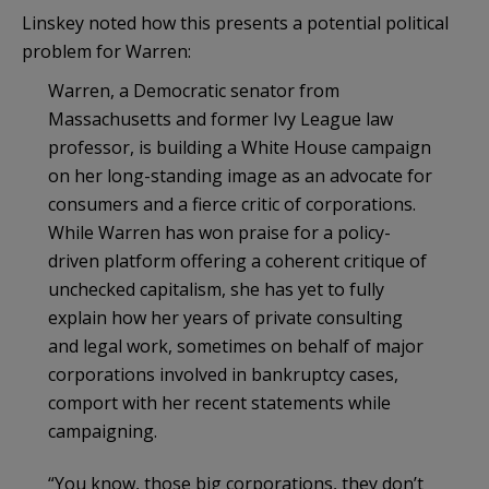
Linskey noted how this presents a potential political
problem for Warren:
Warren, a Democratic senator from
Massachusetts and former Ivy League law
professor, is building a White House campaign
on her long-standing image as an advocate for
consumers and a fierce critic of corporations.
While Warren has won praise for a policy-
driven platform offering a coherent critique of
unchecked capitalism, she has yet to fully
explain how her years of private consulting
and legal work, sometimes on behalf of major
corporations involved in bankruptcy cases,
comport with her recent statements while
campaigning.
“You know, those big corporations, they don’t