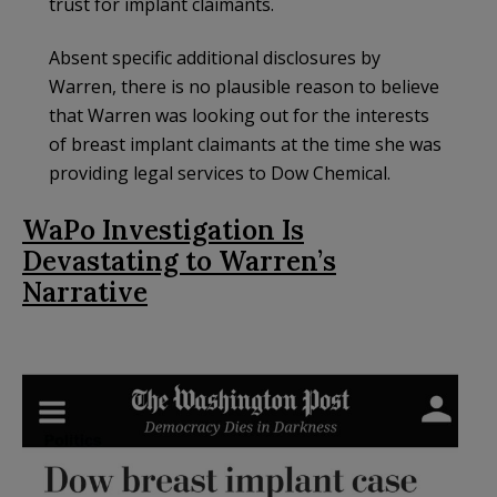
trust for implant claimants.
Absent specific additional disclosures by
Warren, there is no plausible reason to believe
that Warren was looking out for the interests
of breast implant claimants at the time she was
providing legal services to Dow Chemical.
WaPo Investigation Is
Devastating to Warren’s
Narrative