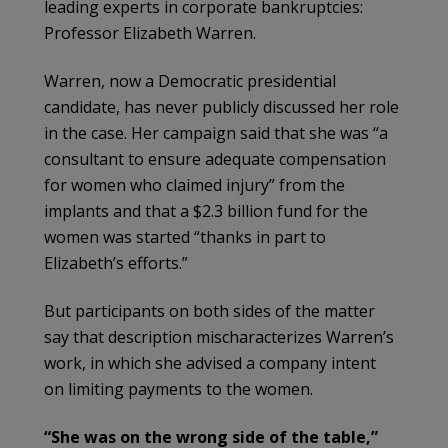
leading experts in corporate bankruptcies:
Professor Elizabeth Warren.
Warren, now a Democratic presidential
candidate, has never publicly discussed her role
in the case. Her campaign said that she was “a
consultant to ensure adequate compensation
for women who claimed injury” from the
implants and that a $2.3 billion fund for the
women was started “thanks in part to
Elizabeth’s efforts.”
But participants on both sides of the matter
say that description mischaracterizes Warren’s
work, in which she advised a company intent
on limiting payments to the women.
“She was on the wrong side of the table,”