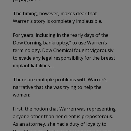
The timing, however, makes clear that
Warren’s story is completely implausible.
For years, including in the “early days of the
Dow Corning bankruptcy,” to use Warren’s
terminology, Dow Chemical fought vigorously
to evade any legal responsibility for the breast
implant liabilities….
There are multiple problems with Warren’s
narrative that she was trying to help the
women:
First, the notion that Warren was representing
anyone other than her client is preposterous.
As an attorney, she had a duty of loyalty to