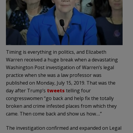
Timing is everything in politics, and Elizabeth
Warren received a huge break when a devastating
Washington Post investigation of Warren’s legal
practice when she was a law professor was
published on Monday, July 15, 2019. That was the
day after Trump’s
tweets
telling four
congresswomen “go back and help fix the totally
broken and crime infested places from which they
came. Then come back and show us how….”
The investigation confirmed and expanded on Legal