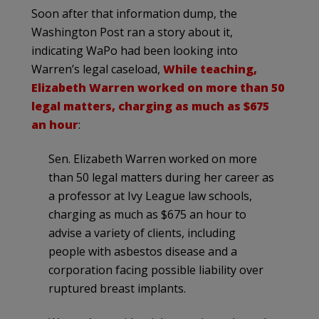
Soon after that information dump, the
Washington Post ran a story about it,
indicating WaPo had been looking into
Warren’s legal caseload,
While teaching,
Elizabeth Warren worked on more than 50
legal matters, charging as much as $675
an hour
:
Sen. Elizabeth Warren worked on more
than 50 legal matters during her career as
a professor at Ivy League law schools,
charging as much as $675 an hour to
advise a variety of clients, including
people with asbestos disease and a
corporation facing possible liability over
ruptured breast implants.