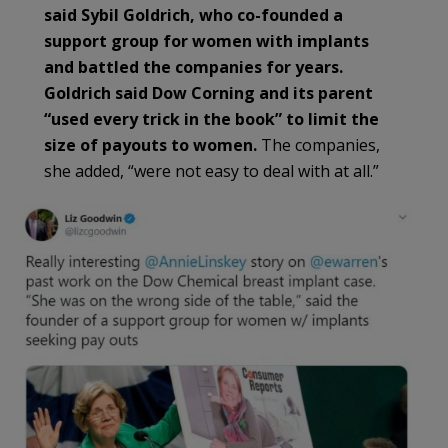
said Sybil Goldrich, who co-founded a
support group for women with implants
and battled the companies for years.
Goldrich said Dow Corning and its parent
“used every trick in the book” to limit the
size of payouts to women.
The companies,
she added, “were not easy to deal with at all.”