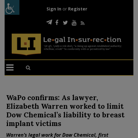
Sign In
or
Register
WaPo confirms: As lawyer,
Elizabeth Warren worked to limit
Dow Chemical’s liability to breast
implant victims
Warren’s legal work for Dow Chemical, first