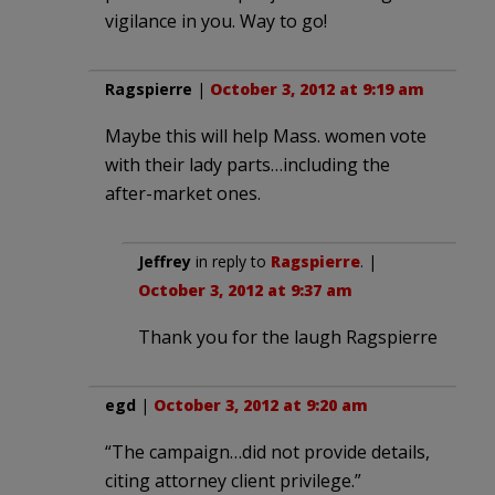
vigilance in you. Way to go!
Ragspierre
|
October 3, 2012 at 9:19 am
Maybe this will help Mass. women vote
with their lady parts…including the
after-market ones.
Jeffrey
in reply to
Ragspierre
. |
October 3, 2012 at 9:37 am
Thank you for the laugh Ragspierre
egd
|
October 3, 2012 at 9:20 am
“The campaign…did not provide details,
citing attorney client privilege.”