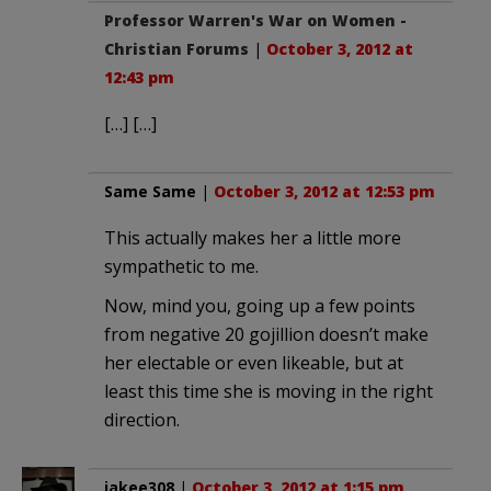
Professor Warren's War on Women -
Christian Forums
|
October 3, 2012 at
12:43 pm
[…] […]
Same Same
|
October 3, 2012 at 12:53 pm
This actually makes her a little more
sympathetic to me.
Now, mind you, going up a few points
from negative 20 gojillion doesn’t make
her electable or even likeable, but at
least this time she is moving in the right
direction.
jakee308
|
October 3, 2012 at 1:15 pm