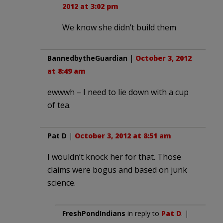
2012 at 3:02 pm
We know she didn’t build them
BannedbytheGuardian
|
October 3, 2012
at 8:49 am
ewwwh – I need to lie down with a cup
of tea.
Pat D
|
October 3, 2012 at 8:51 am
I wouldn’t knock her for that. Those
claims were bogus and based on junk
science.
FreshPondIndians
in reply to
Pat D
. |