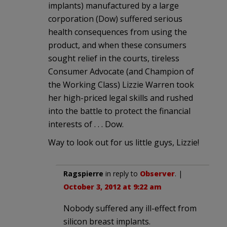
implants) manufactured by a large
corporation (Dow) suffered serious
health consequences from using the
product, and when these consumers
sought relief in the courts, tireless
Consumer Advocate (and Champion of
the Working Class) Lizzie Warren took
her high-priced legal skills and rushed
into the battle to protect the financial
interests of . . . Dow.
Way to look out for us little guys, Lizzie!
Ragspierre
in reply to
Observer
. |
October 3, 2012 at 9:22 am
Nobody suffered any ill-effect from
silicon breast implants.