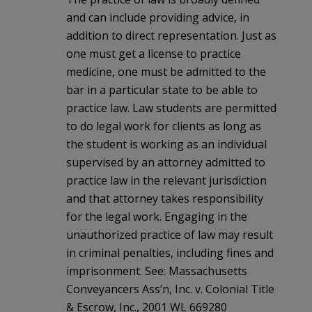
and can include providing advice, in
addition to direct representation. Just as
one must get a license to practice
medicine, one must be admitted to the
bar in a particular state to be able to
practice law. Law students are permitted
to do legal work for clients as long as
the student is working as an individual
supervised by an attorney admitted to
practice law in the relevant jurisdiction
and that attorney takes responsibility
for the legal work. Engaging in the
unauthorized practice of law may result
in criminal penalties, including fines and
imprisonment. See: Massachusetts
Conveyancers Ass’n, Inc. v. Colonial Title
& Escrow, Inc., 2001 WL 669280