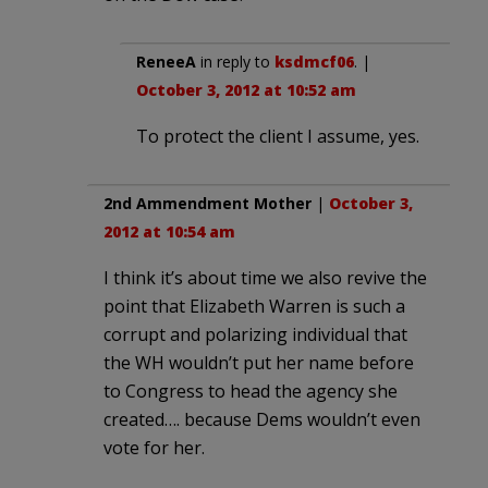
ReneeA
in reply to
ksdmcf06
. |
October 3, 2012 at 10:52 am
To protect the client I assume, yes.
2nd Ammendment Mother
|
October 3,
2012 at 10:54 am
I think it’s about time we also revive the
point that Elizabeth Warren is such a
corrupt and polarizing individual that
the WH wouldn’t put her name before
to Congress to head the agency she
created…. because Dems wouldn’t even
vote for her.