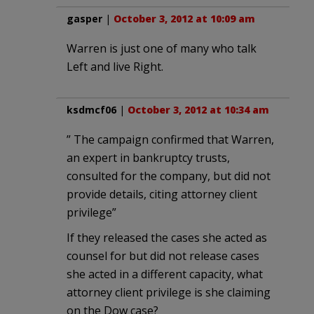
gasper
|
October 3, 2012 at 10:09 am
Warren is just one of many who talk
Left and live Right.
ksdmcf06
|
October 3, 2012 at 10:34 am
” The campaign confirmed that Warren,
an expert in bankruptcy trusts,
consulted for the company, but did not
provide details, citing attorney client
privilege”
If they released the cases she acted as
counsel for but did not release cases
she acted in a different capacity, what
attorney client privilege is she claiming
on the Dow case?