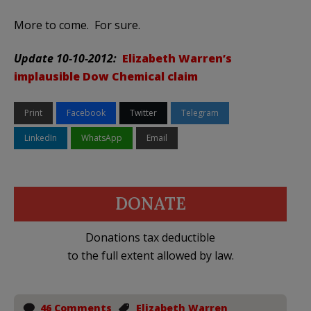
More to come. For sure.
Update 10-10-2012:
Elizabeth Warren’s
implausible Dow Chemical claim
Print
Facebook
Twitter
Telegram
LinkedIn
WhatsApp
Email
DONATE
Donations tax deductible
to the full extent allowed by law.
46 Comments
Elizabeth Warren