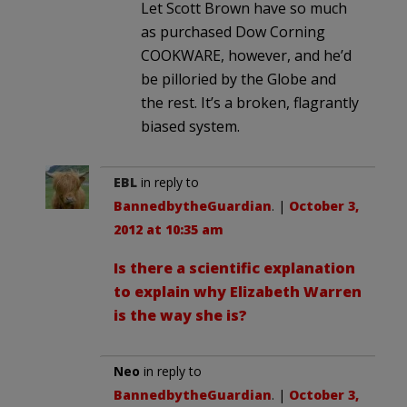
Let Scott Brown have so much
as purchased Dow Corning
COOKWARE, however, and he’d
be pilloried by the Globe and
the rest. It’s a broken, flagrantly
biased system.
EBL
in reply to
BannedbytheGuardian
. |
October 3,
2012 at 10:35 am
Is there a scientific explanation
to explain why Elizabeth Warren
is the way she is?
Neo
in reply to
BannedbytheGuardian
. |
October 3,