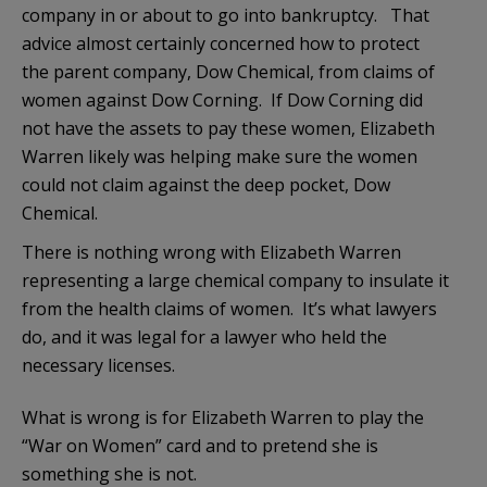
company in or about to go into bankruptcy. That
advice almost certainly concerned how to protect
the parent company, Dow Chemical, from claims of
women against Dow Corning. If Dow Corning did
not have the assets to pay these women, Elizabeth
Warren likely was helping make sure the women
could not claim against the deep pocket, Dow
Chemical.
There is nothing wrong with Elizabeth Warren
representing a large chemical company to insulate it
from the health claims of women. It’s what lawyers
do, and it was legal for a lawyer who held the
necessary licenses.
What is wrong is for Elizabeth Warren to play the
“War on Women” card and to pretend she is
something she is not.