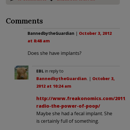
Comments
BannedbytheGuardian
|
October 3, 2012
at 8:48 am
Does she have implants?
EBL
in reply to
BannedbytheGuardian
. |
October 3,
2012 at 10:24 am
http://www.freakonomics.com/2011/0
radio-the-power-of-poop/
Maybe she had a fecal implant. She
is certainly full of something.