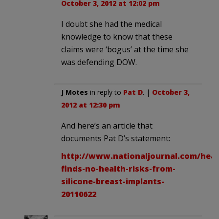
October 3, 2012 at 12:02 pm
I doubt she had the medical
knowledge to know that these
claims were ‘bogus’ at the time she
was defending DOW.
J Motes
in reply to
Pat D
. |
October 3,
2012 at 12:30 pm
And here’s an article that
documents Pat D’s statement:
http://www.nationaljournal.com/heal
finds-no-health-risks-from-
silicone-breast-implants-
20110622