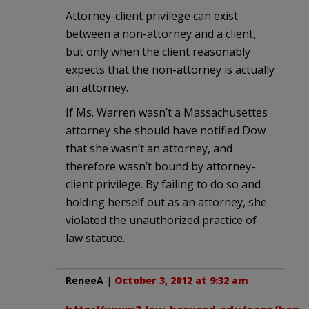
Attorney-client privilege can exist
between a non-attorney and a client,
but only when the client reasonably
expects that the non-attorney is actually
an attorney.
If Ms. Warren wasn’t a Massachusettes
attorney she should have notified Dow
that she wasn’t an attorney, and
therefore wasn’t bound by attorney-
client privilege. By failing to do so and
holding herself out as an attorney, she
violated the unauthorized practice of
law statute.
ReneeA
|
October 3, 2012 at 9:32 am