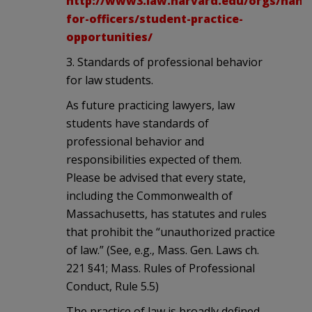
http://www3.law.harvard.edu/orgs/hand
for-officers/student-practice-
opportunities/
3. Standards of professional behavior
for law students.
As future practicing lawyers, law
students have standards of
professional behavior and
responsibilities expected of them.
Please be advised that every state,
including the Commonwealth of
Massachusetts, has statutes and rules
that prohibit the “unauthorized practice
of law.” (See, e.g., Mass. Gen. Laws ch.
221 §41; Mass. Rules of Professional
Conduct, Rule 5.5)
The practice of law is broadly defined