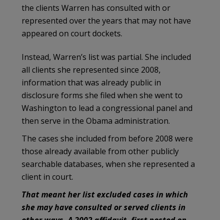
the clients Warren has consulted with or
represented over the years that may not have
appeared on court dockets.
Instead, Warren’s list was partial. She included
all clients she represented since 2008,
information that was already public in
disclosure forms she filed when she went to
Washington to lead a congressional panel and
then serve in the Obama administration.
The cases she included from before 2008 were
those already available from other publicly
searchable databases, when she represented a
client in court.
That meant her list excluded cases in which
she may have consulted or served clients in
other ways. A 2002 affidavit, first posted on