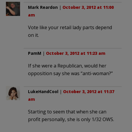
Mark Reardon
|
October 3, 2012 at 11:00
am
Vote like your retail lady parts depend
on it.
PamM
|
October 3, 2012 at 11:23 am
If she were a Republican, would her
opposition say she was “anti-woman?”
LukeHandCool
|
October 3, 2012 at 11:37
am
Starting to seem that when she can
profit personally, she is only 1/32 OWS.