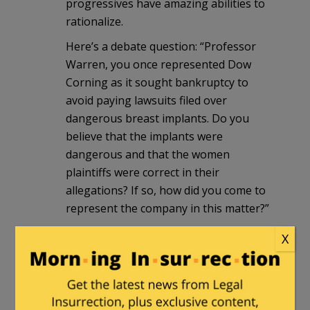
progressives have amazing abilities to
rationalize.
Here’s a debate question: “Professor
Warren, you once represented Dow
Corning as it sought bankruptcy to
avoid paying lawsuits filed over
dangerous breast implants. Do you
believe that the implants were
dangerous and that the women
plaintiffs were correct in their
allegations? If so, how did you come to
represent the company in this matter?”
X
janitor
in reply to
stevewhitemd
. |
October 3, 2012 at 2:29 pm
Excellent suggestion to ask Warren