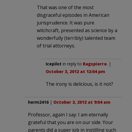
That was one of the most
disgraceful episodes in American
jurisprudence. It was pure
witchcraft, presented as science by a
wonderfully (terribly) talented team
of trial attorneys.
Icepilot
in reply to
Ragspierre
. |
October 3, 2012 at 12:04 pm
The irony is delicious, is it not?
herm2416
|
October 3, 2012 at 9:04 am
Professor, again I say: I am eternally
grateful that you are on our side. Your
parents did a super job in instilling such