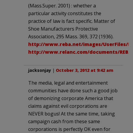
(Mass.Super. 2001) : whether a
particular activity constitutes the
practice of law is fact specific. Matter of
Shoe Manufacturers Protective
Association, 295 Mass. 369, 372 (1936).
http://www.reba.net/images/UserFiles/
http://www.relanc.com/documents/REB
jacksonjay
|
October 3, 2012 at 9:42 am
The media, legal and entertainment
communities have done such a good job
of demonizing corporate America that
claims against evil corporations are
NEVER bogus! At the same time, taking
campaign cash from these same
corporations is perfectly OK even for