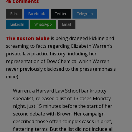
46 Comments
Print
Facebook
Twitter
Telegram
LinkedIn
WhatsApp
Email
The Boston Globe
is being dragged kicking and
screaming to facts regarding Elizabeth Warren’s
private law practice history, including her
representation of Dow Chemical which Warren
never previously disclosed to the press (emphasis
mine):
Warren, a Harvard Law School bankruptcy
specialist, released a list of 13 cases Monday
night, just 15 minutes before the start of her
second debate with Brown. Her campaign
described those often complex cases in brief,
flattering terms. But the list did not include all