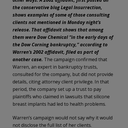
the conservative blog Legal Insurrection,
shows examples of some of those consulting
clients not mentioned in Monday night’s
release. That affidavit shows that among
them were Dow Chemical “in the early days of
the Dow Corning bankruptcy,” according to
Warren’s 2002 affidavit, filed as part of
another case.
The campaign confirmed that
Warren, an expert in bankruptcy trusts,
consulted for the company, but did not provide
details, citing attorney client privilege. In that
period, the company set up a trust to pay
plaintiffs who claimed in lawsuits that silicone
breast implants had led to health problems.
Warren’s campaign would not say why it would
not disclose the full list of her clients.