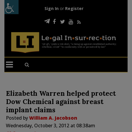
Sign In
or
Register
Elizabeth Warren helped protect
Dow Chemical against breast
implant claims
Posted by
William A. Jacobson
Wednesday, October 3, 2012 at 08:38am