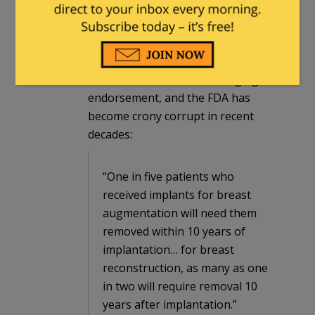
about her opinions on breast
implants and women’s health. I don’t
know if it’s fair, though, to
characterize the unhappy claimants
as “foolish”. This is not a ringing
endorsement, and the FDA has
become crony corrupt in recent
decades:
“One in five patients who
received implants for breast
augmentation will need them
removed within 10 years of
implantation… for breast
reconstruction, as many as one
in two will require removal 10
years after implantation.”