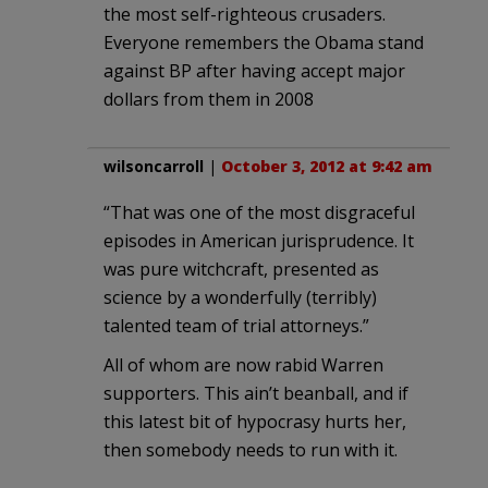
the most self-righteous crusaders.
Everyone remembers the Obama stand
against BP after having accept major
dollars from them in 2008
wilsoncarroll
|
October 3, 2012 at 9:42 am
“That was one of the most disgraceful
episodes in American jurisprudence. It
was pure witchcraft, presented as
science by a wonderfully (terribly)
talented team of trial attorneys.”
All of whom are now rabid Warren
supporters. This ain’t beanball, and if
this latest bit of hypocrasy hurts her,
then somebody needs to run with it.