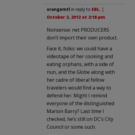
orangemtl
in reply to
EBL
. |
October 3, 2012 at 2:18 pm
Nonsense: net PRODUCERS
don’t import their own product.
Face it, folks: we could have a
videotape of her cooking and
eating orphans, with a side of
nun, and the Globe along with
her cadre of liberal fellow
travelers would find a way to
defend her. Might I remind
everyone of the distinguished
Marion Barry? Last time I
checked, he’s still on DC’s City
Council or some such.