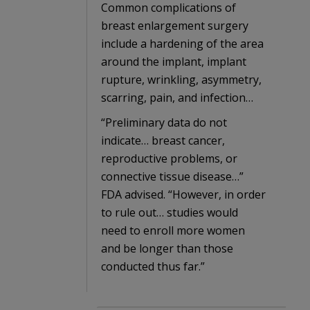
Common complications of
breast enlargement surgery
include a hardening of the area
around the implant, implant
rupture, wrinkling, asymmetry,
scarring, pain, and infection…
“Preliminary data do not
indicate… breast cancer,
reproductive problems, or
connective tissue disease…”
FDA advised. “However, in order
to rule out… studies would
need to enroll more women
and be longer than those
conducted thus far.”