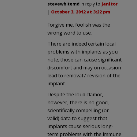
stevewhitemd
in reply to
janitor
.
|
October 3, 2012 at 3:22 pm
Forgive me, foolish was the
wrong word to use.
There are indeed certain local
problems with implants as you
note; those can cause significant
discomfort and may on occasion
lead to removal / revision of the
implant.
Despite the loud clamor,
however, there is no good,
scientifically compelling (or
valid) data to suggest that
implants cause serious long-
term problems with the immune