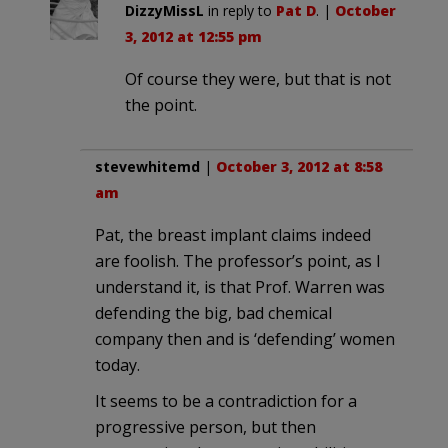
DizzyMissL
in reply to
Pat D
. |
October
3, 2012 at 12:55 pm
Of course they were, but that is not
the point.
stevewhitemd
|
October 3, 2012 at 8:58
am
Pat, the breast implant claims indeed
are foolish. The professor’s point, as I
understand it, is that Prof. Warren was
defending the big, bad chemical
company then and is ‘defending’ women
today.
It seems to be a contradiction for a
progressive person, but then