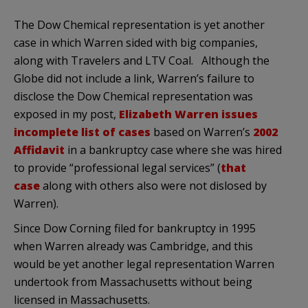
The Dow Chemical representation is yet another
case in which Warren sided with big companies,
along with Travelers and LTV Coal. Although the
Globe did not include a link, Warren’s failure to
disclose the Dow Chemical representation was
exposed in my post,
Elizabeth Warren issues
incomplete list of cases
based on Warren’s
2002
Affidavit
in a bankruptcy case where she was hired
to provide “professional legal services” (
that
case
along with others also were not dislosed by
Warren).
Since Dow Corning filed for bankruptcy in 1995
when Warren already was Cambridge, and this
would be yet another legal representation Warren
undertook from Massachusetts without being
licensed in Massachusetts.