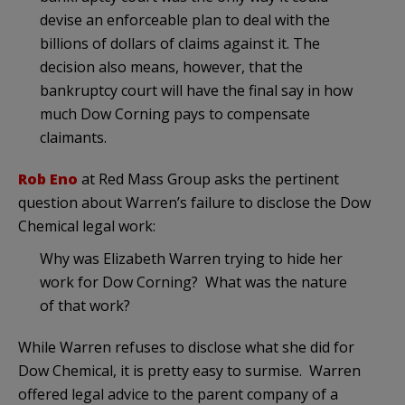
devise an enforceable plan to deal with the
billions of dollars of claims against it. The
decision also means, however, that the
bankruptcy court will have the final say in how
much Dow Corning pays to compensate
claimants.
Rob Eno
at Red Mass Group asks the pertinent
question about Warren’s failure to disclose the Dow
Chemical legal work:
Why was Elizabeth Warren trying to hide her
work for Dow Corning? What was the nature
of that work?
While Warren refuses to disclose what she did for
Dow Chemical, it is pretty easy to surmise. Warren
offered legal advice to the parent company of a