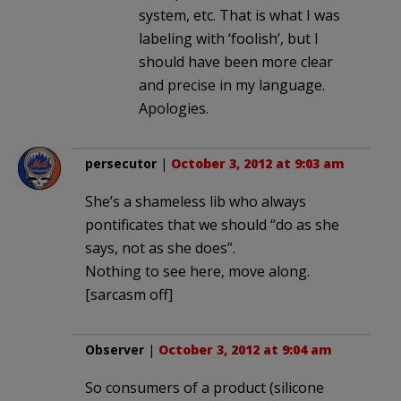
system, etc. That is what I was
labeling with ‘foolish’, but I
should have been more clear
and precise in my language.
Apologies.
persecutor
|
October 3, 2012 at 9:03 am
She’s a shameless lib who always
pontificates that we should “do as she
says, not as she does”.
Nothing to see here, move along.
[sarcasm off]
Observer
|
October 3, 2012 at 9:04 am
So consumers of a product (silicone