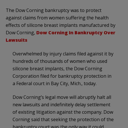
The Dow Corning bankruptcy was to protect
against claims from women suffering the health
effects of silicone breast implants manufactured by
Dow Corning,
Dow Corning In Bankruptcy Over
Lawsuits
Overwhelmed by injury claims filed against it by
hundreds of thousands of women who used
silicone breast implants, the Dow Corning
Corporation filed for bankruptcy protection in
a Federal court in Bay City, Mich., today.
Dow Corning’s legal move will abruptly halt all
new lawsuits and indefinitely delay settlement
of existing litigation against the company. Dow
Corning said that seeking the protection of the
bankruptcy court was the only way it could