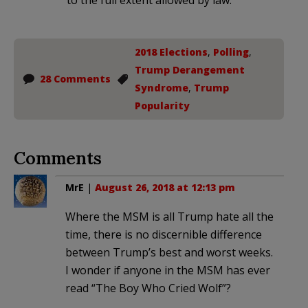
2018 Elections
,
Polling
,
Trump Derangement
28 Comments
Syndrome
,
Trump
Popularity
Comments
MrE
|
August 26, 2018 at 12:13 pm
Where the MSM is all Trump hate all the
time, there is no discernible difference
between Trump’s best and worst weeks.
I wonder if anyone in the MSM has ever
read “The Boy Who Cried Wolf”?