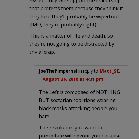
Assad. They will support the leadership
that protects them because they think if
they lose they’ll probably be wiped out
(IMO, they’re probably right).
This is a matter of life and death, so
they’re not going to be distracted by
trivial crap.
JoeThePimpernel
in reply to
Matt_SE
.
|
August 26, 2018 at 4:31 pm
The Left is composed of NOTHING
BUT sectarian coalitions wearing
black masks attacking people you
hate.
The revolution you want to
precipitate will devour you because