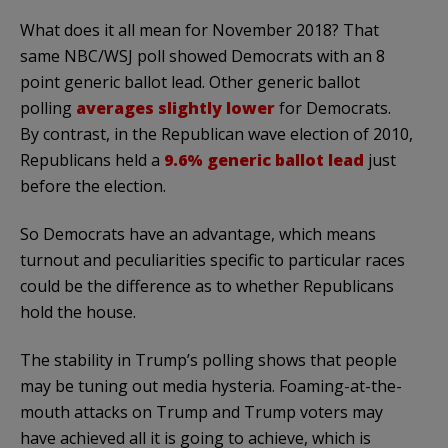
What does it all mean for November 2018? That
same NBC/WSJ poll showed Democrats with an 8
point generic ballot lead. Other generic ballot
polling
averages slightly lower
for Democrats.
By contrast, in the Republican wave election of 2010,
Republicans held a
9.6% generic ballot lead
just
before the election.
So Democrats have an advantage, which means
turnout and peculiarities specific to particular races
could be the difference as to whether Republicans
hold the house.
The stability in Trump’s polling shows that people
may be tuning out media hysteria. Foaming-at-the-
mouth attacks on Trump and Trump voters may
have achieved all it is going to achieve, which is