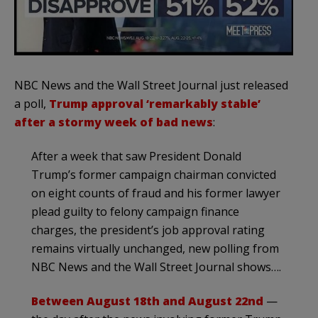
NBC News and the Wall Street Journal just released
a poll,
Trump approval ‘remarkably stable’
after a stormy week of bad news
:
After a week that saw President Donald
Trump’s former campaign chairman convicted
on eight counts of fraud and his former lawyer
plead guilty to felony campaign finance
charges, the president’s job approval rating
remains virtually unchanged, new polling from
NBC News and the Wall Street Journal shows….
Between August 18th and August 22nd
—