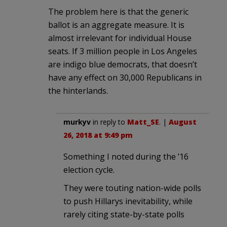
The problem here is that the generic
ballot is an aggregate measure. It is
almost irrelevant for individual House
seats. If 3 million people in Los Angeles
are indigo blue democrats, that doesn’t
have any effect on 30,000 Republicans in
the hinterlands.
murkyv
in reply to
Matt_SE
. |
August
26, 2018 at 9:49 pm
Something I noted during the ’16
election cycle.
They were touting nation-wide polls
to push Hillarys inevitability, while
rarely citing state-by-state polls