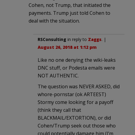
Cohen, not Trump, that initiated the
payments. Trump just told Cohen to
deal with the situation.
RSConsulting
in reply to
Zaggs
. |
August 26, 2018 at 1:12 pm
Like no one denying the wiki-leaks
DNC stuff, or Podesta emails were
NOT AUTHENTIC.
The question was NEVER ASKED, did
whore-pornstar (ok ARTEEST)
Stormy come looking for a payoff
(think they call that
BLACKMAIL/EXTORTION), or did
Cohen/Trump seek out those who
could potentially damage him (I’m