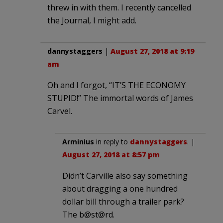
threw in with them. I recently cancelled
the Journal, I might add.
dannystaggers
|
August 27, 2018 at 9:19
am
Oh and I forgot, “IT’S THE ECONOMY
STUPID!” The immortal words of James
Carvel.
Arminius
in reply to
dannystaggers
. |
August 27, 2018 at 8:57 pm
Didn’t Carville also say something
about dragging a one hundred
dollar bill through a trailer park?
The b@st@rd.