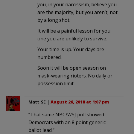
you, in your narcissism, believe you
are the majority, but you aren’t, not
by a long shot.
It will be a painful lesson for you,
one you are unlikely to survive.
Your time is up. Your days are
numbered.
Soon it will be open season on
mask-wearing rioters. No daily or
possession limit.
Matt_SE
|
August 26, 2018 at 1:07 pm
“That same NBC/WSJ poll showed
Democrats with an 8 point generic
ballot lead.”