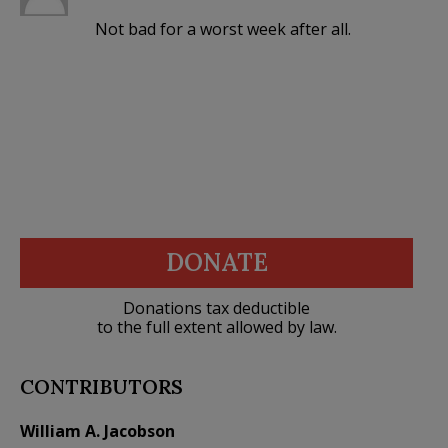
Not bad for a worst week after all.
DONATE
Donations tax deductible
to the full extent allowed by law.
CONTRIBUTORS
William A. Jacobson