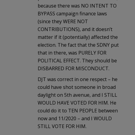
because there was NO INTENT TO
BYPASS campaign finance laws
(since they WERE NOT
CONTRIBUTIONS), and it doesn’t
matter if it (potentially) affected the
election. The fact that the SDNY put
that in there, was PURELY FOR
POLITICAL EFFECT. They should be
DISBARRED FOR MISCONDUCT.
DJT was correct in one respect – he
could have shot someone in broad
daylight on 5th avenue, and I STILL
WOULD HAVE VOTED FOR HIM. He
could do it to TEN PEOPLE between
now and 11/2020 – and I WOULD
STILL VOTE FOR HIM.