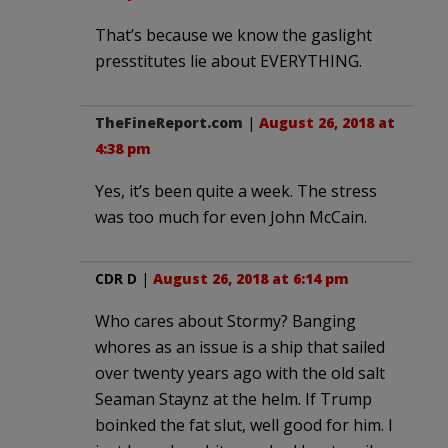
That’s because we know the gaslight
presstitutes lie about EVERYTHING.
TheFineReport.com
|
August 26, 2018 at
4:38 pm
Yes, it’s been quite a week. The stress
was too much for even John McCain.
CDR D
|
August 26, 2018 at 6:14 pm
Who cares about Stormy? Banging
whores as an issue is a ship that sailed
over twenty years ago with the old salt
Seaman Staynz at the helm. If Trump
boinked the fat slut, well good for him. I