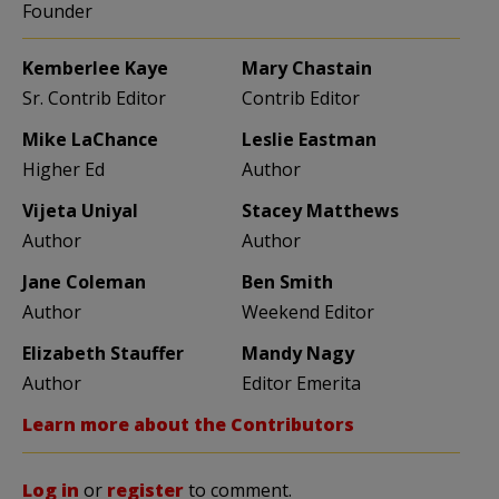
Founder
Kemberlee Kaye
Mary Chastain
Sr. Contrib Editor
Contrib Editor
Mike LaChance
Leslie Eastman
Higher Ed
Author
Vijeta Uniyal
Stacey Matthews
Author
Author
Jane Coleman
Ben Smith
Author
Weekend Editor
Elizabeth Stauffer
Mandy Nagy
Author
Editor Emerita
Learn more about the Contributors
Log in
or
register
to comment.