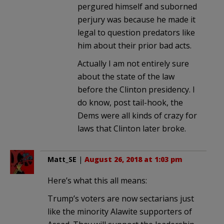
pergured himself and suborned
perjury was because he made it
legal to question predators like
him about their prior bad acts.
Actually I am not entirely sure
about the state of the law
before the Clinton presidency. I
do know, post tail-hook, the
Dems were all kinds of crazy for
laws that Clinton later broke.
Matt_SE
|
August 26, 2018 at 1:03 pm
Here’s what this all means:
Trump’s voters are now sectarians just
like the minority Alawite supporters of