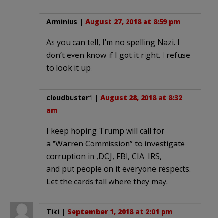
Arminius
|
August 27, 2018 at 8:59 pm
As you can tell, I’m no spelling Nazi. I
don’t even know if I got it right. I refuse
to look it up.
cloudbuster1
|
August 28, 2018 at 8:32
am
I keep hoping Trump will call for
a “Warren Commission” to investigate
corruption in ,DOJ, FBI, CIA, IRS,
and put people on it everyone respects.
Let the cards fall where they may.
Tiki
|
September 1, 2018 at 2:01 pm