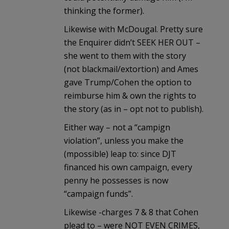
thinking the former).
Likewise with McDougal. Pretty sure
the Enquirer didn’t SEEK HER OUT –
she went to them with the story
(not blackmail/extortion) and Ames
gave Trump/Cohen the option to
reimburse him & own the rights to
the story (as in – opt not to publish).
Either way – not a “campign
violation”, unless you make the
(mpossible) leap to: since DJT
financed his own campaign, every
penny he possesses is now
“campaign funds”.
Likewise -charges 7 & 8 that Cohen
plead to – were NOT EVEN CRIMES,