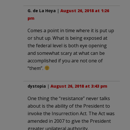
G. de La Hoya
|
August 26, 2018 at 1:26
pm
Comes a point in time where it is put up
or shut up. What is being exposed at
the federal level is both eye opening
and somewhat scary at what can be
accomplished if you are not one of
“them”.
dystopia
|
August 26, 2018 at 3:43 pm
One thing the “resistance” never talks
about is the ability of the President to
invoke the Insurrection Act. The Act was
amended in 2007 to give the President
greater unilateral authority.