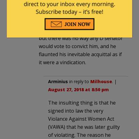
Milhouse
in reply to
Matt_SE
. |
August 26, 2018 at 10:29 pm
We learned the first thing from
Clinton too. He was guilty as hell,
but there was no way any D senator
would vote to convict him, and he
flaunted his inevitable acquittal as if
it were a vindication.
Arminius
in reply to
Milhouse
. |
August 27, 2018 at 8:50 pm
The insulting thing is that he
signed into law the very
Violance Against Women Act
(VAWA) that he was later guilty
of violating. The reason he