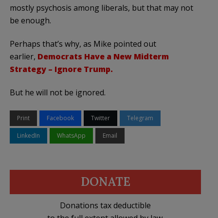
mostly psychosis among liberals, but that may not
be enough.
Perhaps that’s why, as Mike pointed out
earlier,
Democrats Have a New Midterm
Strategy – Ignore Trump.
But he will not be ignored.
Print
Facebook
Twitter
Telegram
LinkedIn
WhatsApp
Email
DONATE
Donations tax deductible
to the full extent allowed by law.