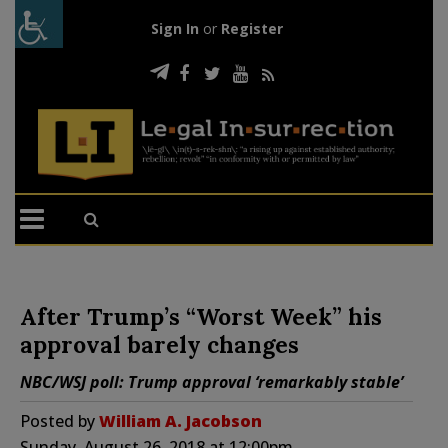
Sign In
or
Register
After Trump’s “Worst Week” his
approval barely changes
NBC/WSJ poll: Trump approval ‘remarkably stable’
Posted by
William A. Jacobson
Sunday, August 26, 2018 at 12:00pm