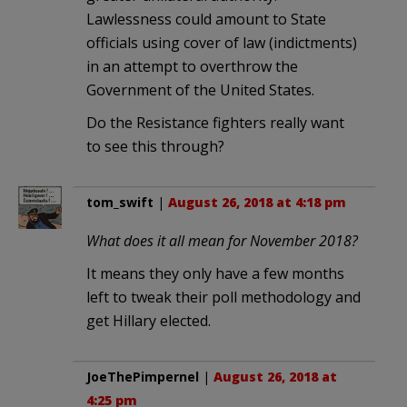
Lawlessness could amount to State
officials using cover of law (indictments)
in an attempt to overthrow the
Government of the United States.
Do the Resistance fighters really want
to see this through?
tom_swift
|
August 26, 2018 at 4:18 pm
What does it all mean for November 2018?
It means they only have a few months
left to tweak their poll methodology and
get Hillary elected.
JoeThePimpernel
|
August 26, 2018 at
4:25 pm