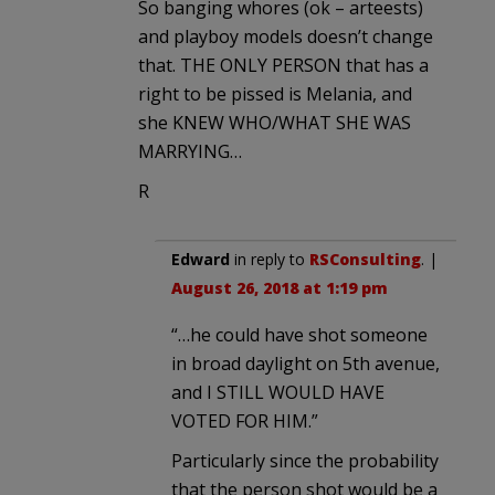
So banging whores (ok – arteests)
and playboy models doesn’t change
that. THE ONLY PERSON that has a
right to be pissed is Melania, and
she KNEW WHO/WHAT SHE WAS
MARRYING…
R
Edward
in reply to
RSConsulting
. |
August 26, 2018 at 1:19 pm
“…he could have shot someone
in broad daylight on 5th avenue,
and I STILL WOULD HAVE
VOTED FOR HIM.”
Particularly since the probability
that the person shot would be a