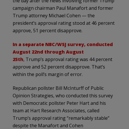
the day after the news involving former Trump
campaign chairman Paul Manafort and former
Trump attorney Michael Cohen — the
president’s approval rating stood at 46 percent
approve, 51 percent disapprove.
In a separate NBC/WSJ survey, conducted
August 22nd through August
25th
, Trump’s approval rating was 44 percent
approve and 52 percent disapprove. That’s
within the poll’s margin of error.
Republican pollster Bill McInturff of Public
Opinion Strategies, who conducted this survey
with Democratic pollster Peter Hart and his
team at Hart Research Associates, called
Trump’s approval rating “remarkably stable”
despite the Manafort and Cohen