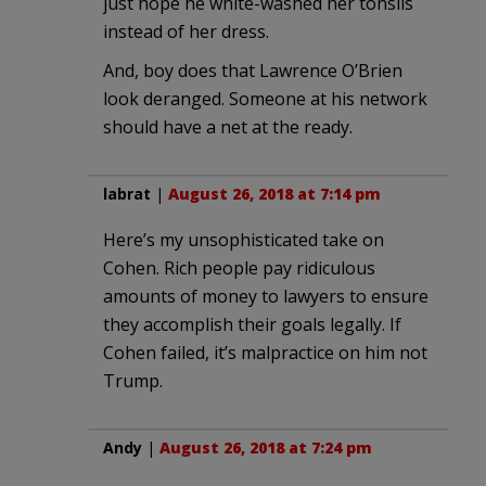
just hope he white-washed her tonsils
instead of her dress.
And, boy does that Lawrence O’Brien
look deranged. Someone at his network
should have a net at the ready.
labrat
|
August 26, 2018 at 7:14 pm
Here’s my unsophisticated take on
Cohen. Rich people pay ridiculous
amounts of money to lawyers to ensure
they accomplish their goals legally. If
Cohen failed, it’s malpractice on him not
Trump.
Andy
|
August 26, 2018 at 7:24 pm