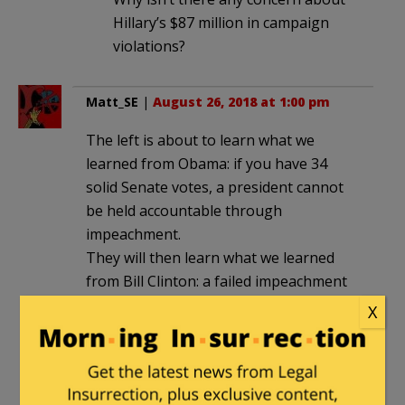
Hillary’s $87 million in campaign
violations?
Matt_SE
|
August 26, 2018 at 1:00 pm
The left is about to learn what we
learned from Obama: if you have 34
solid Senate votes, a president cannot
be held accountable through
impeachment.
They will then learn what we learned
from Bill Clinton: a failed impeachment
attempt will be viewed as an
X
exoneration, and will harm the party
that tried.