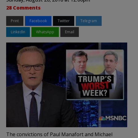
28 Comments
Print
Facebook
Twitter
Telegram
LinkedIn
WhatsApp
Email
The convictions of Paul Manafort and Michael