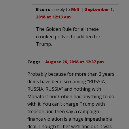
Elzorro
in reply to
MrE
. |
September 1,
2018 at 12:13 am
The Golden Rule for all these
crooked polls is to add ten for
Trump.
Zaggs
|
August 26, 2018 at 12:37 pm
Probably because for more than 2 years
dems have been screaming “RUSSIA,
RUSSIA, RUSSIA” and nothing with
Manafort nor Cohen had anything to do
with it. You can’t charge Trump with
treason and then say a campaign
finance violation is a huge impeachable
deal. Though I’ll bet we’ll find out it was