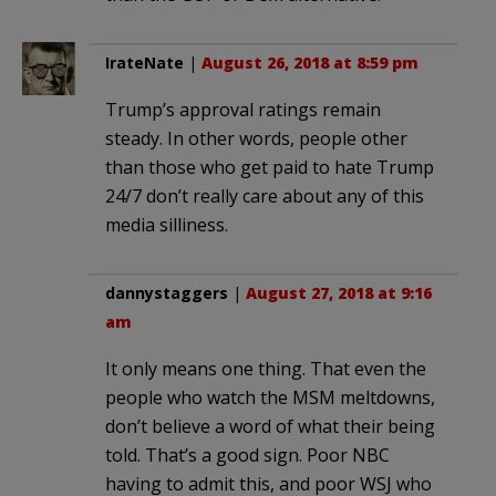
IrateNate
|
August 26, 2018 at 8:59 pm
Trump’s approval ratings remain
steady. In other words, people other
than those who get paid to hate Trump
24/7 don’t really care about any of this
media silliness.
dannystaggers
|
August 27, 2018 at 9:16
am
It only means one thing. That even the
people who watch the MSM meltdowns,
don’t believe a word of what their being
told. That’s a good sign. Poor NBC
having to admit this, and poor WSJ who