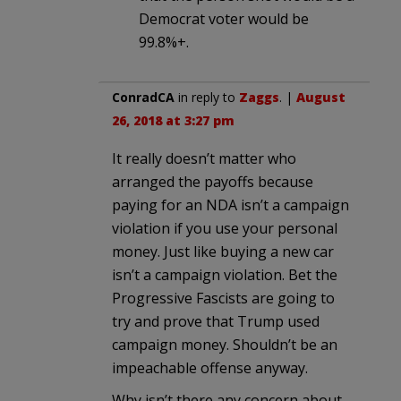
Democrat voter would be
99.8%+.
ConradCA
in reply to
Zaggs
. |
August
26, 2018 at 3:27 pm
It really doesn’t matter who
arranged the payoffs because
paying for an NDA isn’t a campaign
violation if you use your personal
money. Just like buying a new car
isn’t a campaign violation. Bet the
Progressive Fascists are going to
try and prove that Trump used
campaign money. Shouldn’t be an
impeachable offense anyway.
Why isn’t there any concern about