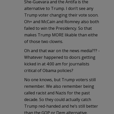
She-Guevara and the Antifa is the
alternative to Trump. I don’t see any
Trump voter changing their vote soon.
Oh= and McCain and Romney also both
failed to win the Presidency. So that
makes Trump MORE likable than eithe
of those two clowns.
Oh and that war on the news media??? -
Whatever happened to doors getting
kicked in at 4:00 am for journalists
critical of Obama policies?
No one knows, but Trump voters still
remember. We also remember being
called racist and Nazis for the past
decade. So they could actually catch
Trump red-handed and he’s still better
than the GOP or Dem alternative.