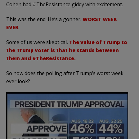
Cohen had #TheResistance giddy with excitement.
This was the end. He’s a gonner.
WORST WEEK
EVER
.
Some of us were skeptical,
The value of Trump to
the Trump voter is that he stands between
them and #TheResistance.
So how does the polling after Trump’s worst week
ever look?