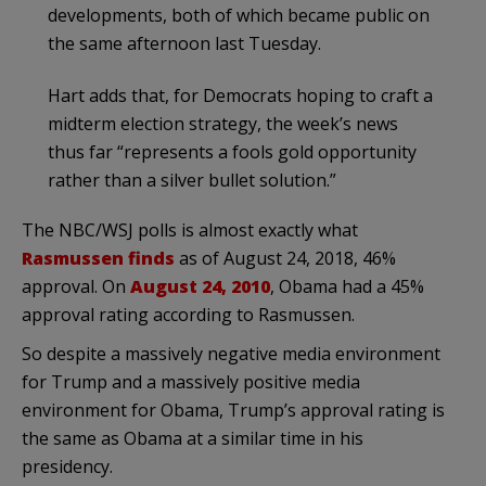
developments, both of which became public on
the same afternoon last Tuesday.
Hart adds that, for Democrats hoping to craft a
midterm election strategy, the week’s news
thus far “represents a fools gold opportunity
rather than a silver bullet solution.”
The NBC/WSJ polls is almost exactly what
Rasmussen finds
as of August 24, 2018, 46%
approval. On
August 24, 2010
, Obama had a 45%
approval rating according to Rasmussen.
So despite a massively negative media environment
for Trump and a massively positive media
environment for Obama, Trump’s approval rating is
the same as Obama at a similar time in his
presidency.