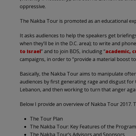
oppressive.
The Nakba Tour is promoted as an educational exper
It asks audiences to help the speakers get briefing
when they’ll be in the D.C. area); to write and phon
to Israel
” and to join BDS, including “
academic, c
campaigns, in order to “provide a material boost to 
Basically, the Nakba Tour aims to manipulate ofte
audiences by first generating rage and disgust for t
Lebanon, and then working to turn that anger again
Below I provide an overview of Nakba Tour 2017. Th
The Tour Plan
The Nakba Tour: Key Features of the Program
The Nakba Tour’s Advisors and Sponsors