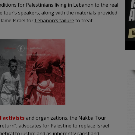
itions for Palestinians living in Lebanon to the real
he tour’s speakers, along with the materials provided
blame Israel for
Lebanon’s failure
to treat
l activists
and organizations, the Nakba Tour
return”, advocates for Palestine to replace Israel
hetical to justice and as inherently racist and