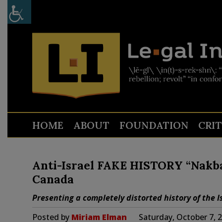
HOME
ABOUT
FOUNDATION
CRI
Anti-Israel FAKE HISTORY “Nakba
Canada
Presenting a completely distorted history of the Is
Posted by
Miriam Elman
Saturday, October 7, 