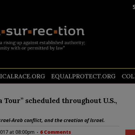
TICALRACE.ORG
EQUALPROTECT.ORG
COL
 Tour” scheduled throughout U.S.,
rael-Arab conflict, and the creation of Israel.
2017 at 08:00pm
6 Comments