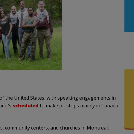
of the United States, with speaking engagements in
r it’s
scheduled
to make pit stops mainly in Canada
es, community centers, and churches in Montreal,