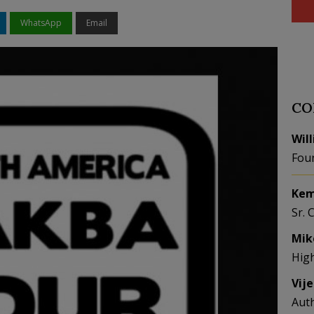
WhatsApp
Email
CO
Wil
Fou
Kem
Sr. 
Mik
Hig
Vij
Aut