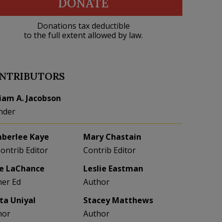
DONATE
Donations tax deductible
to the full extent allowed by law.
NTRIBUTORS
liam A. Jacobson
nder
berlee Kaye
Mary Chastain
Contrib Editor
Contrib Editor
e LaChance
Leslie Eastman
her Ed
Author
eta Uniyal
Stacey Matthews
hor
Author