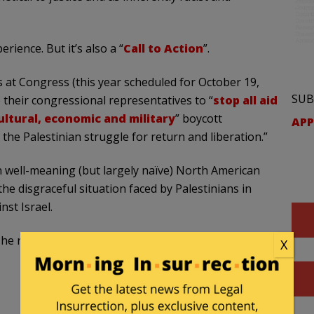
ience. But it’s also a “
Call to Action
”.
s at Congress (this year scheduled for October 19,
SUB
e their congressional representatives to “
stop all aid
ultural, economic and military
” boycott
APP
the Palestinian struggle for return and liberation.”
n well-meaning (but largely naïve) North American
he disgraceful situation faced by Palestinians in
st Israel.
e remainder of the post is organized as follows:
X