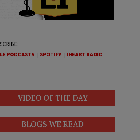
SCRIBE:
LE PODCASTS
|
SPOTIFY
|
IHEART RADIO
VIDEO OF THE DAY
BLOGS WE READ