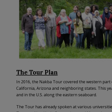
The Tour Plan
In 2016, the Nakba Tour covered the western part 
California, Arizona and neighboring states. This yea
and in the U.S. along the eastern seaboard.
The Tour has already spoken at various universiti