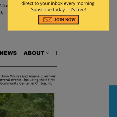
lliances
16