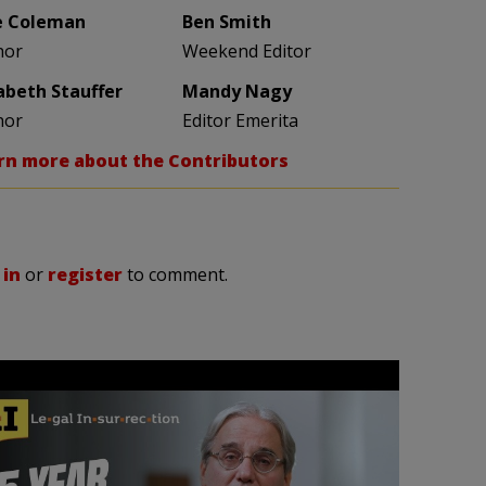
e Coleman
Ben Smith
hor
Weekend Editor
zabeth Stauffer
Mandy Nagy
hor
Editor Emerita
rn more about the Contributors
 in
or
register
to comment.