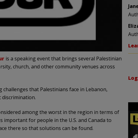
Jan
Aut
Eli
Aut
Lea
ur
is a speaking event that brings several Palestinian
rsity, church, and other community venues across
Log
challenges that Palestinians face in Lebanon,
c discrimination.
sidered among the worst in the region in terms of
 is important for people in the U.S. and Canada to
ace there so that solutions can be found.