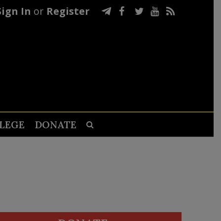
Sign In
or
Register
LEGE
DONATE