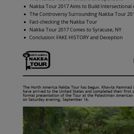
Nakba Tour 2017 Aims to Build Intersectional A
The Controversy Surrounding Nakba Tour 20
Fact-checking the Nakba Tour
Nakba Tour 2017 Comes to Syracuse, NY
Conclusion: FAKE HISTORY and Deception