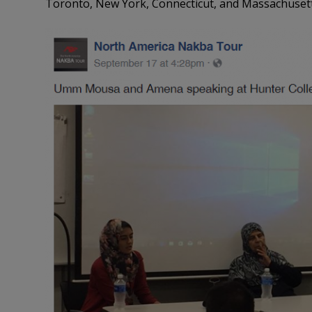
Toronto, New York, Connecticut, and Massachusett