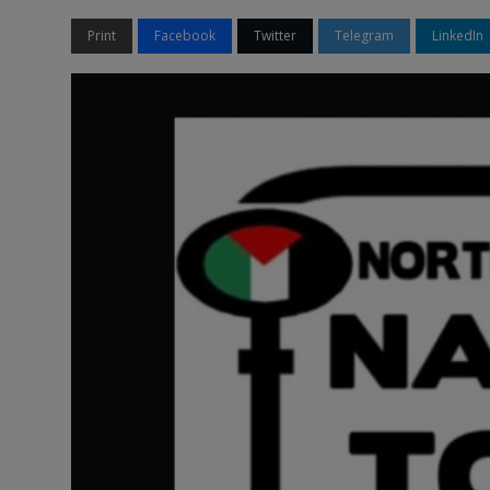
Print
Facebook
Twitter
Telegram
LinkedIn