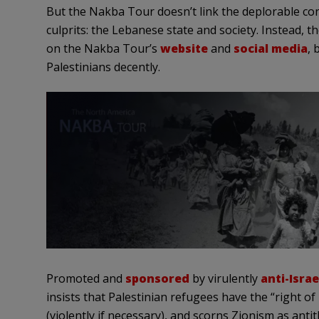
But the Nakba Tour doesn’t link the deplorable cond
culprits: the Lebanese state and society. Instead, t
on the Nakba Tour’s
website
and
social media
, 
Palestinians decently.
Promoted and
sponsored
by virulently
anti-Israe
insists that Palestinian refugees have the “right of 
(violently if necessary), and scorns Zionism as antit