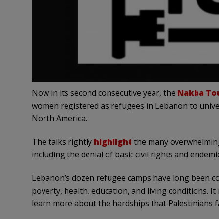
Now in its second consecutive year, the
Nakba To
women registered as refugees in Lebanon to unive
North America.
The talks rightly
highlight
the many overwhelming 
including the denial of basic civil rights and endemi
Lebanon’s dozen refugee camps have long been con
poverty, health, education, and living conditions. It
learn more about the hardships that Palestinians f