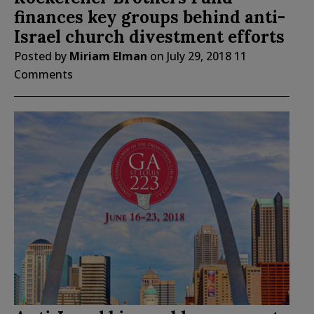
finances key groups behind anti-
Israel church divestment efforts
Posted by
Miriam Elman
on
July 29, 2018
11
Comments