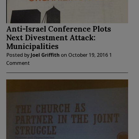
Anti-Israel Conference Plots
Next Divestment Attack:
Municipalities
Posted by
Joel Griffith
on
October 19, 2016
1
Comment