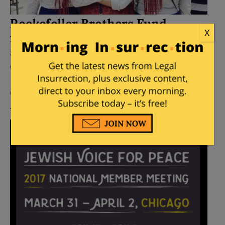
Rockefeller Brothers Fund
X
finances Jewish Voice for Peace
as it launches new anti-Israel
campaign
Posted by
Miriam Elman
on
September 10, 2017
7
Comments