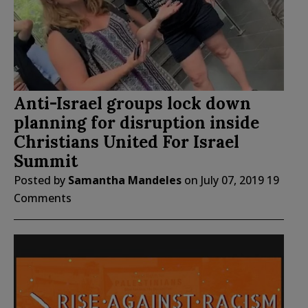
Anti-Israel groups lock down
planning for disruption inside
Christians United For Israel
Summit
Posted by
Samantha Mandeles
on
July 07, 2019
19
Comments