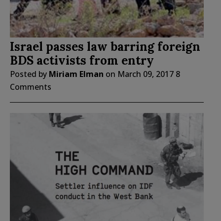
Israel passes law barring foreign
BDS activists from entry
Posted by
Miriam Elman
on
March 09, 2017
8
Comments