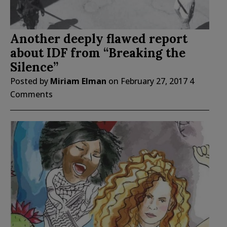
Another deeply flawed report
about IDF from “Breaking the
Silence”
Posted by
Miriam Elman
on
February 27, 2017
4
Comments