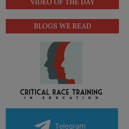
VIDEO OF THE DAY
BLOGS WE READ