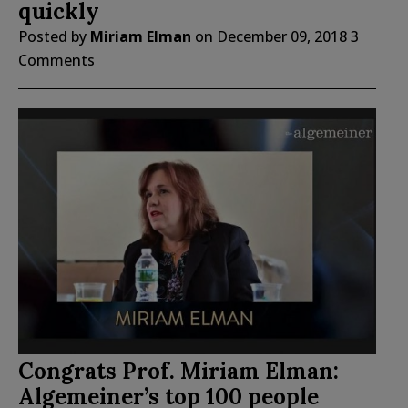
quickly
Posted by
Miriam Elman
on
December 09, 2018
3
Comments
Congrats Prof. Miriam Elman:
Algemeiner’s top 100 people