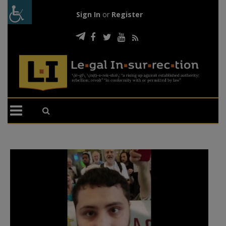
Sign In
or
Register