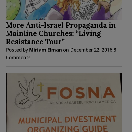
More Anti-Israel Propaganda in
Mainline Churches: “Living
Resistance Tour”
Posted by
Miriam Elman
on
December 22, 2016
8
Comments