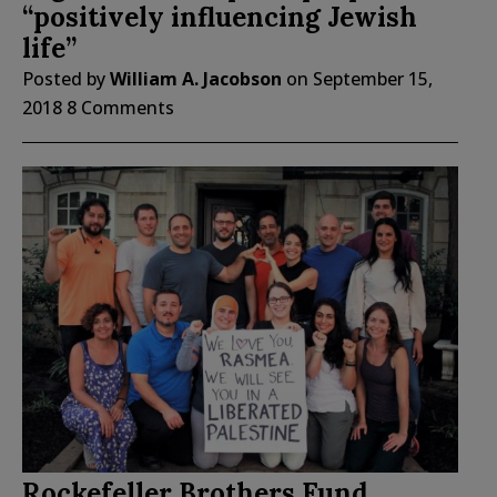
“positively influencing Jewish
life”
Posted by
William A. Jacobson
on
September 15,
2018
8 Comments
Rockefeller Brothers Fund