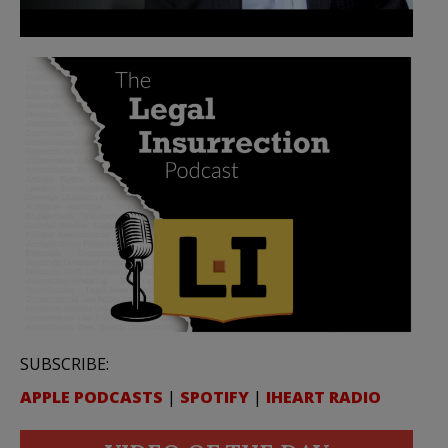
SUBSCRIBE:
APPLE PODCASTS
|
SPOTIFY
|
IHEART RADIO