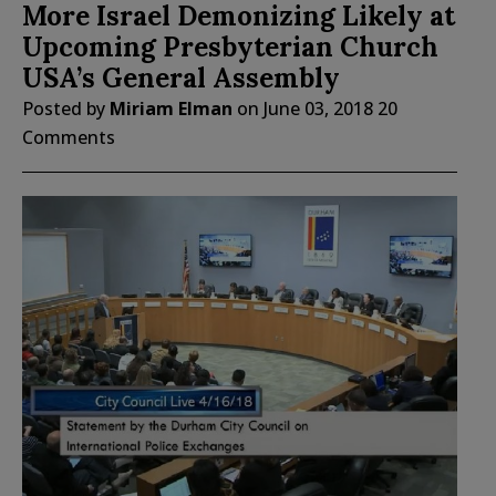
More Israel Demonizing Likely at
Upcoming Presbyterian Church
USA’s General Assembly
Posted by
Miriam Elman
on
June 03, 2018
20
Comments