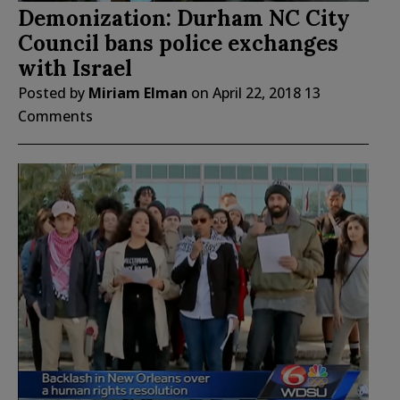
Demonization: Durham NC City
Council bans police exchanges
with Israel
Posted by
Miriam Elman
on
April 22, 2018
13
Comments