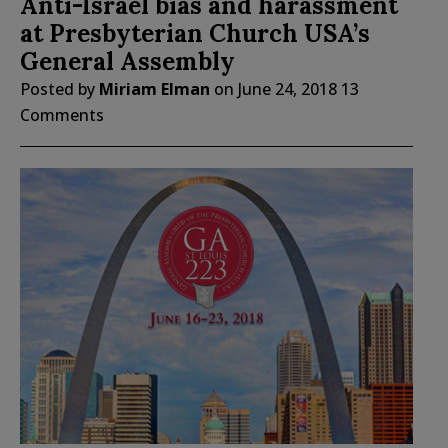
Anti-Israel bias and harassment
at Presbyterian Church USA’s
General Assembly
Posted by
Miriam Elman
on
June 24, 2018
13
Comments