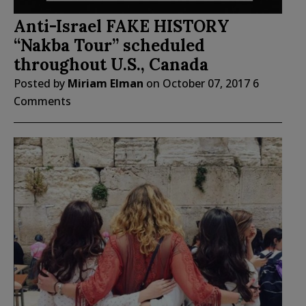
Anti-Israel FAKE HISTORY
“Nakba Tour” scheduled
throughout U.S., Canada
Posted by
Miriam Elman
on
October 07, 2017
6
Comments