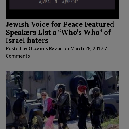
Jewish Voice for Peace Featured
Speakers List a “Who’s Who” of
Israel haters
Posted by
Occam's Razor
on
March 28, 2017
7
Comments