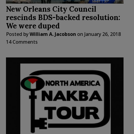
New Orleans City Council
rescinds BDS-backed resolution:
We were duped
Posted by
William A. Jacobson
on
January 26, 2018
14 Comments