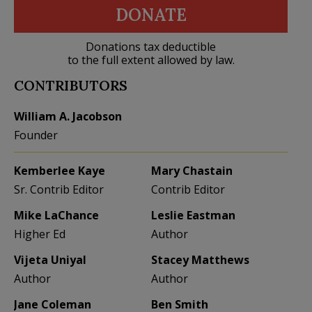
DONATE
Donations tax deductible
to the full extent allowed by law.
CONTRIBUTORS
William A. Jacobson
Founder
Kemberlee Kaye
Mary Chastain
Sr. Contrib Editor
Contrib Editor
Mike LaChance
Leslie Eastman
Higher Ed
Author
Vijeta Uniyal
Stacey Matthews
Author
Author
Jane Coleman
Ben Smith