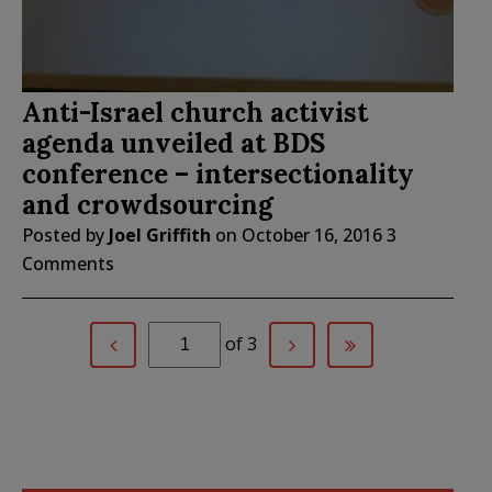
Anti-Israel church activist
agenda unveiled at BDS
conference – intersectionality
and crowdsourcing
Posted by
Joel Griffith
on
October 16, 2016
3
Comments
of 3