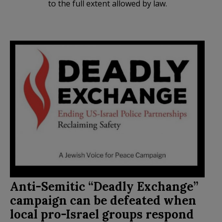
to the full extent allowed by law.
Anti-Semitic “Deadly Exchange”
campaign can be defeated when
local pro-Israel groups respond