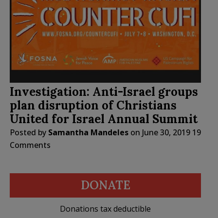
Investigation: Anti-Israel groups
plan disruption of Christians
United for Israel Annual Summit
Posted by
Samantha Mandeles
on
June 30, 2019
19
Comments
DONATE
Donations tax deductible