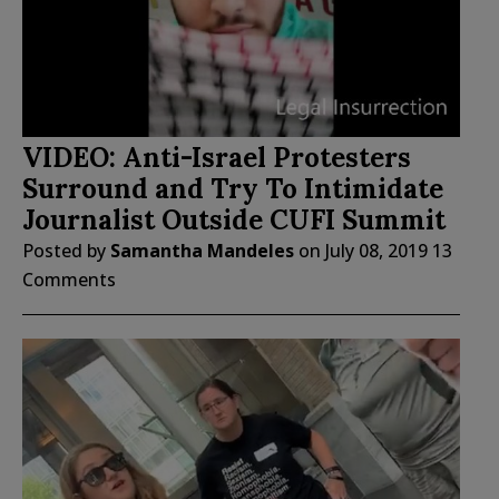
VIDEO: Anti-Israel Protesters
Surround and Try To Intimidate
Journalist Outside CUFI Summit
Posted by
Samantha Mandeles
on
July 08, 2019
13
Comments