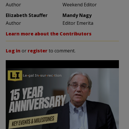
Author
Weekend Editor
Elizabeth Stauffer
Mandy Nagy
Author
Editor Emerita
Learn more about the Contributors
Log in
or
register
to comment.