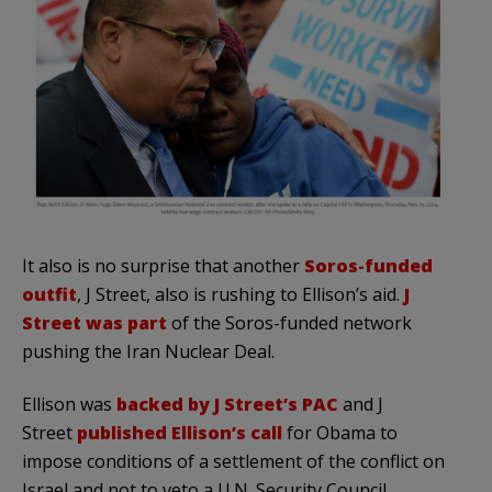
It also is no surprise that another
Soros-funded
outfit
, J Street, also is rushing to Ellison’s aid.
J
Street was part
of the Soros-funded network
pushing the Iran Nuclear Deal.
Ellison was
backed by J Street’s PAC
and J
Street
published Ellison’s call
for Obama to
impose conditions of a settlement of the conflict on
Israel and not to veto a U.N. Security Council