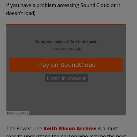
if you have a problem accessing Sound Cloud or it
doesn’t load).
The Power Line
Keith Ellison Archive
is a must
read to understand the person who may be the next