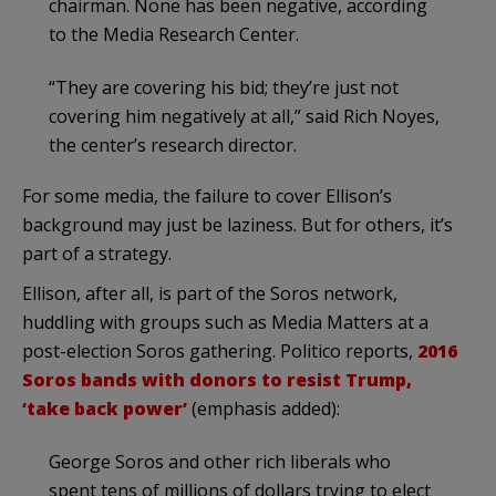
chairman. None has been negative, according
to the Media Research Center.
“They are covering his bid; they’re just not
covering him negatively at all,” said Rich Noyes,
the center’s research director.
For some media, the failure to cover Ellison’s
background may just be laziness. But for others, it’s
part of a strategy.
Ellison, after all, is part of the Soros network,
huddling with groups such as Media Matters at a
post-election Soros gathering. Politico reports,
2016
Soros bands with donors to resist Trump,
‘take back power’
(emphasis added):
George Soros and other rich liberals who
spent tens of millions of dollars trying to elect