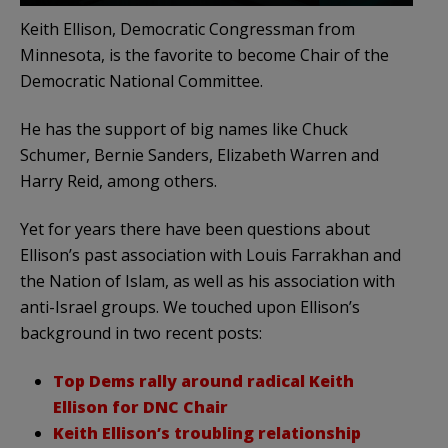
Keith Ellison, Democratic Congressman from
Minnesota, is the favorite to become Chair of the
Democratic National Committee.
He has the support of big names like Chuck
Schumer, Bernie Sanders, Elizabeth Warren and
Harry Reid, among others.
Yet for years there have been questions about
Ellison’s past association with Louis Farrakhan and
the Nation of Islam, as well as his association with
anti-Israel groups. We touched upon Ellison’s
background in two recent posts:
Top Dems rally around radical Keith
Ellison for DNC Chair
Keith Ellison’s troubling relationship