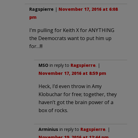
Ragspierre
|
November 17, 2016 at 6:08
pm
I’m pulling for Keith X for ANYTHING
the Deemocrats want to put him up
for…!!!
MSO
in reply to
Ragspierre
. |
November 17, 2016 at 8:59 pm
Heck, I’d even throw in Amy
Klobuchar for free; together, they
haven’t got the brain power of a
box of rocks.
Arminius
in reply to
Ragspierre
. |
November 19, 2016 at 12:44 pm