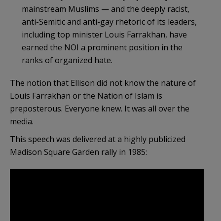
mainstream Muslims — and the deeply racist,
anti-Semitic and anti-gay rhetoric of its leaders,
including top minister Louis Farrakhan, have
earned the NOI a prominent position in the
ranks of organized hate.
The notion that Ellison did not know the nature of
Louis Farrakhan or the Nation of Islam is
preposterous. Everyone knew. It was all over the
media.
This speech was delivered at a highly publicized
Madison Square Garden rally in 1985: