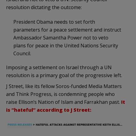
resolution dictating the outcome:
President Obama needs to set forth
parameters for a peace settlement and instruct
Ambassador Samantha Power not to veto
plans for peace in the United Nations Security
Council.
Imposing a settlement on Israel through a UN
resolution is a primary goal of the progressive left.
J Street, like its fellow Soros-funded Media Matters
and Think Progress, is condemning people who
raise Ellison’s Nation of Islam and Farrakhan past.
It
is “
hateful
” according to J Street: