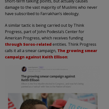
short-term talking points, but actually causes
damage to the vast majority of Muslims who never
have subscribed to Farrakhan’s ideology.
A similar tactic is being carried out by Think
Progress, part of John Podesta’s Center for
American Progress, which receives funding
through Soros-related
entities. Think Progress
calls it all a smear campaign,
The growing smear
campaign against Keith Ellison
: