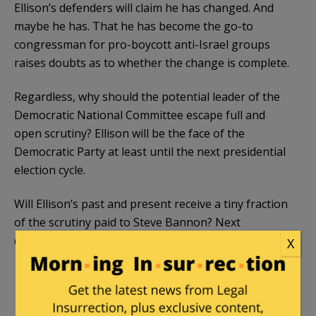
Ellison’s defenders will claim he has changed. And
maybe he has. That he has become the go-to
congressman for pro-boycott anti-Israel groups
raises doubts as to whether the change is complete.
Regardless, why should the potential leader of the
Democratic National Committee escape full and
open scrutiny? Ellison will be the face of the
Democratic Party at least until the next presidential
election cycle.
Will Ellison’s past and present receive a tiny fraction
of the scrutiny paid to Steve Bannon? Next
question, we already
know the answer
is No:
X
Television networks have devoted almost 42
minutes, most of it negative, to covering
President-Elect Donald Trump’s choice as chief