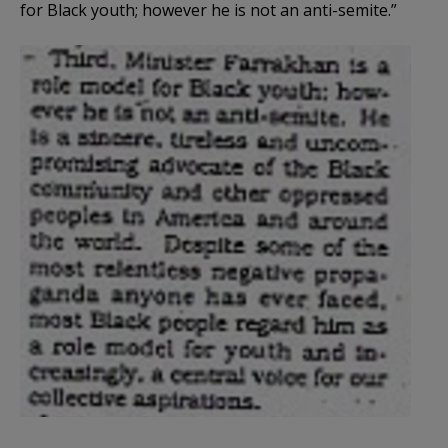
for Black youth; however he is not an anti-semite.”