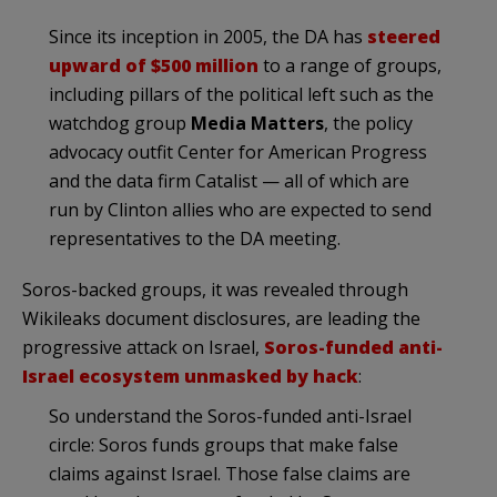
Since its inception in 2005, the DA has
steered
upward of $500 million
to a range of groups,
including pillars of the political left such as the
watchdog group
Media Matters
, the policy
advocacy outfit Center for American Progress
and the data firm Catalist — all of which are
run by Clinton allies who are expected to send
representatives to the DA meeting.
Soros-backed groups, it was revealed through
Wikileaks document disclosures, are leading the
progressive attack on Israel,
Soros-funded anti-
Israel ecosystem unmasked by hack
:
So understand the Soros-funded anti-Israel
circle: Soros funds groups that make false
claims against Israel. Those false claims are