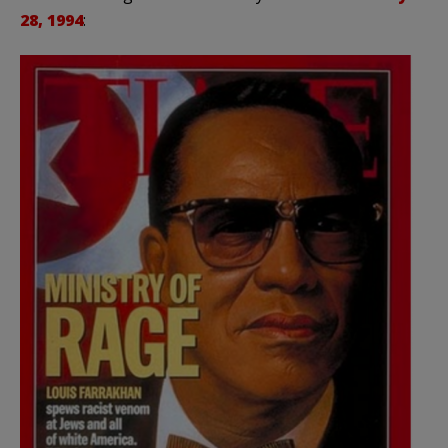
28, 1994
: