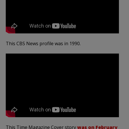
This CBS News profile was in 1990.
This Time Magazine Cover story
was on February