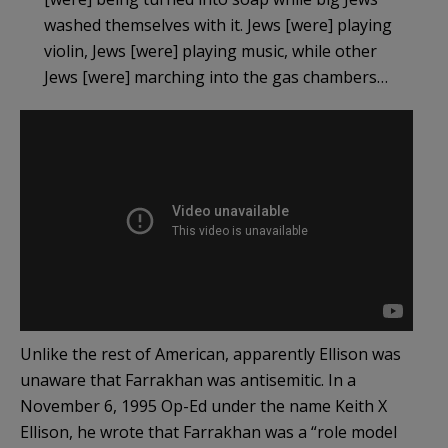
washed themselves with it. Jews [were] playing
violin, Jews [were] playing music, while other
Jews [were] marching into the gas chambers…
Unlike the rest of American, apparently Ellison was
unaware that Farrakhan was antisemitic. In a
November 6, 1995 Op-Ed under the name Keith X
Ellison, he wrote that Farrakhan was a “role model