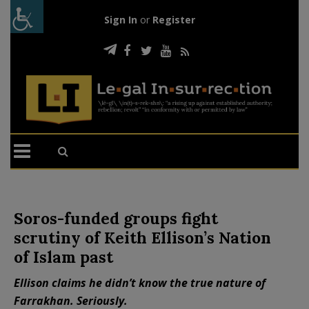
Sign In
or
Register
Soros-funded groups fight
scrutiny of Keith Ellison’s Nation
of Islam past
Ellison claims he didn’t know the true nature of
Farrakhan. Seriously.