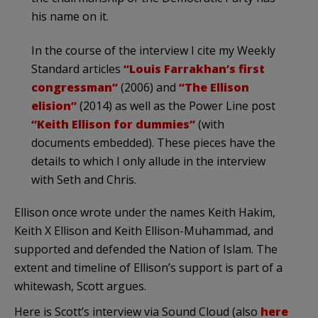
his name on it.
In the course of the interview I cite my Weekly
Standard articles
“Louis Farrakhan’s first
congressman”
(2006) and
“The Ellison
elision”
(2014) as well as the Power Line post
“Keith Ellison for dummies”
(with
documents embedded). These pieces have the
details to which I only allude in the interview
with Seth and Chris.
Ellison once wrote under the names Keith Hakim,
Keith X Ellison and Keith Ellison-Muhammad, and
supported and defended the Nation of Islam. The
extent and timeline of Ellison’s support is part of a
whitewash, Scott argues.
Here is Scott’s interview via Sound Cloud (also
here