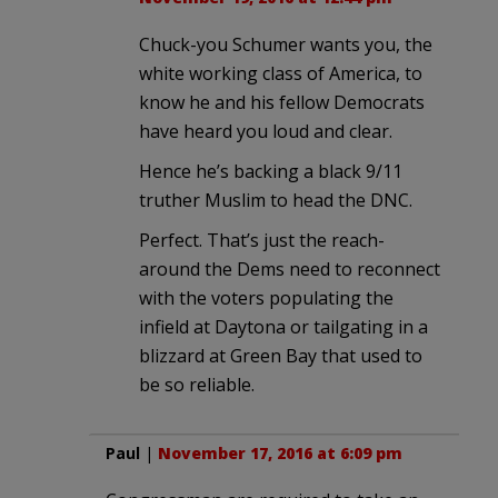
Chuck-you Schumer wants you, the
white working class of America, to
know he and his fellow Democrats
have heard you loud and clear.
Hence he’s backing a black 9/11
truther Muslim to head the DNC.
Perfect. That’s just the reach-
around the Dems need to reconnect
with the voters populating the
infield at Daytona or tailgating in a
blizzard at Green Bay that used to
be so reliable.
Paul
|
November 17, 2016 at 6:09 pm