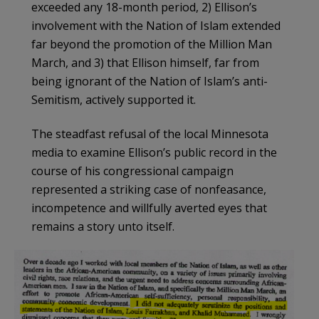
exceeded any 18-month period, 2) Ellison’s
involvement with the Nation of Islam extended
far beyond the promotion of the Million Man
March, and 3) that Ellison himself, far from
being ignorant of the Nation of Islam’s anti-
Semitism, actively supported it.
The steadfast refusal of the local Minnesota
media to examine Ellison’s public record in the
course of his congressional campaign
represented a striking case of nonfeasance,
incompetence and willfully averted eyes that
remains a story unto itself.