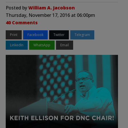
Posted by
William A. Jacobson
Thursday, November 17, 2016 at 06:00pm
40 Comments
Print
Facebook
Twitter
Telegram
LinkedIn
WhatsApp
Email