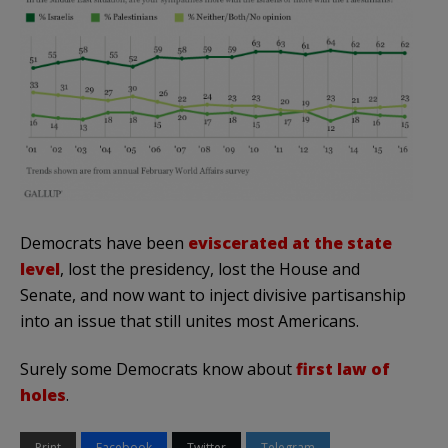
Democrats have been
eviscerated at the state
level
, lost the presidency, lost the House and
Senate, and now want to inject divisive partisanship
into an issue that still unites most Americans.
Surely some Democrats know about
first law of
holes
.
Print
Facebook
Twitter
Telegram