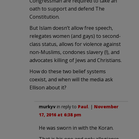
Congressman are required to take an
oath to support and defend The
Constitution.
But Islam doesn’t allow free speech,
relegates women (and gays) to second-
class status, allows for violence against
non-Muslims, condones slavery (!), and
advocates killing of Jews and Christians.
How do these two belief systems
coexist, and when will the media ask
Ellison about it?
murkyv
in reply to
Paul
. |
November
17, 2016 at 6:38 pm
He was sworn in with the Koran.