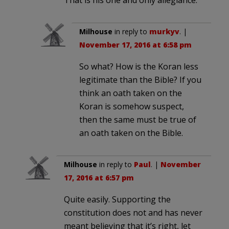
That is his one and only allegiance.
Milhouse
in reply to
murkyv
. |
November 17, 2016 at 6:58 pm
So what? How is the Koran less
legitimate than the Bible? If you
think an oath taken on the
Koran is somehow suspect,
then the same must be true of
an oath taken on the Bible.
Milhouse
in reply to
Paul
. |
November
17, 2016 at 6:57 pm
Quite easily. Supporting the
constitution does not and has never
meant believing that it’s right, let