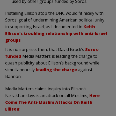
used by other groups funded by Soros.
Installing Ellison atop the DNC would fit nicely with
Soros’ goal of undermining American political unity
in supporting Israel, as I documented in
Keith
Ellison’s troubling relationship with anti-Israel
groups
It is no surprise, then, that David Brock’s
Soros-
funded
Media Matters is leading the charge to
quash publicity about Ellison’s background while
simultaneously
leading the charge
against
Bannon.
Media Matters claims inquiry into Ellison’s
Farrakhan days is an attack on all Muslims,
Here
Come The Anti-Muslim Attacks On Keith
Ellison
: