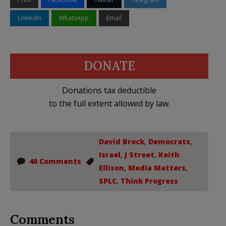
LinkedIn
WhatsApp
Email
DONATE
Donations tax deductible
to the full extent allowed by law.
David Brock
,
Democrats
,
Israel
,
J Street
,
Keith
40 Comments
Ellison
,
Media Matters
,
SPLC
,
Think Progress
Comments