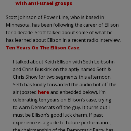
with anti-Israel groups
Scott Johnson of Power Line, who is based in
Minnesota, has been following the career of Ellison
for a decade. Scott talked about some of what he
has learned about Ellison in a recent radio interview,
Ten Years On The Ellison Case
:
I talked about Keith Ellison with Seth Leibsohn
and Chris Buskirk on the aptly named Seth &
Chris Show for two segments this afternoon.
Seth has kindly forwarded the audio hot off the
air (posted
here
and enbedded below). I’m
celebrating ten years on Ellison’s case, trying
to warn Democrats off the guy. It turns out I
must be Ellison’s good luck charm. If past
experience is a guide to future performance,
the chairmanship of the Democratic Party has