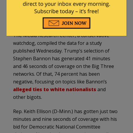
White House strategist — while ignoring the
controversial history of the man who might be
the next leader of the Democratic Party.
The Media Research Center, a conservative
watchdog, compiled the data for a study
published Wednesday. Trump’s selection of
Stephen Bannon has generated 41 minutes
and 46 seconds of coverage on the Big Three
networks. Of that, 74 percent has been
negative, focusing on topics like Bannon’s
alleged ties to white nationalists
and
other bigots.
Rep. Keith Ellison (D-Minn.) has gotten just two
minutes and nine seconds of coverage with his
bid for Democratic National Committee