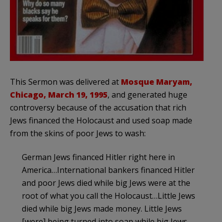
This Sermon was delivered at
Mosque Maryam,
Chicago, March 19, 1995
, and generated huge
controversy because of the accusation that rich
Jews financed the Holocaust and used soap made
from the skins of poor Jews to wash:
German Jews financed Hitler right here in
America…International bankers financed Hitler
and poor Jews died while big Jews were at the
root of what you call the Holocaust…Little Jews
died while big Jews made money. Little Jews
[were] being turned into soap while big Jews