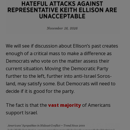
We will see if discussion about Ellison’s past creates
enough of a critical mass to make a difference as
Democrats who vote on the matter assess their
current situation. Moving the Democratic Party
further to the left, further into anti-Israel Soros-
land, may satisfy some. But Democrats will need to
decide if it is good for the party.
The fact is that the
vast majority
of Americans
support Israel.