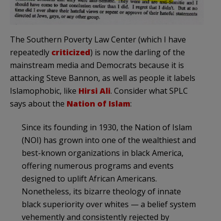
The Southern Poverty Law Center (which I have
repeatedly
criticized
) is now the darling of the
mainstream media and Democrats because it is
attacking Steve Bannon, as well as people it labels
Islamophobic, like
Hirsi Ali
. Consider what SPLC
says about the
Nation of Islam
:
Since its founding in 1930, the Nation of Islam
(NOI) has grown into one of the wealthiest and
best-known organizations in black America,
offering numerous programs and events
designed to uplift African Americans.
Nonetheless, its bizarre theology of innate
black superiority over whites — a belief system
vehemently and consistently rejected by