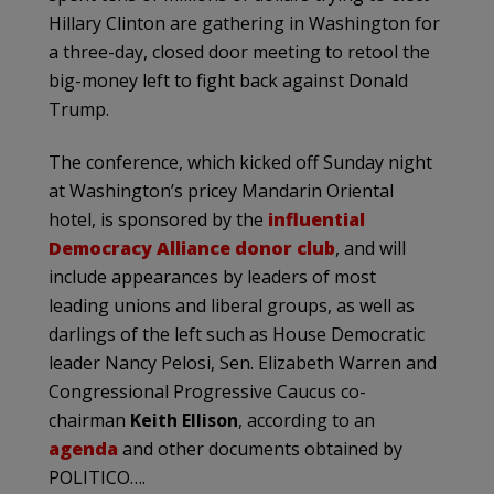
Hillary Clinton are gathering in Washington for
a three-day, closed door meeting to retool the
big-money left to fight back against Donald
Trump.
The conference, which kicked off Sunday night
at Washington’s pricey Mandarin Oriental
hotel, is sponsored by the
influential
Democracy Alliance donor club
, and will
include appearances by leaders of most
leading unions and liberal groups, as well as
darlings of the left such as House Democratic
leader Nancy Pelosi, Sen. Elizabeth Warren and
Congressional Progressive Caucus co-
chairman
Keith Ellison
, according to an
agenda
and other documents obtained by
POLITICO….