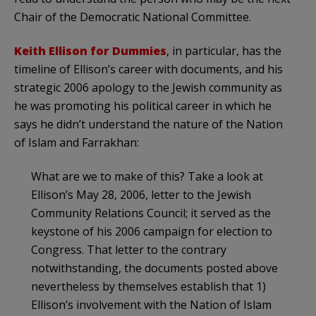
Chair of the Democratic National Committee.
Keith Ellison for Dummies
, in particular, has the
timeline of Ellison’s career with documents, and his
strategic 2006 apology to the Jewish community as
he was promoting his political career in which he
says he didn’t understand the nature of the Nation
of Islam and Farrakhan:
What are we to make of this? Take a look at
Ellison’s May 28, 2006, letter to the Jewish
Community Relations Council; it served as the
keystone of his 2006 campaign for election to
Congress. That letter to the contrary
notwithstanding, the documents posted above
nevertheless by themselves establish that 1)
Ellison’s involvement with the Nation of Islam