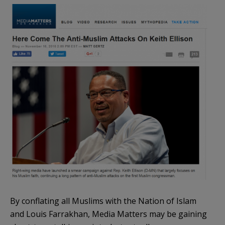
By conflating all Muslims with the Nation of Islam
and Louis Farrakhan, Media Matters may be gaining