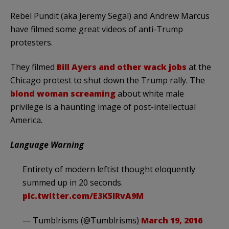
Rebel Pundit (aka Jeremy Segal) and Andrew Marcus
have filmed some great videos of anti-Trump
protesters.
They filmed
Bill Ayers and other wack jobs
at the
Chicago protest to shut down the Trump rally. The
blond woman screaming
about white male
privilege is a haunting image of post-intellectual
America.
Language Warning
Entirety of modern leftist thought eloquently
summed up in 20 seconds.
pic.twitter.com/E3K5IRvA9M
— Tumblrisms (@Tumblrisms)
March 19, 2016