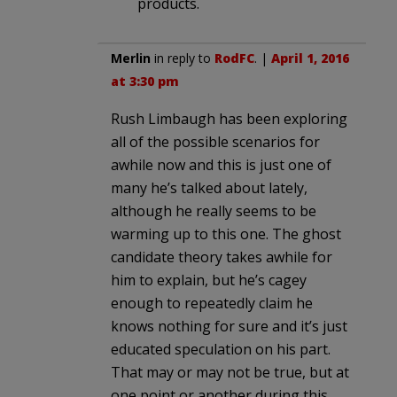
products.
Merlin
in reply to
RodFC
. |
April 1, 2016
at 3:30 pm
Rush Limbaugh has been exploring
all of the possible scenarios for
awhile now and this is just one of
many he’s talked about lately,
although he really seems to be
warming up to this one. The ghost
candidate theory takes awhile for
him to explain, but he’s cagey
enough to repeatedly claim he
knows nothing for sure and it’s just
educated speculation on his part.
That may or may not be true, but at
one point or another during this