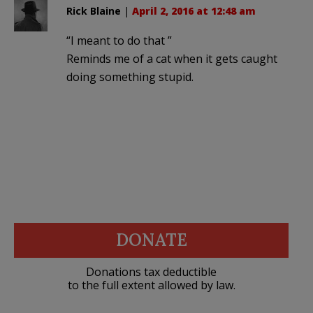
Rick Blaine
|
April 2, 2016 at 12:48 am
“I meant to do that ”
Reminds me of a cat when it gets caught
doing something stupid.
DONATE
Donations tax deductible
to the full extent allowed by law.