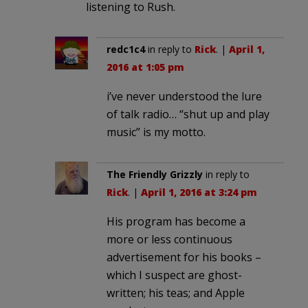
listening to Rush.
redc1c4
in reply to
Rick
. |
April 1,
2016 at 1:05 pm
i’ve never understood the lure
of talk radio… “shut up and play
music” is my motto.
The Friendly Grizzly
in reply to
Rick
. |
April 1, 2016 at 3:24 pm
His program has become a
more or less continuous
advertisement for his books –
which I suspect are ghost-
written; his teas; and Apple