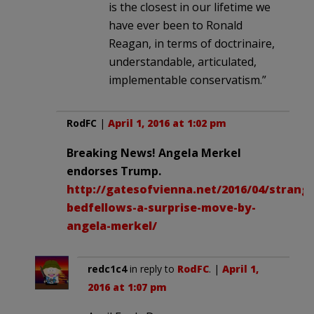
is the closest in our lifetime we
have ever been to Ronald
Reagan, in terms of doctrinaire,
understandable, articulated,
implementable conservatism.”
RodFC
|
April 1, 2016 at 1:02 pm
Breaking News! Angela Merkel
endorses Trump.
http://gatesofvienna.net/2016/04/strang
bedfellows-a-surprise-move-by-
angela-merkel/
redc1c4
in reply to
RodFC
. |
April 1,
2016 at 1:07 pm