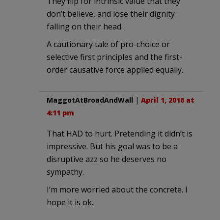
They flip for intrinsic value that they
don’t believe, and lose their dignity
falling on their head.
A cautionary tale of pro-choice or
selective first principles and the first-
order causative force applied equally.
MaggotAtBroadAndWall
|
April 1, 2016 at
4:11 pm
That HAD to hurt. Pretending it didn’t is
impressive. But his goal was to be a
disruptive azz so he deserves no
sympathy.
I’m more worried about the concrete. I
hope it is ok.