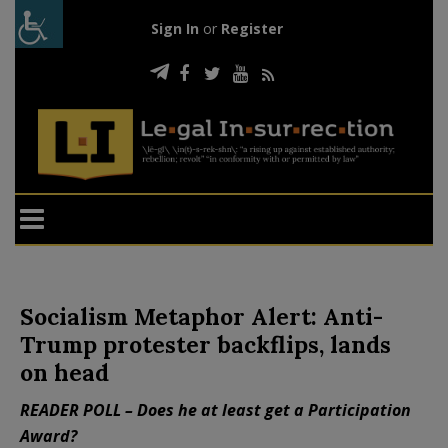
Sign In
or
Register
Socialism Metaphor Alert: Anti-
Trump protester backflips, lands
on head
READER POLL – Does he at least get a Participation
Award?