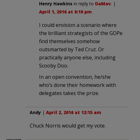
Henry Hawkins
in reply to
DaMav
. |
April 1, 2016 at 6:10 pm
I could envision a scenario where
the brilliant strategists of the GOPe
find themselves somehow
outsmarted by Ted Cruz. Or
practically anyone else, including
Scooby Doo.
In an open convention, he/she
who’s done their homework with
delegates takes the prize.
Andy
|
April 2, 2016 at 12:15 am
Chuck Norris would get my vote.