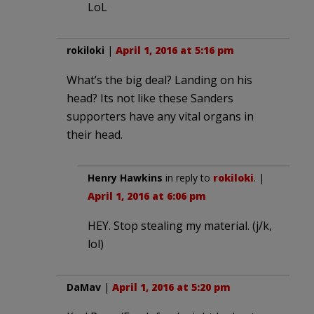
LoL
rokiloki
|
April 1, 2016 at 5:16 pm
What’s the big deal? Landing on his
head? Its not like these Sanders
supporters have any vital organs in
their head.
Henry Hawkins
in reply to
rokiloki
. |
April 1, 2016 at 6:06 pm
HEY. Stop stealing my material. (j/k,
lol)
DaMav
|
April 1, 2016 at 5:20 pm