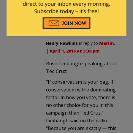
by no means a political power
broker. His loyalty is reserved for
the purely conservative candidate
who has yet to be born.
Henry Hawkins
in reply to
Merlin
.
|
April 1, 2016 at 3:38 pm
Rush Limbaugh speaking about
Ted Cruz:
“If conservatism is your bag, if
conservatism is the dominating
factor in how you vote, there is
no other choice for you in this
campaign than Ted Cruz,”
Limbaugh said on the radio.
“Because you are exactly — this