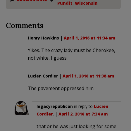
Pundit
,
Wisconsin
Comments
Henry Hawkins
|
April 1, 2016 at 11:34 am
Yikes. The crazy lady must be Cherokee,
not white, I guess.
Lucien Cordier
|
April 1, 2016 at 11:38 am
The pavement oppressed him.
legacyrepublican
in reply to
Lucien
Cordier
. |
April 2, 2016 at 7:34 am
that or he was just looking for some