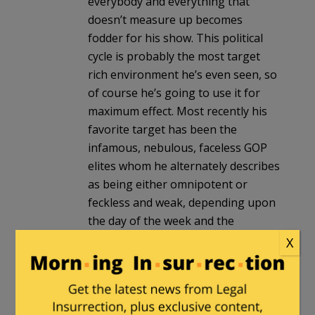
everybody and everything that
doesn’t measure up becomes
fodder for his show. This political
cycle is probably the most target
rich environment he’s even seen, so
of course he’s going to use it for
maximum effect. Most recently his
favorite target has been the
infamous, nebulous, faceless GOP
elites whom he alternately describes
as being either omnipotent or
feckless and weak, depending upon
the day of the week and the
argument he’s putting forth at the
X
moment.
The guy is a very good entertainer
and makes a fortune doing it, but is