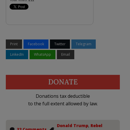
Print
Facebook
Twitter
Telegram
LinkedIn
WhatsApp
Email
DONATE
Donations tax deductible
to the full extent allowed by law.
Donald Trump
,
Rebel
32 Comments