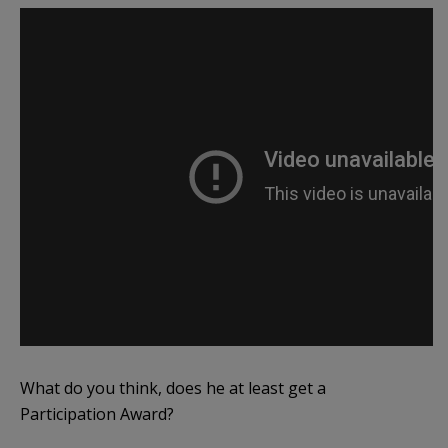
What do you think, does he at least get a
Participation Award?