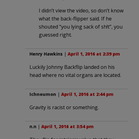
I didn’t view the video, so don’t know
what the back-flipper said. If he
shouted “you lying sack of sh!t”, you
guessed right.
Henry Hawkins
|
April 1, 2016 at 2:39 pm
Luckily Johnny Backflip landed on his
head where no vital organs are located.
Ichneumon
|
April 1, 2016 at 2:44 pm
Gravity is racist or something.
n.n
|
April 1, 2016 at 3:54 pm