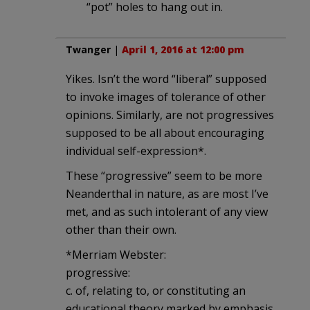
“pot” holes to hang out in.
Twanger
|
April 1, 2016 at 12:00 pm
Yikes. Isn’t the word “liberal” supposed
to invoke images of tolerance of other
opinions. Similarly, are not progressives
supposed to be all about encouraging
individual self-expression*.
These “progressive” seem to be more
Neanderthal in nature, as are most I’ve
met, and as such intolerant of any view
other than their own.
*Merriam Webster:
progressive:
c. of, relating to, or constituting an
educational theory marked by emphasis