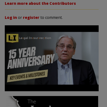
Learn more about the Contributors
Log in
or
register
to comment.