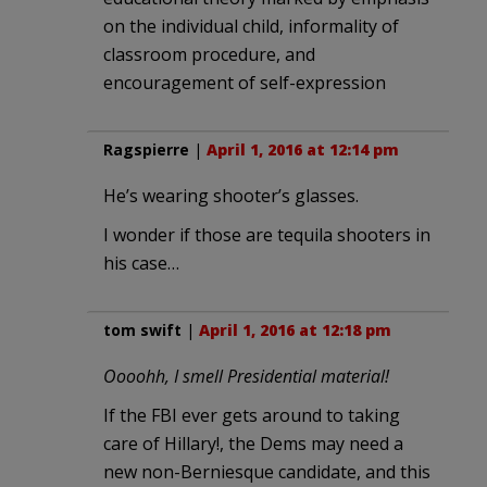
on the individual child, informality of
classroom procedure, and
encouragement of self-expression
Ragspierre
|
April 1, 2016 at 12:14 pm
He’s wearing shooter’s glasses.
I wonder if those are tequila shooters in
his case…
tom swift
|
April 1, 2016 at 12:18 pm
Oooohh, I smell Presidential material!
If the FBI ever gets around to taking
care of Hillary!, the Dems may need a
new non-Berniesque candidate, and this