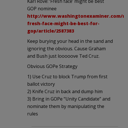
Karl Rove: ‘Fresh face’ might be best
GOP nominee
http://www.washingtonexaminer.com/ro
fresh-face-might-be-best-for-
gop/article/2587383
Keep burying your head in the sand and
ignoring the obvious. Cause Graham
and Bush just looooove Ted Cruz.
Obvious GOPe Strategy
1) Use Cruz to block Trump from first
ballot victory
2) Knife Cruz in back and dump him
3) Bring in GOPe “Unity Candidate” and
nominate them by manipulating the
rules