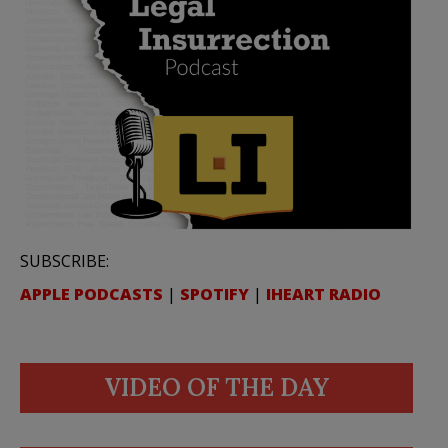
SUBSCRIBE:
APPLE PODCASTS
|
SPOTIFY
|
IHEART RADIO
VIDEO OF THE DAY