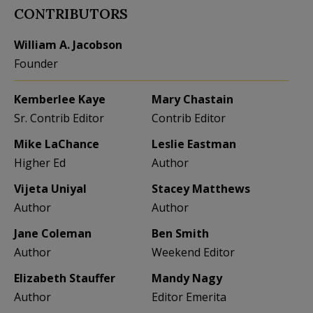
CONTRIBUTORS
William A. Jacobson
Founder
Kemberlee Kaye
Mary Chastain
Sr. Contrib Editor
Contrib Editor
Mike LaChance
Leslie Eastman
Higher Ed
Author
Vijeta Uniyal
Stacey Matthews
Author
Author
Jane Coleman
Ben Smith
Author
Weekend Editor
Elizabeth Stauffer
Mandy Nagy
Author
Editor Emerita