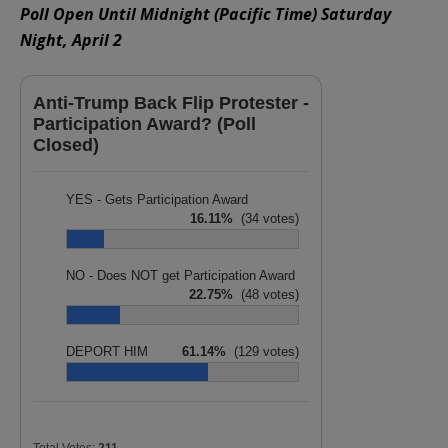
Poll Open Until Midnight (Pacific Time) Saturday
Night, April 2
Anti-Trump Back Flip Protester -
Participation Award? (Poll
Closed)
YES - Gets Participation Award
16.11%
(34 votes)
NO - Does NOT get Participation Award
22.75%
(48 votes)
DEPORT HIM
61.14%
(129 votes)
Total Votes:
211