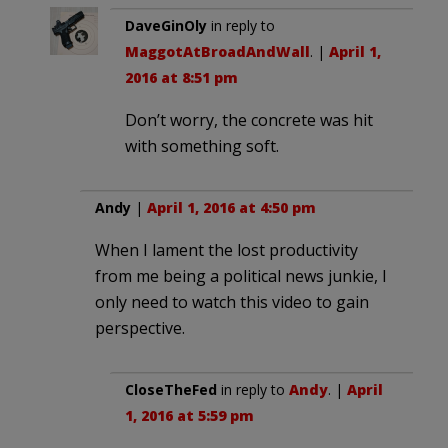
DaveGinOly
in reply to
MaggotAtBroadAndWall
. |
April 1,
2016 at 8:51 pm
Don’t worry, the concrete was hit
with something soft.
Andy
|
April 1, 2016 at 4:50 pm
When I lament the lost productivity
from me being a political news junkie, I
only need to watch this video to gain
perspective.
CloseTheFed
in reply to
Andy
. |
April
1, 2016 at 5:59 pm