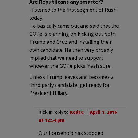
Are Republicans any smarter?
I listened to the first segment of Rush
today.
He basically came out and said that the
GOPe is planning on kicking out both
Trump and Cruz and installing their
own candidate. He then very broadly
implied that we need to support
whoever the GOPe picks. Yeah sure.
Unless Trump leaves and becomes a
third party candidate, get ready for
President Hillary.
Rick
in reply to
RodFC
. |
April 1, 2016
at 12:54 pm
Our household has stopped