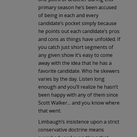
primary season he’s been accused
of being in each and every
candidate’s pocket simply because
he points out each candidate’s pros
and cons as things have unfolded. If
you catch just short segments of
any given show it’s easy to come
away with the idea that he has a
favorite candidate. Who he skewers
varies by the day. Listen long
enough and you’ll realize he hasn’t
been happy with any of them since
Scott Walker… and you know where
that went.
Limbaugh’s insistence upon a strict
conservative doctrine means