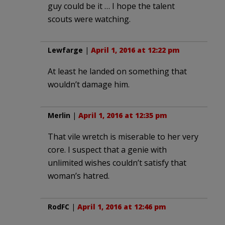
guy could be it … I hope the talent
scouts were watching.
Lewfarge
|
April 1, 2016 at 12:22 pm
At least he landed on something that
wouldn’t damage him.
Merlin
|
April 1, 2016 at 12:35 pm
That vile wretch is miserable to her very
core. I suspect that a genie with
unlimited wishes couldn’t satisfy that
woman’s hatred.
RodFC
|
April 1, 2016 at 12:46 pm