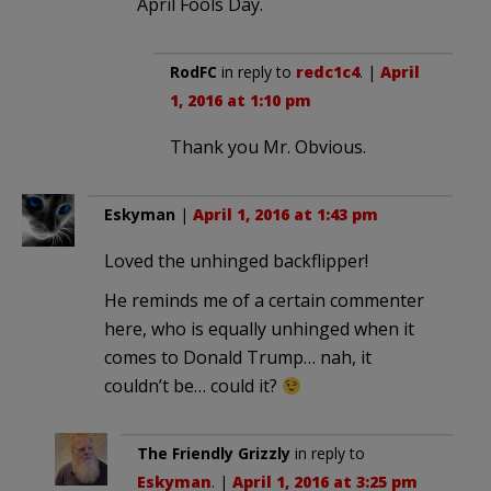
April Fools Day.
RodFC
in reply to
redc1c4
. |
April
1, 2016 at 1:10 pm
Thank you Mr. Obvious.
Eskyman
|
April 1, 2016 at 1:43 pm
Loved the unhinged backflipper!
He reminds me of a certain commenter
here, who is equally unhinged when it
comes to Donald Trump… nah, it
couldn’t be… could it?
The Friendly Grizzly
in reply to
Eskyman
. |
April 1, 2016 at 3:25 pm