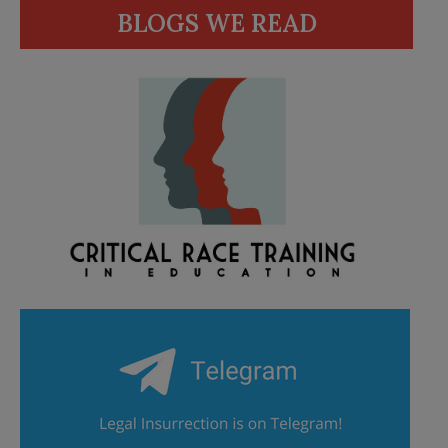
BLOGS WE READ