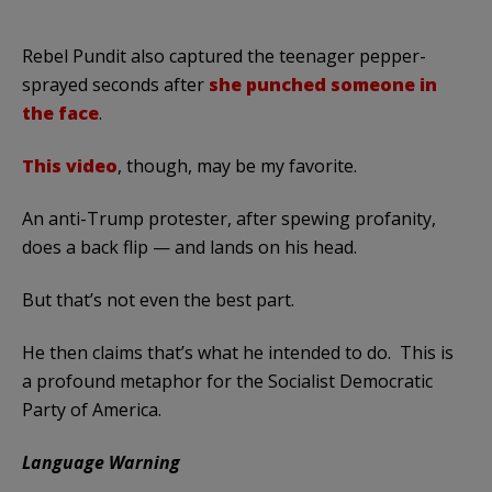
Rebel Pundit also captured the teenager pepper-
sprayed seconds after
she punched someone in
the face
.
This video
, though, may be my favorite.
An anti-Trump protester, after spewing profanity,
does a back flip — and lands on his head.
But that’s not even the best part.
He then claims that’s what he intended to do. This is
a profound metaphor for the Socialist Democratic
Party of America.
Language Warning