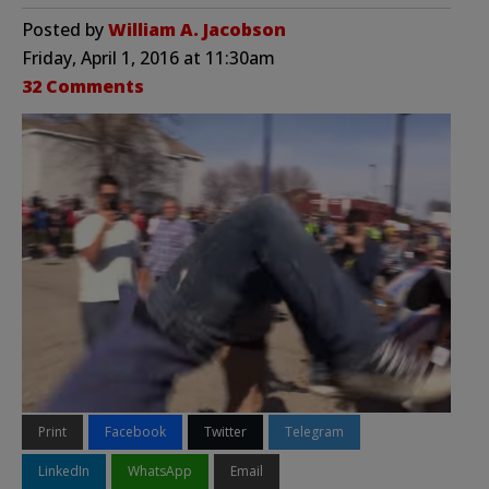
Posted by
William A. Jacobson
Friday, April 1, 2016 at 11:30am
32 Comments
Print
Facebook
Twitter
Telegram
LinkedIn
WhatsApp
Email