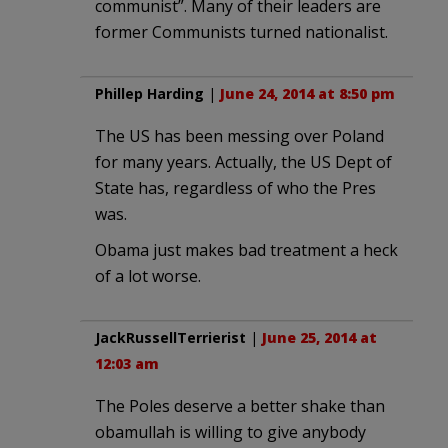
communist”. Many of their leaders are
former Communists turned nationalist.
Phillep Harding
|
June 24, 2014 at 8:50 pm
The US has been messing over Poland
for many years. Actually, the US Dept of
State has, regardless of who the Pres
was.
Obama just makes bad treatment a heck
of a lot worse.
JackRussellTerrierist
|
June 25, 2014 at
12:03 am
The Poles deserve a better shake than
obamullah is willing to give anybody