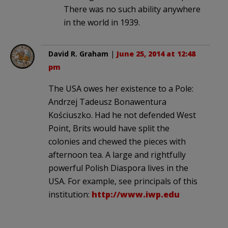
There was no such ability anywhere
in the world in 1939.
David R. Graham
|
June 25, 2014 at 12:48
pm
The USA owes her existence to a Pole:
Andrzej Tadeusz Bonawentura
Kościuszko. Had he not defended West
Point, Brits would have split the
colonies and chewed the pieces with
afternoon tea. A large and rightfully
powerful Polish Diaspora lives in the
USA. For example, see principals of this
institution:
http://www.iwp.edu