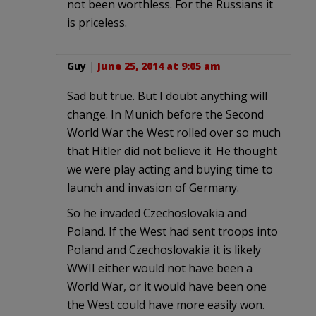
not been worthless. For the Russians it
is priceless.
Guy
|
June 25, 2014 at 9:05 am
Sad but true. But I doubt anything will
change. In Munich before the Second
World War the West rolled over so much
that Hitler did not believe it. He thought
we were play acting and buying time to
launch and invasion of Germany.
So he invaded Czechoslovakia and
Poland. If the West had sent troops into
Poland and Czechoslovakia it is likely
WWII either would not have been a
World War, or it would have been one
the West could have more easily won.