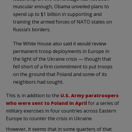
muscular enough, Obama unveiled plans to
spend up to $1 billion in supporting and
training the armed forces of NATO states on
Russia’s borders.
The White House also said it would review
permanent troop deployments in Europe in
the light of the Ukraine crisis — though that
fell short of a firm commitment to put troops
on the ground that Poland and some of its
neighbors had sought.
This is in addition to the
U.S. Army paratroopers
who were sent to Poland in April
for a series of
military exercises in four countries across Eastern
Europe to counter the crisis in Ukraine.
However, it seems that in some quarters of that