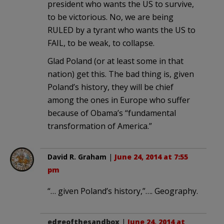
president who wants the US to survive,
to be victorious. No, we are being
RULED by a tyrant who wants the US to
FAIL, to be weak, to collapse.
Glad Poland (or at least some in that
nation) get this. The bad thing is, given
Poland’s history, they will be chief
among the ones in Europe who suffer
because of Obama’s “fundamental
transformation of America.”
David R. Graham
|
June 24, 2014 at 7:55
pm
“… given Poland’s history,”…. Geography.
edgeofthesandbox
|
June 24, 2014 at