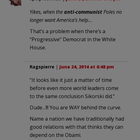
Yikes, when the
anti-communist
Poles no
longer want America’s help…
That’s a problem when there’s a
“Progressive” Democrat in the White
House.
Ragspierre
|
June 24, 2014 at 6:48 pm
“It looks like it just a matter of time
before even more world leaders come
to the same conclusion Sikorski did.”
Dude…!!! You are WAY behind the curve.
Name a nation we have traditionally had
good relations with that thinks they can
depend on the Obami.