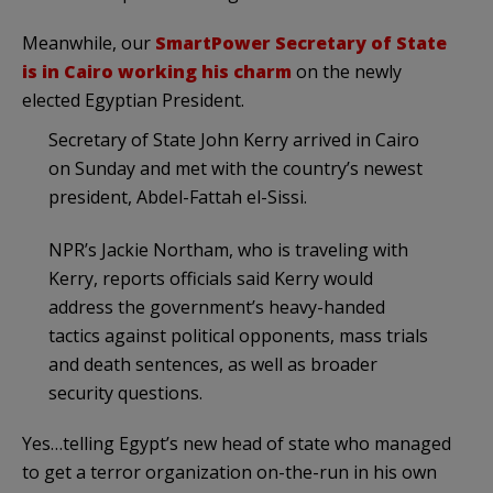
Meanwhile, our
SmartPower Secretary of State
is in Cairo working his charm
on the newly
elected Egyptian President.
Secretary of State John Kerry arrived in Cairo
on Sunday and met with the country’s newest
president, Abdel-Fattah el-Sissi.
NPR’s Jackie Northam, who is traveling with
Kerry, reports officials said Kerry would
address the government’s heavy-handed
tactics against political opponents, mass trials
and death sentences, as well as broader
security questions.
Yes…telling Egypt’s new head of state who managed
to get a terror organization on-the-run in his own