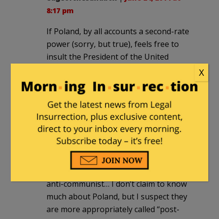
8:17 pm
If Poland, by all accounts a second-rate
power (sorry, but true), feels free to
insult the President of the United
States, no doubt we are in decline.
X
On the other hand, Poland *should*
play greater role in the world and be
more self-reliant (and so should
Germany).
It’s a shame that we can’t get a smooth
visa program with Poland (or offer
asylum to more Belorussians).
As for Poland today being somehow
anti-communist… I don’t claim to know
much about Poland, but I suspect they
are more appropriately called “post-