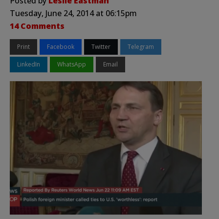
Posted by
Leslie Eastman
Tuesday, June 24, 2014 at 06:15pm
14 Comments
Print
Facebook
Twitter
Telegram
LinkedIn
WhatsApp
Email