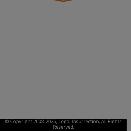
© Copyright 2008-2026, Legal Insurrection, All Rights
Reserved.