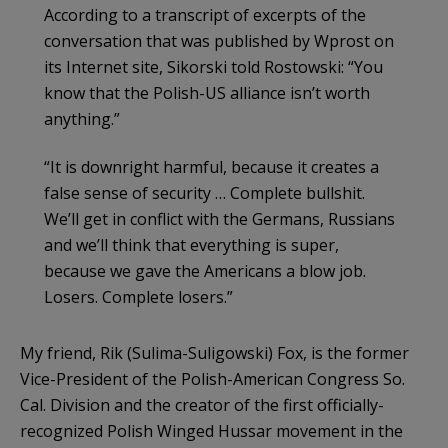
According to a transcript of excerpts of the
conversation that was published by Wprost on
its Internet site, Sikorski told Rostowski: “You
know that the Polish-US alliance isn’t worth
anything.”
“It is downright harmful, because it creates a
false sense of security … Complete bullshit.
We’ll get in conflict with the Germans, Russians
and we’ll think that everything is super,
because we gave the Americans a blow job.
Losers. Complete losers.”
My friend, Rik (Sulima-Suligowski) Fox, is the former
Vice-President of the Polish-American Congress So.
Cal. Division and the creator of the first officially-
recognized Polish Winged Hussar movement in the