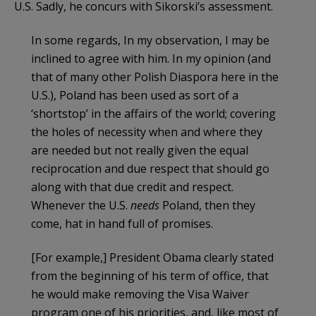
U.S. Sadly, he concurs with Sikorski’s assessment.
In some regards, In my observation, I may be
inclined to agree with him. In my opinion (and
that of many other Polish Diaspora here in the
U.S.), Poland has been used as sort of a
‘shortstop’ in the affairs of the world; covering
the holes of necessity when and where they
are needed but not really given the equal
reciprocation and due respect that should go
along with that due credit and respect.
Whenever the U.S.
needs
Poland, then they
come, hat in hand full of promises.
[For example,] President Obama clearly stated
from the beginning of his term of office, that
he would make removing the Visa Waiver
program one of his priorities, and, like most of