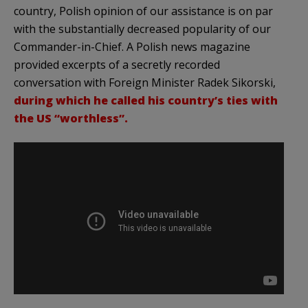
country, Polish opinion of our assistance is on par
with the substantially decreased popularity of our
Commander-in-Chief. A Polish news magazine
provided excerpts of a secretly recorded
conversation with Foreign Minister Radek Sikorski,
during which he called his country’s ties with
the US “worthless”.