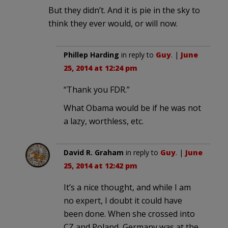
But they didn’t. And it is pie in the sky to
think they ever would, or will now.
Phillep Harding
in reply to
Guy
. |
June
25, 2014 at 12:24 pm
“Thank you FDR.”
What Obama would be if he was not
a lazy, worthless, etc.
David R. Graham
in reply to
Guy
. |
June
25, 2014 at 12:42 pm
It’s a nice thought, and while I am
no expert, I doubt it could have
been done. When she crossed into
CZ and Poland, Germany was at the