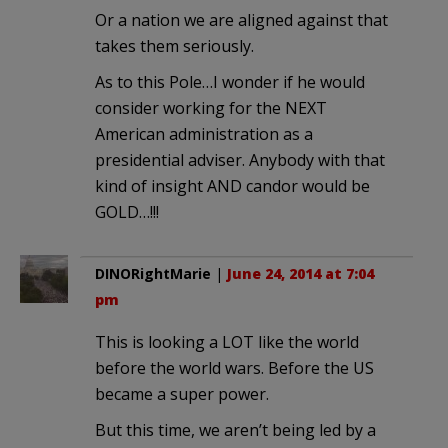
Or a nation we are aligned against that
takes them seriously.
As to this Pole…I wonder if he would
consider working for the NEXT
American administration as a
presidential adviser. Anybody with that
kind of insight AND candor would be
GOLD…!!!
DINORightMarie
|
June 24, 2014 at 7:04
pm
This is looking a LOT like the world
before the world wars. Before the US
became a super power.
But this time, we aren’t being led by a