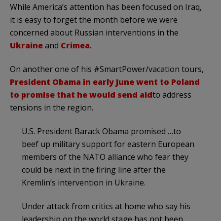
While America’s attention has been focused on Iraq,
it is easy to forget the month before we were
concerned about Russian interventions in the
Ukraine
and
Crimea
.
On another one of his #SmartPower/vacation tours,
President Obama in early June went to Poland
to promise that he would send aid
to address
tensions in the region.
U.S. President Barack Obama promised …to
beef up military support for eastern European
members of the NATO alliance who fear they
could be next in the firing line after the
Kremlin’s intervention in Ukraine.
Under attack from critics at home who say his
leadership on the world stage has not been