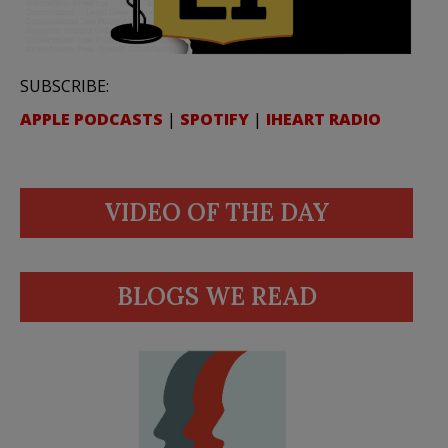
SUBSCRIBE:
APPLE PODCASTS
|
SPOTIFY
|
IHEART RADIO
VIDEO OF THE DAY
BLOGS WE READ