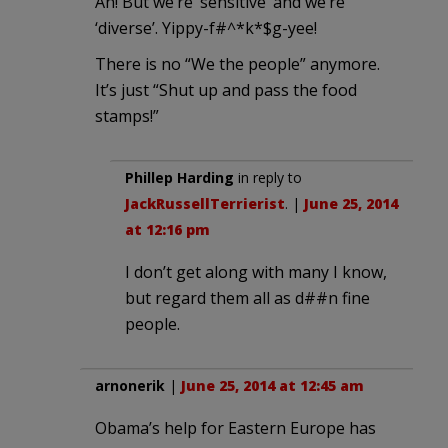
Ah! But we’re ‘sensitive’ and we’re
‘diverse’. Yippy-f#^*k*$g-yee!
There is no “We the people” anymore.
It’s just “Shut up and pass the food
stamps!”
Phillep Harding
in reply to
JackRussellTerrierist
. |
June 25, 2014
at 12:16 pm
I don’t get along with many I know,
but regard them all as d##n fine
people.
arnonerik
|
June 25, 2014 at 12:45 am
Obama’s help for Eastern Europe has