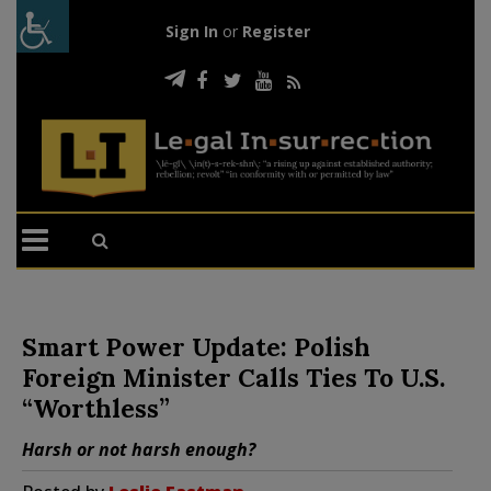
Sign In
or
Register
Smart Power Update: Polish
Foreign Minister Calls Ties To U.S.
“Worthless”
Harsh or not harsh enough?