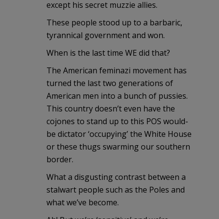
except his secret muzzie allies.
These people stood up to a barbaric,
tyrannical government and won.
When is the last time WE did that?
The American feminazi movement has
turned the last two generations of
American men into a bunch of pussies.
This country doesn’t even have the
cojones to stand up to this POS would-
be dictator ‘occupying’ the White House
or these thugs swarming our southern
border.
What a disgusting contrast between a
stalwart people such as the Poles and
what we’ve become.