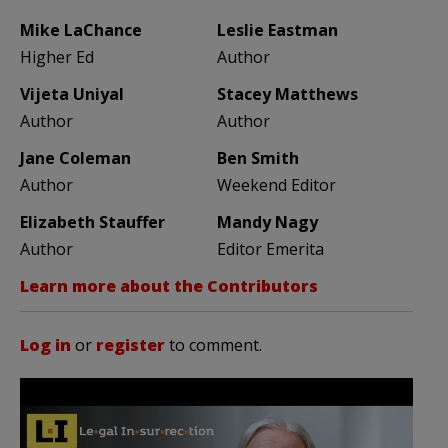
Mike LaChance
Leslie Eastman
Higher Ed
Author
Vijeta Uniyal
Stacey Matthews
Author
Author
Jane Coleman
Ben Smith
Author
Weekend Editor
Elizabeth Stauffer
Mandy Nagy
Author
Editor Emerita
Learn more about the Contributors
Log in
or
register
to comment.