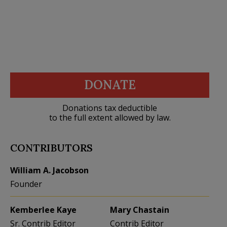
DONATE
Donations tax deductible
to the full extent allowed by law.
CONTRIBUTORS
William A. Jacobson
Founder
Kemberlee Kaye
Mary Chastain
Sr. Contrib Editor
Contrib Editor