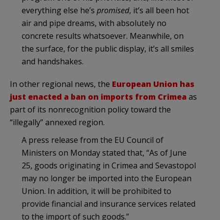
everything else he’s
promised
, it’s all been hot
air and pipe dreams, with absolutely no
concrete results whatsoever. Meanwhile, on
the surface, for the public display, it’s all smiles
and handshakes.
In other regional news, the
European Union has
just enacted a ban on imports from Crimea
as
part of its nonrecognition policy toward the
“illegally” annexed region.
A press release from the EU Council of
Ministers on Monday stated that, “As of June
25, goods originating in Crimea and Sevastopol
may no longer be imported into the European
Union. In addition, it will be prohibited to
provide financial and insurance services related
to the import of such goods.”