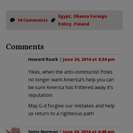
Egypt
,
Obama Foreign
14 Comments
Policy
,
Poland
Comments
Howard Roark
|
June 24, 2014 at 6:34 pm
Yikes, when the anti-communist Poles
no longer want America’s help you can
be sure America has frittered away it’s
reputation.
May G-d forgive our mistakes and help
us return to a righteous path
Spiny Norman
|
June 24, 2014 at 6:48 pm