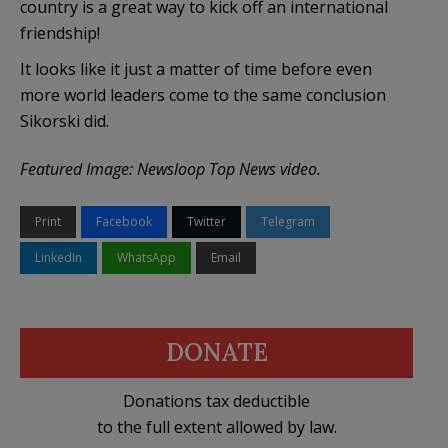
country is a great way to kick off an international
friendship!
It looks like it just a matter of time before even
more world leaders come to the same conclusion
Sikorski did.
Featured Image: Newsloop Top News video.
Print
Facebook
Twitter
Telegram
LinkedIn
WhatsApp
Email
DONATE
Donations tax deductible
to the full extent allowed by law.