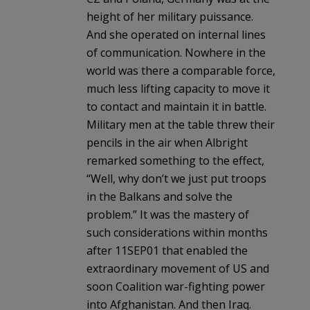
height of her military puissance.
And she operated on internal lines
of communication. Nowhere in the
world was there a comparable force,
much less lifting capacity to move it
to contact and maintain it in battle.
Military men at the table threw their
pencils in the air when Albright
remarked something to the effect,
“Well, why don’t we just put troops
in the Balkans and solve the
problem.” It was the mastery of
such considerations within months
after 11SEP01 that enabled the
extraordinary movement of US and
soon Coalition war-fighting power
into Afghanistan. And then Iraq.