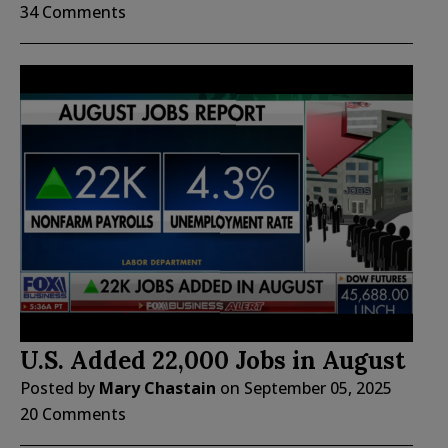
34 Comments
U.S. Added 22,000 Jobs in August
Posted by
Mary Chastain
on
September 05, 2025
20 Comments