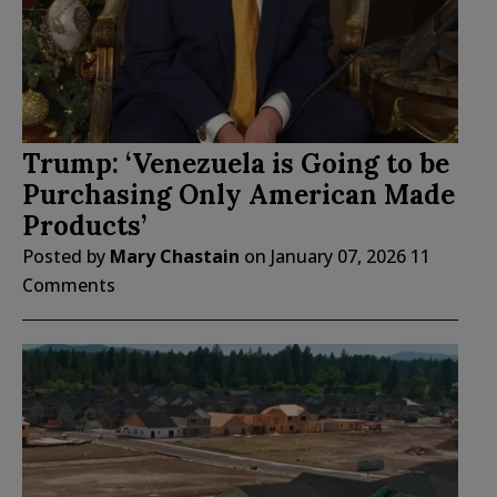
Trump: ‘Venezuela is Going to be
Purchasing Only American Made
Products’
Posted by
Mary Chastain
on
January 07, 2026
11
Comments