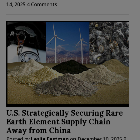
14, 2025
4 Comments
U.S. Strategically Securing Rare
Earth Element Supply Chain
Away from China
Posted by
Leslie Eastman
on
December 10, 2025
9