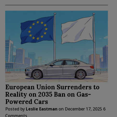
European Union Surrenders to
Reality on 2035 Ban on Gas-
Powered Cars
Posted by
Leslie Eastman
on
December 17, 2025
6
Comments