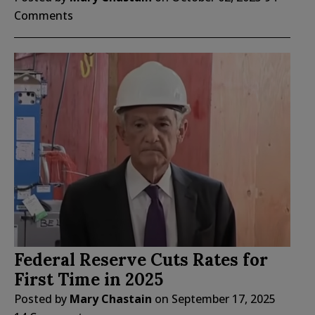
Comments
Federal Reserve Cuts Rates for
First Time in 2025
Posted by
Mary Chastain
on
September 17, 2025