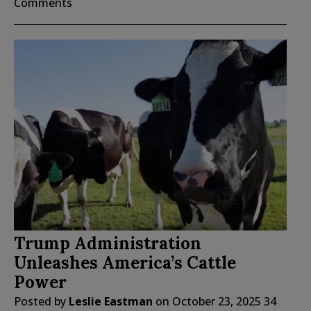
Comments
Trump Administration
Unleashes America’s Cattle
Power
Posted by
Leslie Eastman
on
October 23, 2025
34