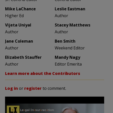
Mike LaChance
Leslie Eastman
Higher Ed
Author
Vijeta Uniyal
Stacey Matthews
Author
Author
Jane Coleman
Ben Smith
Author
Weekend Editor
Elizabeth Stauffer
Mandy Nagy
Author
Editor Emerita
Learn more about the Contributors
Log in
or
register
to comment.