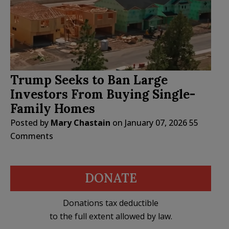
Trump Seeks to Ban Large
Investors From Buying Single-
Family Homes
Posted by
Mary Chastain
on
January 07, 2026
55
Comments
DONATE
Donations tax deductible
to the full extent allowed by law.