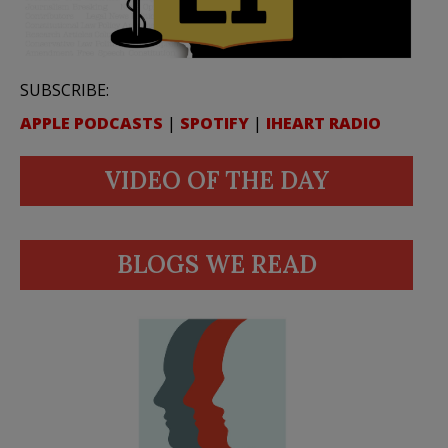
SUBSCRIBE:
APPLE PODCASTS
|
SPOTIFY
|
IHEART RADIO
VIDEO OF THE DAY
BLOGS WE READ