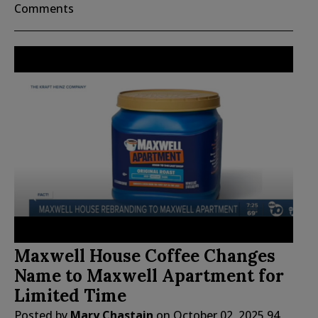
Comments
Maxwell House Coffee Changes
Name to Maxwell Apartment for
Limited Time
Posted by
Mary Chastain
on
October 02, 2025
94