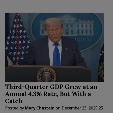
Third-Quarter GDP Grew at an
Annual 4.3% Rate, But With a
Catch
Posted by
Mary Chastain
on
December 23, 2025
25