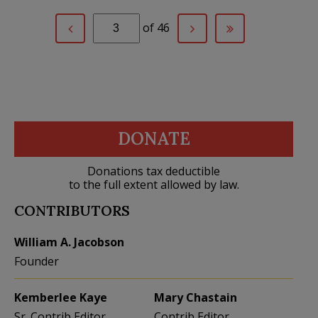
of 46
DONATE
Donations tax deductible
to the full extent allowed by law.
CONTRIBUTORS
William A. Jacobson
Founder
Kemberlee Kaye
Mary Chastain
Sr. Contrib Editor
Contrib Editor