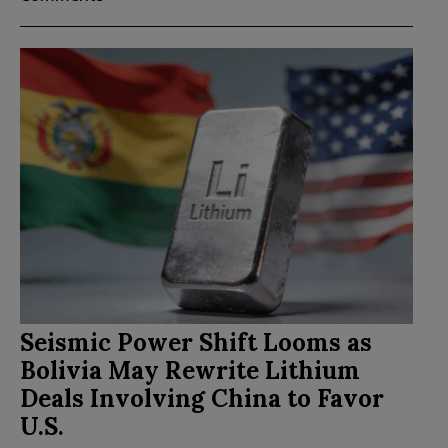
Seismic Power Shift Looms as
Bolivia May Rewrite Lithium
Deals Involving China to Favor
U.S.