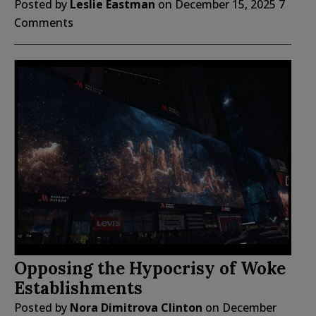
Posted by
Leslie Eastman
on
December 15, 2025
7
Comments
Opposing the Hypocrisy of Woke
Establishments
Posted by
Nora Dimitrova Clinton
on
December