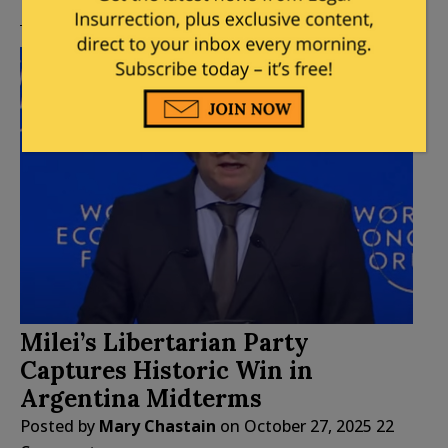
Milei’s Libertarian Party
Captures Historic Win in
Argentina Midterms
Posted by
Mary Chastain
on
October 27, 2025
22