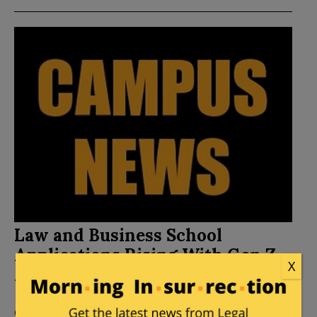
Law and Business School
Applications Rising With Gen Z
X
Amid Hiring Freeze
Posted by
Mike LaChance
on
October 29, 2025
2
Comments