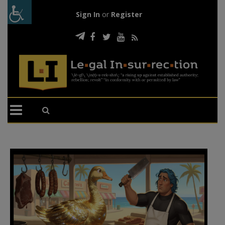
Sign In
or
Register