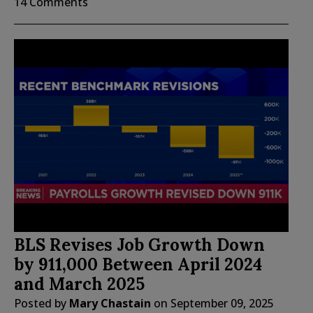
14 Comments
BLS Revises Job Growth Down
by 911,000 Between April 2024
and March 2025
Posted by
Mary Chastain
on
September 09, 2025