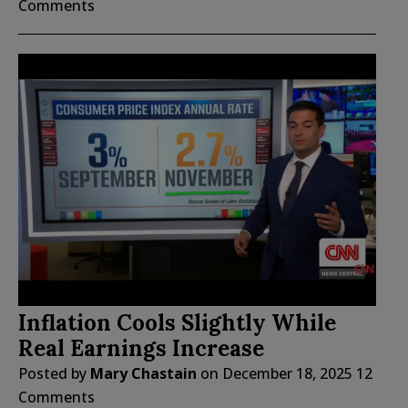
Comments
Inflation Cools Slightly While
Real Earnings Increase
Posted by
Mary Chastain
on
December 18, 2025
12
Comments