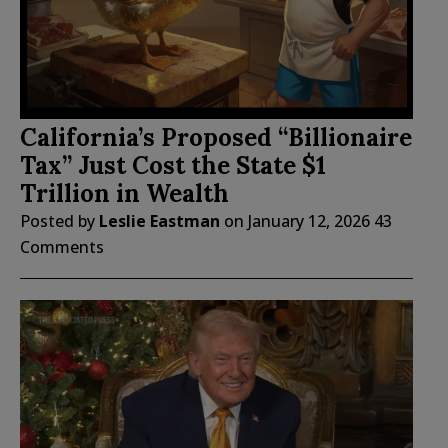
California’s Proposed “Billionaire
Tax” Just Cost the State $1
Trillion in Wealth
Posted by
Leslie Eastman
on
January 12, 2026
43
Comments