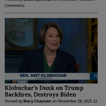
Comments
Klobuchar’s Dunk on Trump
Backfires, Destroys Biden
Posted by
Mary Chastain
on
November 28, 2025
22