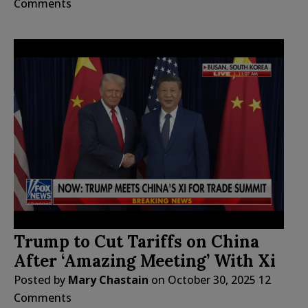
Comments
Trump to Cut Tariffs on China
After ‘Amazing Meeting’ With Xi
Posted by
Mary Chastain
on
October 30, 2025
12
Comments