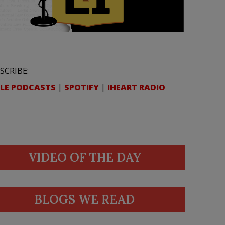
SCRIBE:
LE PODCASTS
|
SPOTIFY
|
IHEART RADIO
VIDEO OF THE DAY
BLOGS WE READ