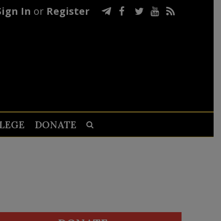
Sign In
or
Register
LEGE
DONATE