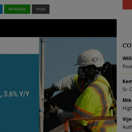
WhatsApp
Email
CO
Wil
Fou
Kem
Sr. 
Mik
Hig
Vij
Aut