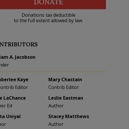
DONATE
Donations tax deductible
to the full extent allowed by law.
NTRIBUTORS
liam A. Jacobson
nder
berlee Kaye
Mary Chastain
Contrib Editor
Contrib Editor
e LaChance
Leslie Eastman
her Ed
Author
eta Uniyal
Stacey Matthews
hor
Author