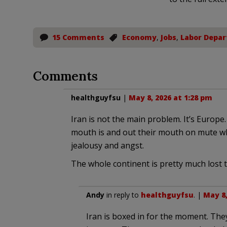
15 Comments
Economy
,
Jobs
,
Labor Depa
Comments
healthguyfsu
|
May 8, 2026 at 1:28 pm
Iran is not the main problem. It’s Europ
mouth is and out their mouth on mute wh
jealousy and angst.
The whole continent is pretty much lost to
Andy
in reply to
healthguyfsu
. |
May 8,
Iran is boxed in for the moment. The