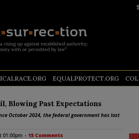
TICALRACE.ORG
EQUALPROTECT.ORG
COL
il, Blowing Past Expectations
Since October 2024, the federal government has lost
at 01:00pm
15 Comments