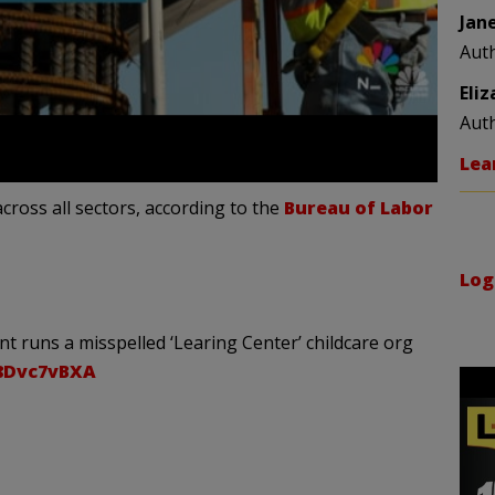
Jan
Aut
Eli
Aut
Lea
cross all sectors, according to the
Bureau of Labor
Log
t runs a misspelled ‘Learing Center’ childcare org
28Dvc7vBXA