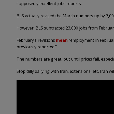
supposedly excellent jobs reports.
BLS actually revised the March numbers up by 7,00
However, BLS subtracted 23,000 jobs from February,
February’s revisions
mean
“employment in Februar
previously reported.”
The numbers are great, but until prices fall, especi
Stop dilly dallying with Iran, extensions, etc. Iran w