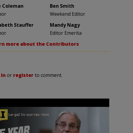
e Coleman
Ben Smith
hor
Weekend Editor
zabeth Stauffer
Mandy Nagy
hor
Editor Emerita
rn more about the Contributors
 in
or
register
to comment.