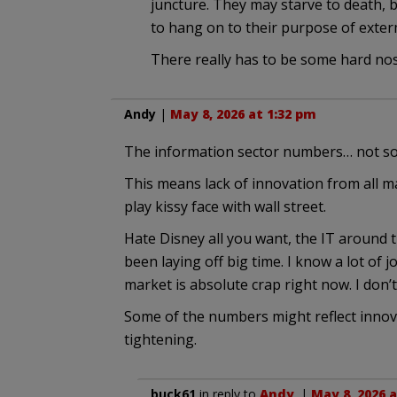
juncture. They may starve to death, b
to hang on to their purpose of exter
There really has to be some hard nose
Andy
|
May 8, 2026 at 1:32 pm
The information sector numbers… not so
This means lack of innovation from all ma
play kissy face with wall street.
Hate Disney all you want, the IT around t
been laying off big time. I know a lot of
market is absolute crap right now. I don’
Some of the numbers might reflect innovati
tightening.
buck61
in reply to
Andy
. |
May 8, 2026 a