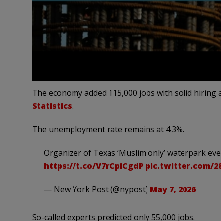
The economy added 115,000 jobs with solid hiring a
Statistics
.
The unemployment rate remains at 4.3%.
Organizer of Texas ‘Muslim only’ waterpark even
https://t.co/V7rCpiCgdP
pic.twitter.com/
— New York Post (@nypost)
May 7, 2026
So-called experts predicted only 55,000 jobs.