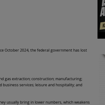
ince October 2024, the federal government has lost
and gas extraction; construction; manufacturing;
nd business services; leisure and hospitality; and
 they usually bring in lower numbers, which weakens