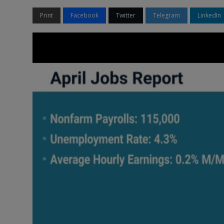
Print
Facebook
Twitter
Telegram
LinkedIn