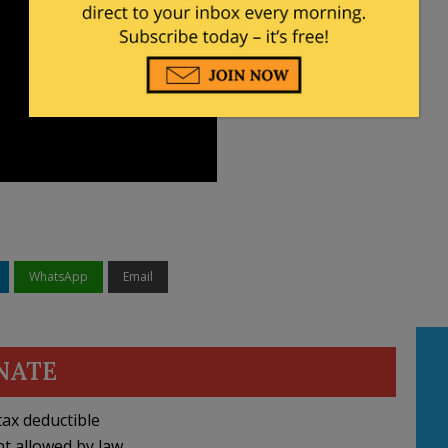
WhatsApp
Email
NATE
ax deductible
nt allowed by law.