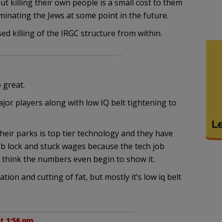
ut killing their own people is a small cost to them
minating the Jews at some point in the future.
d killing of the IRGC structure from within.
 great.
jor players along with low IQ belt tightening to
heir parks is top tier technology and they have
 job lock and stuck wages because the tech job
t think the numbers even begin to show it.
on and cutting of fat, but mostly it’s low iq belt
t 1:56 pm