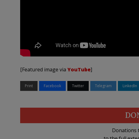
[Featured image via
YouTube
]
Print
Facebook
Twitter
Telegram
LinkedIn
DO
Donations t
to the full exte