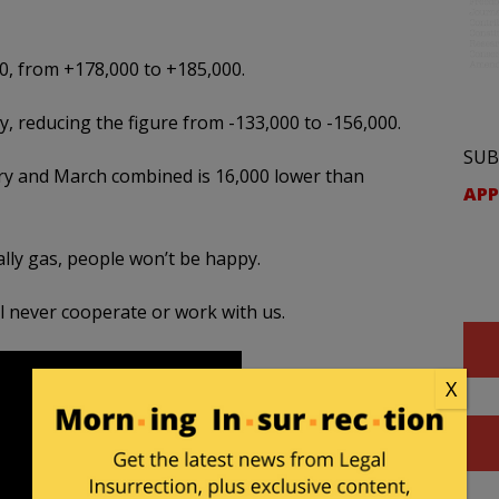
0, from +178,000 to +185,000.
 reducing the figure from -133,000 to -156,000.
SUB
y and March combined is 16,000 lower than
APP
ally gas, people won’t be happy.
ill never cooperate or work with us.
X