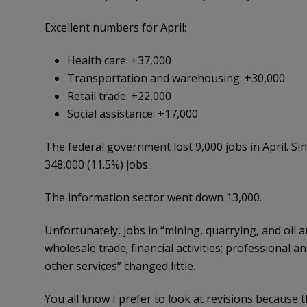
Excellent numbers for April:
Health care: +37,000
Transportation and warehousing: +30,000
Retail trade: +22,000
Social assistance: +17,000
The federal government lost 9,000 jobs in April. S
348,000 (11.5%) jobs.
The information sector went down 13,000.
Unfortunately, jobs in “mining, quarrying, and oil 
wholesale trade; financial activities; professional a
other services” changed little.
You all know I prefer to look at revisions because