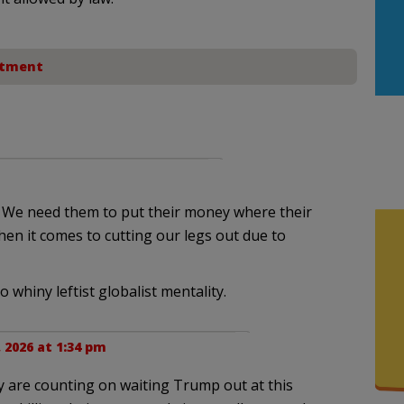
rtment
e. We need them to put their money where their
en it comes to cutting our legs out due to
 whiny leftist globalist mentality.
 2026 at 1:34 pm
y are counting on waiting Trump out at this