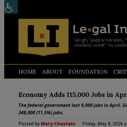
HOME
ABOUT
FOUNDATION
CRI
Economy Adds 115,000 Jobs in Apr
The federal government lost 9,000 jobs in April. 
348,000 (11.5%) jobs.
Posted by
Mary Chastain
Friday, May 8, 2026 